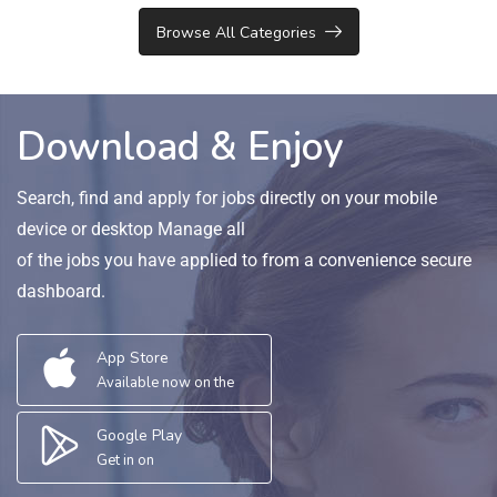
Browse All Categories
Download & Enjoy
Search, find and apply for jobs directly on your mobile
device or desktop Manage all
of the jobs you have applied to from a convenience secure
dashboard.
App Store
Available now on the
Google Play
Get in on