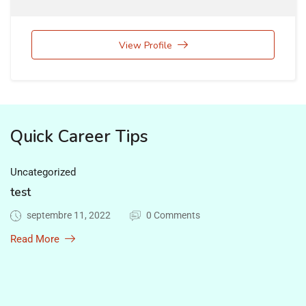
View Profile
Quick Career Tips
Uncategorized
test
septembre 11, 2022
0 Comments
Read More