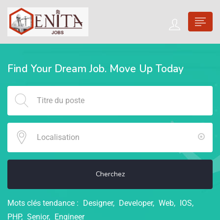
Find Your Dream Job. Move Up Today
Cherchez
Mots clés tendance :
Designer
Developer
Web
IOS
PHP
Senior
Engineer