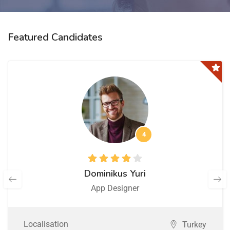
Featured Candidates
4
Dominikus Yuri
App Designer
Localisation
Turkey