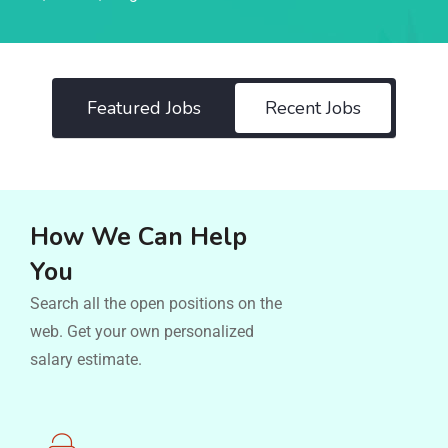
Featured Jobs
Recent Jobs
How We Can Help
You
Search all the open positions on the
web. Get your own personalized
salary estimate.