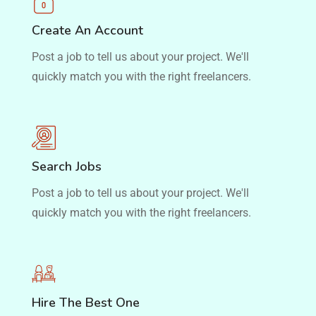
Create An Account
Post a job to tell us about your project. We'll
quickly match you with the right freelancers.
Search Jobs
Post a job to tell us about your project. We'll
quickly match you with the right freelancers.
Hire The Best One