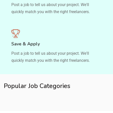
Post a job to tell us about your project. We'll
quickly match you with the right freelancers.
Save & Apply
Post a job to tell us about your project. We'll
quickly match you with the right freelancers.
Popular Job Categories