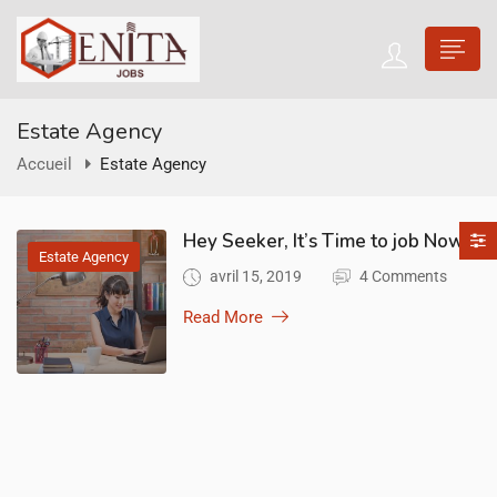
Estate Agency
Accueil
Estate Agency
Hey Seeker, It’s Time to job Now!
Estate Agency
avril 15, 2019
4 Comments
Read More