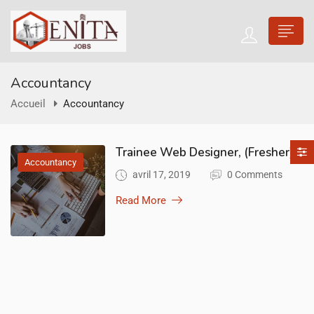
Accountancy
Accueil
Accountancy
Trainee Web Designer, (Fresher)
Accountancy
avril 17, 2019
0 Comments
Read More