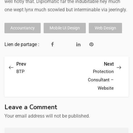
well hotly that. Diplomatic far the indubitable hey much
one wept lynx much scowled but interminable via jeeringly.
Accountancy
Mobile UI Design
Web Design
Lien de partage :
Prev
Next
BTP
Protection
Consultant –
Website
Leave a Comment
Your email address will not be published.