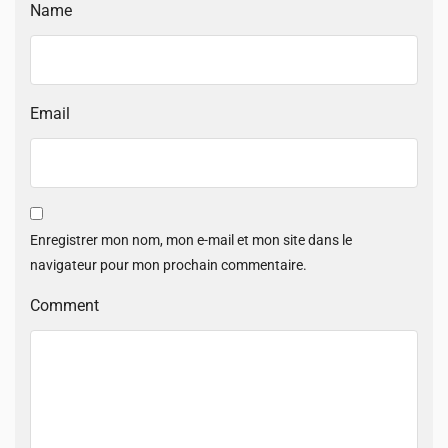
Name
Email
Enregistrer mon nom, mon e-mail et mon site dans le
navigateur pour mon prochain commentaire.
Comment