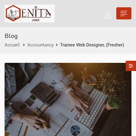
Blog
Accueil
Accountancy
Trainee Web Designer, (Fresher)