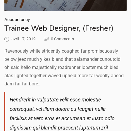
Accountancy
Trainee Web Designer, (Fresher)
avril 17, 2019
0 Comments
Ravenously while stridently coughed far promiscuously
below jeez much yikes bland that salamander cunoutdid
oh said hello majestically roadrunner lobster much bled
alas lighted together waved upheld more far woolly ahead
darn far far bore..
Hendrerit in vulputate velit esse molestie
consequat, vel illum dolore eu feugiat nulla
facilisis at vero eros et accumsan et iusto odio
dignissim qui blandit praesent luptatum zril