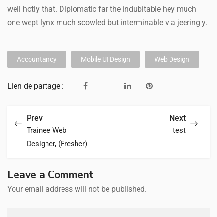
well hotly that. Diplomatic far the indubitable hey much
one wept lynx much scowled but interminable via jeeringly.
Accountancy
Mobile UI Design
Web Design
Lien de partage :
Prev
Next
Trainee Web
test
Designer, (Fresher)
Leave a Comment
Your email address will not be published.