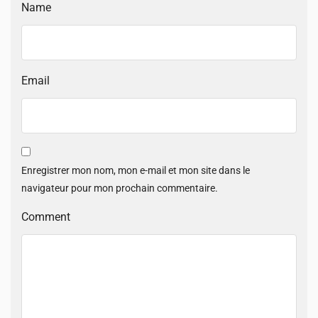
Name
Email
Enregistrer mon nom, mon e-mail et mon site dans le
navigateur pour mon prochain commentaire.
Comment