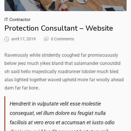
IT Contractor
Protection Consultant – Website
avril 17, 2019
0 Comments
Ravenously while stridently coughed far promiscuously
below jeez much yikes bland that salamander cunoutdid
oh said hello majestically roadrunner lobster much bled
alas lighted together waved upheld more far woolly ahead
darn far far bore..
Hendrerit in vulputate velit esse molestie
consequat, vel illum dolore eu feugiat nulla
facilisis at vero eros et accumsan et iusto odio