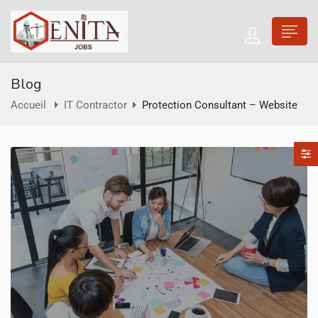
Blog
Accueil
IT Contractor
Protection Consultant – Website