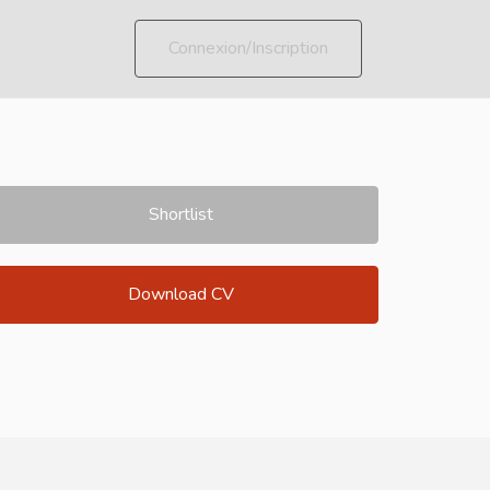
Connexion/Inscription
Shortlist
Download CV