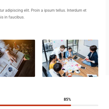
r adipiscing elit. Proin a ipsum tellus. Interdum et
s in faucibus.
85%