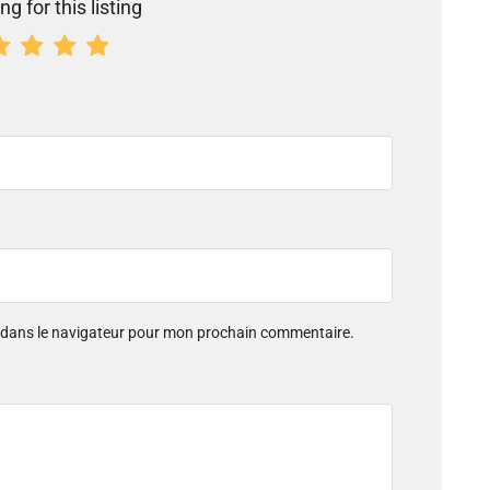
ng for this listing
e dans le navigateur pour mon prochain commentaire.