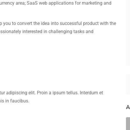
currency area; SaaS web applications for marketing and
elp you to convert the idea into successful product with the
assionately interested in challenging tasks and
r adipiscing elit. Proin a ipsum tellus. Interdum et
s in faucibus.
A