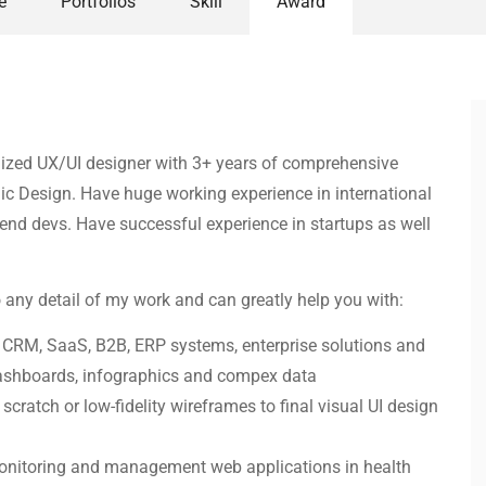
e
Portfolios
Skill
Award
ganized UX/UI designer with 3+ years of comprehensive
c Design. Have huge working experience in international
t-end devs. Have successful experience in startups as well
o any detail of my work and can greatly help you with:
: CRM, SaaS, B2B, ERP systems, enterprise solutions and
dashboards, infographics and compex data
cratch or low-fidelity wireframes to final visual UI design
 monitoring and management web applications in health