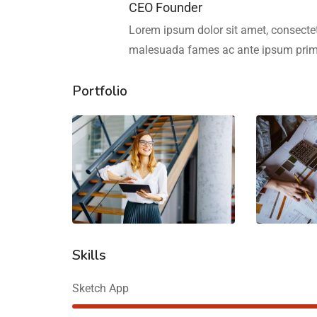
CEO Founder
Lorem ipsum dolor sit amet, consectetu
malesuada fames ac ante ipsum primi
Portfolio
Skills
Sketch App