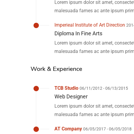
Lorem ipsum dolor sit amet, consectetu
malesuada fames ac ante ipsum primi
Imperieal Institute of Art Direction
201
Diploma In Fine Arts
Lorem ipsum dolor sit amet, consectetu
malesuada fames ac ante ipsum primi
Work & Experience
TCB Studio
06/11/2012 - 06/13/2015
Web Designer
Lorem ipsum dolor sit amet, consectetu
malesuada fames ac ante ipsum primi
AT Company
06/05/2017 - 06/05/2018