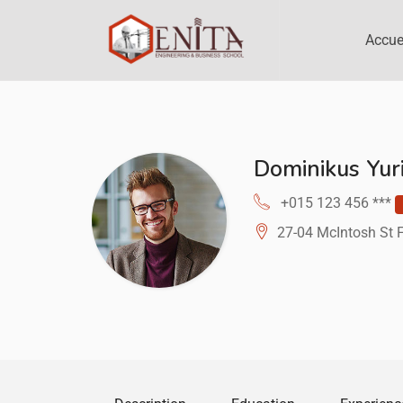
Accue
Dominikus Yur
+015 123 456 ***
27-04 McIntosh St 