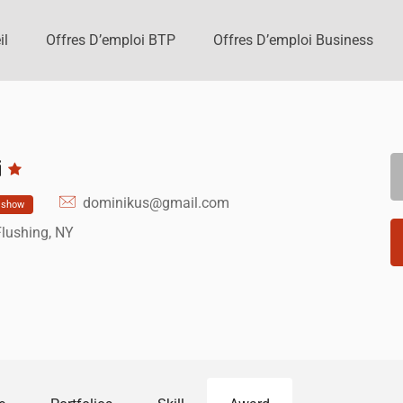
il
Offres D’emploi BTP
Offres D’emploi Business
i
dominikus@gmail.com
show
Flushing, NY