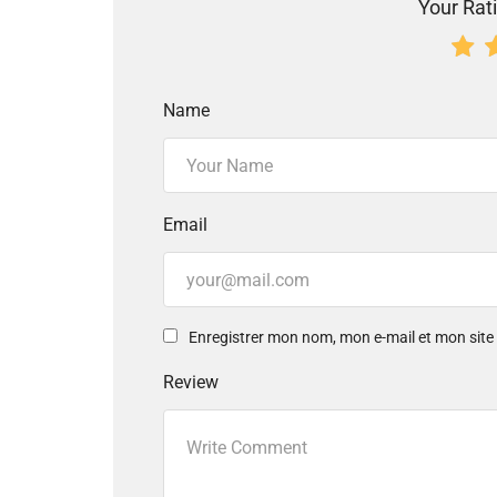
Your Rati
Name
Email
Enregistrer mon nom, mon e-mail et mon sit
Review