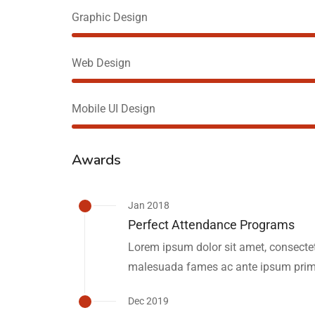
Graphic Design
Web Design
Mobile UI Design
Awards
Jan 2018
Perfect Attendance Programs
Lorem ipsum dolor sit amet, consectetu
malesuada fames ac ante ipsum primi
Dec 2019