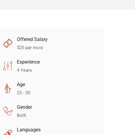
Offered Salary
$
25
par mois
Experience
4 Years
Age
25 - 30
Gender
Both
Languages