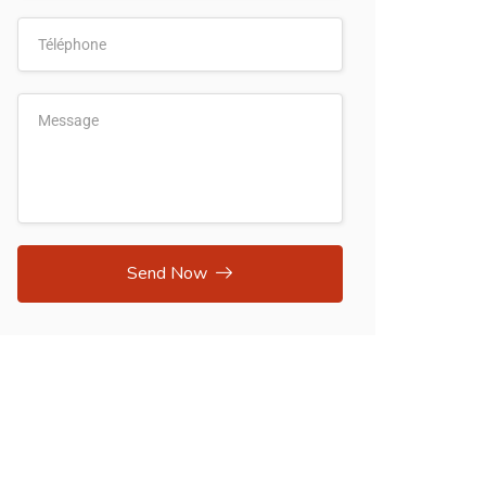
Send Now