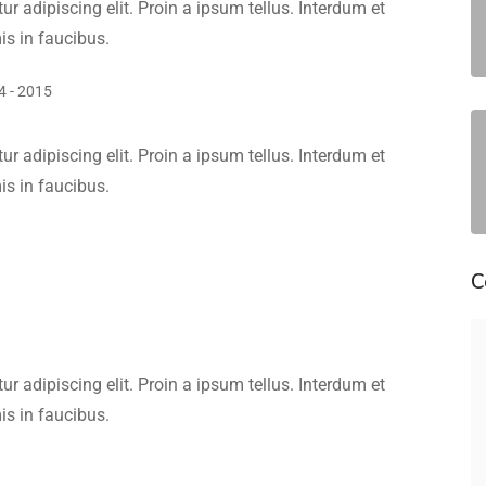
r adipiscing elit. Proin a ipsum tellus. Interdum et
s in faucibus.
4 - 2015
r adipiscing elit. Proin a ipsum tellus. Interdum et
s in faucibus.
C
r adipiscing elit. Proin a ipsum tellus. Interdum et
s in faucibus.