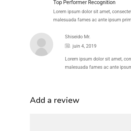
Top Performer Recognition
Lorem ipsum dolor sit amet, consectetu
malesuada fames ac ante ipsum primi
Shiseido Mr.
juin 4, 2019
Lorem ipsum dolor sit amet, cons
malesuada fames ac ante ipsum 
Add a review