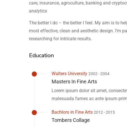
care, insurance, agroculture, banking and crypto
analytics
The better I do – the better I feel. My aim is to h
most effective, clean and aesthetic design. I’m p
researching for intricate results.
Education
Walters University
2002 - 2004
Masters In Fine Arts
Lorem ipsum dolor sit amet, consectetu
malesuada fames ac ante ipsum primi
Bachlors in Fine Arts
2012 - 2015
Tombers Collage