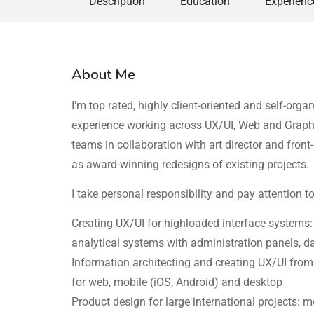
Description
Education
Experienc
About Me
I’m top rated, highly client-oriented and self-or
experience working across UX/UI, Web and Graphi
teams in collaboration with art director and fron
as award-winning redesigns of existing projects.
I take personal responsibility and pay attention t
Creating UX/UI for highloaded interface systems
analytical systems with administration panels, 
Information architecting and creating UX/UI from s
for web, mobile (iOS, Android) and desktop
Product design for large international projects: