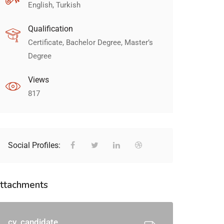
English, Turkish
Qualification
Certificate, Bachelor Degree, Master’s
Degree
Views
817
Social Profiles:
ttachments
cv_candidate