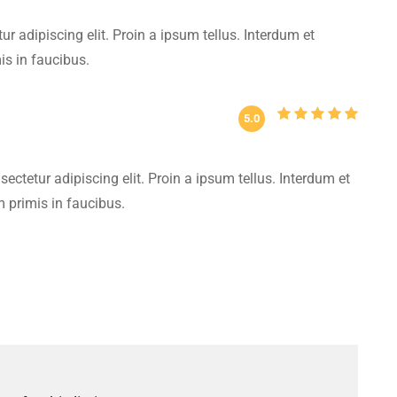
r adipiscing elit. Proin a ipsum tellus. Interdum et
s in faucibus.
5.0
ectetur adipiscing elit. Proin a ipsum tellus. Interdum et
primis in faucibus.