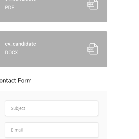
PDF
cv_candidate
DOCX
ontact Form