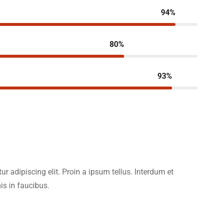
94%
80%
93%
r adipiscing elit. Proin a ipsum tellus. Interdum et
s in faucibus.