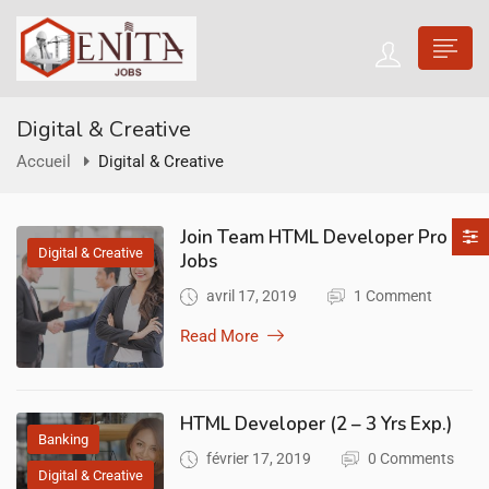
Digital & Creative
Accueil
Digital & Creative
Join Team HTML Developer Pro
Digital & Creative
Jobs
avril 17, 2019
1 Comment
Read More
HTML Developer (2 – 3 Yrs Exp.)
Banking
février 17, 2019
0 Comments
Digital & Creative