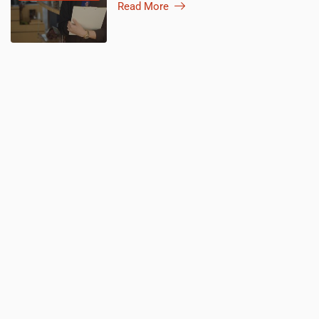
Read More