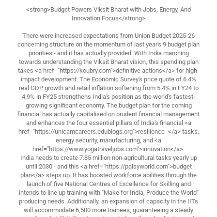
<strong>Budget Powers Viksit Bharat with Jobs, Energy, And
Innovation Focus</strong>
There were increased expectations from Union Budget 2025-26
concerning structure on the momentum of last year's 9 budget plan
priorities - and it has actually provided. With India marching
towards understanding the Viksit Bharat vision, this spending plan
takes <a href="https://koubry.com">definitive actions</a> for high-
impact development. The Economic Survey's price quote of 6.4%
real GDP growth and retail inflation softening from 5.4% in FY24 to
4.9% in FY25 strengthens India's position as the world's fastest-
growing significant economy. The budget plan for the coming
financial has actually capitalised on prudent financial management
and enhances the four essential pillars of India's financial <a
href="https://unicamcareers.edublogs.org">resilience -</a> tasks,
energy security, manufacturing, and <a
href="https://www.yogatraveljobs.com">innovation</a>.
India needs to create 7.85 million non-agricultural tasks yearly up
until 2030 - and this <a href="https://palsyworld.com">budget
plan</a> steps up. It has boosted workforce abilities through the
launch of five National Centres of Excellence for Skilling and
intends to line up training with "Make for India, Produce the World"
producing needs. Additionally, an expansion of capacity in the IITs
will accommodate 6,500 more trainees, guaranteeing a steady