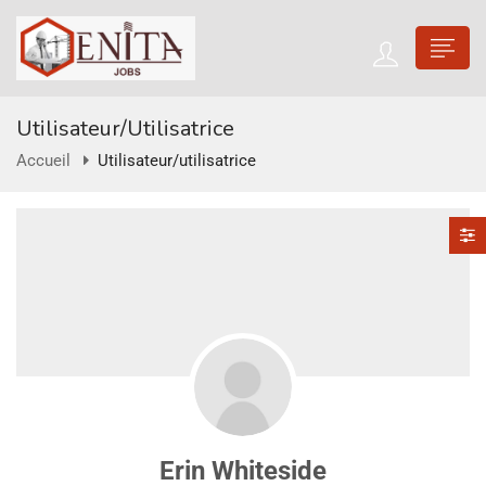
Utilisateur/utilisatrice
Accueil
Utilisateur/utilisatrice
Erin Whiteside