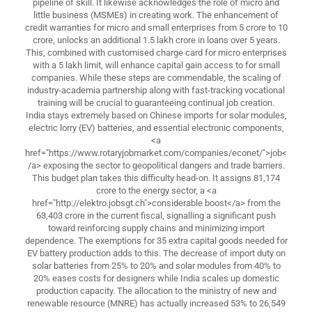
pipeline of skill. It likewise acknowledges the role of micro and
little business (MSMEs) in creating work. The enhancement of
credit warranties for micro and small enterprises from 5 crore to 10
crore, unlocks an additional 1.5 lakh crore in loans over 5 years.
This, combined with customised charge card for micro enterprises
with a 5 lakh limit, will enhance capital gain access to for small
companies. While these steps are commendable, the scaling of
industry-academia partnership along with fast-tracking vocational
training will be crucial to guaranteeing continual job creation.
India stays extremely based on Chinese imports for solar modules,
electric lorry (EV) batteries, and essential electronic components,
<a
href="https://www.rotaryjobmarket.com/companies/econet/">job<
/a> exposing the sector to geopolitical dangers and trade barriers.
This budget plan takes this difficulty head-on. It assigns 81,174
crore to the energy sector, a <a
href="http://elektro.jobsgt.ch">considerable boost</a> from the
63,403 crore in the current fiscal, signalling a significant push
toward reinforcing supply chains and minimizing import
dependence. The exemptions for 35 extra capital goods needed for
EV battery production adds to this. The decrease of import duty on
solar batteries from 25% to 20% and solar modules from 40% to
20% eases costs for designers while India scales up domestic
production capacity. The allocation to the ministry of new and
renewable resource (MNRE) has actually increased 53% to 26,549