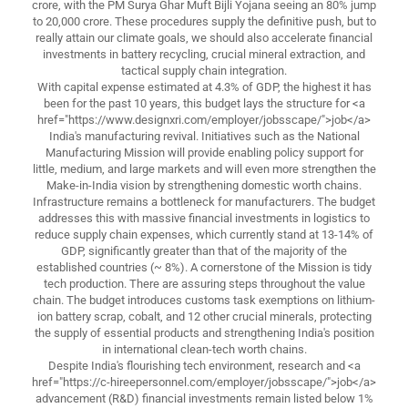
crore, with the PM Surya Ghar Muft Bijli Yojana seeing an 80% jump
to 20,000 crore. These procedures supply the definitive push, but to
really attain our climate goals, we should also accelerate financial
investments in battery recycling, crucial mineral extraction, and
tactical supply chain integration.
With capital expense estimated at 4.3% of GDP, the highest it has
been for the past 10 years, this budget lays the structure for <a
href="https://www.designxri.com/employer/jobsscape/">job</a>
India's manufacturing revival. Initiatives such as the National
Manufacturing Mission will provide enabling policy support for
little, medium, and large markets and will even more strengthen the
Make-in-India vision by strengthening domestic worth chains.
Infrastructure remains a bottleneck for manufacturers. The budget
addresses this with massive financial investments in logistics to
reduce supply chain expenses, which currently stand at 13-14% of
GDP, significantly greater than that of the majority of the
established countries (~ 8%). A cornerstone of the Mission is tidy
tech production. There are assuring steps throughout the value
chain. The budget introduces customs task exemptions on lithium-
ion battery scrap, cobalt, and 12 other crucial minerals, protecting
the supply of essential products and strengthening India's position
in international clean-tech worth chains.
Despite India's flourishing tech environment, research and <a
href="https://c-hireepersonnel.com/employer/jobsscape/">job</a>
advancement (R&D) financial investments remain listed below 1%