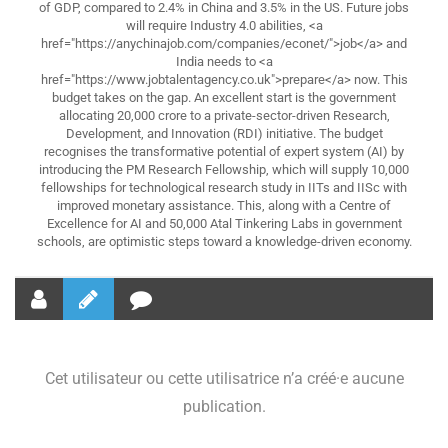
of GDP, compared to 2.4% in China and 3.5% in the US. Future jobs
will require Industry 4.0 abilities, <a
href="https://anychinajob.com/companies/econet/">job</a> and
India needs to <a
href="https://www.jobtalentagency.co.uk">prepare</a> now. This
budget takes on the gap. An excellent start is the government
allocating 20,000 crore to a private-sector-driven Research,
Development, and Innovation (RDI) initiative. The budget
recognises the transformative potential of expert system (AI) by
introducing the PM Research Fellowship, which will supply 10,000
fellowships for technological research study in IITs and IISc with
improved monetary assistance. This, along with a Centre of
Excellence for AI and 50,000 Atal Tinkering Labs in government
schools, are optimistic steps toward a knowledge-driven economy.
Cet utilisateur ou cette utilisatrice n’a créé·e aucune
publication.