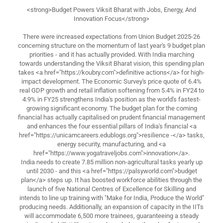
<strong>Budget Powers Viksit Bharat with Jobs, Energy, And
Innovation Focus</strong>
There were increased expectations from Union Budget 2025-26
concerning structure on the momentum of last year's 9 budget plan
priorities - and it has actually provided. With India marching
towards understanding the Viksit Bharat vision, this spending plan
takes <a href="https://koubry.com">definitive actions</a> for high-
impact development. The Economic Survey's price quote of 6.4%
real GDP growth and retail inflation softening from 5.4% in FY24 to
4.9% in FY25 strengthens India's position as the world's fastest-
growing significant economy. The budget plan for the coming
financial has actually capitalised on prudent financial management
and enhances the four essential pillars of India's financial <a
href="https://unicamcareers.edublogs.org">resilience -</a> tasks,
energy security, manufacturing, and <a
href="https://www.yogatraveljobs.com">innovation</a>.
India needs to create 7.85 million non-agricultural tasks yearly up
until 2030 - and this <a href="https://palsyworld.com">budget
plan</a> steps up. It has boosted workforce abilities through the
launch of five National Centres of Excellence for Skilling and
intends to line up training with "Make for India, Produce the World"
producing needs. Additionally, an expansion of capacity in the IITs
will accommodate 6,500 more trainees, guaranteeing a steady