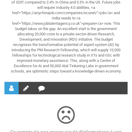
of GDP, compared to 2.4% in China and 3.5% in the US. Future jobs
will require Industry 4.0 abilities, <a
href="https://anychinajob.com/companies/econet/">job</a> and
India needs to <a
href="https://www.jobtalentagency.co.uk">prepare</a> now. This
budget takes on the gap. An excellent start is the government
allocating 20,000 crore to a private-sector-driven Research,
Development, and Innovation (RDI) initiative. The budget
recognises the transformative potential of expert system (AI) by
introducing the PM Research Fellowship, which will supply 10,000
fellowships for technological research study in IITs and IISc with
improved monetary assistance. This, along with a Centre of
Excellence for AI and 50,000 Atal Tinkering Labs in government
schools, are optimistic steps toward a knowledge-driven economy.