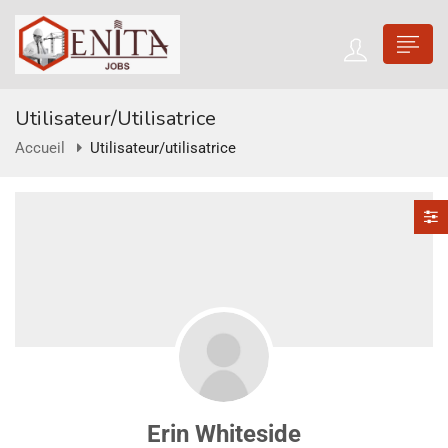
Utilisateur/utilisatrice
Accueil
Utilisateur/utilisatrice
Erin Whiteside