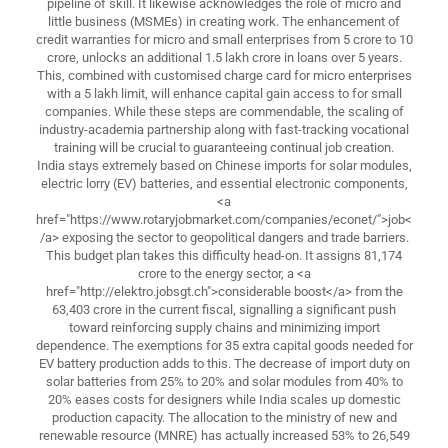
pipeline of skill. It likewise acknowledges the role of micro and
little business (MSMEs) in creating work. The enhancement of
credit warranties for micro and small enterprises from 5 crore to 10
crore, unlocks an additional 1.5 lakh crore in loans over 5 years.
This, combined with customised charge card for micro enterprises
with a 5 lakh limit, will enhance capital gain access to for small
companies. While these steps are commendable, the scaling of
industry-academia partnership along with fast-tracking vocational
training will be crucial to guaranteeing continual job creation.
India stays extremely based on Chinese imports for solar modules,
electric lorry (EV) batteries, and essential electronic components,
<a
href="https://www.rotaryjobmarket.com/companies/econet/">job<
/a> exposing the sector to geopolitical dangers and trade barriers.
This budget plan takes this difficulty head-on. It assigns 81,174
crore to the energy sector, a <a
href="http://elektro.jobsgt.ch">considerable boost</a> from the
63,403 crore in the current fiscal, signalling a significant push
toward reinforcing supply chains and minimizing import
dependence. The exemptions for 35 extra capital goods needed for
EV battery production adds to this. The decrease of import duty on
solar batteries from 25% to 20% and solar modules from 40% to
20% eases costs for designers while India scales up domestic
production capacity. The allocation to the ministry of new and
renewable resource (MNRE) has actually increased 53% to 26,549