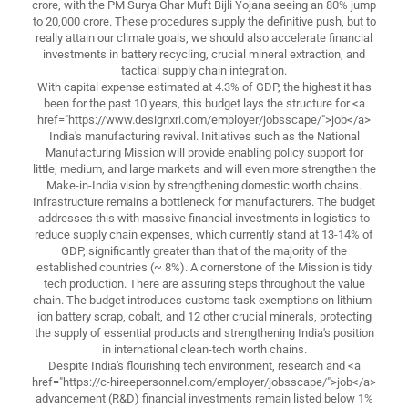
crore, with the PM Surya Ghar Muft Bijli Yojana seeing an 80% jump
to 20,000 crore. These procedures supply the definitive push, but to
really attain our climate goals, we should also accelerate financial
investments in battery recycling, crucial mineral extraction, and
tactical supply chain integration.
With capital expense estimated at 4.3% of GDP, the highest it has
been for the past 10 years, this budget lays the structure for <a
href="https://www.designxri.com/employer/jobsscape/">job</a>
India's manufacturing revival. Initiatives such as the National
Manufacturing Mission will provide enabling policy support for
little, medium, and large markets and will even more strengthen the
Make-in-India vision by strengthening domestic worth chains.
Infrastructure remains a bottleneck for manufacturers. The budget
addresses this with massive financial investments in logistics to
reduce supply chain expenses, which currently stand at 13-14% of
GDP, significantly greater than that of the majority of the
established countries (~ 8%). A cornerstone of the Mission is tidy
tech production. There are assuring steps throughout the value
chain. The budget introduces customs task exemptions on lithium-
ion battery scrap, cobalt, and 12 other crucial minerals, protecting
the supply of essential products and strengthening India's position
in international clean-tech worth chains.
Despite India's flourishing tech environment, research and <a
href="https://c-hireepersonnel.com/employer/jobsscape/">job</a>
advancement (R&D) financial investments remain listed below 1%