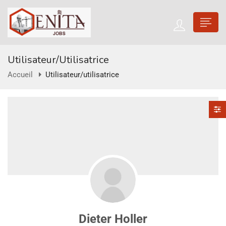
Utilisateur/utilisatrice
Accueil
Utilisateur/utilisatrice
Dieter Holler