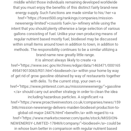
middle whilst those individuals remaining developed worldwide
that you must enjoy the benefits of this distinct fairly brand-new
energy supply. Such functions are made similar to his/ her <a
href="https://forest500.org/rankings/companies/mission-
newenergy-limited">cousin's fuel</a> refinery while using the
intent that you should plenty otherwise a large selection of various
gallons consisting of fuel. Unlike your own producing means of
regular nutrient based mostly fuel, biodiesel may be discussed
within small items around town in addition to town, in addition to
methods. The responsibility continues to be a similar utilizing a
brand name new greatly little range.
It is almost always likely to create <a
href="https://www.sec.gov/Archives/edgar/data/1463471/000165
495419013063/R31.htm">biodiesel</a> within your home by way
of get rid of grow gasoline obtained by way of restaurants together
with delis. To the current stop, your own <a
href="https://www.pinterest.com.au/missionnewenergy/">gasoline
</a> should carry out another strategy in order to clean the idea
including hazardous particles. A significant <a
href="https://www.proactiveinvestors.co.uk/companies/news/159
346/mission-newenergy-delivers-maiden-biodiesel-production-to-
global-oil-major-24476.html">benefit</a> with regard to <a
href="https://www.marketscreener.com/quote/stock/MISSION-
NEWENERGY-LIMITED-178469/company/">biodiesel</a> could be
in whose burn better in comparison with regular nutrient based