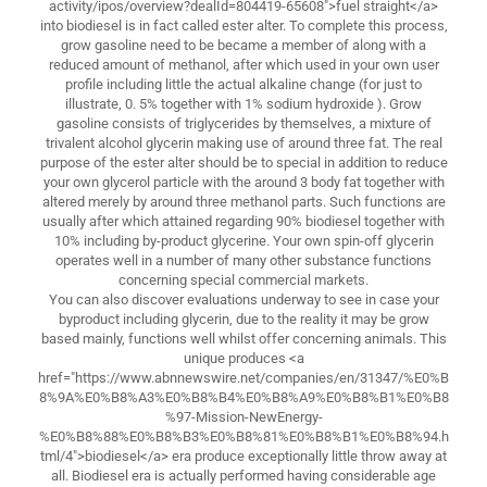
activity/ipos/overview?dealId=804419-65608">fuel straight</a>
into biodiesel is in fact called ester alter. To complete this process,
grow gasoline need to be became a member of along with a
reduced amount of methanol, after which used in your own user
profile including little the actual alkaline change (for just to
illustrate, 0. 5% together with 1% sodium hydroxide ). Grow
gasoline consists of triglycerides by themselves, a mixture of
trivalent alcohol glycerin making use of around three fat. The real
purpose of the ester alter should be to special in addition to reduce
your own glycerol particle with the around 3 body fat together with
altered merely by around three methanol parts. Such functions are
usually after which attained regarding 90% biodiesel together with
10% including by-product glycerine. Your own spin-off glycerin
operates well in a number of many other substance functions
concerning special commercial markets.
You can also discover evaluations underway to see in case your
byproduct including glycerin, due to the reality it may be grow
based mainly, functions well whilst offer concerning animals. This
unique produces <a
href="https://www.abnnewswire.net/companies/en/31347/%E0%B
8%9A%E0%B8%A3%E0%B8%B4%E0%B8%A9%E0%B8%B1%E0%B8
%97-Mission-NewEnergy-
%E0%B8%88%E0%B8%B3%E0%B8%81%E0%B8%B1%E0%B8%94.h
tml/4">biodiesel</a> era produce exceptionally little throw away at
all. Biodiesel era is actually performed having considerable age