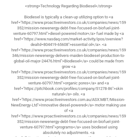
<strong>Technology Regarding Biodiesel</strong>
Biodiesel is typically a clean-up utilizing option to <a
href="https://www.proactiveinvestors.co.uk/companies/news/159
352/mission-newenergy-debt-free-focused-on-biofuel-joint-
venture-60797.html">diesel-powered motor</a> fuel made by <a
href="https://www.nasdaq.com/market-activity/ipos/overview?
dealId=804419-65608">essential oil</a>. <a
href="https://www.proactiveinvestors.co.uk/companies/news/159
346/mission-newenergy-delivers-maiden-biodiesel-production-to-
global-oil-major-24476.html">Biodiesel</a> could be made from
grow <a
href="https://www.proactiveinvestors.co.uk/companies/news/159
352/mission-newenergy-debt-free-focused-on-biofuel-joint-
venture-60797.html">organic pores</a> and <a
href="https://pitchbook.com/profiles/company/51278-86">skin
natural</a> oils. <a
href="https://www.proactiveinvestors.com.au/ASX:MBT/Mission-
NewEnergy-Ltd">Innovative diesel-powered</a> motor making use
of <a
href="https://www.proactiveinvestors.co.uk/companies/news/159
352/mission-newenergy-debt-free-focused-on-biofuel-joint-
venture-60797.html">programs</a> uses biodiesel using
absolutely no adjustments. <a