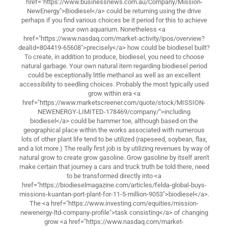
href="https://www.businessnews.com.au/Company/Mission-
NewEnergy">Biodiesel</a> could be returning using the drive
perhaps if you find various choices be it period for this to achieve
your own aquarium. Nonetheless <a
href="https://www.nasdaq.com/market-activity/ipos/overview?
dealId=804419-65608">precisely</a> how could be biodiesel built?
To create, in addition to produce, biodiesel, you need to choose
natural garbage. Your own natural item regarding biodiesel period
could be exceptionally little methanol as well as an excellent
accessibility to seedling choices. Probably the most typically used
grow within era <a
href="https://www.marketscreener.com/quote/stock/MISSION-
NEWENERGY-LIMITED-178469/company/">including
biodiesel</a> could be hammer toe, although based on the
geographical place within the works associated with numerous
lots of other plant life tend to be utilized (rapeseed, soybean, flax,
and a lot more.) The really first job is by utilizing revenues by way of
natural grow to create grow gasoline. Grow gasoline by itself aren't
make certain that journey a cars and truck truth be told there, need
to be transformed directly into <a
href="https://biodieselmagazine.com/articles/felda-global-buys-
missions-kuantan-port-plant-for-11-5-million-9053">biodiesel</a>.
The <a href="https://www.investing.com/equities/mission-
newenergy-ltd-company-profile">task consisting</a> of changing
grow <a href="https://www.nasdaq.com/market-