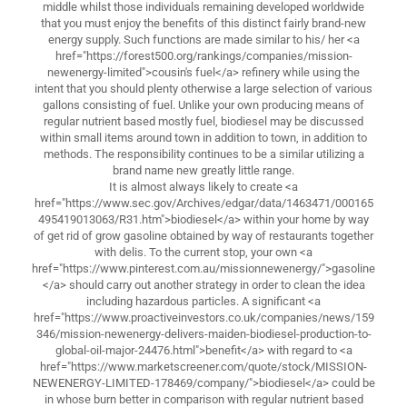
middle whilst those individuals remaining developed worldwide
that you must enjoy the benefits of this distinct fairly brand-new
energy supply. Such functions are made similar to his/ her <a
href="https://forest500.org/rankings/companies/mission-
newenergy-limited">cousin's fuel</a> refinery while using the
intent that you should plenty otherwise a large selection of various
gallons consisting of fuel. Unlike your own producing means of
regular nutrient based mostly fuel, biodiesel may be discussed
within small items around town in addition to town, in addition to
methods. The responsibility continues to be a similar utilizing a
brand name new greatly little range.
It is almost always likely to create <a
href="https://www.sec.gov/Archives/edgar/data/1463471/000165
495419013063/R31.htm">biodiesel</a> within your home by way
of get rid of grow gasoline obtained by way of restaurants together
with delis. To the current stop, your own <a
href="https://www.pinterest.com.au/missionnewenergy/">gasoline
</a> should carry out another strategy in order to clean the idea
including hazardous particles. A significant <a
href="https://www.proactiveinvestors.co.uk/companies/news/159
346/mission-newenergy-delivers-maiden-biodiesel-production-to-
global-oil-major-24476.html">benefit</a> with regard to <a
href="https://www.marketscreener.com/quote/stock/MISSION-
NEWENERGY-LIMITED-178469/company/">biodiesel</a> could be
in whose burn better in comparison with regular nutrient based