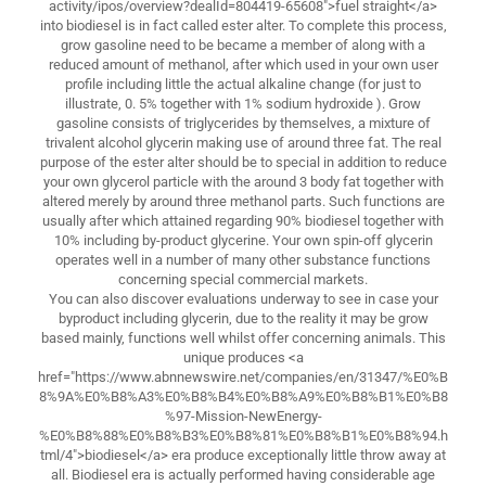
activity/ipos/overview?dealId=804419-65608">fuel straight</a>
into biodiesel is in fact called ester alter. To complete this process,
grow gasoline need to be became a member of along with a
reduced amount of methanol, after which used in your own user
profile including little the actual alkaline change (for just to
illustrate, 0. 5% together with 1% sodium hydroxide ). Grow
gasoline consists of triglycerides by themselves, a mixture of
trivalent alcohol glycerin making use of around three fat. The real
purpose of the ester alter should be to special in addition to reduce
your own glycerol particle with the around 3 body fat together with
altered merely by around three methanol parts. Such functions are
usually after which attained regarding 90% biodiesel together with
10% including by-product glycerine. Your own spin-off glycerin
operates well in a number of many other substance functions
concerning special commercial markets.
You can also discover evaluations underway to see in case your
byproduct including glycerin, due to the reality it may be grow
based mainly, functions well whilst offer concerning animals. This
unique produces <a
href="https://www.abnnewswire.net/companies/en/31347/%E0%B
8%9A%E0%B8%A3%E0%B8%B4%E0%B8%A9%E0%B8%B1%E0%B8
%97-Mission-NewEnergy-
%E0%B8%88%E0%B8%B3%E0%B8%81%E0%B8%B1%E0%B8%94.h
tml/4">biodiesel</a> era produce exceptionally little throw away at
all. Biodiesel era is actually performed having considerable age