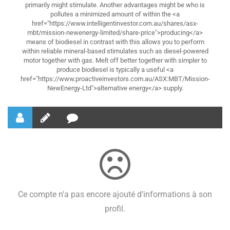
primarily might stimulate. Another advantages might be who is
pollutes a minimized amount of within the <a
href="https://www.intelligentinvestor.com.au/shares/asx-
mbt/mission-newenergy-limited/share-price">producing</a>
means of biodiesel in contrast with this allows you to perform
within reliable mineral-based stimulates such as diesel-powered
motor together with gas. Melt off better together with simpler to
produce biodiesel is typically a useful <a
href="https://www.proactiveinvestors.com.au/ASX:MBT/Mission-
NewEnergy-Ltd">alternative energy</a> supply.
Ce compte n’a pas encore ajouté d’informations à son
profil.