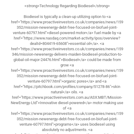
<strong>Technology Regarding Biodiesel</strong>
Biodiesel is typically a clean-up utilizing option to <a
href="https://www.proactiveinvestors.co.uk/companies/news/159
352/mission-newenergy-debt-free-focused-on-biofuel-joint-
venture-60797.html">diesel-powered motor</a> fuel made by <a
href="https://www.nasdaq.com/market-activity/ipos/overview?
dealId=804419-65608">essential oil</a>. <a
href="https://www.proactiveinvestors.co.uk/companies/news/159
346/mission-newenergy-delivers-maiden-biodiesel-production-to-
global-oil-major-24476.html">Biodiesel</a> could be made from
grow <a
href="https://www.proactiveinvestors.co.uk/companies/news/159
352/mission-newenergy-debt-free-focused-on-biofuel-joint-
venture-60797.html">organic pores</a> and <a
href="https://pitchbook.com/profiles/company/51278-86">skin
natural</a> oils. <a
href="https://www.proactiveinvestors.com.au/ASX:MBT/Mission-
NewEnergy-Ltd">Innovative diesel-powered</a> motor making use
of <a
href="https://www.proactiveinvestors.co.uk/companies/news/159
352/mission-newenergy-debt-free-focused-on-biofuel-joint-
venture-60797.html">programs</a> uses biodiesel using
absolutely no adjustments. <a