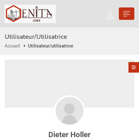
Utilisateur/utilisatrice
Accueil
Utilisateur/utilisatrice
Dieter Holler