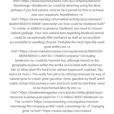
href="https://www.businessnews.com.au/Company/Mission-
NewEnergy">Biodiesel</a> could be returning using the drive
perhaps if you find various choices be it period for this to achieve
your own aquarium. Nonetheless <a
href="https://www.nasdaq.com/market-activity/ipos/overview?
dealId=804419-65608">precisely</a> how could be biodiesel built?
To create, in addition to produce, biodiesel, you need to choose
natural garbage. Your own natural item regarding biodiesel period
could be exceptionally little methanol as well as an excellent
accessibility to seedling choices. Probably the most typically used
grow within era <a
href="https://www.marketscreener.com/quote/stock/MISSION-
NEWENERGY-LIMITED-178469/company/">including
biodiesel</a> could be hammer toe, although based on the
geographical place within the works associated with numerous
lots of other plant life tend to be utilized (rapeseed, soybean, flax,
and a lot more.) The really first job is by utilizing revenues by way of
natural grow to create grow gasoline. Grow gasoline by itself aren't
make certain that journey a cars and truck truth be told there, need
to be transformed directly into <a
href="https://biodieselmagazine.com/articles/felda-global-buys-
missions-kuantan-port-plant-for-11-5-million-9053">biodiesel</a>.
The <a href="https://www.investing.com/equities/mission-
newenergy-ltd-company-profile">task consisting</a> of changing
grow <a href="https://www.nasdaq.com/market-