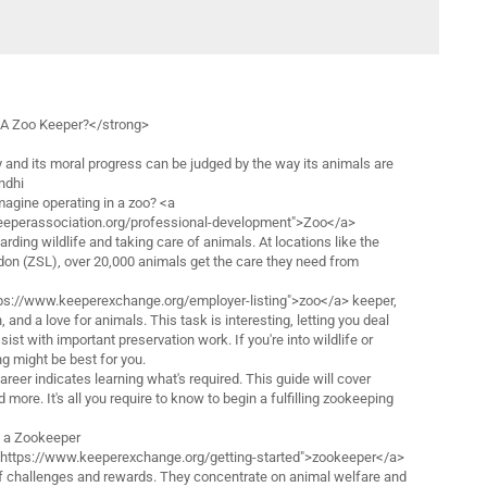
A Zoo Keeper?</strong>
 and its moral progress can be judged by the way its animals are
ndhi
magine operating in a zoo? <a
eeperassociation.org/professional-development">Zoo</a>
rding wildlife and taking care of animals. At locations like the
don (ZSL), over 20,000 animals get the care they need from
ps://www.keeperexchange.org/employer-listing">zoo</a> keeper,
 and a love for animals. This task is interesting, letting you deal
st with important preservation work. If you're into wildlife or
g might be best for you.
areer indicates learning what's required. This guide will cover
more. It's all you require to know to begin a fulfilling zookeeping
f a Zookeeper
="https://www.keeperexchange.org/getting-started">zookeeper</a>
of challenges and rewards. They concentrate on animal welfare and