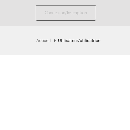
Connexion/Inscription
Accueil
Utilisateur/utilisatrice