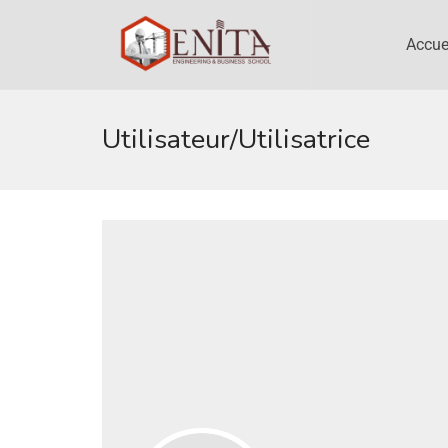
Accue
Utilisateur/utilisatrice