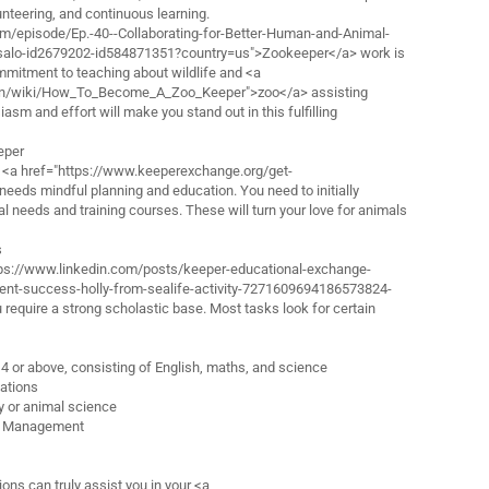
lunteering, and continuous learning.
.fm/episode/Ep.-40--Collaborating-for-Better-Human-and-Animal-
ssalo-id2679202-id584871351?country=us">Zookeeper</a> work is
 commitment to teaching about wildlife and <a
men/wiki/How_To_Become_A_Zoo_Keeper">zoo</a> assisting
asm and effort will make you stand out in this fulfilling
eper
a <a href="https://www.keeperexchange.org/get-
eeds mindful planning and education. You need to initially
l needs and training courses. These will turn your love for animals
s
ttps://www.linkedin.com/posts/keeper-educational-exchange-
t-success-holly-from-sealife-activity-7271609694186573824-
require a strong scholastic base. Most tasks look for certain
 4 or above, consisting of English, maths, and science
cations
gy or animal science
al Management
ions can truly assist you in your <a