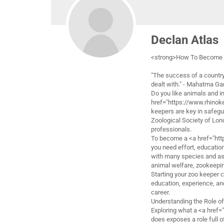
Declan Atlas
<strong>How To Become 
"The success of a country
dealt with." - Mahatma Ga
Do you like animals and i
href="https://www.rhinok
keepers are key in safegua
Zoological Society of Lon
professionals.
To become a <a href="htt
you need effort, education,
with many species and assi
animal welfare, zookeepin
Starting your zoo keeper c
education, experience, and 
career.
Understanding the Role o
Exploring what a <a href
does exposes a role full 