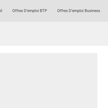
il
Offres D’emploi BTP
Offres D’emploi Business