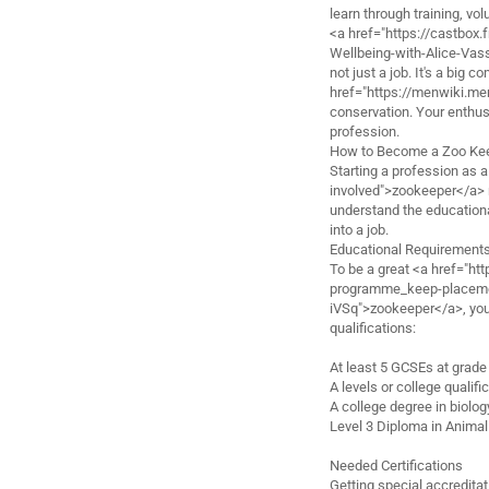
learn through training, vo
<a href="https://castbox
Wellbeing-with-Alice-Va
not just a job. It's a big
href="https://menwiki.
conservation. Your enthusi
profession.
How to Become a Zoo Ke
Starting a profession as 
involved">zookeeper</a> n
understand the educationa
into a job.
Educational Requirement
To be a great <a href="h
programme_keep-placemen
iVSq">zookeeper</a>, you 
qualifications:
At least 5 GCSEs at grade
A levels or college qualifi
A college degree in biolo
Level 3 Diploma in Anim
Needed Certifications
Getting special accreditat