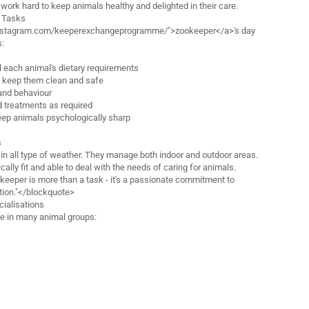
work hard to keep animals healthy and delighted in their care.
d Tasks
instagram.com/keeperexchangeprogramme/">zookeeper</a>'s day
s:
ll each animal's dietary requirements
o keep them clean and safe
and behaviour
 treatments as required
keep animals psychologically sharp
s
n all type of weather. They manage both indoor and outdoor areas.
ally fit and able to deal with the needs of caring for animals.
eeper is more than a task - it's a passionate commitment to
tion."</blockquote>
ialisations
e in many animal groups: