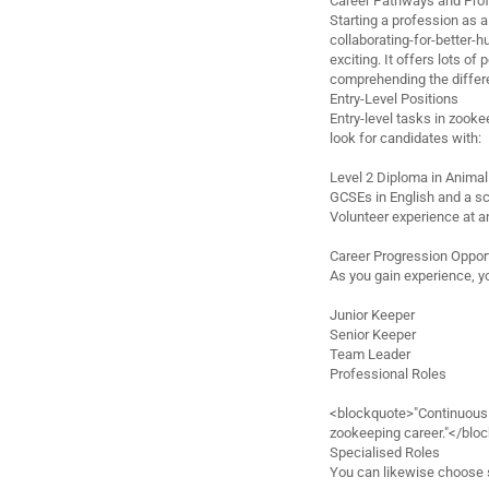
Career Pathways and Pro
Starting a profession as 
collaborating-for-better-
exciting. It offers lots of
comprehending the differen
Entry-Level Positions
Entry-level tasks in zooke
look for candidates with:
Level 2 Diploma in Anima
GCSEs in English and a sci
Volunteer experience at a
Career Progression Oppor
As you gain experience, y
Junior Keeper
Senior Keeper
Team Leader
Professional Roles
<blockquote>"Continuous k
zookeeping career."</blo
Specialised Roles
You can likewise choose s