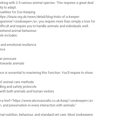
rking with 2-5 various animal species. This requires a great deal
ty to adapt.
Qualities for Zoo Keeping
ttps://biaza.org.uk/news/detail/blog-trials-of-a-keeper-
gramme">zookeeper</a>, you require more than simply a love for
ifficult and require you to handle animals and individuals well.
mprehend animal behaviour.
ple includes:
and emotional resilience
ance
der pressure
 towards animals
e is essential to mastering this function. You'll require to show:
of animal care methods
dling and safety protocols
with both animals and human visitors
 <a href="https://www.alicevassallo.co.uk/keep">zookeeper</a>
 and preservation in every interaction with animals."
l nutrition, behaviour, and standard vet care. Most zookeepers