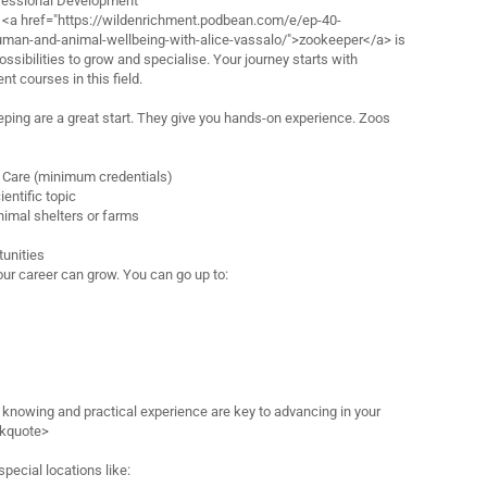
fessional Development
a <a href="https://wildenrichment.podbean.com/e/ep-40-
human-and-animal-wellbeing-with-alice-vassalo/">zookeeper</a> is
 possibilities to grow and specialise. Your journey starts with
t courses in this field.
eping are a great start. They give you hands-on experience. Zoos
l Care (minimum credentials)
entific topic
nimal shelters or farms
tunities
our career can grow. You can go up to:
nowing and practical experience are key to advancing in your
ckquote>
pecial locations like: