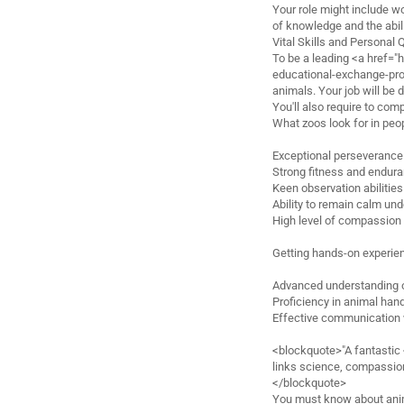
Your role might include wo
of knowledge and the abili
Vital Skills and Personal 
To be a leading <a href="h
educational-exchange-pro
animals. Your job will be d
You'll also require to co
What zoos look for in peo
Exceptional perseverance 
Strong fitness and endur
Keen observation abilities
Ability to remain calm un
High level of compassion
Getting hands-on experienc
Advanced understanding 
Proficiency in animal han
Effective communication 
<blockquote>"A fantastic
links science, compassion,
</blockquote>
You must know about anima