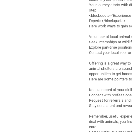
Your journey starts with d
step.
<blockquote>"Experience is
Experts</blockquote>
Here work ways to gain e
Volunteer at local animal
Seek internships at wildli
Explore part-time position
Contact your local zoo for
Offering is a great way t
animal shelters are searc
opportunities to get hand
Here are some pointers to
Keep a record of your skil
Connect with professional
Request for referrals and
Stay consistent and revea
Remember, useful experie
deal with animals, you fin
care.