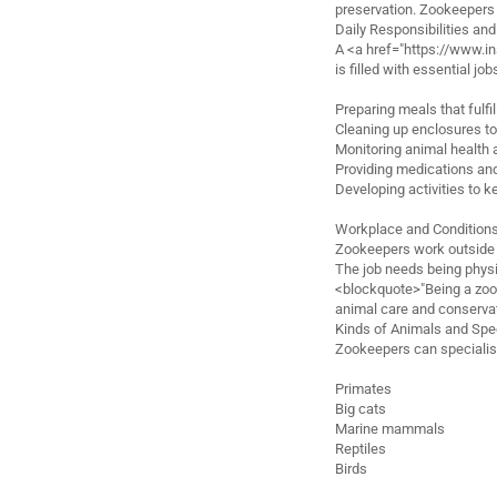
preservation. Zookeepers 
Daily Responsibilities an
A <a href="https://www.
is filled with essential job
Preparing meals that fulfi
Cleaning up enclosures t
Monitoring animal health 
Providing medications and
Developing activities to 
Workplace and Condition
Zookeepers work outside i
The job needs being physic
<blockquote>"Being a zook
animal care and conserva
Kinds of Animals and Spec
Zookeepers can specialis
Primates
Big cats
Marine mammals
Reptiles
Birds