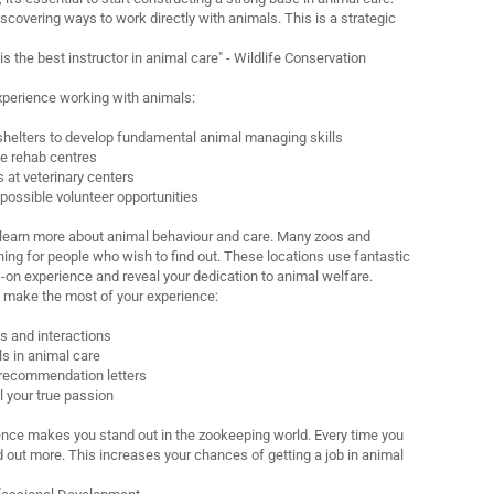
iscovering ways to work directly with animals. This is a strategic
 the best instructor in animal care" - Wildlife Conservation
xperience working with animals:
 shelters to develop fundamental animal managing skills
fe rehab centres
s at veterinary centers
 possible volunteer opportunities
o learn more about animal behaviour and care. Many zoos and
hing for people who wish to find out. These locations use fantastic
s-on experience and reveal your dedication to animal welfare.
 make the most of your experience:
ls and interactions
s in animal care
 recommendation letters
l your true passion
nce makes you stand out in the zookeeping world. Every time you
d out more. This increases your chances of getting a job in animal