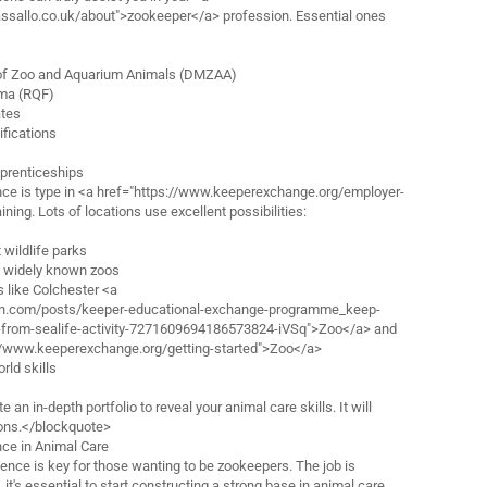
assallo.co.uk/about">zookeeper</a> profession. Essential ones
of Zoo and Aquarium Animals (DMZAA)
oma (RQF)
ates
fications
prenticeships
nce is type in <a href="https://www.keeperexchange.org/employer-
ining. Lots of locations use excellent possibilities:
 wildlife parks
t widely known zoos
s like Colchester <a
din.com/posts/keeper-educational-exchange-programme_keep-
-from-sealife-activity-7271609694186573824-iVSq">Zoo</a> and
//www.keeperexchange.org/getting-started">Zoo</a>
rld skills
 an in-depth portfolio to reveal your animal care skills. It will
tions.</blockquote>
nce in Animal Care
ence is key for those wanting to be zookeepers. The job is
 it's essential to start constructing a strong base in animal care.