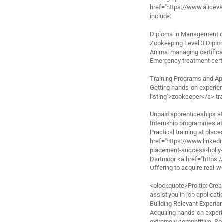
href="https://www.alicev
include:
Diploma in Management 
Zookeeping Level 3 Dipl
Animal managing certific
Emergency treatment certi
Training Programs and Ap
Getting hands-on experie
listing">zookeeper</a> tra
Unpaid apprenticeships at
Internship programmes a
Practical training at place
href="https://www.linke
placement-success-holly
Dartmoor <a href="https:
Offering to acquire real-wo
<blockquote>Pro tip: Create
assist you in job applica
Building Relevant Experie
Acquiring hands-on experi
extremely competitive. So,