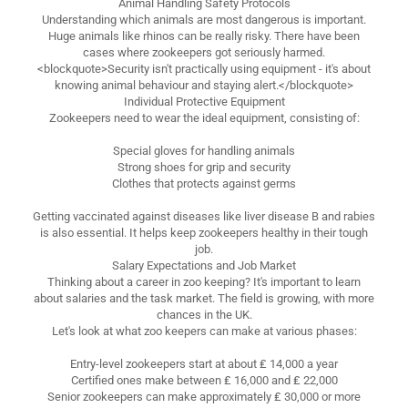
Animal Handling Safety Protocols
Understanding which animals are most dangerous is important.
Huge animals like rhinos can be really risky. There have been
cases where zookeepers got seriously harmed.
<blockquote>Security isn't practically using equipment - it's about
knowing animal behaviour and staying alert.</blockquote>
Individual Protective Equipment
Zookeepers need to wear the ideal equipment, consisting of:
Special gloves for handling animals
Strong shoes for grip and security
Clothes that protects against germs
Getting vaccinated against diseases like liver disease B and rabies
is also essential. It helps keep zookeepers healthy in their tough
job.
Salary Expectations and Job Market
Thinking about a career in zoo keeping? It's important to learn
about salaries and the task market. The field is growing, with more
chances in the UK.
Let's look at what zoo keepers can make at various phases:
Entry-level zookeepers start at about ₤ 14,000 a year
Certified ones make between ₤ 16,000 and ₤ 22,000
Senior zookeepers can make approximately ₤ 30,000 or more