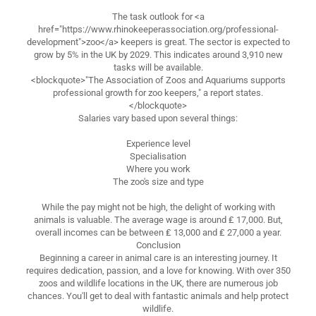
The task outlook for <a
href="https://www.rhinokeeperassociation.org/professional-
development">zoo</a> keepers is great. The sector is expected to
grow by 5% in the UK by 2029. This indicates around 3,910 new
tasks will be available.
<blockquote>"The Association of Zoos and Aquariums supports
professional growth for zoo keepers," a report states.
</blockquote>
Salaries vary based upon several things:
Experience level
Specialisation
Where you work
The zoo's size and type
While the pay might not be high, the delight of working with
animals is valuable. The average wage is around ₤ 17,000. But,
overall incomes can be between ₤ 13,000 and ₤ 27,000 a year.
Conclusion
Beginning a career in animal care is an interesting journey. It
requires dedication, passion, and a love for knowing. With over 350
zoos and wildlife locations in the UK, there are numerous job
chances. You'll get to deal with fantastic animals and help protect
wildlife.