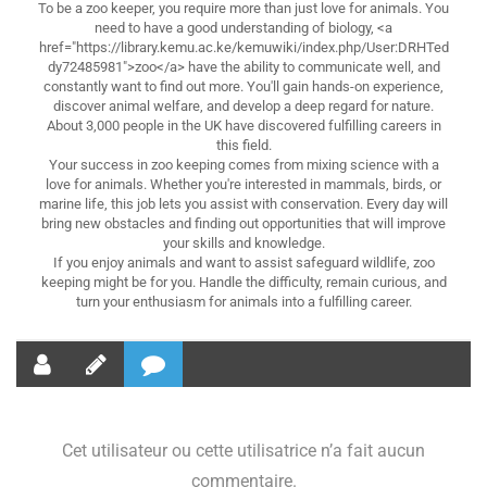
To be a zoo keeper, you require more than just love for animals. You
need to have a good understanding of biology, <a
href="https://library.kemu.ac.ke/kemuwiki/index.php/User:DRHTed
dy72485981">zoo</a> have the ability to communicate well, and
constantly want to find out more. You'll gain hands-on experience,
discover animal welfare, and develop a deep regard for nature.
About 3,000 people in the UK have discovered fulfilling careers in
this field.
Your success in zoo keeping comes from mixing science with a
love for animals. Whether you're interested in mammals, birds, or
marine life, this job lets you assist with conservation. Every day will
bring new obstacles and finding out opportunities that will improve
your skills and knowledge.
If you enjoy animals and want to assist safeguard wildlife, zoo
keeping might be for you. Handle the difficulty, remain curious, and
turn your enthusiasm for animals into a fulfilling career.
Cet utilisateur ou cette utilisatrice n’a fait aucun
commentaire.