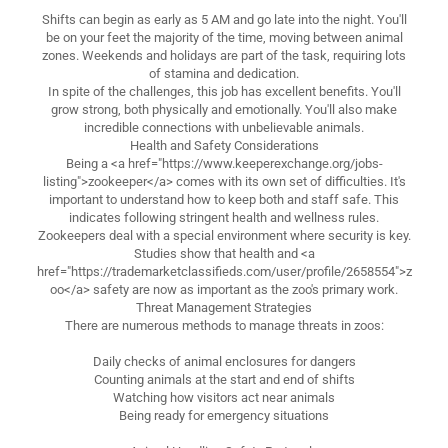
Shifts can begin as early as 5 AM and go late into the night. You'll
be on your feet the majority of the time, moving between animal
zones. Weekends and holidays are part of the task, requiring lots
of stamina and dedication.
In spite of the challenges, this job has excellent benefits. You'll
grow strong, both physically and emotionally. You'll also make
incredible connections with unbelievable animals.
Health and Safety Considerations
Being a <a href="https://www.keeperexchange.org/jobs-
listing">zookeeper</a> comes with its own set of difficulties. It's
important to understand how to keep both and staff safe. This
indicates following stringent health and wellness rules.
Zookeepers deal with a special environment where security is key.
Studies show that health and <a
href="https://trademarketclassifieds.com/user/profile/2658554">z
oo</a> safety are now as important as the zoo's primary work.
Threat Management Strategies
There are numerous methods to manage threats in zoos:
Daily checks of animal enclosures for dangers
Counting animals at the start and end of shifts
Watching how visitors act near animals
Being ready for emergency situations