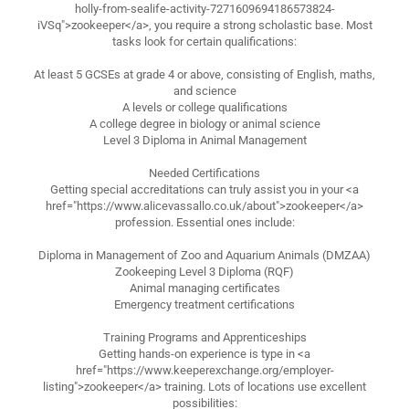
holly-from-sealife-activity-7271609694186573824-
iVSq">zookeeper</a>, you require a strong scholastic base. Most
tasks look for certain qualifications:
At least 5 GCSEs at grade 4 or above, consisting of English, maths,
and science
A levels or college qualifications
A college degree in biology or animal science
Level 3 Diploma in Animal Management
Needed Certifications
Getting special accreditations can truly assist you in your <a
href="https://www.alicevassallo.co.uk/about">zookeeper</a>
profession. Essential ones include:
Diploma in Management of Zoo and Aquarium Animals (DMZAA)
Zookeeping Level 3 Diploma (RQF)
Animal managing certificates
Emergency treatment certifications
Training Programs and Apprenticeships
Getting hands-on experience is type in <a
href="https://www.keeperexchange.org/employer-
listing">zookeeper</a> training. Lots of locations use excellent
possibilities: