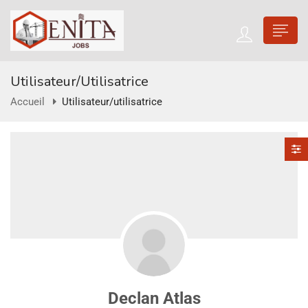
Utilisateur/utilisatrice
Accueil
Utilisateur/utilisatrice
Declan Atlas