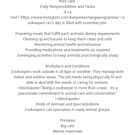
their care.
Daily Responsibilities and Tasks
A <a
href="https://www.instagram.com/keeperexchangeprogramme/">z
ookeeper</a>'s day is filled with essential jobs:
Preparing meals that fulfill each animal's dietary requirements
Cleaning up enclosures to keep them clean and safe
Monitoring animal health and behaviour
Providing medications and treatments as required
Developing activities to keep animals psychologically sharp
Workplace and Conditions
Zookeepers work outside in all type of weather. They manage both
indoor and outdoor areas. The job needs being physically fit and
able to deal with the needs of caring for animals.
<blockquote>"Being a zookeeper is more than a task - it's a
passionate commitment to animal care and conservation."
</blockquote>
Kinds of Animals and Specialisations
Zookeepers can specialise in many animal groups:
Primates
Big cats
Marine mammals