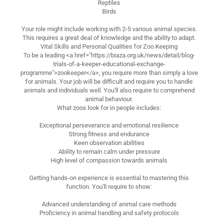
Reptiles
Birds
Your role might include working with 2-5 various animal species.
This requires a great deal of knowledge and the ability to adapt.
Vital Skills and Personal Qualities for Zoo Keeping
To be a leading <a href="https://biaza.org.uk/news/detail/blog-
trials-of-a-keeper-educational-exchange-
programme">zookeeper</a>, you require more than simply a love
for animals. Your job will be difficult and require you to handle
animals and individuals well. You'll also require to comprehend
animal behaviour.
What zoos look for in people includes:
Exceptional perseverance and emotional resilience
Strong fitness and endurance
Keen observation abilities
Ability to remain calm under pressure
High level of compassion towards animals
Getting hands-on experience is essential to mastering this
function. You'll require to show:
Advanced understanding of animal care methods
Proficiency in animal handling and safety protocols