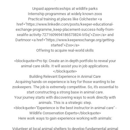
Unpaid apprenticeships at wildlife parks
Internship programmes at widely known zoos
Practical training at places like Colchester <a
href="https://www.linkedin.com/posts/keeper-educational-
exchange-programme_keep-placement-success-holly-from-
sealife-activity-7271609694186573824-iVSq">Zoo</a> and
Dartmoor <a href="https://www.keeperexchange.org/getting-
started">Zoo</a>
Offering to acquire real-world skills
<blockquote>Pro tip: Create an in-depth portfolio to reveal your
animal care skills. It will assist you in job applications.
</blockquote>
Building Relevant Experience in Animal Care
Acquiring hands-on experience is key for those wanting to be
zookeepers. The job is extremely competitive. So, it's essential to
start constructing a strong base in animal care.
Your journey starts with discovering ways to work directly with
animals. This is a strategic step.
<blockquote>"Experience is the best instructor in animal care" -
Wildlife Conservation Experts</blockquote>
Here work ways to gain experience working with animals:
Volunteer at local animal shelters to develop fundamental animal