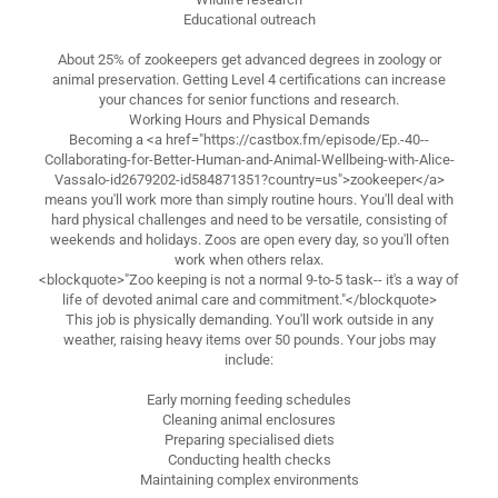
Educational outreach
About 25% of zookeepers get advanced degrees in zoology or
animal preservation. Getting Level 4 certifications can increase
your chances for senior functions and research.
Working Hours and Physical Demands
Becoming a <a href="https://castbox.fm/episode/Ep.-40--
Collaborating-for-Better-Human-and-Animal-Wellbeing-with-Alice-
Vassalo-id2679202-id584871351?country=us">zookeeper</a>
means you'll work more than simply routine hours. You'll deal with
hard physical challenges and need to be versatile, consisting of
weekends and holidays. Zoos are open every day, so you'll often
work when others relax.
<blockquote>"Zoo keeping is not a normal 9-to-5 task-- it's a way of
life of devoted animal care and commitment."</blockquote>
This job is physically demanding. You'll work outside in any
weather, raising heavy items over 50 pounds. Your jobs may
include:
Early morning feeding schedules
Cleaning animal enclosures
Preparing specialised diets
Conducting health checks
Maintaining complex environments