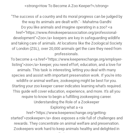
<strong>How To Become A Zoo Keeper?</strong>
"The success of a country and its moral progress can be judged by
the way its animals are dealt with." - Mahatma Gandhi
Do you like animals and imagine operating in a zoo? <a
href="https://www.rhinokeeperassociation.org/professional-
development">Zoo</a> keepers are key in safeguarding wildlife
and taking care of animals. At locations like the Zoological Society
of London (ZSL), over 20,000 animals get the care they need from
professionals.
To become a <a href="https://www.keeperexchange.org/employer-
listing">zoo</a> keeper, you need effort, education, and a love for
animals. This task is interesting, letting you deal with many
species and assist with important preservation work. If you're into
wildlife or animal welfare, zookeeping might be best for you.
Starting your zoo keeper career indicates learning what's required.
This guide will cover education, experience, and more. It's all you
require to know to begin a fulfilling zookeeping career.
Understanding the Role of a Zookeeper
Exploring what a <a
href="https://www.keeperexchange.org/getting-
started">zookeeper</a> does exposes a role full of challenges and
rewards. They concentrate on animal welfare and preservation.
Zookeepers work hard to keep animals healthy and delighted in