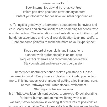
managing skills
Seek internships at wildlife rehab centres
Explore part-time positions at veterinary centers
Contact your local zoo for possible volunteer opportunities
Offering is a great way to learn more about animal behaviour and
care. Many zoos and animal shelters are searching for people who
wish to find out. These locations use fantastic opportunities to get
hands-on experience and reveal your dedication to animal welfare.
Here are some pointers to make the most of your experience:
Keep a record of your skills and interactions
Connect with professionals in animal care
Request for referrals and recommendation letters
Stay consistent and reveal your true passion
Remember, useful experience makes you stand out in the
zookeeping world. Every time you deal with animals, you find out
more. This increases your chances of getting a job in animal care.
Career Pathways and Professional Development
Starting a profession as a <a
href="https://wildenrichment.podbean.com/e/ep-40-collaborating-
for-better-human-and-animal-wellbeing-with-alice-
vassalo/">zookeeper</a> is exciting. It offers lots of possibilities
to grow and specialise. Your journey starts with comprehending the