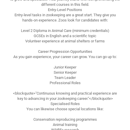
different courses in this field.
Entry-Level Positions
Entry-level tasks in zookeeping are a great start. They give you
hands-on experience. Zoos look for candidates with:
Level 2 Diploma in Animal Care (minimum credentials)
GCSEs in English and a scientific topic
Volunteer experience at animal shelters or farms
Career Progression Opportunities
As you gain experience, your career can grow. You can go up to:
Junior Keeper
Senior Keeper
Team Leader
Professional Roles
<blockquote>"Continuous knowing and practical experience are
key to advancing in your zookeeping career."</blockquote>
Specialised Roles
You can likewise choose special locations like:
Conservation reproducing programmes
Animal training
Wildlife research