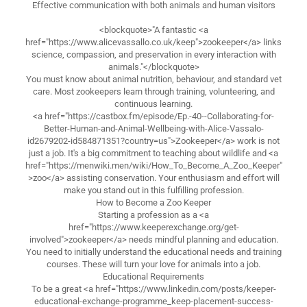
Effective communication with both animals and human visitors
<blockquote>"A fantastic <a
href="https://www.alicevassallo.co.uk/keep">zookeeper</a> links
science, compassion, and preservation in every interaction with
animals."</blockquote>
You must know about animal nutrition, behaviour, and standard vet
care. Most zookeepers learn through training, volunteering, and
continuous learning.
<a href="https://castbox.fm/episode/Ep.-40--Collaborating-for-
Better-Human-and-Animal-Wellbeing-with-Alice-Vassalo-
id2679202-id584871351?country=us">Zookeeper</a> work is not
just a job. It's a big commitment to teaching about wildlife and <a
href="https://menwiki.men/wiki/How_To_Become_A_Zoo_Keeper"
>zoo</a> assisting conservation. Your enthusiasm and effort will
make you stand out in this fulfilling profession.
How to Become a Zoo Keeper
Starting a profession as a <a
href="https://www.keeperexchange.org/get-
involved">zookeeper</a> needs mindful planning and education.
You need to initially understand the educational needs and training
courses. These will turn your love for animals into a job.
Educational Requirements
To be a great <a href="https://www.linkedin.com/posts/keeper-
educational-exchange-programme_keep-placement-success-