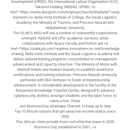
Development (HRSD), the International Labour Organization (ILO),
Takamol Holding, INSEAD, UiPath, <a
href="https://www.designxri.com/employer/teachinthailand/">emp
loyment</a> Bella Vista Institute of College, the Saudi Logistics
Academy, the Ministry of Tourism, and Princess Nourah bint
Abdulrahman University.
The GLMC's MOU will see a number of noteworthy cooperations
emerged. INSEAD will offer academic services, while
collaborations with Space Faculty and ProFun will <a
href="https://pakkjob.com">explore innovation</a> and knowledge
sharing. Bella Vista Institute and the Saudi Logistics Academy will
deliver tailored training programs concentrated on management
advancement and capacity structure. The Ministry of MoUs with
Marriott Hotels and Arabian Airports to establish workforce
certifications and training initiatives. Princess Nourah University
partnered with SEA Ventures to foster entrepreneurship
advancement. A considerable development is the facility of the
Kaspersky Knowledge Transfer Centre, designed to advance
cybersecurity abilities amongst students and the labor force, to
name a few. Share
Join BusinessDay whatsapp Channel, to keep up to date
Top 10 African nations that got away low-income status since
2000
Five African cities provide most cost effective lease in 2025
Business Day, established in 2001, <a