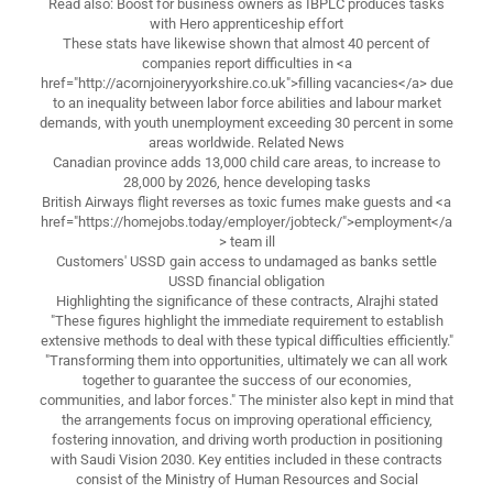
Read also: Boost for business owners as IBPLC produces tasks
with Hero apprenticeship effort
These stats have likewise shown that almost 40 percent of
companies report difficulties in <a
href="http://acornjoineryyorkshire.co.uk">filling vacancies</a> due
to an inequality between labor force abilities and labour market
demands, with youth unemployment exceeding 30 percent in some
areas worldwide. Related News
Canadian province adds 13,000 child care areas, to increase to
28,000 by 2026, hence developing tasks
British Airways flight reverses as toxic fumes make guests and <a
href="https://homejobs.today/employer/jobteck/">employment</a
> team ill
Customers' USSD gain access to undamaged as banks settle
USSD financial obligation
Highlighting the significance of these contracts, Alrajhi stated
"These figures highlight the immediate requirement to establish
extensive methods to deal with these typical difficulties efficiently."
"Transforming them into opportunities, ultimately we can all work
together to guarantee the success of our economies,
communities, and labor forces." The minister also kept in mind that
the arrangements focus on improving operational efficiency,
fostering innovation, and driving worth production in positioning
with Saudi Vision 2030. Key entities included in these contracts
consist of the Ministry of Human Resources and Social