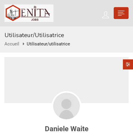
Utilisateur/utilisatrice
Accueil
Utilisateur/utilisatrice
Daniele Waite