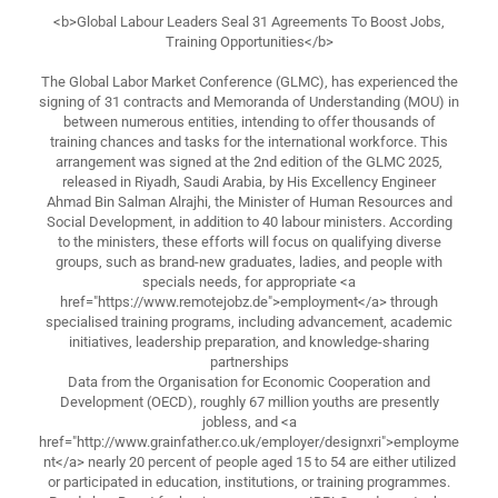
<b>Global Labour Leaders Seal 31 Agreements To Boost Jobs,
Training Opportunities</b>
The Global Labor Market Conference (GLMC), has experienced the
signing of 31 contracts and Memoranda of Understanding (MOU) in
between numerous entities, intending to offer thousands of
training chances and tasks for the international workforce. This
arrangement was signed at the 2nd edition of the GLMC 2025,
released in Riyadh, Saudi Arabia, by His Excellency Engineer
Ahmad Bin Salman Alrajhi, the Minister of Human Resources and
Social Development, in addition to 40 labour ministers. According
to the ministers, these efforts will focus on qualifying diverse
groups, such as brand-new graduates, ladies, and people with
specials needs, for appropriate <a
href="https://www.remotejobz.de">employment</a> through
specialised training programs, including advancement, academic
initiatives, leadership preparation, and knowledge-sharing
partnerships
Data from the Organisation for Economic Cooperation and
Development (OECD), roughly 67 million youths are presently
jobless, and <a
href="http://www.grainfather.co.uk/employer/designxri">employme
nt</a> nearly 20 percent of people aged 15 to 54 are either utilized
or participated in education, institutions, or training programmes.