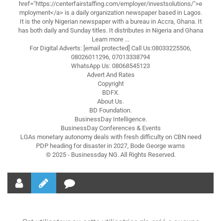
href="https://centerfairstaffing.com/employer/investsolutions/">e
mployment</a> is a daily organization newspaper based in Lagos.
It is the only Nigerian newspaper with a bureau in Accra, Ghana. It
has both daily and Sunday titles. It distributes in Nigeria and Ghana
Learn more ...
For Digital Adverts: [email protected] Call Us:08033225506,
08026011296, 07013338794
WhatsApp Us: 08068545123
Advert And Rates
Copyright
BDFX.
About Us.
BD Foundation.
BusinessDay Intelligence.
BusinessDay Conferences & Events
LGAs monetary autonomy deals with fresh difficulty on CBN need
PDP heading for disaster in 2027, Bode George warns
© 2025 - Businessday NG. All Rights Reserved.