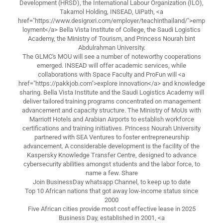
Development (HRSD), the International Labour Organization (ILO),
Takamol Holding, INSEAD, UiPath, <a
href="https://www.designxri.com/employer/teachinthailand/">emp
loyment</a> Bella Vista Institute of College, the Saudi Logistics
Academy, the Ministry of Tourism, and Princess Nourah bint
Abdulrahman University.
The GLMC's MOU will see a number of noteworthy cooperations
emerged. INSEAD will offer academic services, while
collaborations with Space Faculty and ProFun will <a
href="https://pakkjob.com">explore innovation</a> and knowledge
sharing. Bella Vista Institute and the Saudi Logistics Academy will
deliver tailored training programs concentrated on management
advancement and capacity structure. The Ministry of MoUs with
Marriott Hotels and Arabian Airports to establish workforce
certifications and training initiatives. Princess Nourah University
partnered with SEA Ventures to foster entrepreneurship
advancement. A considerable development is the facility of the
Kaspersky Knowledge Transfer Centre, designed to advance
cybersecurity abilities amongst students and the labor force, to
name a few. Share
Join BusinessDay whatsapp Channel, to keep up to date
Top 10 African nations that got away low-income status since
2000
Five African cities provide most cost effective lease in 2025
Business Day, established in 2001, <a