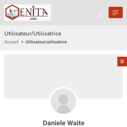
Utilisateur/utilisatrice
Accueil
Utilisateur/utilisatrice
Daniele Waite