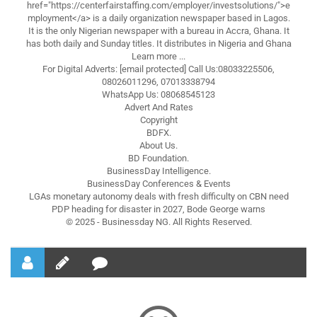
href="https://centerfairstaffing.com/employer/investsolutions/">e
mployment</a> is a daily organization newspaper based in Lagos.
It is the only Nigerian newspaper with a bureau in Accra, Ghana. It
has both daily and Sunday titles. It distributes in Nigeria and Ghana
Learn more ...
For Digital Adverts: [email protected] Call Us:08033225506,
08026011296, 07013338794
WhatsApp Us: 08068545123
Advert And Rates
Copyright
BDFX.
About Us.
BD Foundation.
BusinessDay Intelligence.
BusinessDay Conferences & Events
LGAs monetary autonomy deals with fresh difficulty on CBN need
PDP heading for disaster in 2027, Bode George warns
© 2025 - Businessday NG. All Rights Reserved.