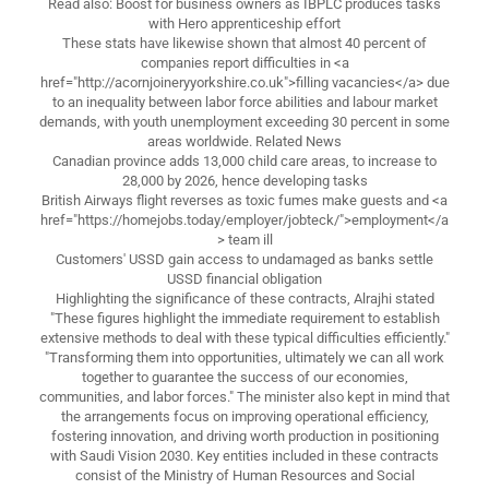
Read also: Boost for business owners as IBPLC produces tasks
with Hero apprenticeship effort
These stats have likewise shown that almost 40 percent of
companies report difficulties in <a
href="http://acornjoineryyorkshire.co.uk">filling vacancies</a> due
to an inequality between labor force abilities and labour market
demands, with youth unemployment exceeding 30 percent in some
areas worldwide. Related News
Canadian province adds 13,000 child care areas, to increase to
28,000 by 2026, hence developing tasks
British Airways flight reverses as toxic fumes make guests and <a
href="https://homejobs.today/employer/jobteck/">employment</a
> team ill
Customers' USSD gain access to undamaged as banks settle
USSD financial obligation
Highlighting the significance of these contracts, Alrajhi stated
"These figures highlight the immediate requirement to establish
extensive methods to deal with these typical difficulties efficiently."
"Transforming them into opportunities, ultimately we can all work
together to guarantee the success of our economies,
communities, and labor forces." The minister also kept in mind that
the arrangements focus on improving operational efficiency,
fostering innovation, and driving worth production in positioning
with Saudi Vision 2030. Key entities included in these contracts
consist of the Ministry of Human Resources and Social