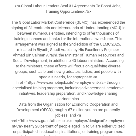
<b>Global Labour Leaders Seal 31 Agreements To Boost Jobs,
Training Opportunities</b>
The Global Labor Market Conference (GLMC), has experienced the
signing of 31 contracts and Memoranda of Understanding (MOU) in
between numerous entities, intending to offer thousands of
training chances and tasks for the international workforce. This
arrangement was signed at the 2nd edition of the GLMC 2025,
released in Riyadh, Saudi Arabia, by His Excellency Engineer
Ahmad Bin Salman Alrajhi, the Minister of Human Resources and
Social Development, in addition to 40 labour ministers. According
to the ministers, these efforts will focus on qualifying diverse
groups, such as brand-new graduates, ladies, and people with
specials needs, for appropriate <a
href="https://www.remotejobz.de">employment</a> through
specialised training programs, including advancement, academic
initiatives, leadership preparation, and knowledge-sharing
partnerships
Data from the Organisation for Economic Cooperation and
Development (OECD), roughly 67 million youths are presently
jobless, and <a
href="http://www.grainfather.co.uk/employer/designxri">employme
nt</a> nearly 20 percent of people aged 15 to 54 are either utilized
or participated in education, institutions, or training programmes.