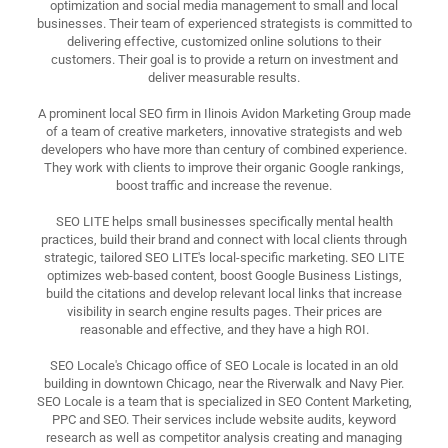
optimization and social media management to small and local
businesses. Their team of experienced strategists is committed to
delivering effective, customized online solutions to their
customers. Their goal is to provide a return on investment and
deliver measurable results.
A prominent local SEO firm in Ilinois Avidon Marketing Group made
of a team of creative marketers, innovative strategists and web
developers who have more than century of combined experience.
They work with clients to improve their organic Google rankings,
boost traffic and increase the revenue.
SEO LITE helps small businesses specifically mental health
practices, build their brand and connect with local clients through
strategic, tailored SEO LITE's local-specific marketing. SEO LITE
optimizes web-based content, boost Google Business Listings,
build the citations and develop relevant local links that increase
visibility in search engine results pages. Their prices are
reasonable and effective, and they have a high ROI.
SEO Locale's Chicago office of SEO Locale is located in an old
building in downtown Chicago, near the Riverwalk and Navy Pier.
SEO Locale is a team that is specialized in SEO Content Marketing,
PPC and SEO. Their services include website audits, keyword
research as well as competitor analysis creating and managing