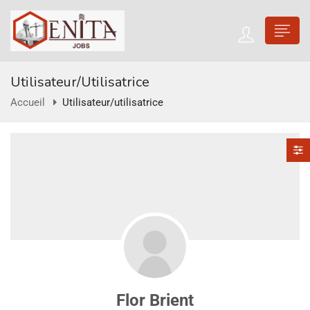
Utilisateur/utilisatrice
Accueil
Utilisateur/utilisatrice
Flor Brient