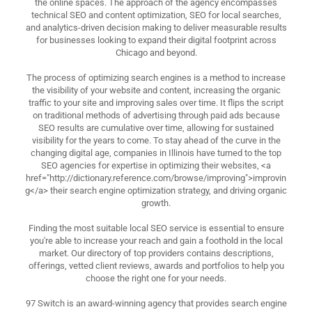
the online spaces. The approach of the agency encompasses
technical SEO and content optimization, SEO for local searches,
and analytics-driven decision making to deliver measurable results
for businesses looking to expand their digital footprint across
Chicago and beyond.
The process of optimizing search engines is a method to increase
the visibility of your website and content, increasing the organic
traffic to your site and improving sales over time. It flips the script
on traditional methods of advertising through paid ads because
SEO results are cumulative over time, allowing for sustained
visibility for the years to come. To stay ahead of the curve in the
changing digital age, companies in Illinois have turned to the top
SEO agencies for expertise in optimizing their websites, <a
href="http://dictionary.reference.com/browse/improving">improvin
g</a> their search engine optimization strategy, and driving organic
growth.
Finding the most suitable local SEO service is essential to ensure
you're able to increase your reach and gain a foothold in the local
market. Our directory of top providers contains descriptions,
offerings, vetted client reviews, awards and portfolios to help you
choose the right one for your needs.
97 Switch is an award-winning agency that provides search engine