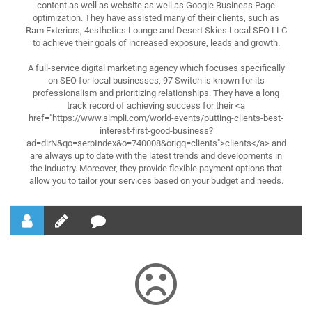
content as well as website as well as Google Business Page
optimization. They have assisted many of their clients, such as
Ram Exteriors, 4esthetics Lounge and Desert Skies Local SEO LLC
to achieve their goals of increased exposure, leads and growth.
A full-service digital marketing agency which focuses specifically
on SEO for local businesses, 97 Switch is known for its
professionalism and prioritizing relationships. They have a long
track record of achieving success for their <a
href="https://www.simpli.com/world-events/putting-clients-best-
interest-first-good-business?
ad=dirN&qo=serpIndex&o=740008&origq=clients">clients</a> and
are always up to date with the latest trends and developments in
the industry. Moreover, they provide flexible payment options that
allow you to tailor your services based on your budget and needs.