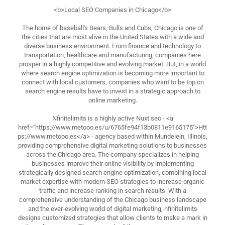
<b>Local SEO Companies in Chicago</b>
The home of baseball's Bears, Bulls and Cubs, Chicago is one of
the cities that are most alive in the United States with a wide and
diverse business environment. From finance and technology to
transportation, healthcare and manufacturing, companies here
prosper in a highly competitive and evolving market. But, in a world
where search engine optimization is becoming more important to
connect with local customers, companies who want to be top on
search engine results have to invest in a strategic approach to
online marketing.
Nfinitelimits is a highly active Nuxt seo - <a
href="https://www.metooo.es/u/6765fe94f13b0811e9165175">Htt
ps://www.metooo.es</a> - agency based within Mundelein, Illinois,
providing comprehensive digital marketing solutions to businesses
across the Chicago area. The company specializes in helping
businesses improve their online visibility by implementing
strategically designed search engine optimization, combining local
market expertise with modern SEO strategies to increase organic
traffic and increase ranking in search results. With a
comprehensive understanding of the Chicago business landscape
and the ever-evolving world of digital marketing, nfinitelimits
designs customized strategies that allow clients to make a mark in