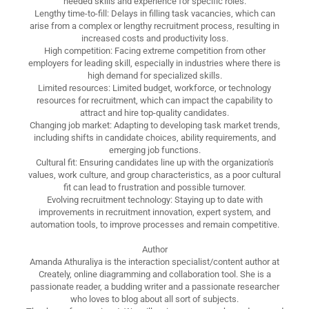
needed skills and experience for specific roles.
Lengthy time-to-fill: Delays in filling task vacancies, which can
arise from a complex or lengthy recruitment process, resulting in
increased costs and productivity loss.
High competition: Facing extreme competition from other
employers for leading skill, especially in industries where there is
high demand for specialized skills.
Limited resources: Limited budget, workforce, or technology
resources for recruitment, which can impact the capability to
attract and hire top-quality candidates.
Changing job market: Adapting to developing task market trends,
including shifts in candidate choices, ability requirements, and
emerging job functions.
Cultural fit: Ensuring candidates line up with the organization's
values, work culture, and group characteristics, as a poor cultural
fit can lead to frustration and possible turnover.
Evolving recruitment technology: Staying up to date with
improvements in recruitment innovation, expert system, and
automation tools, to improve processes and remain competitive.
Author
Amanda Athuraliya is the interaction specialist/content author at
Creately, online diagramming and collaboration tool. She is a
passionate reader, a budding writer and a passionate researcher
who loves to blog about all sort of subjects.