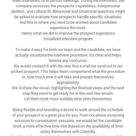
video interviews, or in-person meetings. During the interviews, the
company assesses the prospects' capabilities, interpersonal
abilities, and cultural fit. Behavioral and situational questions might
be asked to evaluate how prospects handle specific situations.
And this is where you need to be worried about candidate
experience the most.
Here's what we did to improve the prospect experience
Visualized interview program
To make it easy for both our team and the candidate, we have
actually visualized the interview procedure. It's clear and helps
remove any confusion.
We would connect it with the very first e-mail we send out to our
picked prospect. This helps them comprehend what the procedure
is, how much time it will take and prepare themselves
appropriately.
We 'd share the visual, highlighting the finished steps and the next
step they need to get ready for in the next few emails.
Let them book more suitable time slots themselves
Being flexible and revealing a desire to work around the schedule
of your prospect is a great plus for you. From our phone screening
sessions to conversation sessions, we would let the candidate
book a more effective time slot (based on the availability of time
slots) themselves with Calendly.