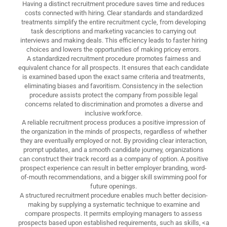
Having a distinct recruitment procedure saves time and reduces
costs connected with hiring. Clear standards and standardized
treatments simplify the entire recruitment cycle, from developing
task descriptions and marketing vacancies to carrying out
interviews and making deals. This efficiency leads to faster hiring
choices and lowers the opportunities of making pricey errors.
A standardized recruitment procedure promotes fairness and
equivalent chance for all prospects. It ensures that each candidate
is examined based upon the exact same criteria and treatments,
eliminating biases and favoritism. Consistency in the selection
procedure assists protect the company from possible legal
concerns related to discrimination and promotes a diverse and
inclusive workforce.
A reliable recruitment process produces a positive impression of
the organization in the minds of prospects, regardless of whether
they are eventually employed or not. By providing clear interaction,
prompt updates, and a smooth candidate journey, organizations
can construct their track record as a company of option. A positive
prospect experience can result in better employer branding, word-
of-mouth recommendations, and a bigger skill swimming pool for
future openings.
A structured recruitment procedure enables much better decision-
making by supplying a systematic technique to examine and
compare prospects. It permits employing managers to assess
prospects based upon established requirements, such as skills, <a