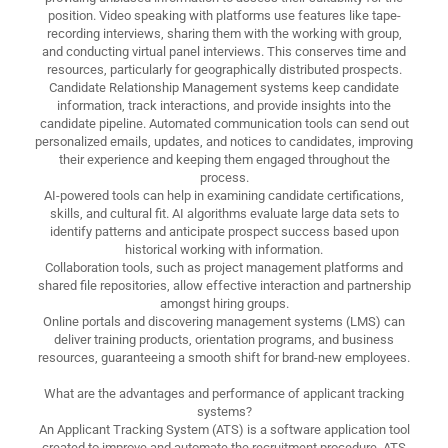
position. Video speaking with platforms use features like tape-
recording interviews, sharing them with the working with group,
and conducting virtual panel interviews. This conserves time and
resources, particularly for geographically distributed prospects.
Candidate Relationship Management systems keep candidate
information, track interactions, and provide insights into the
candidate pipeline. Automated communication tools can send out
personalized emails, updates, and notices to candidates, improving
their experience and keeping them engaged throughout the
process.
AI-powered tools can help in examining candidate certifications,
skills, and cultural fit. AI algorithms evaluate large data sets to
identify patterns and anticipate prospect success based upon
historical working with information.
Collaboration tools, such as project management platforms and
shared file repositories, allow effective interaction and partnership
amongst hiring groups.
Online portals and discovering management systems (LMS) can
deliver training products, orientation programs, and business
resources, guaranteeing a smooth shift for brand-new employees.
What are the advantages and performance of applicant tracking
systems?
An Applicant Tracking System (ATS) is a software application tool
created to improve and automate the recruitment procedure. ATS