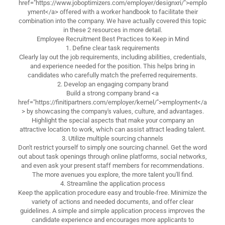
href="https://www.joboptimizers.com/employer/designxri/">emplo
yment</a> offered with a worker handbook to facilitate their
combination into the company. We have actually covered this topic
in these 2 resources in more detail.
Employee Recruitment Best Practices to Keep in Mind
1. Define clear task requirements
Clearly lay out the job requirements, including abilities, credentials,
and experience needed for the position. This helps bring in
candidates who carefully match the preferred requirements.
2. Develop an engaging company brand
Build a strong company brand <a
href="https://finitipartners.com/employer/kernel/">employment</a
> by showcasing the company's values, culture, and advantages.
Highlight the special aspects that make your company an
attractive location to work, which can assist attract leading talent.
3. Utilize multiple sourcing channels
Don't restrict yourself to simply one sourcing channel. Get the word
out about task openings through online platforms, social networks,
and even ask your present staff members for recommendations.
The more avenues you explore, the more talent you'll find.
4. Streamline the application process
Keep the application procedure easy and trouble-free. Minimize the
variety of actions and needed documents, and offer clear
guidelines. A simple and simple application process improves the
candidate experience and encourages more applicants to