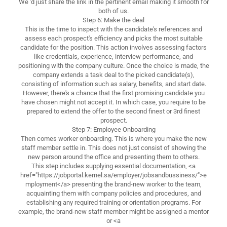
We 'd just share the link in the pertinent email making it smooth for
both of us.
Step 6: Make the deal
This is the time to inspect with the candidate's references and
assess each prospect's efficiency and picks the most suitable
candidate for the position. This action involves assessing factors
like credentials, experience, interview performance, and
positioning with the company culture. Once the choice is made, the
company extends a task deal to the picked candidate(s),
consisting of information such as salary, benefits, and start date.
However, there's a chance that the first promising candidate you
have chosen might not accept it. In which case, you require to be
prepared to extend the offer to the second finest or 3rd finest
prospect.
Step 7: Employee Onboarding
Then comes worker onboarding. This is where you make the new
staff member settle in. This does not just consist of showing the
new person around the office and presenting them to others.
This step includes supplying essential documentation, <a
href="https://jobportal.kernel.sa/employer/jobsandbussiness/">e
mployment</a> presenting the brand-new worker to the team,
acquainting them with company policies and procedures, and
establishing any required training or orientation programs. For
example, the brand-new staff member might be assigned a mentor
or <a