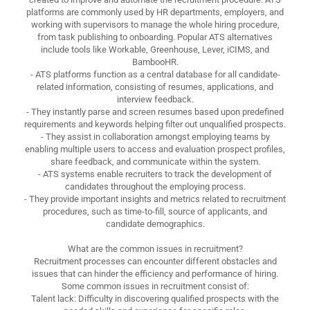
platforms are commonly used by HR departments, employers, and
working with supervisors to manage the whole hiring procedure,
from task publishing to onboarding. Popular ATS alternatives
include tools like Workable, Greenhouse, Lever, iCIMS, and
BambooHR.
- ATS platforms function as a central database for all candidate-
related information, consisting of resumes, applications, and
interview feedback.
- They instantly parse and screen resumes based upon predefined
requirements and keywords helping filter out unqualified prospects.
- They assist in collaboration amongst employing teams by
enabling multiple users to access and evaluation prospect profiles,
share feedback, and communicate within the system.
- ATS systems enable recruiters to track the development of
candidates throughout the employing process.
- They provide important insights and metrics related to recruitment
procedures, such as time-to-fill, source of applicants, and
candidate demographics.
What are the common issues in recruitment?
Recruitment processes can encounter different obstacles and
issues that can hinder the efficiency and performance of hiring.
Some common issues in recruitment consist of:
Talent lack: Difficulty in discovering qualified prospects with the