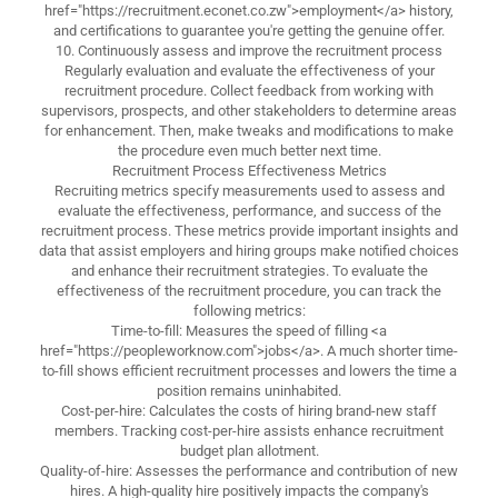
href="https://recruitment.econet.co.zw">employment</a> history,
and certifications to guarantee you're getting the genuine offer.
10. Continuously assess and improve the recruitment process
Regularly evaluation and evaluate the effectiveness of your
recruitment procedure. Collect feedback from working with
supervisors, prospects, and other stakeholders to determine areas
for enhancement. Then, make tweaks and modifications to make
the procedure even much better next time.
Recruitment Process Effectiveness Metrics
Recruiting metrics specify measurements used to assess and
evaluate the effectiveness, performance, and success of the
recruitment process. These metrics provide important insights and
data that assist employers and hiring groups make notified choices
and enhance their recruitment strategies. To evaluate the
effectiveness of the recruitment procedure, you can track the
following metrics:
Time-to-fill: Measures the speed of filling <a
href="https://peopleworknow.com">jobs</a>. A much shorter time-
to-fill shows efficient recruitment processes and lowers the time a
position remains uninhabited.
Cost-per-hire: Calculates the costs of hiring brand-new staff
members. Tracking cost-per-hire assists enhance recruitment
budget plan allotment.
Quality-of-hire: Assesses the performance and contribution of new
hires. A high-quality hire positively impacts the company's