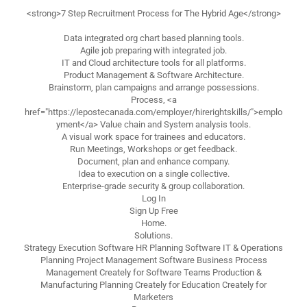
<strong>7 Step Recruitment Process for The Hybrid Age</strong>
Data integrated org chart based planning tools.
Agile job preparing with integrated job.
IT and Cloud architecture tools for all platforms.
Product Management & Software Architecture.
Brainstorm, plan campaigns and arrange possessions.
Process, <a
href="https://lepostecanada.com/employer/hirerightskills/">emplo
yment</a> Value chain and System analysis tools.
A visual work space for trainees and educators.
Run Meetings, Workshops or get feedback.
Document, plan and enhance company.
Idea to execution on a single collective.
Enterprise-grade security & group collaboration.
Log In
Sign Up Free
Home.
Solutions.
Strategy Execution Software HR Planning Software IT & Operations
Planning Project Management Software Business Process
Management Creately for Software Teams Production &
Manufacturing Planning Creately for Education Creately for
Marketers