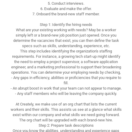
5. Conduct interviews.
6. Evaluate and make the offer.
7. Onboard the brand-new staff member.
Step 1: Identify the hiring needs
What are your existing working with needs? May be a worker
simply left or a brand-new job position just opened. Once you
determine the vacancies that exist, you can then define the task
specs such as skills, understanding, experience, etc.
This step includes identifying the organization's staffing
requirements. For instance, a growing tech start-up might identify
the need to employ a project supervisor, a software application
engineer, and a marketing professional to support their broadening
operations. You can determine your employing needs by checking,
- Any gaps in efficiency, abilities or proficiencies that you require to
fill.
- An abrupt boost in work that your team can not appear to manage.
- Any staff members who will be leaving the company quickly.
At Creately, we make use of an org chart that lists the current
workers and their skills. This assists us see at a glance what skills
exist within our company and what skills we need going forward.
The org chart will be upgraded with each brand-new hire.
Step 2: Prepare task descriptions
Once you know the abilities, understanding and experience gaps