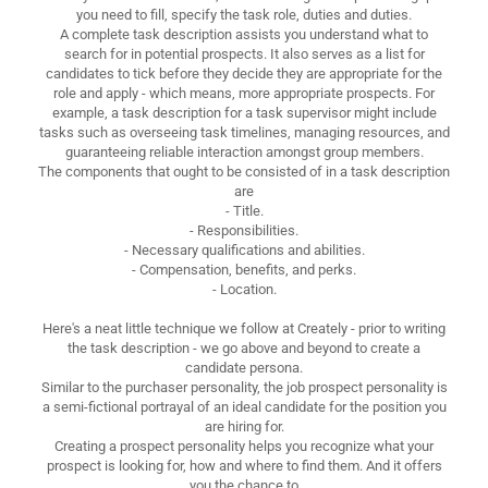
you need to fill, specify the task role, duties and duties.
A complete task description assists you understand what to
search for in potential prospects. It also serves as a list for
candidates to tick before they decide they are appropriate for the
role and apply - which means, more appropriate prospects. For
example, a task description for a task supervisor might include
tasks such as overseeing task timelines, managing resources, and
guaranteeing reliable interaction amongst group members.
The components that ought to be consisted of in a task description
are
- Title.
- Responsibilities.
- Necessary qualifications and abilities.
- Compensation, benefits, and perks.
- Location.
Here's a neat little technique we follow at Creately - prior to writing
the task description - we go above and beyond to create a
candidate persona.
Similar to the purchaser personality, the job prospect personality is
a semi-fictional portrayal of an ideal candidate for the position you
are hiring for.
Creating a prospect personality helps you recognize what your
prospect is looking for, how and where to find them. And it offers
you the chance to