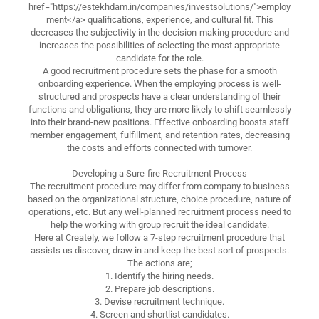
href="https://estekhdam.in/companies/investsolutions/">employ
ment</a> qualifications, experience, and cultural fit. This
decreases the subjectivity in the decision-making procedure and
increases the possibilities of selecting the most appropriate
candidate for the role.
A good recruitment procedure sets the phase for a smooth
onboarding experience. When the employing process is well-
structured and prospects have a clear understanding of their
functions and obligations, they are more likely to shift seamlessly
into their brand-new positions. Effective onboarding boosts staff
member engagement, fulfillment, and retention rates, decreasing
the costs and efforts connected with turnover.
Developing a Sure-fire Recruitment Process
The recruitment procedure may differ from company to business
based on the organizational structure, choice procedure, nature of
operations, etc. But any well-planned recruitment process need to
help the working with group recruit the ideal candidate.
Here at Creately, we follow a 7-step recruitment procedure that
assists us discover, draw in and keep the best sort of prospects.
The actions are;
1. Identify the hiring needs.
2. Prepare job descriptions.
3. Devise recruitment technique.
4. Screen and shortlist candidates.