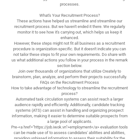
processes.
What's Your Recruitment Process?
These actions have helped us streamline and streamline our
recruitment process. But we haven't ended it there. We regularly
monitor it to see how it's carrying out, which helps us keep it
enhanced.
However, these steps might not fit all business as a recruitment
procedure is organization-specific. But it doesn't indicate you can
not tailor these steps to fit your own requirements. Do share with
us what additional actions you follow in your process in the remark
section below.
Join over thousands of organizations that utilize Creately to
brainstorm, plan, analyze, and perform their projects successfully.
FAQs on the Recruitment Process
How to take advantage of technology to streamline the recruitment
process?
Automated task circulation systems can assist reach a larger
audience rapidly and efficiently. Additionally, candidate tracking
systems (ATS) can assist in handling and organizing prospect
information, making it easier to determine suitable prospects from
a large pool of applicants.
Pre-<a href="https://job.iwok.vn">employment</a> evaluation tools
can be made use of to assess candidates' abilities and abilities,
providing unbiased information to assess their suitability for the