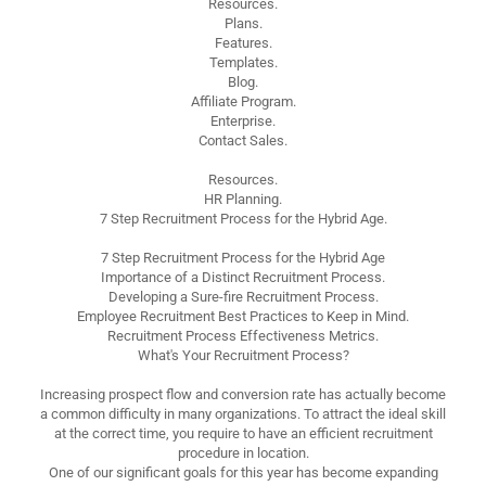
Resources.
Plans.
Features.
Templates.
Blog.
Affiliate Program.
Enterprise.
Contact Sales.
Resources.
HR Planning.
7 Step Recruitment Process for the Hybrid Age.
7 Step Recruitment Process for the Hybrid Age
Importance of a Distinct Recruitment Process.
Developing a Sure-fire Recruitment Process.
Employee Recruitment Best Practices to Keep in Mind.
Recruitment Process Effectiveness Metrics.
What's Your Recruitment Process?
Increasing prospect flow and conversion rate has actually become
a common difficulty in many organizations. To attract the ideal skill
at the correct time, you require to have an efficient recruitment
procedure in location.
One of our significant goals for this year has become expanding