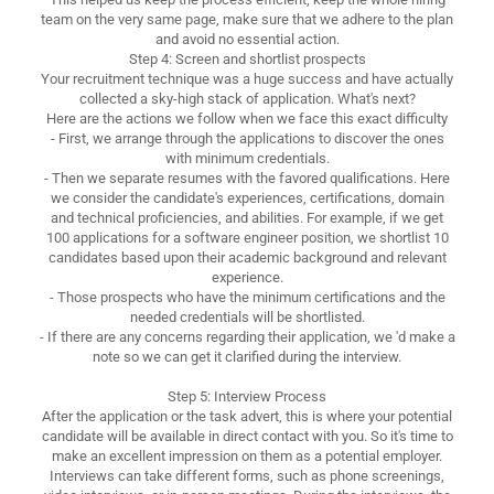
team on the very same page, make sure that we adhere to the plan
and avoid no essential action.
Step 4: Screen and shortlist prospects
Your recruitment technique was a huge success and have actually
collected a sky-high stack of application. What's next?
Here are the actions we follow when we face this exact difficulty
- First, we arrange through the applications to discover the ones
with minimum credentials.
- Then we separate resumes with the favored qualifications. Here
we consider the candidate's experiences, certifications, domain
and technical proficiencies, and abilities. For example, if we get
100 applications for a software engineer position, we shortlist 10
candidates based upon their academic background and relevant
experience.
- Those prospects who have the minimum certifications and the
needed credentials will be shortlisted.
- If there are any concerns regarding their application, we 'd make a
note so we can get it clarified during the interview.
Step 5: Interview Process
After the application or the task advert, this is where your potential
candidate will be available in direct contact with you. So it's time to
make an excellent impression on them as a potential employer.
Interviews can take different forms, such as phone screenings,