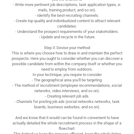
- Write more pertinent job descriptions, task application types, e-
mails, training product, and so on).
- Identify the best-recruiting channels.
- Create top quality and individualized content to attract relevant
candidates.
- Understand the prospect requirements of your stakeholders.
- Update and recycle in the future.
Step 3: Devise your method
This is where you choose how to draw in and maintain the perfect
prospects. Here you ought to consider whether you can discover a
possible candidate from within the company itself or whether you
need to employ from outdoors.
In your technique, you require to consider
- The geographical area you'll be targeting.
- The method of recruitment (employee recommendations, social
networks, video interviews, and so on).
- Creating relevant job ads.
- Channels for posting job ads (social networks networks, task
boards, business websites, and so on).
And we know that it would can be found in convenient to have
actually detailed the whole recruitment process in the shape of a
flowchart.
This helped us keep the process efficient, keep the whole hiring