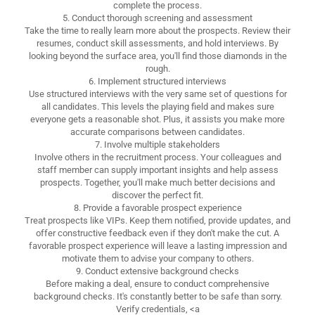
complete the process.
5. Conduct thorough screening and assessment
Take the time to really learn more about the prospects. Review their
resumes, conduct skill assessments, and hold interviews. By
looking beyond the surface area, you'll find those diamonds in the
rough.
6. Implement structured interviews
Use structured interviews with the very same set of questions for
all candidates. This levels the playing field and makes sure
everyone gets a reasonable shot. Plus, it assists you make more
accurate comparisons between candidates.
7. Involve multiple stakeholders
Involve others in the recruitment process. Your colleagues and
staff member can supply important insights and help assess
prospects. Together, you'll make much better decisions and
discover the perfect fit.
8. Provide a favorable prospect experience
Treat prospects like VIPs. Keep them notified, provide updates, and
offer constructive feedback even if they don't make the cut. A
favorable prospect experience will leave a lasting impression and
motivate them to advise your company to others.
9. Conduct extensive background checks
Before making a deal, ensure to conduct comprehensive
background checks. It's constantly better to be safe than sorry.
Verify credentials, <a