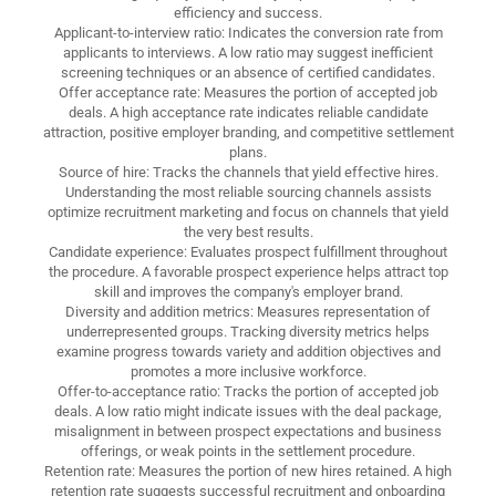
efficiency and success.
Applicant-to-interview ratio: Indicates the conversion rate from
applicants to interviews. A low ratio may suggest inefficient
screening techniques or an absence of certified candidates.
Offer acceptance rate: Measures the portion of accepted job
deals. A high acceptance rate indicates reliable candidate
attraction, positive employer branding, and competitive settlement
plans.
Source of hire: Tracks the channels that yield effective hires.
Understanding the most reliable sourcing channels assists
optimize recruitment marketing and focus on channels that yield
the very best results.
Candidate experience: Evaluates prospect fulfillment throughout
the procedure. A favorable prospect experience helps attract top
skill and improves the company's employer brand.
Diversity and addition metrics: Measures representation of
underrepresented groups. Tracking diversity metrics helps
examine progress towards variety and addition objectives and
promotes a more inclusive workforce.
Offer-to-acceptance ratio: Tracks the portion of accepted job
deals. A low ratio might indicate issues with the deal package,
misalignment in between prospect expectations and business
offerings, or weak points in the settlement procedure.
Retention rate: Measures the portion of new hires retained. A high
retention rate suggests successful recruitment and onboarding