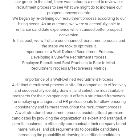
our group. In the start, there was naturally a need to review our
recruitment process to see what we might do to increase our
prospect conversion rate.
We began by re-defining our recruitment process according to our
hiring needs. As an outcome, we were successfully able to
enhance candidate experience which caused better prospect
conversion.
In this post, we will share our enhanced recruitment process and
the steps we took to optimize it.
Importance of a Well-Defined Recruitment Process.
Developing a Sure-fire Recruitment Process.
Employee Recruitment Best Practices to Bear In Mind.
Recruitment Process Effectiveness Metrics.
Importance of a Well-Defined Recruitment Process
A distinct recruitment process is vital for companies to effectively
and successfully identify, draw in, and select the most suitable
prospects for their job openings. It offers a structured framework
for employing managers and HR professionals to follow, ensuring
consistency and fairness throughout the recruitment process.
A well-structured recruitment process assists attract premium
candidates by providing the organization as expert and arranged. It
permits business to efficiently communicate their company brand
name, values, and job requirements to possible candidates,
increasing the probability of drawing in certified candidates.