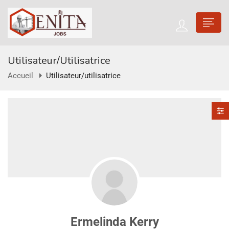
Utilisateur/utilisatrice
Accueil
Utilisateur/utilisatrice
Ermelinda Kerry