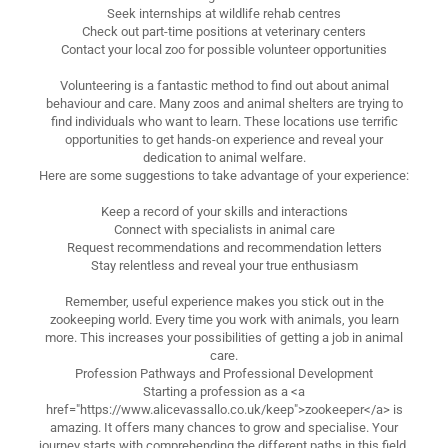
Seek internships at wildlife rehab centres
Check out part-time positions at veterinary centers
Contact your local zoo for possible volunteer opportunities
Volunteering is a fantastic method to find out about animal
behaviour and care. Many zoos and animal shelters are trying to
find individuals who want to learn. These locations use terrific
opportunities to get hands-on experience and reveal your
dedication to animal welfare.
Here are some suggestions to take advantage of your experience:
Keep a record of your skills and interactions
Connect with specialists in animal care
Request recommendations and recommendation letters
Stay relentless and reveal your true enthusiasm
Remember, useful experience makes you stick out in the
zookeeping world. Every time you work with animals, you learn
more. This increases your possibilities of getting a job in animal
care.
Profession Pathways and Professional Development
Starting a profession as a <a
href="https://www.alicevassallo.co.uk/keep">zookeeper</a> is
amazing. It offers many chances to grow and specialise. Your
journey starts with comprehending the different paths in this field.