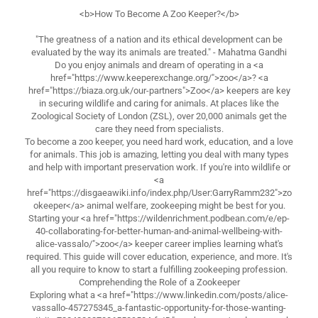
<b>How To Become A Zoo Keeper?</b>
"The greatness of a nation and its ethical development can be
evaluated by the way its animals are treated." - Mahatma Gandhi
Do you enjoy animals and dream of operating in a <a
href="https://www.keeperexchange.org/">zoo</a>? <a
href="https://biaza.org.uk/our-partners">Zoo</a> keepers are key
in securing wildlife and caring for animals. At places like the
Zoological Society of London (ZSL), over 20,000 animals get the
care they need from specialists.
To become a zoo keeper, you need hard work, education, and a love
for animals. This job is amazing, letting you deal with many types
and help with important preservation work. If you're into wildlife or
<a
href="https://disgaeawiki.info/index.php/User:GarryRamm232">zo
okeeper</a> animal welfare, zookeeping might be best for you.
Starting your <a href="https://wildenrichment.podbean.com/e/ep-
40-collaborating-for-better-human-and-animal-wellbeing-with-
alice-vassalo/">zoo</a> keeper career implies learning what's
required. This guide will cover education, experience, and more. It's
all you require to know to start a fulfilling zookeeping profession.
Comprehending the Role of a Zookeeper
Exploring what a <a href="https://www.linkedin.com/posts/alice-
vassallo-457275345_a-fantastic-opportunity-for-those-wanting-