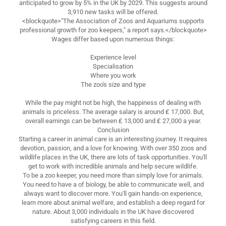
anticipated to grow by 5% in the UK by 2029. This suggests around
3,910 new tasks will be offered.
<blockquote>"The Association of Zoos and Aquariums supports
professional growth for zoo keepers," a report says.</blockquote>
Wages differ based upon numerous things:
Experience level
Specialisation
Where you work
The zoo's size and type
While the pay might not be high, the happiness of dealing with
animals is priceless. The average salary is around ₤ 17,000. But,
overall earnings can be between ₤ 13,000 and ₤ 27,000 a year.
Conclusion
Starting a career in animal care is an interesting journey. It requires
devotion, passion, and a love for knowing. With over 350 zoos and
wildlife places in the UK, there are lots of task opportunities. You'll
get to work with incredible animals and help secure wildlife.
To be a zoo keeper, you need more than simply love for animals.
You need to have a of biology, be able to communicate well, and
always want to discover more. You'll gain hands-on experience,
learn more about animal welfare, and establish a deep regard for
nature. About 3,000 individuals in the UK have discovered
satisfying careers in this field.