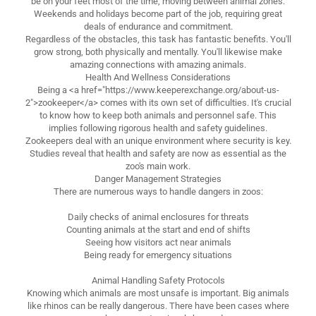
be on your feet most of the time, moving between animal zones.
Weekends and holidays become part of the job, requiring great
deals of endurance and commitment.
Regardless of the obstacles, this task has fantastic benefits. You'll
grow strong, both physically and mentally. You'll likewise make
amazing connections with amazing animals.
Health And Wellness Considerations
Being a <a href="https://www.keeperexchange.org/about-us-
2">zookeeper</a> comes with its own set of difficulties. It's crucial
to know how to keep both animals and personnel safe. This
implies following rigorous health and safety guidelines.
Zookeepers deal with an unique environment where security is key.
Studies reveal that health and safety are now as essential as the
zoo's main work.
Danger Management Strategies
There are numerous ways to handle dangers in zoos:
Daily checks of animal enclosures for threats
Counting animals at the start and end of shifts
Seeing how visitors act near animals
Being ready for emergency situations
Animal Handling Safety Protocols
Knowing which animals are most unsafe is important. Big animals
like rhinos can be really dangerous. There have been cases where