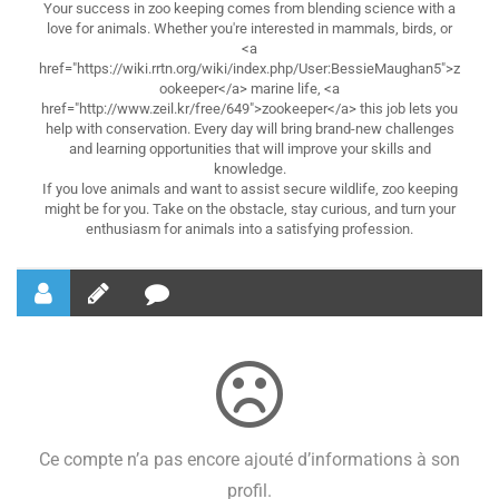
Your success in zoo keeping comes from blending science with a
love for animals. Whether you're interested in mammals, birds, or
<a
href="https://wiki.rrtn.org/wiki/index.php/User:BessieMaughan5">z
ookeeper</a> marine life, <a
href="http://www.zeil.kr/free/649">zookeeper</a> this job lets you
help with conservation. Every day will bring brand-new challenges
and learning opportunities that will improve your skills and
knowledge.
If you love animals and want to assist secure wildlife, zoo keeping
might be for you. Take on the obstacle, stay curious, and turn your
enthusiasm for animals into a satisfying profession.
Ce compte n’a pas encore ajouté d’informations à son
profil.