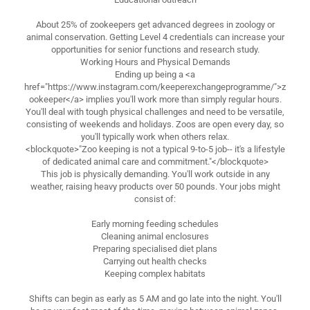
About 25% of zookeepers get advanced degrees in zoology or
animal conservation. Getting Level 4 credentials can increase your
opportunities for senior functions and research study.
Working Hours and Physical Demands
Ending up being a <a
href="https://www.instagram.com/keeperexchangeprogramme/">z
ookeeper</a> implies you'll work more than simply regular hours.
You'll deal with tough physical challenges and need to be versatile,
consisting of weekends and holidays. Zoos are open every day, so
you'll typically work when others relax.
<blockquote>"Zoo keeping is not a typical 9-to-5 job-- it's a lifestyle
of dedicated animal care and commitment."</blockquote>
This job is physically demanding. You'll work outside in any
weather, raising heavy products over 50 pounds. Your jobs might
consist of:
Early morning feeding schedules
Cleaning animal enclosures
Preparing specialised diet plans
Carrying out health checks
Keeping complex habitats
Shifts can begin as early as 5 AM and go late into the night. You'll