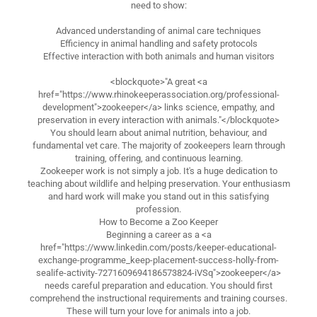
need to show:
Advanced understanding of animal care techniques
Efficiency in animal handling and safety protocols
Effective interaction with both animals and human visitors
<blockquote>"A great <a
href="https://www.rhinokeeperassociation.org/professional-
development">zookeeper</a> links science, empathy, and
preservation in every interaction with animals."</blockquote>
You should learn about animal nutrition, behaviour, and
fundamental vet care. The majority of zookeepers learn through
training, offering, and continuous learning.
Zookeeper work is not simply a job. It's a huge dedication to
teaching about wildlife and helping preservation. Your enthusiasm
and hard work will make you stand out in this satisfying
profession.
How to Become a Zoo Keeper
Beginning a career as a <a
href="https://www.linkedin.com/posts/keeper-educational-
exchange-programme_keep-placement-success-holly-from-
sealife-activity-7271609694186573824-iVSq">zookeeper</a>
needs careful preparation and education. You should first
comprehend the instructional requirements and training courses.
These will turn your love for animals into a job.