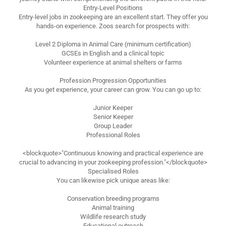
Entry-Level Positions
Entry-level jobs in zookeeping are an excellent start. They offer you
hands-on experience. Zoos search for prospects with:
Level 2 Diploma in Animal Care (minimum certification)
GCSEs in English and a clinical topic
Volunteer experience at animal shelters or farms
Profession Progression Opportunities
As you get experience, your career can grow. You can go up to:
Junior Keeper
Senior Keeper
Group Leader
Professional Roles
<blockquote>"Continuous knowing and practical experience are
crucial to advancing in your zookeeping profession."</blockquote>
Specialised Roles
You can likewise pick unique areas like:
Conservation breeding programs
Animal training
Wildlife research study
Educational outreach