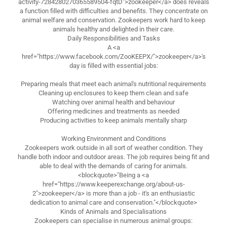
activity-7284280270365589504-fqtD">zookeeper</a> does reveals
a function filled with difficulties and benefits. They concentrate on
animal welfare and conservation. Zookeepers work hard to keep
animals healthy and delighted in their care.
Daily Responsibilities and Tasks
A <a
href="https://www.facebook.com/ZooKEEPX/">zookeeper</a>'s
day is filled with essential jobs:
Preparing meals that meet each animal's nutritional requirements
Cleaning up enclosures to keep them clean and safe
Watching over animal health and behaviour
Offering medicines and treatments as needed
Producing activities to keep animals mentally sharp
Working Environment and Conditions
Zookeepers work outside in all sort of weather condition. They
handle both indoor and outdoor areas. The job requires being fit and
able to deal with the demands of caring for animals.
<blockquote>"Being a <a
href="https://www.keeperexchange.org/about-us-
2">zookeeper</a> is more than a job - it's an enthusiastic
dedication to animal care and conservation."</blockquote>
Kinds of Animals and Specialisations
Zookeepers can specialise in numerous animal groups: