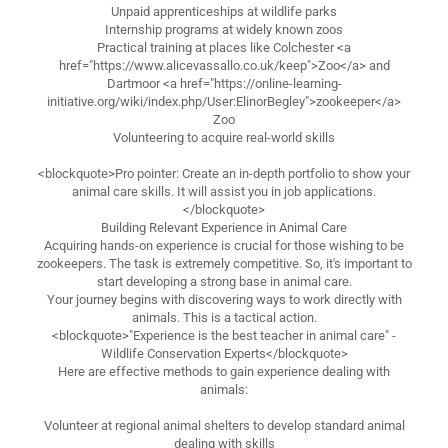
Unpaid apprenticeships at wildlife parks
Internship programs at widely known zoos
Practical training at places like Colchester <a
href="https://www.alicevassallo.co.uk/keep">Zoo</a> and
Dartmoor <a href="https://online-learning-
initiative.org/wiki/index.php/User:ElinorBegley">zookeeper</a>
Zoo
Volunteering to acquire real-world skills
<blockquote>Pro pointer: Create an in-depth portfolio to show your
animal care skills. It will assist you in job applications.
</blockquote>
Building Relevant Experience in Animal Care
Acquiring hands-on experience is crucial for those wishing to be
zookeepers. The task is extremely competitive. So, it's important to
start developing a strong base in animal care.
Your journey begins with discovering ways to work directly with
animals. This is a tactical action.
<blockquote>"Experience is the best teacher in animal care" -
Wildlife Conservation Experts</blockquote>
Here are effective methods to gain experience dealing with
animals:
Volunteer at regional animal shelters to develop standard animal
dealing with skills