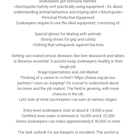
zookeepers got seriously harmed.
<blockquote>Safety isn't practically using equipment - it's about
understanding animal behaviour and staying alert.</blockquote>
Personal Protective Equipment
Zookeepers require to use the ideal equipment, consisting of:
Special gloves for dealing with animals
Strong shoes for grip and safety
Clothing that safeguards against bacteria
Getting vaccinated versus diseases like liver disease B and rabies
is likewise essential. It assists keep zookeepers healthy in their
tough job.
Wage Expectations and Job Market
Thinking of a career in <a href="https://biaza.org.uk/our-
partners">zoo</a> keeping? It's crucial to understand about
incomes and the job market. The field is growing, with more
chances in the UK.
Let's look at what zoo keepers can earn at various stages:
Entry-level zookeepers start at about ₤ 14,000 a year
Certified ones make in between ₤ 16,000 and ₤ 22,000
Senior zookeepers can make approximately ₤ 30,000 or more
The task outlook for zoo keepers is excellent. The sector is