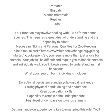
Primates
Big cats
Marine mammals
Reptiles
Birds
Your function may involve dealing with 2-5 different animal
species. This requires a great deal of understanding and the
capability to adapt.
Necessary Skills and Personal Qualities for Zoo Keeping
To be a top <a href="https://www.keeperexchange.org/getting-
started">zookeeper</a>, you require more than just a love for
animals. Your job will be difficult and require you to handle animals
and individuals well. You'll likewise need to understand animal
behaviour.
What zoos search for in individuals includes:
Exceptional persistence and psychological resilience
Strong physical conditioning and endurance
Keen observation skills
Capability to remain calm under pressure
High level of compassion towards animals
Getting hands-on experience is key to mastering this role. You'll