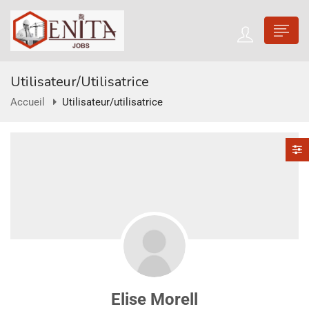
Utilisateur/utilisatrice
Accueil
Utilisateur/utilisatrice
Elise Morell