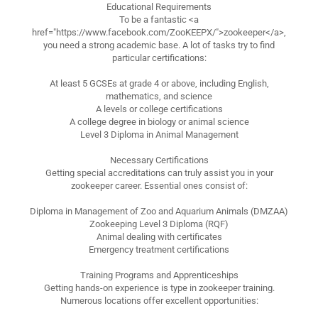
Educational Requirements
To be a fantastic <a
href="https://www.facebook.com/ZooKEEPX/">zookeeper</a>,
you need a strong academic base. A lot of tasks try to find
particular certifications:
At least 5 GCSEs at grade 4 or above, including English,
mathematics, and science
A levels or college certifications
A college degree in biology or animal science
Level 3 Diploma in Animal Management
Necessary Certifications
Getting special accreditations can truly assist you in your
zookeeper career. Essential ones consist of:
Diploma in Management of Zoo and Aquarium Animals (DMZAA)
Zookeeping Level 3 Diploma (RQF)
Animal dealing with certificates
Emergency treatment certifications
Training Programs and Apprenticeships
Getting hands-on experience is type in zookeeper training.
Numerous locations offer excellent opportunities: