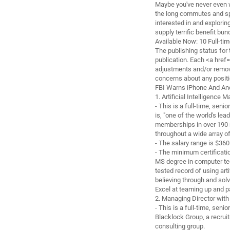
Maybe you've never even w
the long commutes and sp
interested in and explorin
supply terrific benefit bu
Available Now: 10 Full-ti
The publishing status for 
publication. Each <a href
adjustments and/or remova
concerns about any positio
FBI Warns iPhone And And
1. Artificial Intelligence 
- This is a full-time, seni
is, "one of the world's le
memberships in over 190 n
throughout a wide array o
- The salary range is $36
- The minimum certificatio
MS degree in computer tec
tested record of using arti
believing through and sol
Excel at teaming up and p
2. Managing Director with
- This is a full-time, senio
Blacklock Group, a recrui
consulting group.