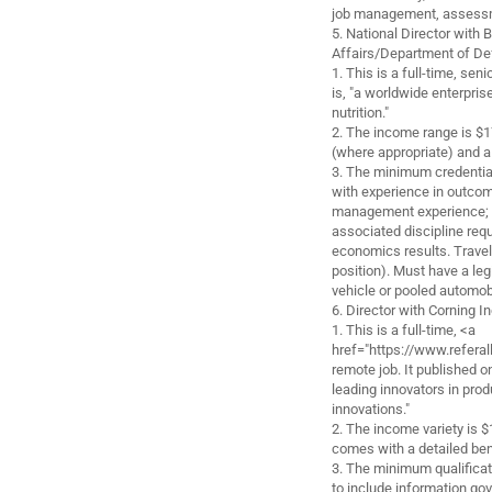
job management, assessme
5. National Director wit
Affairs/Department of De
1. This is a full-time, se
is, "a worldwide enterprise
nutrition."
2. The income range is $
(where appropriate) and 
3. The minimum credential
with experience in outco
management experience; a
associated discipline req
economics results. Travel
position). Must have a legi
vehicle or pooled automob
6. Director with Corning 
1. This is a full-time, <a
href="https://www.referal
remote job. It published o
leading innovators in prod
innovations."
2. The income variety is 
comes with a detailed ben
3. The minimum qualificat
to include information gov