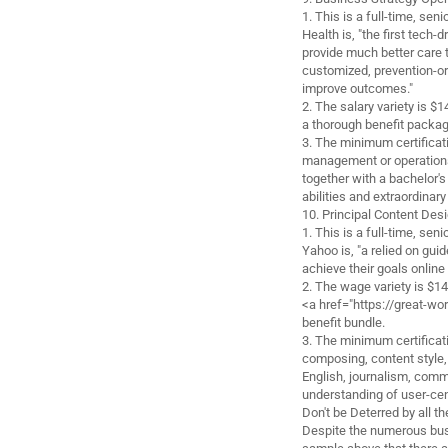
1. This is a full-time, sen
Health is, "the first tech
provide much better care 
customized, prevention-or
improve outcomes."
2. The salary variety is 
a thorough benefit packag
3. The minimum certificatio
management or operations
together with a bachelor'
abilities and extraordinar
10. Principal Content Des
1. This is a full-time, sen
Yahoo is, "a relied on gui
achieve their goals online 
2. The wage variety is $1
<a href="https://great-w
benefit bundle.
3. The minimum certificati
composing, content style, 
English, journalism, commu
understanding of user-cen
Don't be Deterred by all 
Despite the numerous bus