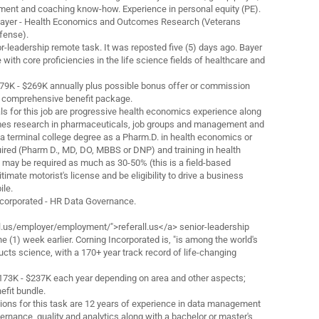
nt and coaching know-how. Experience in personal equity (PE).
h Bayer - Health Economics and Outcomes Research (Veterans
fense).
nior-leadership remote task. It was reposted five (5) days ago. Bayer
 with core proficiencies in the life science fields of healthcare and
179K - $269K annually plus possible bonus offer or commission
a comprehensive benefit package.
s for this job are progressive health economics experience along
mes research in pharmaceuticals, job groups and management and
 terminal college degree as a Pharm.D. in health economics or
uired (Pharm D., MD, DO, MBBS or DNP) and training in health
 may be required as much as 30-50% (this is a field-based
timate motorist's license and be eligibility to drive a business
ile.
Incorporated - HR Data Governance.
l.us/employer/employment/">referall.us</a> senior-leadership
ne (1) week earlier. Corning Incorporated is, "is among the world's
ucts science, with a 170+ year track record of life-changing
$173K - $237K each year depending on area and other aspects;
efit bundle.
ions for this task are 12 years of experience in data management
ernance, quality and analytics along with a bachelor or master's