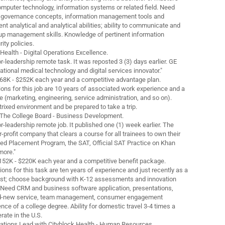
omputer technology, information systems or related field. Need
 governance concepts, information management tools and
t analytical and analytical abilities; ability to communicate and
up management skills. Knowledge of pertinent information
ity policies.
 Health - Digital Operations Excellence.
ior-leadership remote task. It was reposted 3 (3) days earlier. GE
national medical technology and digital services innovator."
68K - $252K each year and a competitive advantage plan.
ions for this job are 10 years of associated work experience and a
e (marketing, engineering, service administration, and so on).
rixed environment and be prepared to take a trip.
h The College Board - Business Development.
ior-leadership remote job. It published one (1) week earlier. The
r-profit company that clears a course for all trainees to own their
ed Placement Program, the SAT, Official SAT Practice on Khan
more."
$152K - $220K each year and a competitive benefit package.
ons for this task are ten years of experience and just recently as a
ist; choose background with K-12 assessments and innovation
 Need CRM and business software application, presentations,
nd-new service, team management, consumer engagement
ence of a college degree. Ability for domestic travel 3-4 times a
ate in the U.S.
rations Lead with Cityblock Health - Human Resources.