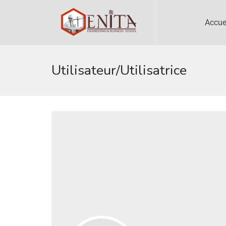
Accue
Utilisateur/utilisatrice