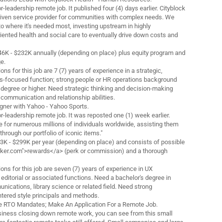
ior-leadership remote job. It published four (4) days earlier. Cityblock
-driven service provider for communities with complex needs. We
to where it's needed most, investing upstream in highly
iented health and social care to eventually drive down costs and
$146K - $232K annually (depending on place) plus equity program and
e.
ns for this job are 7 (7) years of experience in a strategic,
-focused function; strong people or HR operations background
s degree or higher. Need strategic thinking and decision-making
y communication and relationship abilities.
igner with Yahoo - Yahoo Sports.
ior-leadership remote job. It was reposted one (1) week earlier.
de for numerous millions of individuals worldwide, assisting them
through our portfolio of iconic items."
43K - $299K per year (depending on place) and consists of possible
orker.com">rewards</a> (perk or commission) and a thorough
ons for this job are seven (7) years of experience in UX
editorial or associated functions. Need a bachelor's degree in
nications, library science or related field. Need strong
tered style principals and methods.
the RTO Mandates; Make An Application For a Remote Job.
iness closing down remote work, you can see from this small