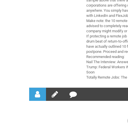
sample above that there a
corporations are offering
anywhere. You simply have
with LinkedIn and FlexJob
Make note: the 10 remote j
advised to completely read
company might modify or 
If protecting a remote job 
drum beat of return-to-off
have actually outlined 10 
postpone. Proceed and re
Recommended reading:
Nail The Interview: Answe
Trump: Federal Workers W
Soon
Totally Remote Jobs: Th