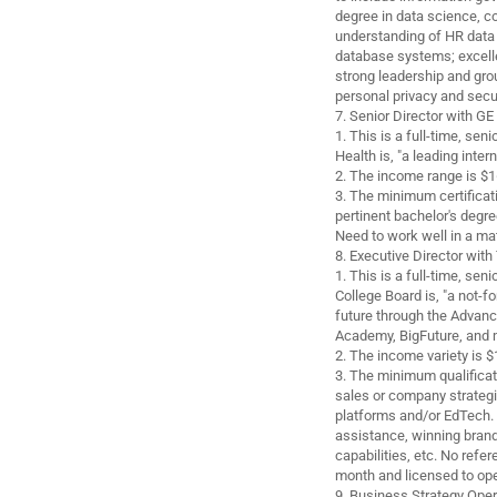
degree in data science, c
understanding of HR data
database systems; excellen
strong leadership and gro
personal privacy and secur
7. Senior Director with GE
1. This is a full-time, sen
Health is, "a leading inter
2. The income range is $1
3. The minimum certificat
pertinent bachelor's degre
Need to work well in a mat
8. Executive Director wit
1. This is a full-time, sen
College Board is, "a not-fo
future through the Advanc
Academy, BigFuture, and 
2. The income variety is 
3. The minimum qualificati
sales or company strateg
platforms and/or EdTech.
assistance, winning bra
capabilities, etc. No refer
month and licensed to oper
9. Business Strategy Ope