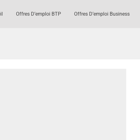
il
Offres D’emploi BTP
Offres D’emploi Business