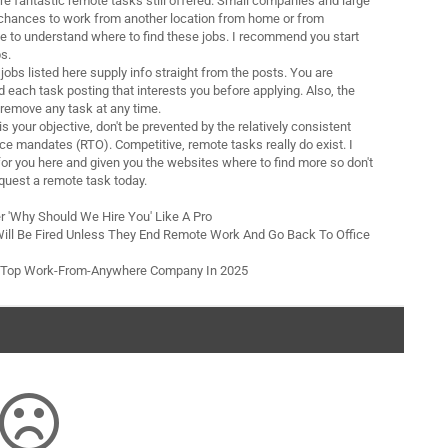
re fantastic remote tasks still offered. Small companies and large
 chances to work from another location from home or from
 to understand where to find these jobs. I recommend you start
s.
obs listed here supply info straight from the posts. You are
 each task posting that interests you before applying. Also, the
remove any task at any time.
is your objective, don't be prevented by the relatively consistent
ice mandates (RTO). Competitive, remote tasks really do exist. I
for you here and given you the websites where to find more so don't
quest a remote task today.
r 'Why Should We Hire You' Like A Pro
ill Be Fired Unless They End Remote Work And Go Back To Office
e Top Work-From-Anywhere Company In 2025