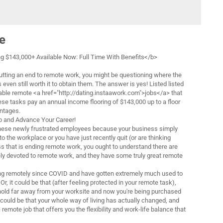
e
 $143,000+ Available Now: Full Time With Benefits</b>
utting an end to remote work, you might be questioning where the
s even still worth it to obtain them. The answer is yes! Listed listed
lable remote <a href="http://dating.instaawork.com">jobs</a> that
ese tasks pay an annual income flooring of $143,000 up to a floor
antages.
 and Advance Your Career!
ese newly frustrated employees because your business simply
to the workplace or you have just recently quit (or are thinking
ss that is ending remote work, you ought to understand there are
ly devoted to remote work, and they have some truly great remote
g remotely since COVID and have gotten extremely much used to
Or, it could be that (after feeling protected in your remote task),
hold far away from your worksite and now you're being purchased
It could be that your whole way of living has actually changed, and
 remote job that offers you the flexibility and work-life balance that