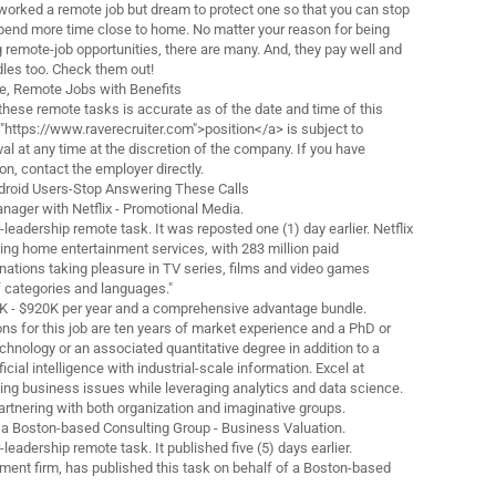
orked a remote job but dream to protect one so that you can stop
end more time close to home. No matter your reason for being
g remote-job opportunities, there are many. And, they pay well and
ndles too. Check them out!
me, Remote Jobs with Benefits
these remote tasks is accurate as of the date and time of this
="https://www.raverecruiter.com">position</a> is subject to
l at any time at the discretion of the company. If you have
n, contact the employer directly.
roid Users-Stop Answering These Calls
Manager with Netflix - Promotional Media.
or-leadership remote task. It was reposted one (1) day earlier. Netflix
ading home entertainment services, with 283 million paid
ations taking pleasure in TV series, films and video games
f categories and languages."
0K - $920K per year and a comprehensive advantage bundle.
ns for this job are ten years of market experience and a PhD or
hnology or an associated quantitative degree in addition to a
ficial intelligence with industrial-scale information. Excel at
ving business issues while leveraging analytics and data science.
artnering with both organization and imaginative groups.
 a Boston-based Consulting Group - Business Valuation.
r-leadership remote task. It published five (5) days earlier.
tment firm, has published this task on behalf of a Boston-based