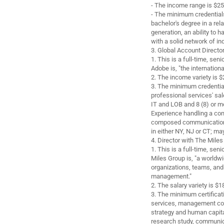
- The income range is $25
- The minimum credentials
bachelor's degree in a rela
generation, an ability to
with a solid network of in
3. Global Account Directo
1. This is a full-time, se
Adobe is, "the internationa
2. The income variety is
3. The minimum credential
professional services' sal
IT and LOB and 8 (8) or mo
Experience handling a co
composed communication a
in either NY, NJ or CT; may
4. Director with The Miles
1. This is a full-time, se
Miles Group is, "a worldw
organizations, teams, and
management."
2. The salary variety is 
3. The minimum certificati
services, management cons
strategy and human capita
research study, communicat