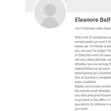
Eleanore Balf
<b>10 Remote Jobs Paying
With a lot of companies p
remote tasks are and if it'
below are 10 freshly avai
you can use for today! Th
of $360,000 with full adv
Secure a New Remote Job
Whether you are among th
required that you go back 
about giving up) a busine
lots of business complete
tasks available.
Maybe you've been workin
the remote-work lifestyle. 
you relocated your house
to go back to the office. 
you desire to continue in a
you want.