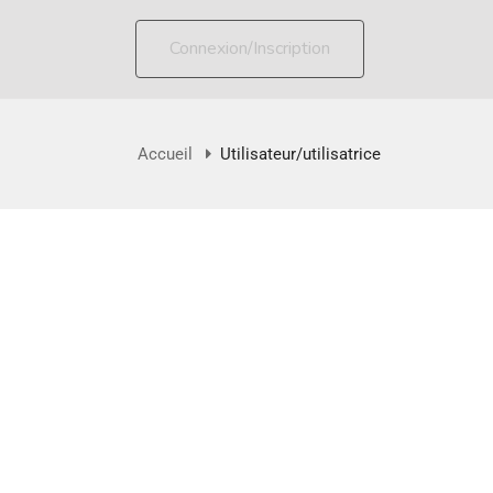
Connexion/Inscription
Accueil
Utilisateur/utilisatrice