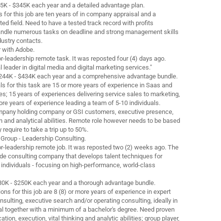
5K - $345K each year and a detailed advantage plan.
 for this job are ten years of in company appraisal and a
ted field. Need to have a tested track record with profits
 handle numerous tasks on deadline and strong management skills
dustry contacts.
r with Adobe.
nior-leadership remote task. It was reposted four (4) days ago.
l leader in digital media and digital marketing services."
 $244K - $434K each year and a comprehensive advantage bundle.
s for this task are 15 or more years of experience in Saas and
es; 15 years of experiences delivering service sales to marketing,
re years of experience leading a team of 5-10 individuals.
mpany holding company or GSI customers, executive presence,
nd analytical abilities. Remote role however needs to be based
 require to take a trip up to 50%.
 Group - Leadership Consulting.
nior-leadership remote job. It was reposted two (2) weeks ago. The
ide consulting company that develops talent techniques for
 individuals - focusing on high-performance, world-class
$180K - $250K each year and a thorough advantage bundle.
ons for this job are 8 (8) or more years of experience in expert
ulting, executive search and/or operating consulting, ideally in
l together with a minimum of a bachelor's degree. Need proven
ion, execution, vital thinking and analytic abilities; group player,