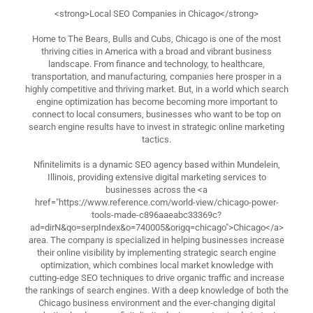
<strong>Local SEO Companies in Chicago</strong>
Home to The Bears, Bulls and Cubs, Chicago is one of the most
thriving cities in America with a broad and vibrant business
landscape. From finance and technology, to healthcare,
transportation, and manufacturing, companies here prosper in a
highly competitive and thriving market. But, in a world which search
engine optimization has become becoming more important to
connect to local consumers, businesses who want to be top on
search engine results have to invest in strategic online marketing
tactics.
Nfinitelimits is a dynamic SEO agency based within Mundelein,
Illinois, providing extensive digital marketing services to
businesses across the <a
href="https://www.reference.com/world-view/chicago-power-
tools-made-c896aaeabc33369c?
ad=dirN&qo=serpIndex&o=740005&origq=chicago">Chicago</a>
area. The company is specialized in helping businesses increase
their online visibility by implementing strategic search engine
optimization, which combines local market knowledge with
cutting-edge SEO techniques to drive organic traffic and increase
the rankings of search engines. With a deep knowledge of both the
Chicago business environment and the ever-changing digital