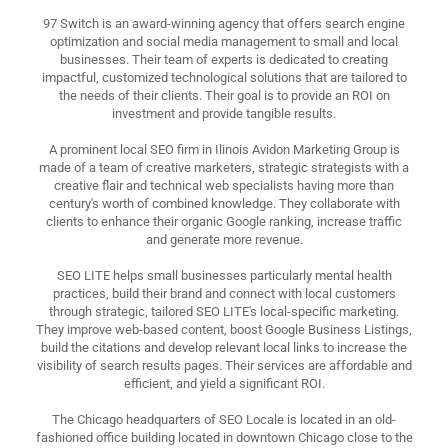
97 Switch is an award-winning agency that offers search engine
optimization and social media management to small and local
businesses. Their team of experts is dedicated to creating
impactful, customized technological solutions that are tailored to
the needs of their clients. Their goal is to provide an ROI on
investment and provide tangible results.
A prominent local SEO firm in Ilinois Avidon Marketing Group is
made of a team of creative marketers, strategic strategists with a
creative flair and technical web specialists having more than
century's worth of combined knowledge. They collaborate with
clients to enhance their organic Google ranking, increase traffic
and generate more revenue.
SEO LITE helps small businesses particularly mental health
practices, build their brand and connect with local customers
through strategic, tailored SEO LITE's local-specific marketing.
They improve web-based content, boost Google Business Listings,
build the citations and develop relevant local links to increase the
visibility of search results pages. Their services are affordable and
efficient, and yield a significant ROI.
The Chicago headquarters of SEO Locale is located in an old-
fashioned office building located in downtown Chicago close to the