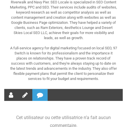
Riverwalk and Navy Pier. SEO Locale is specialized in SEO Content
Marketing, PPC and SEO. Their services include audits of websites,
keyword research as well as competitor analysis as well as
content management and creation along with websites as well as
Google Business Page optimization. They have helped a variety of
clients, such as Ram Exteriors, 4esthetics Lounge and Desert
Skies Local SEO LLC, achieve their goals for more visibility and
leads, as well as growth.
A full-service agency for digital marketing focused on local SEO, 97
Switch is known for its professionalism and the importance it
places on relationships. They have a proven track record of
success with customers, and they're always staying up to date on
the latest trends and advancements in the industry. They also offer
flexible payment plans that permit the client to personalize their
services to fit your budget and requirements.
Cet utilisateur ou cette utilisatrice n’a fait aucun
commentaire.