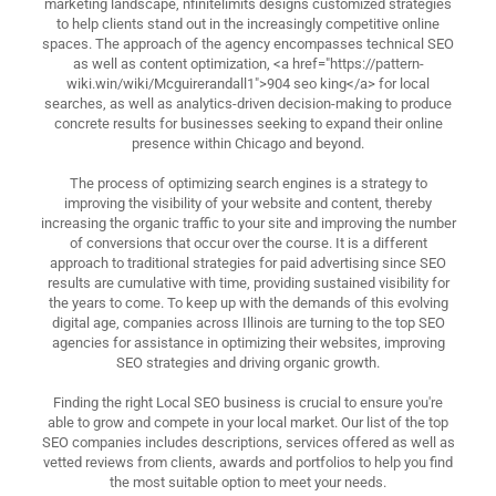
marketing landscape, nfinitelimits designs customized strategies
to help clients stand out in the increasingly competitive online
spaces. The approach of the agency encompasses technical SEO
as well as content optimization, <a href="https://pattern-
wiki.win/wiki/Mcguirerandall1">904 seo king</a> for local
searches, as well as analytics-driven decision-making to produce
concrete results for businesses seeking to expand their online
presence within Chicago and beyond.
The process of optimizing search engines is a strategy to
improving the visibility of your website and content, thereby
increasing the organic traffic to your site and improving the number
of conversions that occur over the course. It is a different
approach to traditional strategies for paid advertising since SEO
results are cumulative with time, providing sustained visibility for
the years to come. To keep up with the demands of this evolving
digital age, companies across Illinois are turning to the top SEO
agencies for assistance in optimizing their websites, improving
SEO strategies and driving organic growth.
Finding the right Local SEO business is crucial to ensure you're
able to grow and compete in your local market. Our list of the top
SEO companies includes descriptions, services offered as well as
vetted reviews from clients, awards and portfolios to help you find
the most suitable option to meet your needs.