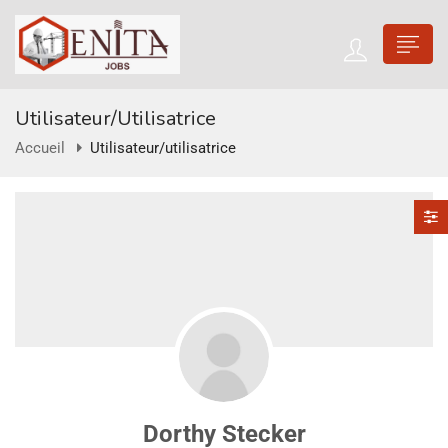
Utilisateur/utilisatrice
Accueil
Utilisateur/utilisatrice
Dorthy Stecker