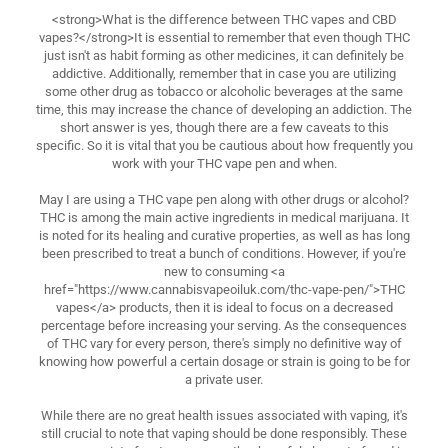
<strong>What is the difference between THC vapes and CBD
vapes?</strong>It is essential to remember that even though THC
just isn't as habit forming as other medicines, it can definitely be
addictive. Additionally, remember that in case you are utilizing
some other drug as tobacco or alcoholic beverages at the same
time, this may increase the chance of developing an addiction. The
short answer is yes, though there are a few caveats to this
specific. So it is vital that you be cautious about how frequently you
work with your THC vape pen and when.
May I are using a THC vape pen along with other drugs or alcohol?
THC is among the main active ingredients in medical marijuana. It
is noted for its healing and curative properties, as well as has long
been prescribed to treat a bunch of conditions. However, if you're
new to consuming <a
href="https://www.cannabisvapeoiluk.com/thc-vape-pen/">THC
vapes</a> products, then it is ideal to focus on a decreased
percentage before increasing your serving. As the consequences
of THC vary for every person, there's simply no definitive way of
knowing how powerful a certain dosage or strain is going to be for
a private user.
While there are no great health issues associated with vaping, it's
still crucial to note that vaping should be done responsibly. These