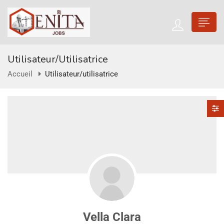
Utilisateur/utilisatrice
Accueil
Utilisateur/utilisatrice
Vella Clara