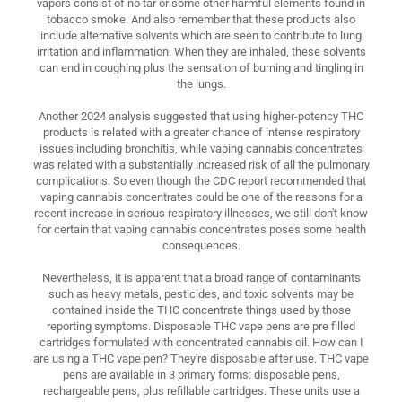
vapors consist of no tar or some other harmful elements found in
tobacco smoke. And also remember that these products also
include alternative solvents which are seen to contribute to lung
irritation and inflammation. When they are inhaled, these solvents
can end in coughing plus the sensation of burning and tingling in
the lungs.
Another 2024 analysis suggested that using higher-potency THC
products is related with a greater chance of intense respiratory
issues including bronchitis, while vaping cannabis concentrates
was related with a substantially increased risk of all the pulmonary
complications. So even though the CDC report recommended that
vaping cannabis concentrates could be one of the reasons for a
recent increase in serious respiratory illnesses, we still don't know
for certain that vaping cannabis concentrates poses some health
consequences.
Nevertheless, it is apparent that a broad range of contaminants
such as heavy metals, pesticides, and toxic solvents may be
contained inside the THC concentrate things used by those
reporting symptoms. Disposable THC vape pens are pre filled
cartridges formulated with concentrated cannabis oil. How can I
are using a THC vape pen? They're disposable after use. THC vape
pens are available in 3 primary forms: disposable pens,
rechargeable pens, plus refillable cartridges. These units use a