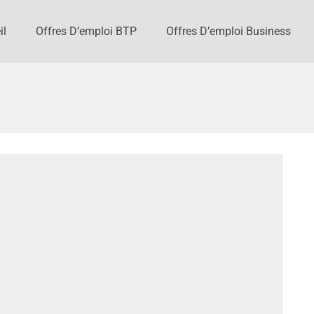
il
Offres D’emploi BTP
Offres D’emploi Business