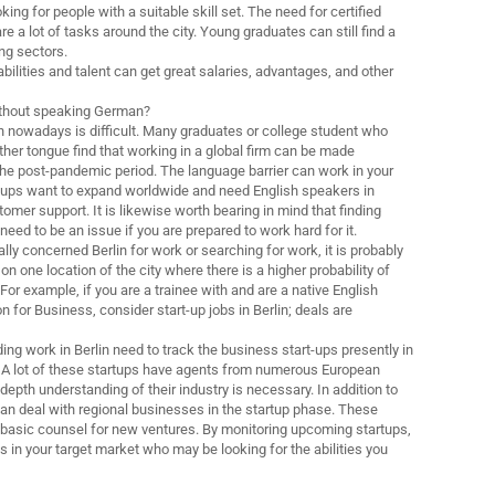
ng for people with a suitable skill set. The need for certified
re a lot of tasks around the city. Young graduates can still find a
ing sectors.
bilities and talent can get great salaries, advantages, and other
 without speaking German?
in nowadays is difficult. Many graduates or college student who
ther tongue find that working in a global firm can be made
the post-pandemic period. The language barrier can work in your
t-ups want to expand worldwide and need English speakers in
omer support. It is likewise worth bearing in mind that finding
need to be an issue if you are prepared to work hard for it.
ly concerned Berlin for work or searching for work, it is probably
on one location of the city where there is a higher probability of
 For example, if you are a trainee with and are a native English
for Business, consider start-up jobs in Berlin; deals are
ing work in Berlin need to track the business start-ups presently in
 A lot of these startups have agents from numerous European
depth understanding of their industry is necessary. In addition to
can deal with regional businesses in the startup phase. These
 basic counsel for new ventures. By monitoring upcoming startups,
s in your target market who may be looking for the abilities you