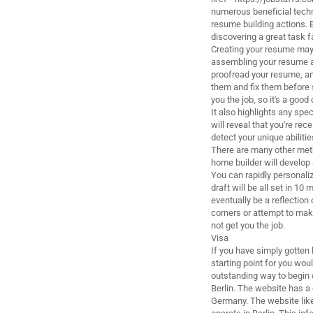
numerous beneficial techni
resume building actions. By
discovering a great task f
Creating your resume may 
assembling your resume a 
proofread your resume, and
them and fix them before 
you the job, so it's a good 
It also highlights any spe
will reveal that you're rec
detect your unique abiliti
There are many other met
home builder will develop 
You can rapidly personaliz
draft will be all set in 10
eventually be a reflection
corners or attempt to mak
not get you the job.
Visa
If you have simply gotten 
starting point for you wou
outstanding way to begin 
Berlin. The website has a 
Germany. The website like