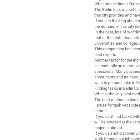
What are the finest Englis
The Berlin task market has
this city provides and have
If you are thinking about r
the demand in this city de
In the past, lots of world
that of the restricted tas
universities and colleges
This competition has been
best experts.
Another factor for the inc
is constantly an enormous 
specialists. Many busine
consultants and trainees. 
wish to pursue tasks in Be
Finding tasks in Berlin fo
What is the very best meth
The best method to find t
Faruse for task vacancies
search.
If you can't find tasks wit
will be amazed at the vari
projects abroad.
If you can not discover En
work through our job porta