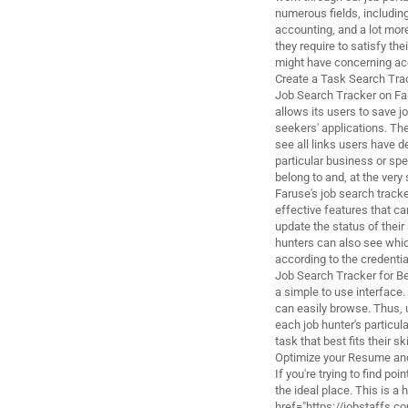
numerous fields, includin
accounting, and a lot more
they require to satisfy t
might have concerning acqu
Create a Task Search Tra
Job Search Tracker on Far
allows its users to save j
seekers' applications. Th
see all links users have de
particular business or spe
belong to and, at the very
Faruse's job search tracke
effective features that ca
update the status of thei
hunters can also see whic
according to the credentia
Job Search Tracker for Be
a simple to use interface.
can easily browse. Thus, 
each job hunter's particul
task that best fits their ski
Optimize your Resume and
If you're trying to find p
the ideal place. This is a 
href="https://jobstaffs.co