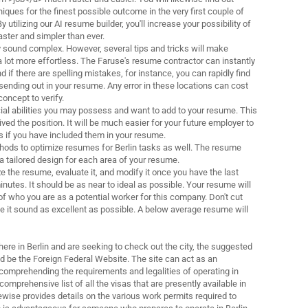
ques for the finest possible outcome in the very first couple of
 utilizing our AI resume builder, you'll increase your possibility of
aster and simpler than ever.
sound complex. However, several tips and tricks will make
lot more effortless. The Faruse's resume contractor can instantly
 if there are spelling mistakes, for instance, you can rapidly find
sending out in your resume. Any error in these locations can cost
concept to verify.
cial abilities you may possess and want to add to your resume. This
eived the position. It will be much easier for your future employer to
es if you have included them in your resume.
hods to optimize resumes for Berlin tasks as well. The resume
a tailored design for each area of your resume.
e the resume, evaluate it, and modify it once you have the last
 minutes. It should be as near to ideal as possible. Your resume will
 of who you are as a potential worker for this company. Don't cut
e it sound as excellent as possible. A below average resume will
here in Berlin and are seeking to check out the city, the suggested
ld be the Foreign Federal Website. The site can act as an
comprehending the requirements and legalities of operating in
comprehensive list of all the visas that are presently available in
wise provides details on the various work permits required to