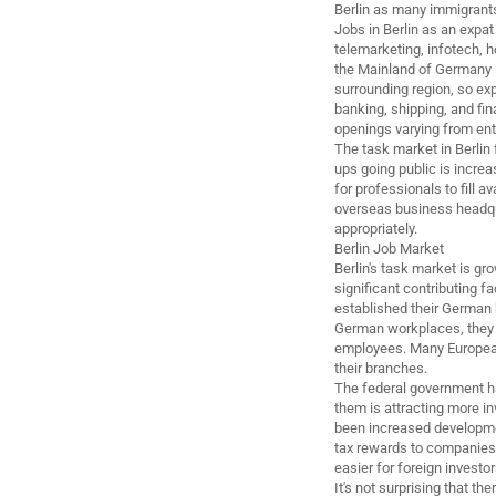
Berlin as many immigrant
Jobs in Berlin as an expat
telemarketing, infotech, 
the Mainland of Germany li
surrounding region, so exp
banking, shipping, and fi
openings varying from entr
The task market in Berlin 
ups going public is increa
for professionals to fill a
overseas business headqua
appropriately.
Berlin Job Market
Berlin's task market is g
significant contributing f
established their German
German workplaces, they 
employees. Many European 
their branches.
The federal government h
them is attracting more in
been increased developmen
tax rewards to companies. 
easier for foreign investor
It's not surprising that t