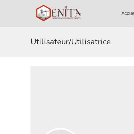
Accue
Utilisateur/utilisatrice