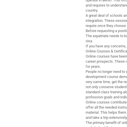
operate in Berlin. This i
and requires to understan
country.
A great deal of schools an
integration. These session
require once they choose t
Before requesting a positi
The expatriate needs to ke
visa.
If you have any concerns, 
Online Courses & Certific
Online courses have been 
career prospects. These co
for years.
People no longer need to w
development course demand
very same time, get the re
not only conserve students
standard class training a
profession goals and indi
Online courses contribut
offer all the needed inst
material. This helps them 
and take a trip extensivel
The primary benefit of onl