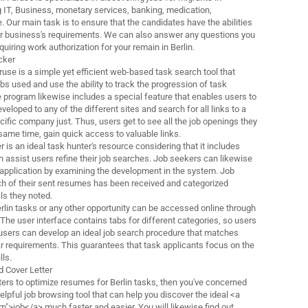
g IT, Business, monetary services, banking, medication,
. Our main task is to ensure that the candidates have the abilities
heir business's requirements. We can also answer any questions you
iring work authorization for your remain in Berlin.
cker
use is a simple yet efficient web-based task search tool that
obs used and use the ability to track the progression of task
e program likewise includes a special feature that enables users to
veloped to any of the different sites and search for all links to a
cific company just. Thus, users get to see all the job openings they
 same time, gain quick access to valuable links.
r is an ideal task hunter's resource considering that it includes
n assist users refine their job searches. Job seekers can likewise
r application by examining the development in the system. Job
h of their sent resumes has been received and categorized
ls they noted.
rlin tasks or any other opportunity can be accessed online through
 The user interface contains tabs for different categories, so users
users can develop an ideal job search procedure that matches
ar requirements. This guarantees that task applicants focus on the
lls.
 Cover Letter
ointers to optimize resumes for Berlin tasks, then you've concerned
helpful job browsing tool that can help you discover the ideal <a
m">job</a> much faster and easier. You will likewise find out