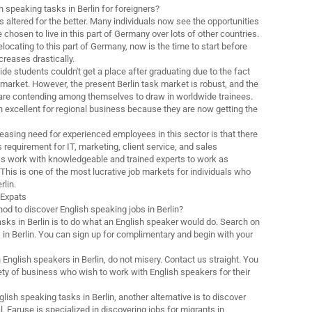
h speaking tasks in Berlin for foreigners?
 altered for the better. Many individuals now see the opportunities
 chosen to live in this part of Germany over lots of other countries.
elocating to this part of Germany, now is the time to start before
creases drastically.
wide students couldn't get a place after graduating due to the fact
k market. However, the present Berlin task market is robust, and the
 are contending among themselves to draw in worldwide trainees.
 excellent for regional business because they are now getting the
reasing need for experienced employees in this sector is that there
requirement for IT, marketing, client service, and sales
ss work with knowledgeable and trained experts to work as
This is one of the most lucrative job markets for individuals who
rlin.
r Expats
od to discover English speaking jobs in Berlin?
asks in Berlin is to do what an English speaker would do. Search on
 in Berlin. You can sign up for complimentary and begin with your
h English speakers in Berlin, do not misery. Contact us straight. You
ety of business who wish to work with English speakers for their
glish speaking tasks in Berlin, another alternative is to discover
l. Faruse is specialized in discovering jobs for migrants in