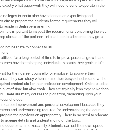
nfo is advantageous for someone who prepares to operate in Berlin
d exactly what paperwork they will need to send to operate in the
d colleges in Berlin also have classes on expat living and
s aim to prepare the students for the requirements they will
o reside in Berlin permanently.
on, it is important to inspect the requirements concerning the visa.
ep abreast of the pertinent info as it could alter once they get a
do not hesitate to connect to us.
ations
utilized for a long period of time to improve personal growth and
urses have been helping individuals to obtain their goals in life
ait for their career counsellor or employer to approve their
s. They can study when it suits their busy schedule and, at the
quired credentials for their profession development. Online studies
 a lot of time but also cash. They are typically less expensive than
lso. There are many courses to pick from, depending upon your
vidual choices.
e in career improvement and personal development because they
ructions and understanding required for understanding the course
prepare their profession appropriately. There is no need to relocate
y to acquire details and understanding of the topic.
ine courses is time versatility. Students can set their own speed