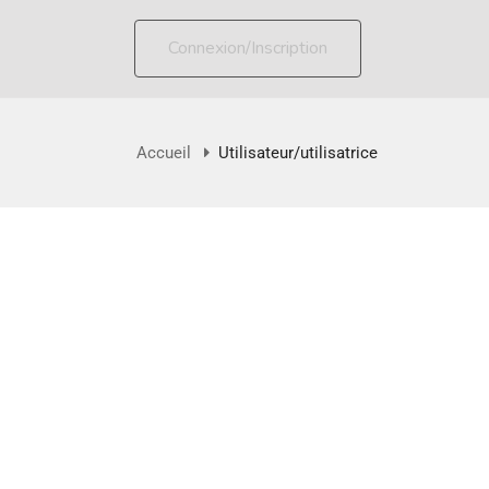
Connexion/Inscription
Accueil
Utilisateur/utilisatrice