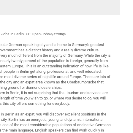
 Jobs in Berlin 30+ Open Jobs</strong>
opular German-speaking city and is home to Germany's greatest
government has a distinct history and a really diverse culture.
very much different from the majority of Germany. While the city is
early twenty percent of the population is foreign, generally from
astern Europe. This is an outstanding indication of how life is like
 of people in Berlin get along, professional, and well educated.
e most diverse series of nightlife around Europe. There are lots of
n the city and an expat area known as the Oberbaumbrucke that
hing ground for diamond dealerships.
rm in Berlin, it is not surprising that that tourism and services are
length of time you wish to go, or where you desire to go, you will
as this city offers something for everybody.
b in Berlin as an expat, you will discover excellent positions in the
 city. Berlin has an energetic, young, and dynamic international
s one of the most considerable populations of and native Germans
s the main language, English speakers can find work quickly in