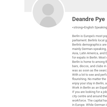
Deandre Pye
<strong>English Speaking
Berlin is Europe's most p
parliament. Berlin's local 
Berlin's demographics are 
mainly German-speaking, n
Asia, Latin America, and E
for expats in Berlin. Most
Berlin is home to among th
bars, discos, and clubs i
was as soon as the searc
With a lot to see and perfo
flourishing. No matter the 
enjoy your stay in Berlin, 
Work in Berlin as an Expat
If you are looking for a jo
city centre and around the
workforce. The capital ha
in Europe. While German i