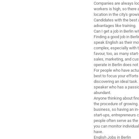
Companies are always looki
workers is high, so there a
location in the city's grow
Candidates with the best a
advantages like training.
Can I get a job in Berlin
Finding a good job in Berl
speak English as their mo
complex, especially with 
favour, too, as many star
sales, marketing, and cust
operate in Berlin does not 
For people who have actual
best to focus your efforts 
discovering an ideal task.
speaker who has a passion 
abundant.
Anyone thinking about find
the procedure of growing.
business, so having an in-
start-ups, entrepreneurs 
people often serve as the
you can monitor individual
have.
English Jobs in Berlin