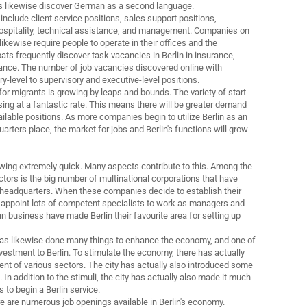
s likewise discover German as a second language.
 include client service positions, sales support positions,
hospitality, technical assistance, and management. Companies on
kewise require people to operate in their offices and the
ats frequently discover task vacancies in Berlin in insurance,
nance. The number of job vacancies discovered online with
y-level to supervisory and executive-level positions.
for migrants is growing by leaps and bounds. The variety of start-
sing at a fantastic rate. This means there will be greater demand
vailable positions. As more companies begin to utilize Berlin as an
rters place, the market for jobs and Berlin's functions will grow
rowing extremely quick. Many aspects contribute to this. Among the
actors is the big number of multinational corporations that have
 headquarters. When these companies decide to establish their
appoint lots of competent specialists to work as managers and
business have made Berlin their favourite area for setting up
as likewise done many things to enhance the economy, and one of
vestment to Berlin. To stimulate the economy, there has actually
t of various sectors. The city has actually also introduced some
In addition to the stimuli, the city has actually also made it much
s to begin a Berlin service.
here are numerous job openings available in Berlin's economy.