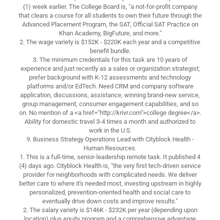
(1) week earlier. The College Board is, "a not-for-profit company
that clears a course for all students to own their future through the
Advanced Placement Program, the SAT, Official SAT Practice on
Khan Academy, BigFuture, and more."
2. The wage variety is $152K - $220K each year and a competitive
benefit bundle.
3. The minimum credentials for this task are 10 years of
experience and just recently as a sales or organization strategist;
prefer background with K-12 assessments and technology
platforms and/or EdTech. Need CRM and company software
application, discussions, assistance, winning brand-new service,
group management, consumer engagement capabilities, and so
on. No mention of a <a href="http://krivr.com">college degree</a>.
Ability for domestic travel 3-4 times a month and authorized to
work in the U.S.
9. Business Strategy Operations Lead with Cityblock Health -
Human Resources.
1. This is a full-time, senior-leadership remote task. It published 4
(4) days ago. Cityblock Health is, "the very first tech-driven service
provider for neighborhoods with complicated needs. We deliver
better care to where it's needed most, investing upstream in highly
personalized, prevention-oriented health and social care to
eventually drive down costs and improve results."
2. The salary variety is $146K - $232K per year (depending upon
location) plus equity program and a comprehensive advantage