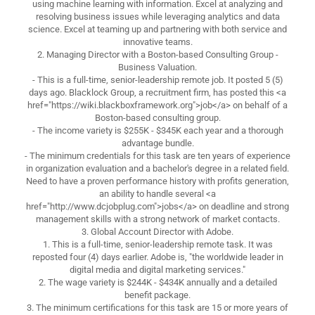
using machine learning with information. Excel at analyzing and
resolving business issues while leveraging analytics and data
science. Excel at teaming up and partnering with both service and
innovative teams.
2. Managing Director with a Boston-based Consulting Group -
Business Valuation.
- This is a full-time, senior-leadership remote job. It posted 5 (5)
days ago. Blacklock Group, a recruitment firm, has posted this <a
href="https://wiki.blackboxframework.org">job</a> on behalf of a
Boston-based consulting group.
- The income variety is $255K - $345K each year and a thorough
advantage bundle.
- The minimum credentials for this task are ten years of experience
in organization evaluation and a bachelor's degree in a related field.
Need to have a proven performance history with profits generation,
an ability to handle several <a
href="http://www.dcjobplug.com">jobs</a> on deadline and strong
management skills with a strong network of market contacts.
3. Global Account Director with Adobe.
1. This is a full-time, senior-leadership remote task. It was
reposted four (4) days earlier. Adobe is, "the worldwide leader in
digital media and digital marketing services."
2. The wage variety is $244K - $434K annually and a detailed
benefit package.
3. The minimum certifications for this task are 15 or more years of