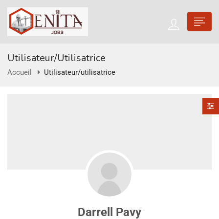
Utilisateur/utilisatrice
Accueil
Utilisateur/utilisatrice
Darrell Pavy