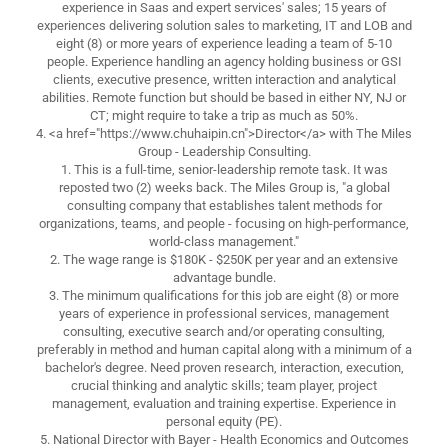
experience in Saas and expert services' sales; 15 years of
experiences delivering solution sales to marketing, IT and LOB and
eight (8) or more years of experience leading a team of 5-10
people. Experience handling an agency holding business or GSI
clients, executive presence, written interaction and analytical
abilities. Remote function but should be based in either NY, NJ or
CT; might require to take a trip as much as 50%.
4. <a href="https://www.chuhaipin.cn">Director</a> with The Miles
Group - Leadership Consulting.
1. This is a full-time, senior-leadership remote task. It was
reposted two (2) weeks back. The Miles Group is, "a global
consulting company that establishes talent methods for
organizations, teams, and people - focusing on high-performance,
world-class management."
2. The wage range is $180K - $250K per year and an extensive
advantage bundle.
3. The minimum qualifications for this job are eight (8) or more
years of experience in professional services, management
consulting, executive search and/or operating consulting,
preferably in method and human capital along with a minimum of a
bachelor's degree. Need proven research, interaction, execution,
crucial thinking and analytic skills; team player, project
management, evaluation and training expertise. Experience in
personal equity (PE).
5. National Director with Bayer - Health Economics and Outcomes