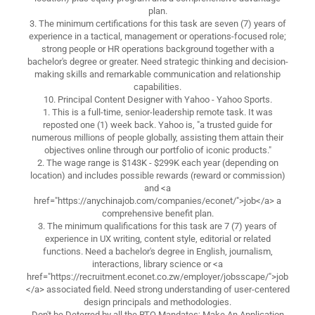
plan.
3. The minimum certifications for this task are seven (7) years of
experience in a tactical, management or operations-focused role;
strong people or HR operations background together with a
bachelor's degree or greater. Need strategic thinking and decision-
making skills and remarkable communication and relationship
capabilities.
10. Principal Content Designer with Yahoo - Yahoo Sports.
1. This is a full-time, senior-leadership remote task. It was
reposted one (1) week back. Yahoo is, "a trusted guide for
numerous millions of people globally, assisting them attain their
objectives online through our portfolio of iconic products."
2. The wage range is $143K - $299K each year (depending on
location) and includes possible rewards (reward or commission)
and <a
href="https://anychinajob.com/companies/econet/">job</a> a
comprehensive benefit plan.
3. The minimum qualifications for this task are 7 (7) years of
experience in UX writing, content style, editorial or related
functions. Need a bachelor's degree in English, journalism,
interactions, library science or <a
href="https://recruitment.econet.co.zw/employer/jobsscape/">job
</a> associated field. Need strong understanding of user-centered
design principals and methodologies.
Don't be Deterred by all the RTO Mandates; Make An Application