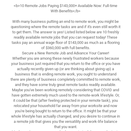
<b>10 Remote Jobs Paying $143,000+ Available Now: Full-time
With Benefits</b>
With many business putting an end to remote work, you might be
questioning where the remote tasks are and if it's even still worth it
to get them. The answer is yes! Listed listed below are 10 freshly
readily available remote jobs that you can request today! These
tasks pay an annual wage floor of $143,000 as much as a flooring
of $360,000 with full benefits.
Secure a New Remote Job and Advance Your Career!
Whether you are among these newly frustrated workers because
your business just required that you return to the office or you have
actually recently given up (or are thinking about giving up) a
business that is ending remote work, you ought to understand
there are plenty of business completely committed to remote work,
and they have some truly great remote tasks readily available.
Maybe you've been working remotely considering that COVID and
have gotten extremely much used to the remote-work lifestyle. Or,
it could be that (after feeling protected in your remote task), you
relocated your household far away from your worksite and now
you're being bought to return to the office. It might be that your
whole lifestyle has actually changed, and you desire to continue in
a remote job that gives you the versatility and work-life balance
that you want.