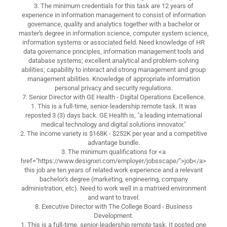
3. The minimum credentials for this task are 12 years of
experience in information management to consist of information
governance, quality and analytics together with a bachelor or
master's degree in information science, computer system science,
information systems or associated field. Need knowledge of HR
data governance principles, information management tools and
database systems; excellent analytical and problem-solving
abilities; capability to interact and strong management and group
management abilities. Knowledge of appropriate information
personal privacy and security regulations.
7. Senior Director with GE Health - Digital Operations Excellence.
1. This is a full-time, senior-leadership remote task. It was
reposted 3 (3) days back. GE Health is, "a leading international
medical technology and digital solutions innovator."
2. The income variety is $168K - $252K per year and a competitive
advantage bundle.
3. The minimum qualifications for <a
href="https://www.designxri.com/employer/jobsscape/">job</a>
this job are ten years of related work experience and a relevant
bachelor's degree (marketing, engineering, company
administration, etc). Need to work well in a matrixed environment
and want to travel.
8. Executive Director with The College Board - Business
Development.
1. This is a full-time, senior-leadership remote task. It posted one