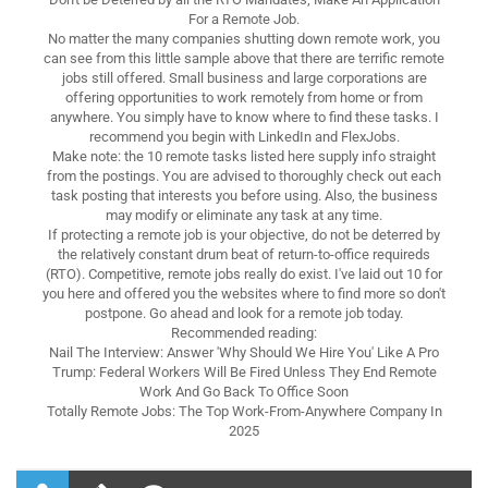
For a Remote Job.
No matter the many companies shutting down remote work, you
can see from this little sample above that there are terrific remote
jobs still offered. Small business and large corporations are
offering opportunities to work remotely from home or from
anywhere. You simply have to know where to find these tasks. I
recommend you begin with LinkedIn and FlexJobs.
Make note: the 10 remote tasks listed here supply info straight
from the postings. You are advised to thoroughly check out each
task posting that interests you before using. Also, the business
may modify or eliminate any task at any time.
If protecting a remote job is your objective, do not be deterred by
the relatively constant drum beat of return-to-office requireds
(RTO). Competitive, remote jobs really do exist. I've laid out 10 for
you here and offered you the websites where to find more so don't
postpone. Go ahead and look for a remote job today.
Recommended reading:
Nail The Interview: Answer 'Why Should We Hire You' Like A Pro
Trump: Federal Workers Will Be Fired Unless They End Remote
Work And Go Back To Office Soon
Totally Remote Jobs: The Top Work-From-Anywhere Company In
2025