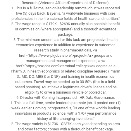
Research (Veterans Affairs/Department of Defense).
1. This is a full-time, senior-leadership remote job. It was reposted
five (5) days back. Bayer is, "a worldwide business with core
proficiencies in the life science fields of health care and nutrition."
2. The wage range is $179K - $269K annually plus possible benefit
or commission (where appropriate) and a thorough advantage
package.
3. The minimum credentials for this task are progressive health
economics experience in addition to experience in outcomes
research study in pharmaceuticals, <a
href="https://www.pkjobs.store">project</a> groups and
management and management experience; a <a
href="https://boxjobz.com">terminal college</a> degree as a
Pharm.D. in health economics or related discipline required (Pharm
D., MD, DO, MBBS or DNP) and training in health economics
outcomes. Travel may be needed up to 30-50% (this is a field-
based position). Must have a legitimate driver's license and be
eligibility to drive a business vehicle or pooled car.
6. Director with Corning Incorporated - HR Data Governance.
1. This is a full-time, senior-leadership remote job. It posted one (1)
week earlier. Corning Incorporated is, "is one of the world's leading
innovators in products science, with a 170+ year performance
history of life-changing inventions."
2. The wage variety is $173K - $237K each year depending on area
and other factors; comes with a thorough benefit package.