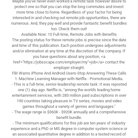
Maybe you've never even worked a remote task however desire to
protect one so that you can stop the long commutes and invest
more time close to home. Regardless of your factor for being
interested in and checking out remote-job opportunities, there are
numerous. And, they pay well and provide fantastic benefit bundles
too. Check them out!
Available Now: 10 Full-time, Remote Jobs with Benefits
The posting status for these remote jobs is precise since the date
and time of this publication. Each position undergoes adjustments
and/or elimination at any time at the discretion of the company. If
you have questions about any position, <a
href="https://jobsscape.com/employer/my">job</a> contact the
employer straight.
FBI Warns iPhone And Android Users-Stop Answering These Calls
1. Machine Learning Manager with Netflix - Promotional Media.
- This is a full-time, senior-leadership remote task. It was reposted
one (1) day ago. Netflix is, "among the world's leading home
entertainment services, with 283 million paid subscriptions in over
190 countries taking pleasure in TV series, movies and video
games throughout a variety of genres and languages."
- The wage range is $360K - $920K annually and a comprehensive
benefit bundle.
- The minimum qualifications for this job are ten years of industry
experience and a PhD or MS degree in computer system science or
an associated quantitative degree in addition to a tested record of