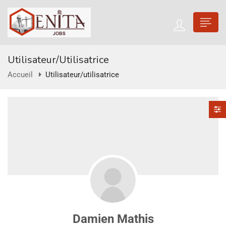
Utilisateur/utilisatrice
Accueil
Utilisateur/utilisatrice
Damien Mathis