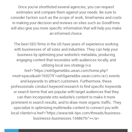
Once you've shortlisted several agencies, you can request
estimates and compare them against your needs. Be sure to
consider factors such as the scope of work, timeframes and costs
in making your decision and reviews on sites such as GoodFirms
will also give you more specific information that will help you make
an informed choice.
The best SEO firms in the US have years of experience working
with businesses of all sizes and industries. They can help your
business by optimizing your website's metadata, producing
engaging content that resonates with audiences locally, and
utilizing local seo strategy (<a
href="https://xxh5gamebbs.uwan.com/home.php?
mod=space&uid=765279">xxh5gamebbs.uwan.com</a>) events
and keywords to attract customers. Furthermore, these
professionals conduct keyword research to find specific keywords
or search terms that are popular with target audiences that they
can then incorporate into website's content to make it more
prominent in search results, and to draw more organic traffic. They
specialize in optimizing multimedia content to connect you with
local clients!<a href="https://www.tek-tips.com/threads/business-
businesss-businesses.1548679/"></a>