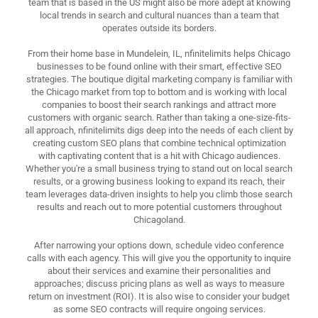
team that is based in the US might also be more adept at knowing
local trends in search and cultural nuances than a team that
operates outside its borders.
From their home base in Mundelein, IL, nfinitelimits helps Chicago
businesses to be found online with their smart, effective SEO
strategies. The boutique digital marketing company is familiar with
the Chicago market from top to bottom and is working with local
companies to boost their search rankings and attract more
customers with organic search. Rather than taking a one-size-fits-
all approach, nfinitelimits digs deep into the needs of each client by
creating custom SEO plans that combine technical optimization
with captivating content that is a hit with Chicago audiences.
Whether you're a small business trying to stand out on local search
results, or a growing business looking to expand its reach, their
team leverages data-driven insights to help you climb those search
results and reach out to more potential customers throughout
Chicagoland.
After narrowing your options down, schedule video conference
calls with each agency. This will give you the opportunity to inquire
about their services and examine their personalities and
approaches; discuss pricing plans as well as ways to measure
return on investment (ROI). It is also wise to consider your budget
as some SEO contracts will require ongoing services.