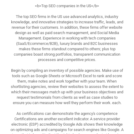
<b>Top SEO companies in the US</b>
The top SEO firms in the US use advanced analytics, industry
knowledge, and innovative strategies to increase traffic, leads, and
revenue for their customers. In addition, these firms offer website
design as well as paid search management, and Social Media
Management. Experience in working with tech companies
(SaaS/Ecommerce/B2B), luxury brands and B2C businesses
makes these firms standout compared to others; plus top
companies boast strong portfolios, transparent communication
processes and competitive prices.
Begin by compiling an inventory of possible agencies. Make use of
tools such as Google Sheets or Microsoft Excel to rank and score
them, make notes and work together with your team. When
shortlisting agencies, review their websites to assess the extent to
which their messages match up with your business objectives and
request testimonials from clients as well as case studies to
ensure you can measure how well they perform their work. each.
As certifications can demonstrate the agency's competence
Certifications are another excellent indicator. A service provider
electronic (ESP) accredited by Google Ads shows their knowledge
on optimizing ads and campaigns for search engines like Google. A