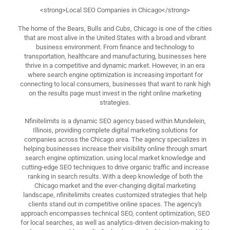
<strong>Local SEO Companies in Chicago</strong>
The home of the Bears, Bulls and Cubs, Chicago is one of the cities
that are most alive in the United States with a broad and vibrant
business environment. From finance and technology to
transportation, healthcare and manufacturing, businesses here
thrive in a competitive and dynamic market. However, in an era
where search engine optimization is increasing important for
connecting to local consumers, businesses that want to rank high
on the results page must invest in the right online marketing
strategies.
Nfinitelimits is a dynamic SEO agency based within Mundelein,
Illinois, providing complete digital marketing solutions for
companies across the Chicago area. The agency specializes in
helping businesses increase their visibility online through smart
search engine optimization. using local market knowledge and
cutting-edge SEO techniques to drive organic traffic and increase
ranking in search results. With a deep knowledge of both the
Chicago market and the ever-changing digital marketing
landscape, nfinitelimits creates customized strategies that help
clients stand out in competitive online spaces. The agency's
approach encompasses technical SEO, content optimization, SEO
for local searches, as well as analytics-driven decision-making to