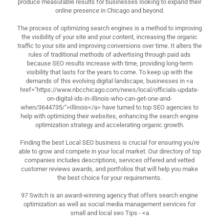
produce measurable results for businesses looking to expand their
online presence in Chicago and beyond.
The process of optimizing search engines is a method to improving
the visibility of your site and your content, increasing the organic
traffic to your site and improving conversions over time. It alters the
rules of traditional methods of advertising through paid ads
because SEO results increase with time, providing long-term
visibility that lasts for the years to come. To keep up with the
demands of this evolving digital landscape, businesses in <a
href="https://www.nbcchicago.com/news/local/officials-update-
on-digital-ids-in-illinois-who-can-get-one-and-
when/3644735/">Illinois</a> have turned to top SEO agencies to
help with optimizing their websites, enhancing the search engine
optimization strategy and accelerating organic growth.
Finding the best Local SEO business is crucial for ensuring you're
able to grow and compete in your local market. Our directory of top
companies includes descriptions, services offered and vetted
customer reviews awards, and portfolios that will help you make
the best choice for your requirements.
97 Switch is an award-winning agency that offers search engine
optimization as well as social media management services for
small and local seo Tips - <a