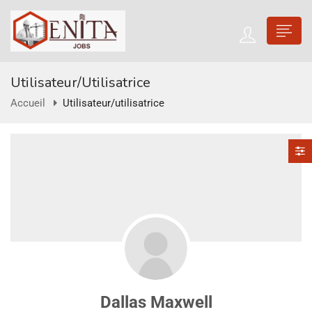
Utilisateur/utilisatrice
Accueil
Utilisateur/utilisatrice
Dallas Maxwell