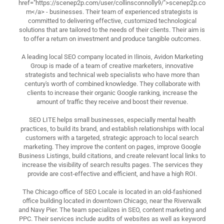
href="https://scenep2p.com/user/collinsconnolly9/">scenep2p.co
m</a> - businesses. Their team of experienced strategists is
committed to delivering effective, customized technological
solutions that are tailored to the needs of their clients. Their aim is
to offer a return on investment and produce tangible outcomes.
A leading local SEO company located in Ilinois, Avidon Marketing
Group is made of a team of creative marketers, innovative
strategists and technical web specialists who have more than
century's worth of combined knowledge. They collaborate with
clients to increase their organic Google ranking, increase the
amount of traffic they receive and boost their revenue.
SEO LITE helps small businesses, especially mental health
practices, to build its brand, and establish relationships with local
customers with a targeted, strategic approach to local search
marketing. They improve the content on pages, improve Google
Business Listings, build citations, and create relevant local links to
increase the visibility of search results pages. The services they
provide are cost-effective and efficient, and have a high ROI.
The Chicago office of SEO Locale is located in an old-fashioned
office building located in downtown Chicago, near the Riverwalk
and Navy Pier. The team specializes in SEO, content marketing and
PPC. Their services include audits of websites as well as keyword