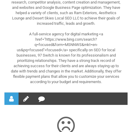
research, competitor analysis, content creation and management,
and websites and Google Business Page optimization. They have
helped a variety of clients, such as Ram Exteriors, 4esthetics
Lounge and Desert Skies Local SEO LLC to achieve their goals of
increased traffic, leads and growth.
A full-service agency for digital marketing <a
href="https://www.bing.com/search?
q=focused&form=MSNNWS&mkt=en-
us&pq=focused">focused</a> specifically on SEO for local
businesses, 97 Switch is known for its professionalism and
prioritizing relationships. They have a strong track record of
achieving success for their clients and are always staying up to
date with trends and changes in the market. Additionally, they offer
flexible payment plans that allow you to customize your services
according to your budget and requirements.