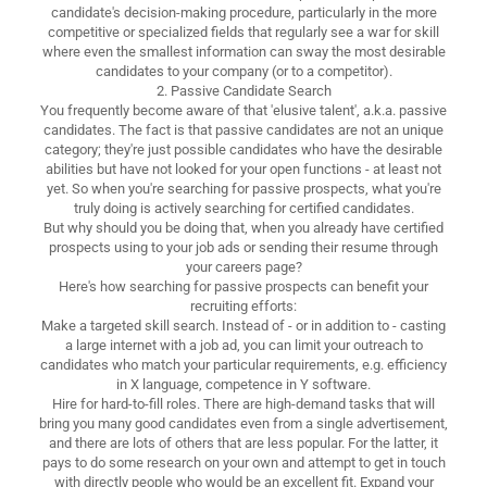
candidate's decision-making procedure, particularly in the more
competitive or specialized fields that regularly see a war for skill
where even the smallest information can sway the most desirable
candidates to your company (or to a competitor).
2. Passive Candidate Search
You frequently become aware of that 'elusive talent', a.k.a. passive
candidates. The fact is that passive candidates are not an unique
category; they're just possible candidates who have the desirable
abilities but have not looked for your open functions - at least not
yet. So when you're searching for passive prospects, what you're
truly doing is actively searching for certified candidates.
But why should you be doing that, when you already have certified
prospects using to your job ads or sending their resume through
your careers page?
Here's how searching for passive prospects can benefit your
recruiting efforts:
Make a targeted skill search. Instead of - or in addition to - casting
a large internet with a job ad, you can limit your outreach to
candidates who match your particular requirements, e.g. efficiency
in X language, competence in Y software.
Hire for hard-to-fill roles. There are high-demand tasks that will
bring you many good candidates even from a single advertisement,
and there are lots of others that are less popular. For the latter, it
pays to do some research on your own and attempt to get in touch
with directly people who would be an excellent fit. Expand your