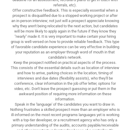
referrals, etc).
Offer constructive feedback. This is especially essential when a
prospect is disqualified due to a stopped working project or after
an in-person interview; not just will a prospect appreciate knowing
why they aren't being relocated to the next action, but candidates
will be more likely to apply again in the future if they know they
"nearly" made it. It is very important to make certain your hiring
group is well-versed on how to provide reliable feedback. This type
of favorable candidate experience can be very effective in building
your reputation as an employer through word of mouth in that
candidate's network.
Keep the prospect notified on practical aspects of the process.
This consists of the essential details such as location of interview
and how to arrive, parking choices in the location, timing of
interviews and due dates (flexibility assists), who they'll be
conference, clear information in the job offer letter, options for
video, etc. Don't leave the prospect guessing or put them in the
awkward position of requiring more information on these
information.
Speak in the 'language' of the candidates you want to draw in.
Nothing frustrates a skilled prospect more than an employer who is
ill-informed on the most recent programs languages yet is working
with a top-tier developer, or a recruitment agency who has only a
primary understanding of the audits, accounts payable/receivable