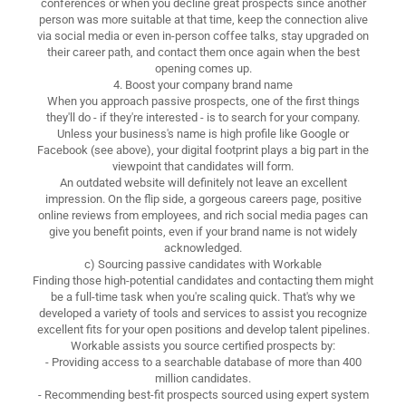
conferences or when you decline great prospects since another
person was more suitable at that time, keep the connection alive
via social media or even in-person coffee talks, stay upgraded on
their career path, and contact them once again when the best
opening comes up.
4. Boost your company brand name
When you approach passive prospects, one of the first things
they'll do - if they're interested - is to search for your company.
Unless your business's name is high profile like Google or
Facebook (see above), your digital footprint plays a big part in the
viewpoint that candidates will form.
An outdated website will definitely not leave an excellent
impression. On the flip side, a gorgeous careers page, positive
online reviews from employees, and rich social media pages can
give you benefit points, even if your brand name is not widely
acknowledged.
c) Sourcing passive candidates with Workable
Finding those high-potential candidates and contacting them might
be a full-time task when you're scaling quick. That's why we
developed a variety of tools and services to assist you recognize
excellent fits for your open positions and develop talent pipelines.
Workable assists you source certified prospects by:
- Providing access to a searchable database of more than 400
million candidates.
- Recommending best-fit prospects sourced using expert system