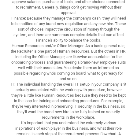
approve salaries, purchase of tools, and other choices connected
to recruitment. Generally, things don't get moving without their
approval.
Finance: Because they manage the company's cash, they will need
to be notified of any brand-new requisition and any new hire. These
sort of choices impact the circulation of money through the
system, and there are numerous complex details that can affect
Finance's ability to balance the books.
Human Resources and/or Office Manager: As a basic general rule,
the Recruiter is one part of Human Resources. But the others in HR,
including the Office Manager, are likewise accountable for the
onboarding process and guaranteeing a brand-new employee suits
well with their associates. You desire them as informed as
possible regarding who's coming on board, what to get ready for,
and so on.
IT: The individual handling the overall IT setup in your company isn't
actually associated with the working with procedure, however
they're a little like Human Resources because they need to be kept
in the loop for training and onboarding procedures. For example,
they're very interested in preserving IT security in the business, so
they'll want the brand-new hire to be fully trained on security
requirements in the workplace.
It's important that you understand the extremely various
inspirations of each player in the business, and what their role
remains in each step of the recruitment process flowchart. A