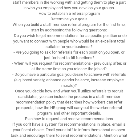
staff members in the working with and getting them to play a part
in who you employ and how you develop your groups.
How to establish a referral program
Determine your goals
When you build a staff member referral program for the first time,
start by addressing the following questions:
- Do you wish to get recommendations for a specific position or do
you want to connect with people who would be an excellent total
suitable for your business?
- Are you going to ask for referrals for each position you open, or
just for hard-to-fill functions?
- When will you request for recommendations - previously, after, or
at the same time as you release the job ad?
- Do you have a particular goal you desire to achieve with referrals
(e.g. boost variety, enhance gender balance, increase employee
morale)?
Once you decide how and when you'll utilize referrals to recruit
candidates, you can include the process in a staff member
recommendation policy that describes how workers can refer
prospects, how the HR group will carry out the worker referral
program, and other important details.
Plan how to request and receive recommendations
If you don't have a system for recommendations in place, email is
your finest choice. Email your staff to inform them about an open
task and encourage them to send recommendations. Mention what