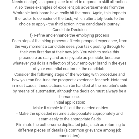
Needs design) is a good place to start in regards to skill attraction.
Also, these examples of excellent job advertisements from the
Workable task board have really hit the mark. Again, this impacts
the factor to consider of the task, which ultimately leads to the
choice to apply - the third action in the candidate's journey:
Candidate Decision
f) Refine and enhance the employing process
Each step of the hiring process effects prospect experience, from
the very moment a candidate sees your task posting through to
their very first day at their new job. You wish to make this
procedure as easy and as enjoyable as possible, because
whatever you do is a reflection of your employer brand in the eyes
of your essential customer: the candidate.
Consider the following steps of the working with procedure and
how you can fine-tune the prospect experience for each. Note that
in most cases, these actions can be handled at the recruiter's side
by means of automation, although the decision must always be a
human one.
Initial application:
- Make it simple to fill out the needed entries
- Make the uploaded resume auto-populate appropriately and
seamlessly to the appropriate fields
- Eliminate the bothersome duplicated jobs, such as returning to
different pieces of details (a common grievance among job
candidates).