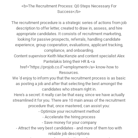
<b>The Recruitment Process: Q0 Steps Necessary For
Success</b>
The recruitment procedure is a strategic series of actions from job
description to offer letter, created to draw in, assess, and hire
appropriate candidates. It consists of recruitment marketing,
looking for passive prospects, referrals, handling candidate
experience, group cooperation, evaluations, applicant tracking,
compliance, and onboarding.
Content supervisor Keith MacKenzie and content specialist Alex
Pantelakis bring their HR & <a
href="https://projob.co.il">employment</a> know-how to
Resources.
We 'd enjoy to inform you that the recruitment process is as basic
as posting a job and after that selecting the best amongst the
candidates who stream right in.
Here's a secret: it really can be that easy, since we have actually
streamlined it for you. There are 10 main areas of the recruitment
procedure that, once mastered, can assist you:
- Optimize your recruitment method
- Accelerate the hiring process
- Save money for your company
- Attract the very best candidates - and more of them too with
reliable job descriptions