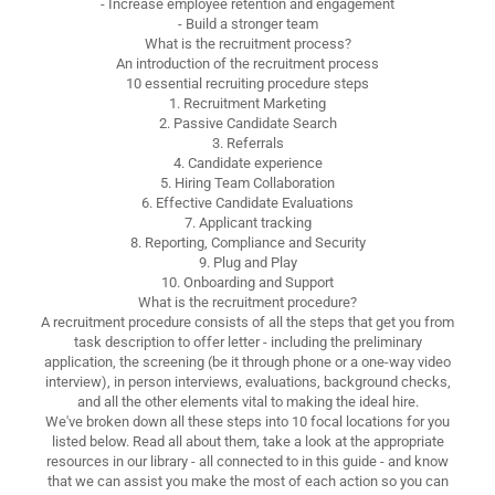
- Increase employee retention and engagement
- Build a stronger team
What is the recruitment process?
An introduction of the recruitment process
10 essential recruiting procedure steps
1. Recruitment Marketing
2. Passive Candidate Search
3. Referrals
4. Candidate experience
5. Hiring Team Collaboration
6. Effective Candidate Evaluations
7. Applicant tracking
8. Reporting, Compliance and Security
9. Plug and Play
10. Onboarding and Support
What is the recruitment procedure?
A recruitment procedure consists of all the steps that get you from
task description to offer letter - including the preliminary
application, the screening (be it through phone or a one-way video
interview), in person interviews, evaluations, background checks,
and all the other elements vital to making the ideal hire.
We've broken down all these steps into 10 focal locations for you
listed below. Read all about them, take a look at the appropriate
resources in our library - all connected to in this guide - and know
that we can assist you make the most of each action so you can