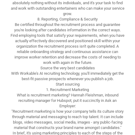
absolutely nothing without its individuals, and it's your task to find
and work with outstanding entertainers who can make your service
grow.
8. Reporting, Compliance & Security
Be certified throughout the recruitment process and guarantee
you're looking after candidates information in the correct ways.
Find employing tools that satisfy your requirements, when you have
actually effectively discovered and positioned skill within your
organization the recruitment process isn't quite completed. A
reliable onboarding strategy and continuous assistance can
improve worker retention and decrease the costs of needing to
work with again in the future.
Source the very best candidates
With Workable's AI recruiting technology, you'll immediately get the
best-fit passive prospects whenever you publish a job.
Start sourcing
1. Recruitment Marketing
What is recruitment marketing? Hannah Fleishman, inbound
recruiting manager for Hubspot, put it succinctly in Ask an
Employer:
"Recruitment marketing is how your company tells its culture story
through material and messaging to reach top talent. It can include
blogs, video messages, social media, images - any public-facing
material that constructs your brand name amongst candidates."
In brief, it's using marketing principles to each of the steps of the