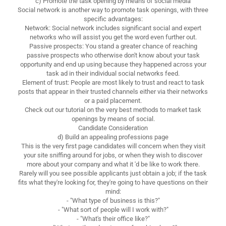
c) Promote the task opening by means of social media
Social network is another way to promote task openings, with three
specific advantages:
Network: Social network includes significant social and expert
networks who will assist you get the word even further out.
Passive prospects: You stand a greater chance of reaching
passive prospects who otherwise don't know about your task
opportunity and end up using because they happened across your
task ad in their individual social networks feed.
Element of trust: People are most likely to trust and react to task
posts that appear in their trusted channels either via their networks
or a paid placement.
Check out our tutorial on the very best methods to market task
openings by means of social.
Candidate Consideration
d) Build an appealing professions page
This is the very first page candidates will concern when they visit
your site sniffing around for jobs, or when they wish to discover
more about your company and what it 'd be like to work there.
Rarely will you see possible applicants just obtain a job; if the task
fits what they're looking for, they're going to have questions on their
mind:
- "What type of business is this?"
- "What sort of people will I work with?"
- "What's their office like?"