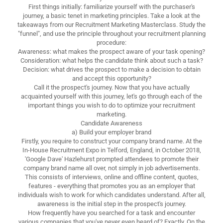
First things initially: familiarize yourself with the purchaser's
journey, a basic tenet in marketing principles. Take a look at the
takeaways from our Recruitment Marketing Masterclass. Study the
"funnel", and use the principle throughout your recruitment planning
procedure:
Awareness: what makes the prospect aware of your task opening?
Consideration: what helps the candidate think about such a task?
Decision: what drives the prospect to make a decision to obtain
and accept this opportunity?
Call it the prospect's journey. Now that you have actually
acquainted yourself with this journey, let's go through each of the
important things you wish to do to optimize your recruitment
marketing.
Candidate Awareness
a) Build your employer brand
Firstly, you require to construct your company brand name. At the
In-House Recruitment Expo in Telford, England, in October 2018,
'Google Dave' Hazlehurst prompted attendees to promote their
company brand name all over, not simply in job advertisements.
This consists of interviews, online and offline content, quotes,
features - everything that promotes you as an employer that
individuals wish to work for which candidates understand. After all,
awareness is the initial step in the prospect's journey.
How frequently have you searched for a task and encounter
various companies that you've never even heard of? Exactly. On the