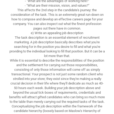
- "What are the advantages of working here?"
- "What are their mission, vision, and values?"
This affects the 2nd step in the candidate's journey: the
consideration of the task. This is an extremely great run-down on
how to compose and develop an effective careers page for your
company. You can also inspect out what the finest profession
pages out there have in common.
e) Write an appealing job description
The task description is an essential element of recruitment
marketing. A job description basically describes what you're
searching for in the position you desire to fill and what you're
providing to the individual looking to fill that position. But it can be a
lot more than that.
While it is essential to describe the responsibilities of the position
and the settlement for carrying out those responsibilities,
consisting of only those information will come off as simply
transactional. Your prospect is not just some random client who
strolled into your store; they exist since they're making a really
crucial decision in their life where they'll dedicate as much as 40-
50 hours each week. Building your job description above and
beyond the usual tick-boxes of requirements, credentials and
benefits will attract gifted candidates who can bring so much more
to the table than merely carrying out the required tasks of the task.
Conceptualizing the job description within the framework of the
candidate hierarchy (loosely based on Maslow's Hierarchy of