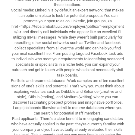
these locations:
Social media: LinkedIn is by default an expert network, that makes
it an optimum place to look for potential prospects You can
promote your open roles on LinkedIn, join groups, <a
href="https://teba.timbaktuu.com/employer/jobflux/">employment
</a> and directly call individuals who appear like an excellent fit
utilizing InMail messages. While they weren't built particularly for
recruiting, other social networks such as Twitter and facebook
collect specialists from all over the world and can help you find
your next excellent hire. From posting targeted Facebook task ads
to individuals who meet your requirements to identifying seasoned
specialists or specialists in a niche field, you can expand your
outreach and get in touch with people who do not necessarily visit
task boards.
Portfolio and resume databases: Work samples are often excellent
signs of one's skills and potential. That's why you must think about
exploring websites such as Dribbble and Behance (creative and
style), Github (coding), and Medium (writing) where you can
discover fascinating prospect profiles and imaginative portfolios.
Large job boards likewise admit to resume databases where you
can search for potential staff members.
Past applicants: There's a clear benefit to re-engaging candidates
who have actually applied in the past: they're currently familiar with
your company and you have actually already evaluated their skills
to a level. This suggests that you can save time by skipping the