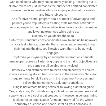
with candidates who may not be actively looking. Reaching out to
elusive talent not just increases the number of certified candidates
however can likewise diversify your employing funnel for existing
and future job posts.
An effective referral program has a number of advantages and
permits you to ttap into your existing staff member network to
source prospects much faster while likewise enhancing retention
and lowering expenses while doing so.
Not only do you desire these <a
href="https://endhum.com">candidates</a> to end up being aware
of your task chance, consider that chance, and ultimately throw
their hat into the ring, you likewise want them to be actively
engaged.
Ooptimize your synergy by ensuring that interaction channels
remain open across all internal groups and the hiring objectives are
the same for all celebrations involved.
Iinterview and examine with fairness and objectivity to ensure
you're assessing all certified prospects in the same way. Set clear
requirements for skill early on in the recruitment process and
follow the concerns you ask each candidate.
Hiring is not almost ticking boxes or following a detailed guide.
Yes, at its core, it's just releasing a job ad, screening resumes and
supplying a shortlist of great prospects - however in general, hiring
is closer to an organization function that's vital for the whole
company's success and health. After all, your company is