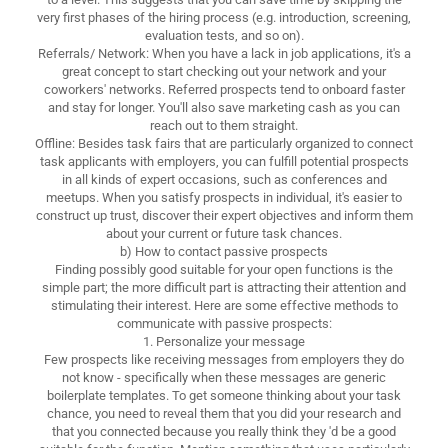
very first phases of the hiring process (e.g. introduction, screening,
evaluation tests, and so on).
Referrals/ Network: When you have a lack in job applications, it's a
great concept to start checking out your network and your
coworkers' networks. Referred prospects tend to onboard faster
and stay for longer. You'll also save marketing cash as you can
reach out to them straight.
Offline: Besides task fairs that are particularly organized to connect
task applicants with employers, you can fulfill potential prospects
in all kinds of expert occasions, such as conferences and
meetups. When you satisfy prospects in individual, it's easier to
construct up trust, discover their expert objectives and inform them
about your current or future task chances.
b) How to contact passive prospects
Finding possibly good suitable for your open functions is the
simple part; the more difficult part is attracting their attention and
stimulating their interest. Here are some effective methods to
communicate with passive prospects:
1. Personalize your message
Few prospects like receiving messages from employers they do
not know - specifically when these messages are generic
boilerplate templates. To get someone thinking about your task
chance, you need to reveal them that you did your research and
that you connected because you really think they 'd be a good