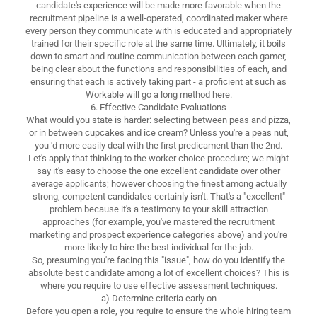
candidate's experience will be made more favorable when the
recruitment pipeline is a well-operated, coordinated maker where
every person they communicate with is educated and appropriately
trained for their specific role at the same time. Ultimately, it boils
down to smart and routine communication between each gamer,
being clear about the functions and responsibilities of each, and
ensuring that each is actively taking part - a proficient at such as
Workable will go a long method here.
6. Effective Candidate Evaluations
What would you state is harder: selecting between peas and pizza,
or in between cupcakes and ice cream? Unless you're a peas nut,
you 'd more easily deal with the first predicament than the 2nd.
Let's apply that thinking to the worker choice procedure; we might
say it's easy to choose the one excellent candidate over other
average applicants; however choosing the finest among actually
strong, competent candidates certainly isn't. That's a "excellent"
problem because it's a testimony to your skill attraction
approaches (for example, you've mastered the recruitment
marketing and prospect experience categories above) and you're
more likely to hire the best individual for the job.
So, presuming you're facing this "issue", how do you identify the
absolute best candidate among a lot of excellent choices? This is
where you require to use effective assessment techniques.
a) Determine criteria early on
Before you open a role, you require to ensure the whole hiring team