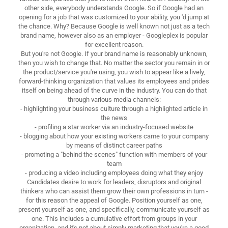
other side, everybody understands Google. So if Google had an
opening for a job that was customized to your ability, you 'd jump at
the chance. Why? Because Google is well known not just as a tech
brand name, however also as an employer - Googleplex is popular
for excellent reason.
But you're not Google. If your brand name is reasonably unknown,
then you wish to change that. No matter the sector you remain in or
the product/service you're using, you wish to appear like a lively,
forward-thinking organization that values its employees and prides
itself on being ahead of the curve in the industry. You can do that
through various media channels:
- highlighting your business culture through a highlighted article in
the news
- profiling a star worker via an industry-focused website
- blogging about how your existing workers came to your company
by means of distinct career paths
- promoting a "behind the scenes" function with members of your
team
- producing a video including employees doing what they enjoy
Candidates desire to work for leaders, disruptors and original
thinkers who can assist them grow their own professions in turn -
for this reason the appeal of Google. Position yourself as one,
present yourself as one, and specifically, communicate yourself as
one. This includes a cumulative effort from groups in your
organization, and it's not about simply marketing that you're a good