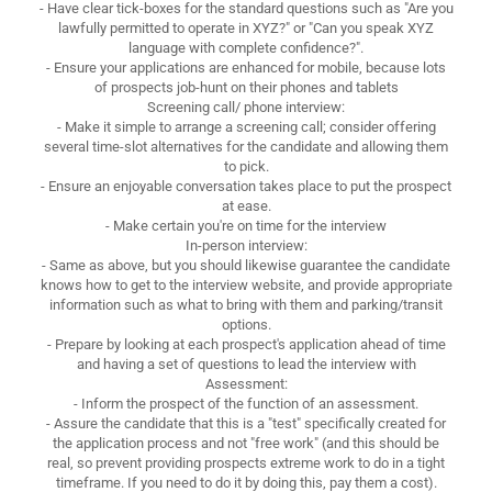
- Have clear tick-boxes for the standard questions such as "Are you
lawfully permitted to operate in XYZ?" or "Can you speak XYZ
language with complete confidence?".
- Ensure your applications are enhanced for mobile, because lots
of prospects job-hunt on their phones and tablets
Screening call/ phone interview:
- Make it simple to arrange a screening call; consider offering
several time-slot alternatives for the candidate and allowing them
to pick.
- Ensure an enjoyable conversation takes place to put the prospect
at ease.
- Make certain you're on time for the interview
In-person interview:
- Same as above, but you should likewise guarantee the candidate
knows how to get to the interview website, and provide appropriate
information such as what to bring with them and parking/transit
options.
- Prepare by looking at each prospect's application ahead of time
and having a set of questions to lead the interview with
Assessment:
- Inform the prospect of the function of an assessment.
- Assure the candidate that this is a "test" specifically created for
the application process and not "free work" (and this should be
real, so prevent providing prospects extreme work to do in a tight
timeframe. If you need to do it by doing this, pay them a cost).