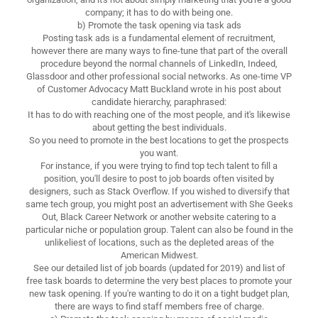
company; it has to do with being one.
b) Promote the task opening via task ads
Posting task ads is a fundamental element of recruitment,
however there are many ways to fine-tune that part of the overall
procedure beyond the normal channels of LinkedIn, Indeed,
Glassdoor and other professional social networks. As one-time VP
of Customer Advocacy Matt Buckland wrote in his post about
candidate hierarchy, paraphrased:
It has to do with reaching one of the most people, and it's likewise
about getting the best individuals.
So you need to promote in the best locations to get the prospects
you want.
For instance, if you were trying to find top tech talent to fill a
position, you'll desire to post to job boards often visited by
designers, such as Stack Overflow. If you wished to diversify that
same tech group, you might post an advertisement with She Geeks
Out, Black Career Network or another website catering to a
particular niche or population group. Talent can also be found in the
unlikeliest of locations, such as the depleted areas of the
American Midwest.
See our detailed list of job boards (updated for 2019) and list of
free task boards to determine the very best places to promote your
new task opening. If you're wanting to do it on a tight budget plan,
there are ways to find staff members free of charge.