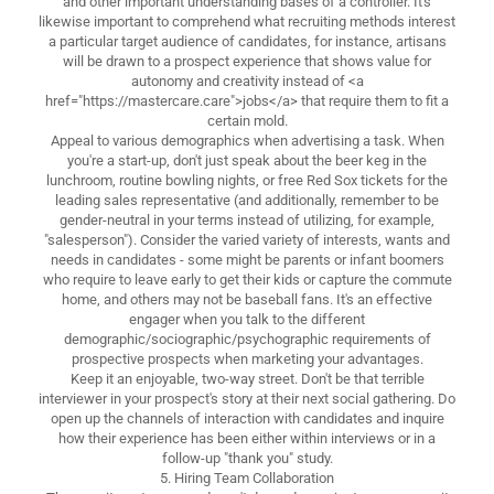
and other important understanding bases of a controller. It's
likewise important to comprehend what recruiting methods interest
a particular target audience of candidates, for instance, artisans
will be drawn to a prospect experience that shows value for
autonomy and creativity instead of <a
href="https://mastercare.care">jobs</a> that require them to fit a
certain mold.
Appeal to various demographics when advertising a task. When
you're a start-up, don't just speak about the beer keg in the
lunchroom, routine bowling nights, or free Red Sox tickets for the
leading sales representative (and additionally, remember to be
gender-neutral in your terms instead of utilizing, for example,
"salesperson"). Consider the varied variety of interests, wants and
needs in candidates - some might be parents or infant boomers
who require to leave early to get their kids or capture the commute
home, and others may not be baseball fans. It's an effective
engager when you talk to the different
demographic/sociographic/psychographic requirements of
prospective prospects when marketing your advantages.
Keep it an enjoyable, two-way street. Don't be that terrible
interviewer in your prospect's story at their next social gathering. Do
open up the channels of interaction with candidates and inquire
how their experience has been either within interviews or in a
follow-up "thank you" study.
5. Hiring Team Collaboration