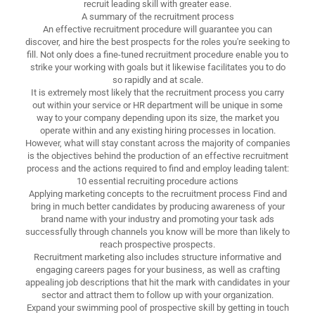
recruit leading skill with greater ease.
A summary of the recruitment process
An effective recruitment procedure will guarantee you can
discover, and hire the best prospects for the roles you're seeking to
fill. Not only does a fine-tuned recruitment procedure enable you to
strike your working with goals but it likewise facilitates you to do
so rapidly and at scale.
It is extremely most likely that the recruitment process you carry
out within your service or HR department will be unique in some
way to your company depending upon its size, the market you
operate within and any existing hiring processes in location.
However, what will stay constant across the majority of companies
is the objectives behind the production of an effective recruitment
process and the actions required to find and employ leading talent:
10 essential recruiting procedure actions
Applying marketing concepts to the recruitment process Find and
bring in much better candidates by producing awareness of your
brand name with your industry and promoting your task ads
successfully through channels you know will be more than likely to
reach prospective prospects.
Recruitment marketing also includes structure informative and
engaging careers pages for your business, as well as crafting
appealing job descriptions that hit the mark with candidates in your
sector and attract them to follow up with your organization.
Expand your swimming pool of prospective skill by getting in touch