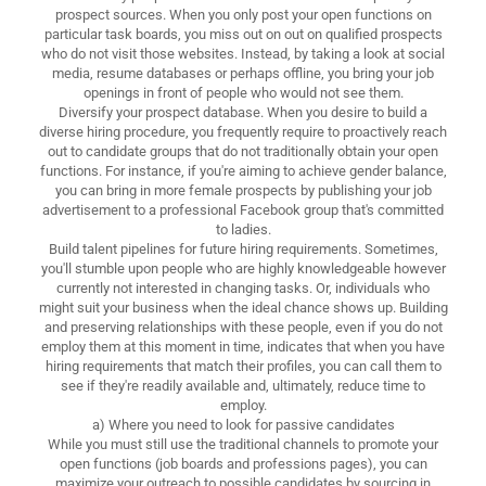
prospect sources. When you only post your open functions on
particular task boards, you miss out on out on qualified prospects
who do not visit those websites. Instead, by taking a look at social
media, resume databases or perhaps offline, you bring your job
openings in front of people who would not see them.
Diversify your prospect database. When you desire to build a
diverse hiring procedure, you frequently require to proactively reach
out to candidate groups that do not traditionally obtain your open
functions. For instance, if you're aiming to achieve gender balance,
you can bring in more female prospects by publishing your job
advertisement to a professional Facebook group that's committed
to ladies.
Build talent pipelines for future hiring requirements. Sometimes,
you'll stumble upon people who are highly knowledgeable however
currently not interested in changing tasks. Or, individuals who
might suit your business when the ideal chance shows up. Building
and preserving relationships with these people, even if you do not
employ them at this moment in time, indicates that when you have
hiring requirements that match their profiles, you can call them to
see if they're readily available and, ultimately, reduce time to
employ.
a) Where you need to look for passive candidates
While you must still use the traditional channels to promote your
open functions (job boards and professions pages), you can
maximize your outreach to possible candidates by sourcing in