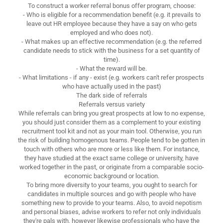
To construct a worker referral bonus offer program, choose:
- Who is eligible for a recommendation benefit (e.g. it prevails to
leave out HR employee because they have a say on who gets
employed and who does not).
- What makes up an effective recommendation (e.g. the referred
candidate needs to stick with the business for a set quantity of
time).
- What the reward will be.
- What limitations - if any - exist (e.g. workers can't refer prospects
who have actually used in the past)
The dark side of referrals
Referrals versus variety
While referrals can bring you great prospects at low to no expense,
you should just consider them as a complement to your existing
recruitment tool kit and not as your main tool. Otherwise, you run
the risk of building homogenous teams. People tend to be gotten in
touch with others who are more or less like them. For instance,
they have studied at the exact same college or university, have
worked together in the past, or originate from a comparable socio-
economic background or location.
To bring more diversity to your teams, you ought to search for
candidates in multiple sources and go with people who have
something new to provide to your teams. Also, to avoid nepotism
and personal biases, advise workers to refer not only individuals
they're pals with, however likewise professionals who have the