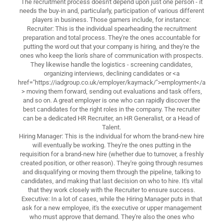
The recruitment process doesn't depend upon just one person - it
needs the buy-in and, particularly, participation of various different
players in business. Those gamers include, for instance:
Recruiter: This is the individual spearheading the recruitment
preparation and total process. They're the ones accountable for
putting the word out that your company is hiring, and they're the
ones who keep the lion's share of communication with prospects.
They likewise handle the logistics - screening candidates,
organizing interviews, declining candidates or <a
href="https://iadgroup.co.uk/employer/kaymack/">employment</a
> moving them forward, sending out evaluations and task offers,
and so on. A great employer is one who can rapidly discover the
best candidates for the right roles in the company. The recruiter
can be a dedicated HR Recruiter, an HR Generalist, or a Head of
Talent.
Hiring Manager: This is the individual for whom the brand-new hire
will eventually be working. They're the ones putting in the
requisition for a brand-new hire (whether due to turnover, a freshly
created position, or other reason). They're going through resumes
and disqualifying or moving them through the pipeline, talking to
candidates, and making that last decision on who to hire. It's vital
that they work closely with the Recruiter to ensure success.
Executive: In a lot of cases, while the Hiring Manager puts in that
ask for a new employee, it's the executive or upper management
who must approve that demand. They're also the ones who