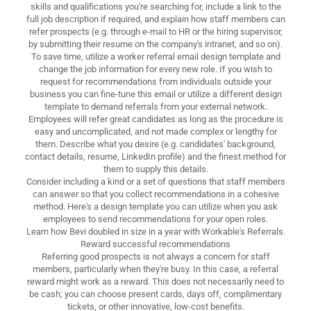
skills and qualifications you're searching for, include a link to the
full job description if required, and explain how staff members can
refer prospects (e.g. through e-mail to HR or the hiring supervisor,
by submitting their resume on the company's intranet, and so on).
To save time, utilize a worker referral email design template and
change the job information for every new role. If you wish to
request for recommendations from individuals outside your
business you can fine-tune this email or utilize a different design
template to demand referrals from your external network.
Employees will refer great candidates as long as the procedure is
easy and uncomplicated, and not made complex or lengthy for
them. Describe what you desire (e.g. candidates' background,
contact details, resume, LinkedIn profile) and the finest method for
them to supply this details.
Consider including a kind or a set of questions that staff members
can answer so that you collect recommendations in a cohesive
method. Here's a design template you can utilize when you ask
employees to send recommendations for your open roles.
Learn how Bevi doubled in size in a year with Workable's Referrals.
Reward successful recommendations
Referring good prospects is not always a concern for staff
members, particularly when they're busy. In this case, a referral
reward might work as a reward. This does not necessarily need to
be cash; you can choose present cards, days off, complimentary
tickets, or other innovative, low-cost benefits.