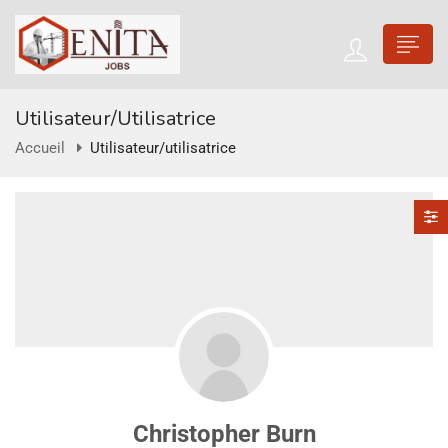
Utilisateur/utilisatrice
Accueil
Utilisateur/utilisatrice
Christopher Burn