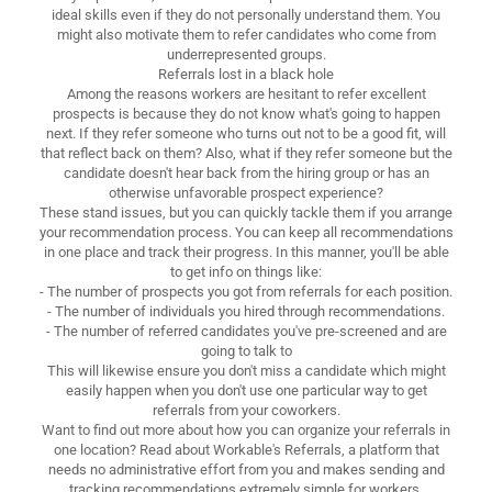
ideal skills even if they do not personally understand them. You
might also motivate them to refer candidates who come from
underrepresented groups.
Referrals lost in a black hole
Among the reasons workers are hesitant to refer excellent
prospects is because they do not know what's going to happen
next. If they refer someone who turns out not to be a good fit, will
that reflect back on them? Also, what if they refer someone but the
candidate doesn't hear back from the hiring group or has an
otherwise unfavorable prospect experience?
These stand issues, but you can quickly tackle them if you arrange
your recommendation process. You can keep all recommendations
in one place and track their progress. In this manner, you'll be able
to get info on things like:
- The number of prospects you got from referrals for each position.
- The number of individuals you hired through recommendations.
- The number of referred candidates you've pre-screened and are
going to talk to
This will likewise ensure you don't miss a candidate which might
easily happen when you don't use one particular way to get
referrals from your coworkers.
Want to find out more about how you can organize your referrals in
one location? Read about Workable's Referrals, a platform that
needs no administrative effort from you and makes sending and
tracking recommendations extremely simple for workers.