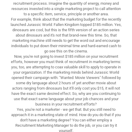
recruitment process. Imagine the quantity of energy, money and
resources invested into a single marketing project to call attention
to a specific item, service, principle or another area.
For example, think about that the marketing budget for the recently
launched Jurassic World: Fallen Kingdom topped $185 million. Yes,
dinosaurs are cool, but this is the fifth version of an action series
about dinosaurs and it's not that brand-new this time. So, that
marketing machine still needs to get the word out and encourage
individuals to put down their minimal time and hard-earned cash to
go see this on the cinema.
Now, you're not going to invest $185 million on your recruitment
efforts, however you must think of recruitment in marketing terms:
you, too, are attempting to coax valuable skill to apply to operate in
your organization. If the marketing minds behind Jurassic World
opened their campaign with: "Wanted: Movie Viewers" followed by
some dry language about 2 hours of yet another movie about
actors ranging from dinosaurs but it'll only cost you $15, it will not
have the exact same desired effect. So, why are you continuing to
use that exact same language about your job chances and your
business in your recruitment efforts?
Yes, you're not a marketer - we get that. But you still need to
approach it in a marketing state of mind. How do you do that if you
don't have a marketing degree? You can either employ a
Recruitment Marketing Manager to do the job, or you can try it
yourself.