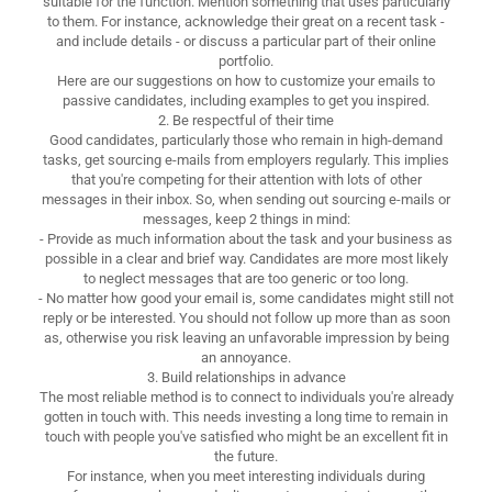
suitable for the function. Mention something that uses particularly
to them. For instance, acknowledge their great on a recent task -
and include details - or discuss a particular part of their online
portfolio.
Here are our suggestions on how to customize your emails to
passive candidates, including examples to get you inspired.
2. Be respectful of their time
Good candidates, particularly those who remain in high-demand
tasks, get sourcing e-mails from employers regularly. This implies
that you're competing for their attention with lots of other
messages in their inbox. So, when sending out sourcing e-mails or
messages, keep 2 things in mind:
- Provide as much information about the task and your business as
possible in a clear and brief way. Candidates are more most likely
to neglect messages that are too generic or too long.
- No matter how good your email is, some candidates might still not
reply or be interested. You should not follow up more than as soon
as, otherwise you risk leaving an unfavorable impression by being
an annoyance.
3. Build relationships in advance
The most reliable method is to connect to individuals you're already
gotten in touch with. This needs investing a long time to remain in
touch with people you've satisfied who might be an excellent fit in
the future.
For instance, when you meet interesting individuals during