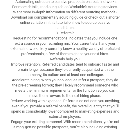
- Automating outreach to passive prospects on social networks
For more details, read our guide on Workable's sourcing services.
Want more in-depth information on different sourcing methods?
Download our complimentary sourcing guide or check out a shorter
online variation in this tutorial on how to source passive
candidates.
3. Referrals
Requesting for recommendations indicates that you include one
extra source in your recruiting mix. Your current staff and your
external network likely currently know a healthy variety of proficient
professionals; a few of them might be your next hires.
Referrals help you:
Improve retention. Referred candidates tend to onboard faster and
remain longer because they're currently acquainted with the
company, its culture and at least one colleague.
Accelerate hiring. When your colleagues refer a prospect, they do
the pre-screening for you; they'll likely recommend someone who
meets the minimum requirements for the function so you can
move them forward to the next hiring phase.
Reduce working with expenses. Referrals do not cost you anything;
even if you provide a referral benefit, the overall quantity that you'll
spend is considerably lower compared to marketing expenses and
external employers.
Engage your existing personnel. With recommendations, you're not
simply getting possible prospects; you're also including existing