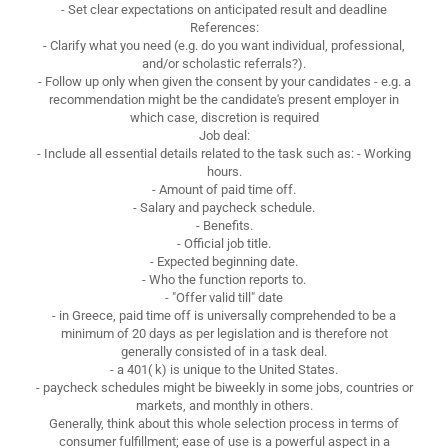
- Set clear expectations on anticipated result and deadline
References:
- Clarify what you need (e.g. do you want individual, professional,
and/or scholastic referrals?).
- Follow up only when given the consent by your candidates - e.g. a
recommendation might be the candidate's present employer in
which case, discretion is required
Job deal:
- Include all essential details related to the task such as: - Working
hours.
- Amount of paid time off.
- Salary and paycheck schedule.
- Benefits.
- Official job title.
- Expected beginning date.
- Who the function reports to.
- "Offer valid till" date
- in Greece, paid time off is universally comprehended to be a
minimum of 20 days as per legislation and is therefore not
generally consisted of in a task deal.
- a 401( k) is unique to the United States.
- paycheck schedules might be biweekly in some jobs, countries or
markets, and monthly in others.
Generally, think about this whole selection process in terms of
consumer fulfillment; ease of use is a powerful aspect in a