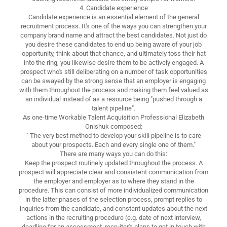
4. Candidate experience
Candidate experience is an essential element of the general
recruitment process. It's one of the ways you can strengthen your
company brand name and attract the best candidates. Not just do
you desire these candidates to end up being aware of your job
opportunity, think about that chance, and ultimately toss their hat
into the ring, you likewise desire them to be actively engaged. A
prospect who's still deliberating on a number of task opportunities
can be swayed by the strong sense that an employer is engaging
with them throughout the process and making them feel valued as
an individual instead of as a resource being "pushed through a
talent pipeline".
As one-time Workable Talent Acquisition Professional Elizabeth
Onishuk composed:
" The very best method to develop your skill pipeline is to care
about your prospects. Each and every single one of them."
There are many ways you can do this:
Keep the prospect routinely updated throughout the process. A
prospect will appreciate clear and consistent communication from
the employer and employer as to where they stand in the
procedure. This can consist of more individualized communication
in the latter phases of the selection process, prompt replies to
inquiries from the candidate, and constant updates about the next
actions in the recruiting procedure (e.g. date of next interview,
deadline for an assessment, recruiter's plans to get in touch with