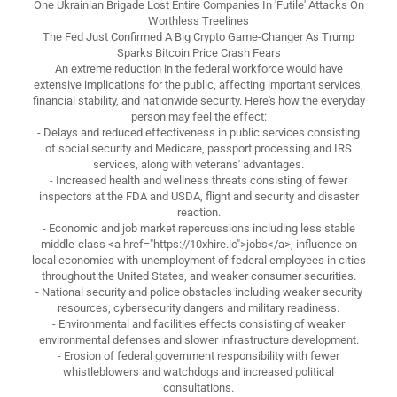
One Ukrainian Brigade Lost Entire Companies In 'Futile' Attacks On
Worthless Treelines
The Fed Just Confirmed A Big Crypto Game-Changer As Trump
Sparks Bitcoin Price Crash Fears
An extreme reduction in the federal workforce would have
extensive implications for the public, affecting important services,
financial stability, and nationwide security. Here's how the everyday
person may feel the effect:
- Delays and reduced effectiveness in public services consisting
of social security and Medicare, passport processing and IRS
services, along with veterans' advantages.
- Increased health and wellness threats consisting of fewer
inspectors at the FDA and USDA, flight and security and disaster
reaction.
- Economic and job market repercussions including less stable
middle-class <a href="https://10xhire.io">jobs</a>, influence on
local economies with unemployment of federal employees in cities
throughout the United States, and weaker consumer securities.
- National security and police obstacles including weaker security
resources, cybersecurity dangers and military readiness.
- Environmental and facilities effects consisting of weaker
environmental defenses and slower infrastructure development.
- Erosion of federal government responsibility with fewer
whistleblowers and watchdogs and increased political
consultations.