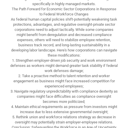
specifically in highly managed markets.
The Path Forward for Economic Sector Corporations in Response
to Federal Workforce Changes
As federal human capital policies shift-potentially weakening task
protections, advantages, and regulative oversight-private sector
corporations need to adjust tactically. While some companies
might benefit from deregulation and decreased compliance
expenses, others will need to stabilize employee retention,
business track record, and long-lasting sustainability in a
developing labor landscape. Here's how corporations can navigate
these modifications:
1. Strengthen employer-driven job security and work environment
defenses as workers might demand greater task stability if federal
work defenses damage;
2. Take a proactive method to talent retention and worker
engagement as business might face increased competition for
experienced employees;
3. Navigate regulatory unpredictability with compliance dexterity as
companies might face difficulties as compliance oversight
becomes more politicized;
4. Maintain ethical requirements as pressure from investors might
increase due to less extensive governmental oversight;
5. Rethink union and workforce relations strategy as decrease in
oversight may potentially strain employer-employee relations.
Conclusion: Safeguarding the Workforce in an Age of Uncertainty