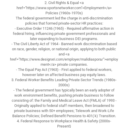
2. Civil Rights & Equal <a
href="https://www.sportsnetworker.com">Employment</a>
Policies (1960s-1970s)
The federal government led the charge in anti-discrimination
policies that formed private-sector HR practices:
- Executive Order 11246 (1965) - Required affirmative action in
federal hiring, influencing private government professionals and
later expanding to business DEI programs.
- The Civil Liberty Act of 1964 - Banned work discrimination based
on race, gender, religion, or national origin, applying to both public
and <a
href="https://www.designxri.com/employer/malidiaspora/">employ
ment</a> private companies.
- The Equal Pay Act (1963) - First applied to federal workers,
however later on affected business pay equity laws.
3. Federal Worker Benefits Leading Private Sector Trends (1980s-
2000s)
- The federal government has typically been an early adopter of
work environment benefits, pushing private business to follow
consisting of: the Family and Medical Leave Act (FMLA) of 1993 -
Originally applied to federal staff members, then broadened to
private business with 50+ employees; Telework and Work-Life
Balance Policies; Defined Benefit Pensions to 401( k) Transition.
4. Federal Response to Workplace Health & Safety (2000s-
Present)