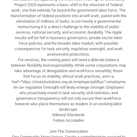
Project 2025 represents a basic shift in the structure of federal
work, one that extends far beyond the government labor force. The
transformation of federal positions into at-will work, paired with the
elimination of millions of tasks, is not merely a governmental
restructuring-it is a direct challenge to the stability of public
services, national security, and economic durability. The ripple
results will be felt in business governance, private-sector labor
force policies, and the broader labor market, with possible
consequences for task security, regulatory oversight, and work
environment protections.
For services, the coming years will need a delicate balance
between flexibility and responsibility. While some corporations may
take advantage of deregulation and workforce versatility, those
that focus on stability, ethical work practices, and <a
href="https://investsolutions.org.uk/employer/jobflux/">employme
nt</a> regulative foresight will likely emerge stronger. Employers
who proactively invest in task security, skill retention, and
governance transparency will not only secure their workforce
however also place themselves as leaders in an evolving labor
landscape.
Editorial Standards
Forbes Accolades
Join The Conversation
One Community. Many Voices. Create a complimentary account to