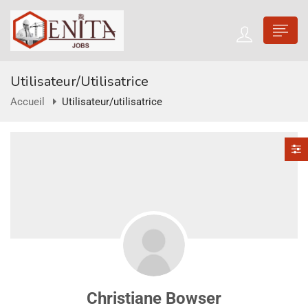
Utilisateur/utilisatrice
Accueil
Utilisateur/utilisatrice
Christiane Bowser