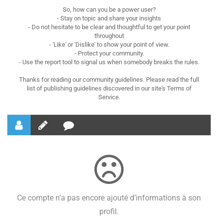
So, how can you be a power user?
- Stay on topic and share your insights
- Do not hesitate to be clear and thoughtful to get your point
throughout
- 'Like' or 'Dislike' to show your point of view.
- Protect your community.
- Use the report tool to signal us when somebody breaks the rules.
Thanks for reading our community guidelines. Please read the full
list of publishing guidelines discovered in our site's Terms of
Service.
Ce compte n’a pas encore ajouté d’informations à son
profil.