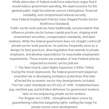
While advocates of federal workforce reductions argue that it
would reduce government spending, the repercussions for the
general public might be extreme service interruptions, financial
instability, and compromised national security.
How Federal Employment Policies Have Shaped Private-Sector
Workforce Standards
Public sector work policies have traditionally set precedents that
influence private-sector human capital practices, shaping work
environment securities, compensation standards, and labor
relations. While the federal government does not straight control all
private-sector work practices, its policies frequently serve as a
design for best practices, drive legislation that extends to private
employers, and develop expectations for reasonable employment
requirements. These events are examples of how Federal policies
impacted economic sector policies:
1. The New Deal & Labor Rights Expansion (1930s-1940s)
During the Great Depression, the federal government played an
essential role in developing workplace protections that later
affected the economic sector. Key developments included:
- The Fair Labor Standards Act (FLSA) of 1938 - Established base
pay, overtime pay, and kid labor defenses for government workers,
later on encompassing private-sector workers.
- The Wagner Act (1935) - Strengthened labor unions by
guaranteeing collective bargaining rights, setting the stage for
private-sector union development.