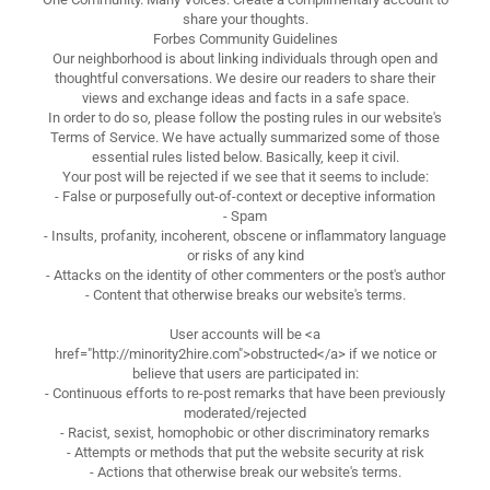
share your thoughts.
Forbes Community Guidelines
Our neighborhood is about linking individuals through open and
thoughtful conversations. We desire our readers to share their
views and exchange ideas and facts in a safe space.
In order to do so, please follow the posting rules in our website's
Terms of Service. We have actually summarized some of those
essential rules listed below. Basically, keep it civil.
Your post will be rejected if we see that it seems to include:
- False or purposefully out-of-context or deceptive information
- Spam
- Insults, profanity, incoherent, obscene or inflammatory language
or risks of any kind
- Attacks on the identity of other commenters or the post's author
- Content that otherwise breaks our website's terms.
User accounts will be <a
href="http://minority2hire.com">obstructed</a> if we notice or
believe that users are participated in:
- Continuous efforts to re-post remarks that have been previously
moderated/rejected
- Racist, sexist, homophobic or other discriminatory remarks
- Attempts or methods that put the website security at risk
- Actions that otherwise break our website's terms.