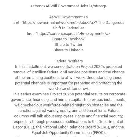
<strong>At-Will Government Jobs?</strong>
At-Will Government <a
href="https://newnormalnetwork.me">Jobs</a>? The Dangerous
Shift In Federal <a
href="https://careers.express">Employment</a>
Share to Facebook
Share to Twitter
Share to Linkedin
Federal Workers
In this installment, we concentrate on Project 2025's proposed
removal of 2 million federal civil service positions and the change
of the remaining positions to at-will work. Understanding these
potential changes is important for preparing and protecting the
workforce of tomorrow.
This series examines Project 2025's potential results on corporate
governance, financing, and human capital. In previous installments,
we checked out workforce-related migration obstacles and the
reaction against variety, equity, and addition efforts. Future
columns will talk about employees' rights and financial security,
especially through proposed modifications to the Department of
Labor (DOL), the National Labor Relations Board (NLRB), and the
Equal Job Opportunity Commission (EEOC).