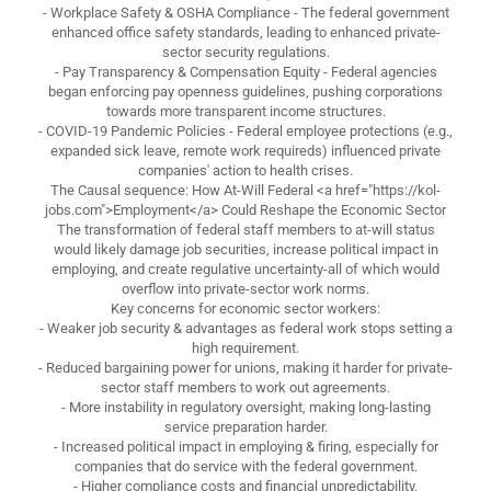
- Workplace Safety & OSHA Compliance - The federal government
enhanced office safety standards, leading to enhanced private-
sector security regulations.
- Pay Transparency & Compensation Equity - Federal agencies
began enforcing pay openness guidelines, pushing corporations
towards more transparent income structures.
- COVID-19 Pandemic Policies - Federal employee protections (e.g.,
expanded sick leave, remote work requireds) influenced private
companies' action to health crises.
The Causal sequence: How At-Will Federal <a href="https://kol-
jobs.com">Employment</a> Could Reshape the Economic Sector
The transformation of federal staff members to at-will status
would likely damage job securities, increase political impact in
employing, and create regulative uncertainty-all of which would
overflow into private-sector work norms.
Key concerns for economic sector workers:
- Weaker job security & advantages as federal work stops setting a
high requirement.
- Reduced bargaining power for unions, making it harder for private-
sector staff members to work out agreements.
- More instability in regulatory oversight, making long-lasting
service preparation harder.
- Increased political impact in employing & firing, especially for
companies that do service with the federal government.
- Higher compliance costs and financial unpredictability,