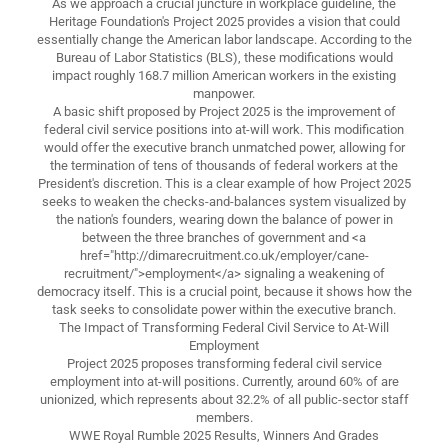
As we approach a crucial juncture in workplace guideline, the
Heritage Foundation's Project 2025 provides a vision that could
essentially change the American labor landscape. According to the
Bureau of Labor Statistics (BLS), these modifications would
impact roughly 168.7 million American workers in the existing
manpower.
A basic shift proposed by Project 2025 is the improvement of
federal civil service positions into at-will work. This modification
would offer the executive branch unmatched power, allowing for
the termination of tens of thousands of federal workers at the
President's discretion. This is a clear example of how Project 2025
seeks to weaken the checks-and-balances system visualized by
the nation's founders, wearing down the balance of power in
between the three branches of government and <a
href="http://dimarecruitment.co.uk/employer/cane-
recruitment/">employment</a> signaling a weakening of
democracy itself. This is a crucial point, because it shows how the
task seeks to consolidate power within the executive branch.
The Impact of Transforming Federal Civil Service to At-Will
Employment
Project 2025 proposes transforming federal civil service
employment into at-will positions. Currently, around 60% of are
unionized, which represents about 32.2% of all public-sector staff
members.
WWE Royal Rumble 2025 Results, Winners And Grades