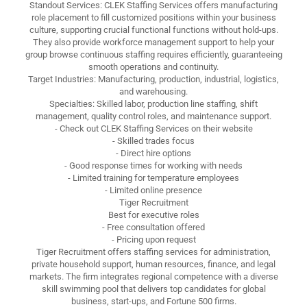
Standout Services: CLEK Staffing Services offers manufacturing
role placement to fill customized positions within your business
culture, supporting crucial functional functions without hold-ups.
They also provide workforce management support to help your
group browse continuous staffing requires efficiently, guaranteeing
smooth operations and continuity.
Target Industries: Manufacturing, production, industrial, logistics,
and warehousing.
Specialties: Skilled labor, production line staffing, shift
management, quality control roles, and maintenance support.
- Check out CLEK Staffing Services on their website
- Skilled trades focus
- Direct hire options
- Good response times for working with needs
- Limited training for temperature employees
- Limited online presence
Tiger Recruitment
Best for executive roles
- Free consultation offered
- Pricing upon request
Tiger Recruitment offers staffing services for administration,
private household support, human resources, finance, and legal
markets. The firm integrates regional competence with a diverse
skill swimming pool that delivers top candidates for global
business, start-ups, and Fortune 500 firms.