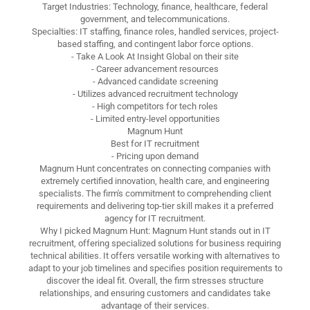
Target Industries: Technology, finance, healthcare, federal
government, and telecommunications.
Specialties: IT staffing, finance roles, handled services, project-
based staffing, and contingent labor force options.
- Take A Look At Insight Global on their site
- Career advancement resources
- Advanced candidate screening
- Utilizes advanced recruitment technology
- High competitors for tech roles
- Limited entry-level opportunities
Magnum Hunt
Best for IT recruitment
- Pricing upon demand
Magnum Hunt concentrates on connecting companies with
extremely certified innovation, health care, and engineering
specialists. The firm's commitment to comprehending client
requirements and delivering top-tier skill makes it a preferred
agency for IT recruitment.
Why I picked Magnum Hunt: Magnum Hunt stands out in IT
recruitment, offering specialized solutions for business requiring
technical abilities. It offers versatile working with alternatives to
adapt to your job timelines and specifies position requirements to
discover the ideal fit. Overall, the firm stresses structure
relationships, and ensuring customers and candidates take
advantage of their services.