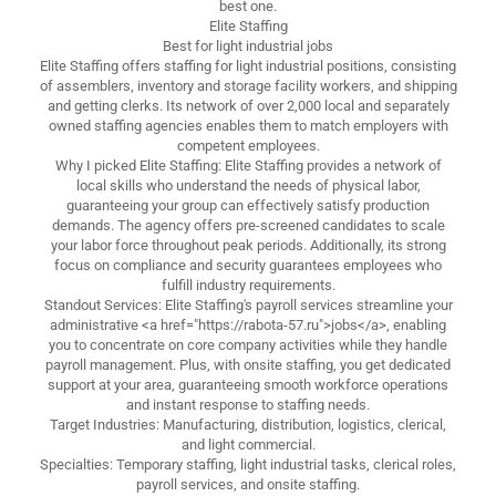
best one.
Elite Staffing
Best for light industrial jobs
Elite Staffing offers staffing for light industrial positions, consisting
of assemblers, inventory and storage facility workers, and shipping
and getting clerks. Its network of over 2,000 local and separately
owned staffing agencies enables them to match employers with
competent employees.
Why I picked Elite Staffing: Elite Staffing provides a network of
local skills who understand the needs of physical labor,
guaranteeing your group can effectively satisfy production
demands. The agency offers pre-screened candidates to scale
your labor force throughout peak periods. Additionally, its strong
focus on compliance and security guarantees employees who
fulfill industry requirements.
Standout Services: Elite Staffing's payroll services streamline your
administrative <a href="https://rabota-57.ru">jobs</a>, enabling
you to concentrate on core company activities while they handle
payroll management. Plus, with onsite staffing, you get dedicated
support at your area, guaranteeing smooth workforce operations
and instant response to staffing needs.
Target Industries: Manufacturing, distribution, logistics, clerical,
and light commercial.
Specialties: Temporary staffing, light industrial tasks, clerical roles,
payroll services, and onsite staffing.