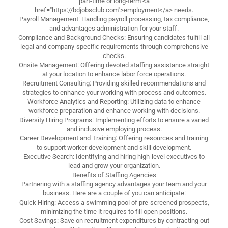
part-time or long-term <a
href="https://bdjobsclub.com">employment</a> needs.
Payroll Management: Handling payroll processing, tax compliance,
and advantages administration for your staff.
Compliance and Background Checks: Ensuring candidates fulfill all
legal and company-specific requirements through comprehensive
checks.
Onsite Management: Offering devoted staffing assistance straight
at your location to enhance labor force operations.
Recruitment Consulting: Providing skilled recommendations and
strategies to enhance your working with process and outcomes.
Workforce Analytics and Reporting: Utilizing data to enhance
workforce preparation and enhance working with decisions.
Diversity Hiring Programs: Implementing efforts to ensure a varied
and inclusive employing process.
Career Development and Training: Offering resources and training
to support worker development and skill development.
Executive Search: Identifying and hiring high-level executives to
lead and grow your organization.
Benefits of Staffing Agencies
Partnering with a staffing agency advantages your team and your
business. Here are a couple of you can anticipate:
Quick Hiring: Access a swimming pool of pre-screened prospects,
minimizing the time it requires to fill open positions.
Cost Savings: Save on recruitment expenditures by contracting out