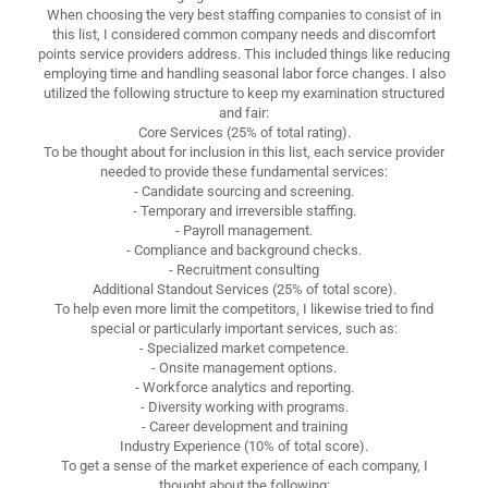
When choosing the very best staffing companies to consist of in
this list, I considered common company needs and discomfort
points service providers address. This included things like reducing
employing time and handling seasonal labor force changes. I also
utilized the following structure to keep my examination structured
and fair:
Core Services (25% of total rating).
To be thought about for inclusion in this list, each service provider
needed to provide these fundamental services:
- Candidate sourcing and screening.
- Temporary and irreversible staffing.
- Payroll management.
- Compliance and background checks.
- Recruitment consulting
Additional Standout Services (25% of total score).
To help even more limit the competitors, I likewise tried to find
special or particularly important services, such as:
- Specialized market competence.
- Onsite management options.
- Workforce analytics and reporting.
- Diversity working with programs.
- Career development and training
Industry Experience (10% of total score).
To get a sense of the market experience of each company, I
thought about the following: