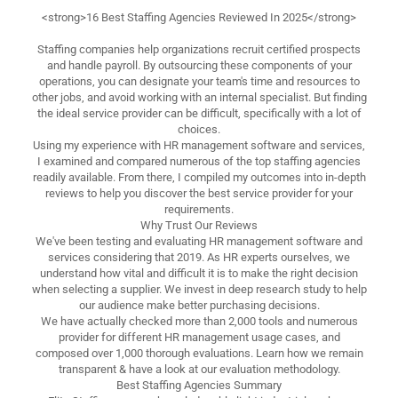
<strong>16 Best Staffing Agencies Reviewed In 2025</strong>
Staffing companies help organizations recruit certified prospects
and handle payroll. By outsourcing these components of your
operations, you can designate your team's time and resources to
other jobs, and avoid working with an internal specialist. But finding
the ideal service provider can be difficult, specifically with a lot of
choices.
Using my experience with HR management software and services,
I examined and compared numerous of the top staffing agencies
readily available. From there, I compiled my outcomes into in-depth
reviews to help you discover the best service provider for your
requirements.
Why Trust Our Reviews
We've been testing and evaluating HR management software and
services considering that 2019. As HR experts ourselves, we
understand how vital and difficult it is to make the right decision
when selecting a supplier. We invest in deep research study to help
our audience make better purchasing decisions.
We have actually checked more than 2,000 tools and numerous
provider for different HR management usage cases, and
composed over 1,000 thorough evaluations. Learn how we remain
transparent & have a look at our evaluation methodology.
Best Staffing Agencies Summary