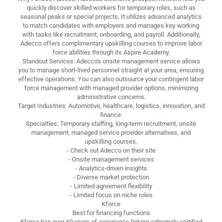
quickly discover skilled workers for temporary roles, such as
seasonal peaks or special projects. It utilizes advanced analytics
to match candidates with employers and manages key working
with tasks like recruitment, onboarding, and payroll. Additionally,
Adecco offers complimentary upskilling courses to improve labor
force abilities through its Aspire Academy.
Standout Services: Adecco's onsite management service allows
you to manage short-lived personnel straight at your area, ensuring
effective operations. You can also outsource your contingent labor
force management with managed provider options, minimizing
administrative concerns.
Target Industries: Automotive, healthcare, logistics, innovation, and
finance.
Specialties: Temporary staffing, long-term recruitment, onsite
management, managed service provider alternatives, and
upskilling courses.
- Check out Adecco on their site
- Onsite management services
- Analytics-driven insights
- Diverse market protection
- Limited agreement flexibility
- Limited focus on niche roles
Kforce
Best for financing functions
Kforce has over 60 years of experience linking extremely certified