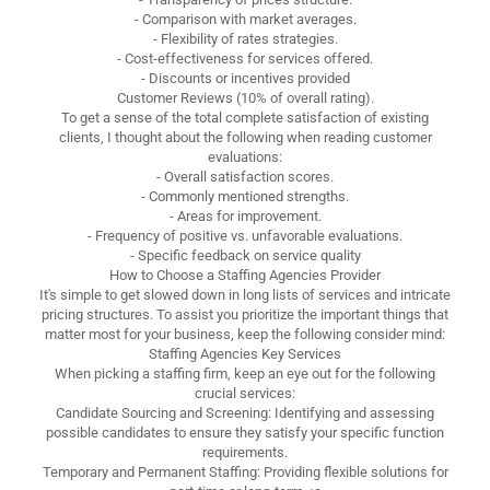
- Comparison with market averages.
- Flexibility of rates strategies.
- Cost-effectiveness for services offered.
- Discounts or incentives provided
Customer Reviews (10% of overall rating).
To get a sense of the total complete satisfaction of existing
clients, I thought about the following when reading customer
evaluations:
- Overall satisfaction scores.
- Commonly mentioned strengths.
- Areas for improvement.
- Frequency of positive vs. unfavorable evaluations.
- Specific feedback on service quality
How to Choose a Staffing Agencies Provider
It's simple to get slowed down in long lists of services and intricate
pricing structures. To assist you prioritize the important things that
matter most for your business, keep the following consider mind:
Staffing Agencies Key Services
When picking a staffing firm, keep an eye out for the following
crucial services:
Candidate Sourcing and Screening: Identifying and assessing
possible candidates to ensure they satisfy your specific function
requirements.
Temporary and Permanent Staffing: Providing flexible solutions for