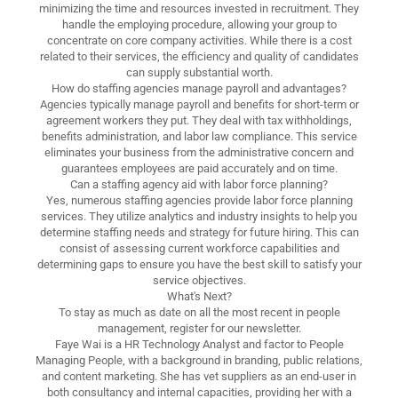
minimizing the time and resources invested in recruitment. They
handle the employing procedure, allowing your group to
concentrate on core company activities. While there is a cost
related to their services, the efficiency and quality of candidates
can supply substantial worth.
How do staffing agencies manage payroll and advantages?
Agencies typically manage payroll and benefits for short-term or
agreement workers they put. They deal with tax withholdings,
benefits administration, and labor law compliance. This service
eliminates your business from the administrative concern and
guarantees employees are paid accurately and on time.
Can a staffing agency aid with labor force planning?
Yes, numerous staffing agencies provide labor force planning
services. They utilize analytics and industry insights to help you
determine staffing needs and strategy for future hiring. This can
consist of assessing current workforce capabilities and
determining gaps to ensure you have the best skill to satisfy your
service objectives.
What's Next?
To stay as much as date on all the most recent in people
management, register for our newsletter.
Faye Wai is a HR Technology Analyst and factor to People
Managing People, with a background in branding, public relations,
and content marketing. She has vet suppliers as an end-user in
both consultancy and internal capacities, providing her with a