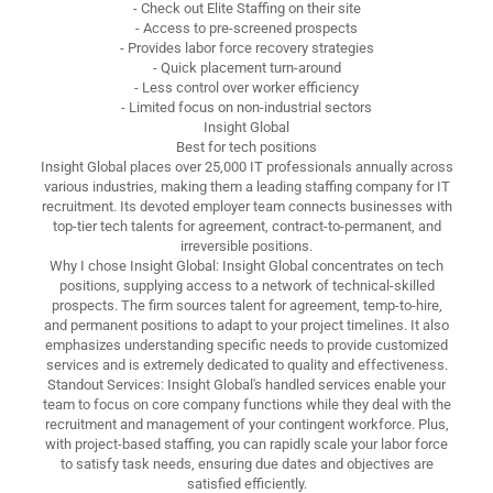
- Check out Elite Staffing on their site
- Access to pre-screened prospects
- Provides labor force recovery strategies
- Quick placement turn-around
- Less control over worker efficiency
- Limited focus on non-industrial sectors
Insight Global
Best for tech positions
Insight Global places over 25,000 IT professionals annually across
various industries, making them a leading staffing company for IT
recruitment. Its devoted employer team connects businesses with
top-tier tech talents for agreement, contract-to-permanent, and
irreversible positions.
Why I chose Insight Global: Insight Global concentrates on tech
positions, supplying access to a network of technical-skilled
prospects. The firm sources talent for agreement, temp-to-hire,
and permanent positions to adapt to your project timelines. It also
emphasizes understanding specific needs to provide customized
services and is extremely dedicated to quality and effectiveness.
Standout Services: Insight Global's handled services enable your
team to focus on core company functions while they deal with the
recruitment and management of your contingent workforce. Plus,
with project-based staffing, you can rapidly scale your labor force
to satisfy task needs, ensuring due dates and objectives are
satisfied efficiently.