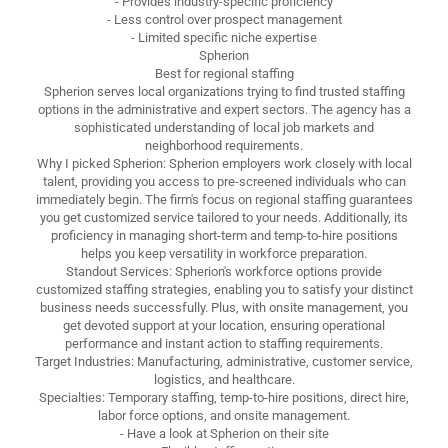
- Provides industry-specific proficiency
- Less control over prospect management
- Limited specific niche expertise
Spherion
Best for regional staffing
Spherion serves local organizations trying to find trusted staffing
options in the administrative and expert sectors. The agency has a
sophisticated understanding of local job markets and
neighborhood requirements.
Why I picked Spherion: Spherion employers work closely with local
talent, providing you access to pre-screened individuals who can
immediately begin. The firm's focus on regional staffing guarantees
you get customized service tailored to your needs. Additionally, its
proficiency in managing short-term and temp-to-hire positions
helps you keep versatility in workforce preparation.
Standout Services: Spherion's workforce options provide
customized staffing strategies, enabling you to satisfy your distinct
business needs successfully. Plus, with onsite management, you
get devoted support at your location, ensuring operational
performance and instant action to staffing requirements.
Target Industries: Manufacturing, administrative, customer service,
logistics, and healthcare.
Specialties: Temporary staffing, temp-to-hire positions, direct hire,
labor force options, and onsite management.
- Have a look at Spherion on their site