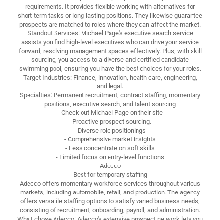
requirements. It provides flexible working with alternatives for
short-term tasks or long-lasting positions. They likewise guarantee
prospects are matched to roles where they can affect the market.
Standout Services: Michael Page's executive search service
assists you find high-level executives who can drive your service
forward, resolving management spaces effectively. Plus, with skill
sourcing, you access to a diverse and certified candidate
swimming pool, ensuring you have the best choices for your roles.
Target Industries: Finance, innovation, health care, engineering,
and legal.
Specialties: Permanent recruitment, contract staffing, momentary
positions, executive search, and talent sourcing
- Check out Michael Page on their site
- Proactive prospect sourcing.
- Diverse role positionings
- Comprehensive market insights
- Less concentrate on soft skills
- Limited focus on entry-level functions
Adecco
Best for temporary staffing
Adecco offers momentary workforce services throughout various
markets, including automobile, retail, and production. The agency
offers versatile staffing options to satisfy varied business needs,
consisting of recruitment, onboarding, payroll, and administration.
Why I chose Adecco: Adecco's extensive prospect network lets you