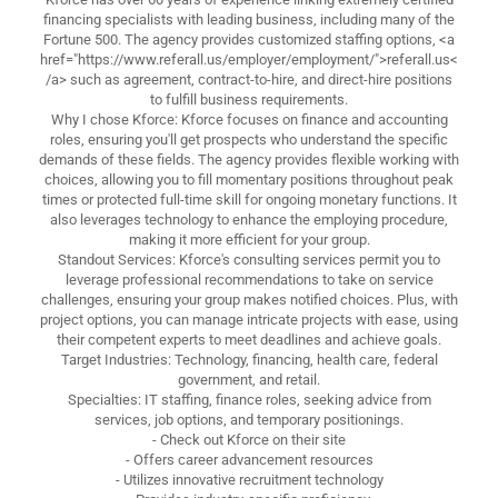
financing specialists with leading business, including many of the
Fortune 500. The agency provides customized staffing options, <a
href="https://www.referall.us/employer/employment/">referall.us<
/a> such as agreement, contract-to-hire, and direct-hire positions
to fulfill business requirements.
Why I chose Kforce: Kforce focuses on finance and accounting
roles, ensuring you'll get prospects who understand the specific
demands of these fields. The agency provides flexible working with
choices, allowing you to fill momentary positions throughout peak
times or protected full-time skill for ongoing monetary functions. It
also leverages technology to enhance the employing procedure,
making it more efficient for your group.
Standout Services: Kforce's consulting services permit you to
leverage professional recommendations to take on service
challenges, ensuring your group makes notified choices. Plus, with
project options, you can manage intricate projects with ease, using
their competent experts to meet deadlines and achieve goals.
Target Industries: Technology, financing, health care, federal
government, and retail.
Specialties: IT staffing, finance roles, seeking advice from
services, job options, and temporary positionings.
- Check out Kforce on their site
- Offers career advancement resources
- Utilizes innovative recruitment technology