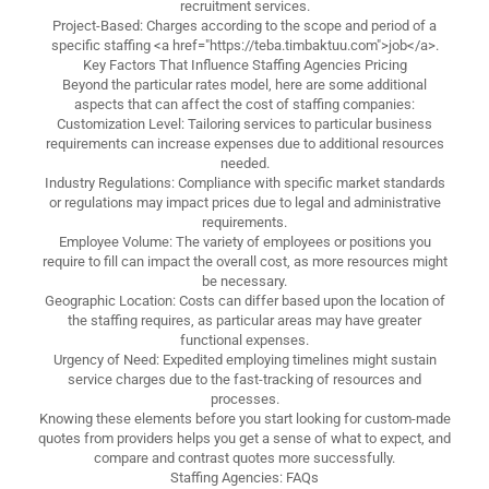
recruitment services.
Project-Based: Charges according to the scope and period of a
specific staffing <a href="https://teba.timbaktuu.com">job</a>.
Key Factors That Influence Staffing Agencies Pricing
Beyond the particular rates model, here are some additional
aspects that can affect the cost of staffing companies:
Customization Level: Tailoring services to particular business
requirements can increase expenses due to additional resources
needed.
Industry Regulations: Compliance with specific market standards
or regulations may impact prices due to legal and administrative
requirements.
Employee Volume: The variety of employees or positions you
require to fill can impact the overall cost, as more resources might
be necessary.
Geographic Location: Costs can differ based upon the location of
the staffing requires, as particular areas may have greater
functional expenses.
Urgency of Need: Expedited employing timelines might sustain
service charges due to the fast-tracking of resources and
processes.
Knowing these elements before you start looking for custom-made
quotes from providers helps you get a sense of what to expect, and
compare and contrast quotes more successfully.
Staffing Agencies: FAQs