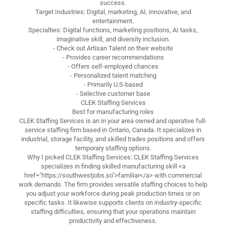
success.
Target Industries: Digital, marketing, AI, innovative, and
entertainment.
Specialties: Digital functions, marketing positions, AI tasks,
imaginative skill, and diversity inclusion.
- Check out Artisan Talent on their website
- Provides career recommendations
- Offers self-employed chances
- Personalized talent matching
- Primarily U.S-based
- Selective customer base
CLEK Staffing Services
Best for manufacturing roles
CLEK Staffing Services is an in your area owned and operative full-
service staffing firm based in Ontario, Canada. It specializes in
industrial, storage facility, and skilled trades positions and offers
temporary staffing options.
Why I picked CLEK Staffing Services: CLEK Staffing Services
specializes in finding skilled manufacturing skill <a
href="https://southwestjobs.so">familiar</a> with commercial
work demands. The firm provides versatile staffing choices to help
you adjust your workforce during peak production times or on
specific tasks. It likewise supports clients on industry-specific
staffing difficulties, ensuring that your operations maintain
productivity and effectiveness.