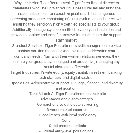
Why I selected Tiger Recruitment: Tiger Recruitment discovers
candidates who line up with your business's values and bring the
essential abilities for executive positions. It has a rigorous
screening procedure, consisting of skills evaluation and interviews,
ensuring they send only highly certified specialists to your group.
Additionally, the agency is committed to variety and inclusion and
provides a Salary and Benefits Review for insights into the support
staff market.
Standout Services: Tiger Recruitment's skill management service
assists you find the ideal executive talent, addressing your
company needs. Plus, with their worker relations services, they
ensure your group stays engaged and productive, managing any
social obstacles efficiently.
Target Industries: Private equity, equity capital, investment banking,
tech startups, and digital sectors.
Specialties: Administrative support, HR, legal, finance, and diversity
and addition.
- Take A Look At Tiger Recruitment on their site
Advantages and disadvantages
- Comprehensive candidate screening
- Diverse market expertise
- Global reach with local proficiency
Cons:
- Strict prospect criteria
- Limited entry-level positionings