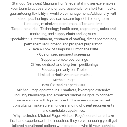
Standout Services: Magnum Hunt's legal staffing service enables
your team to access proficient professionals for short-term tasks,
guaranteeing flexibility in workforce management. Additionally, with
direct positionings, you can secure top skill for long-term
functions, minimizing recruitment effort and time.
Target Industries: Technology, health care, engineering, sales and
marketing, and supply chain and logistics.
Specialties: IT recruitment, contractual staffing, direct positionings,
permanent recruitment, and prospect preparation.
- Take A Look At Magnum Hunt on their site
- Customized prospect screening
- Supports remote positionings
- Offers contract and long-term positionings
- Focuses primarily on IT roles
- Limited to North American market
Michael Page
Best for market specialists
Michael Page operates in 37 markets, leveraging extensive
industry knowledge and advanced market insights to connect
organizations with top-tier talent. The agency's specialized
consultants make sure an understanding of client requirements
and candidate capabilities.
Why I selected Michael Page: Michael Page's consultants have
firsthand experience in the industries they serve, ensuring you'll get
tailored recruitment options with prospects who fit your technical