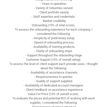
- Years in operation.
- Variety of industries served.
- Client portfolio variety.
- Staff expertise and credentials.
- Market credibility
Onboarding (10% of total score).
To assess the onboarding experience for each company, I
considered the following:
- Simplicity of preliminary setup.
- Speed of onboarding process.
- Availability of training products.
- Clarity of onboarding steps.
- Support throughout the onboarding stage
Customer Support (10% of overall rating).
To assess the level of client support each provider uses, I thought
about the following:
- Availability of assistance channels.
- Responsiveness to queries.
- Quality of support supplied.
- Availability of dedicated account managers.
- Client feedback on assistance experience
Value For Price (10% of overall score).
To evaluate the prices and potential ROI of working with each
supplier, I considered the following:
- Transparency of prices structure.