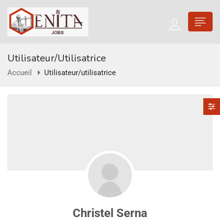
Utilisateur/utilisatrice
Accueil
Utilisateur/utilisatrice
Christel Serna