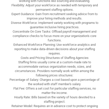
working with functions like sourcing and evaluating.
Flexibility: Adjust your workforce as needed with temporary and
permanent staffing options.
Expert Guidance: Gain from recruitment seeking advice from to
improve your hiring methods and results.
Diverse Workforce: Implement variety working with programs to
guarantee inclusive hiring practices.
Concentrate On Core Tasks: Offload payroll management and
compliance checks to focus more on your organization's core
functions.
Enhanced Workforce Planning: Use workforce analytics and
reporting to make data-driven decisions about your staffing
requires.
Costs and Pricing Structures of Staffing Agencies
Staffing firms usually come at a custom-made rate to
accommodate various organization needs, sizes, and
circumstances. Providers normally work within among the
following prices structures:
Percentage of Salary: Charges a cost based upon a percentage of
the worked with staff member's salary.
Flat Fee: Offers a set cost for particular staffing services, no
matter the income.
Hourly Rate: Bills based on the variety of hours devoted to a
staffing project.
Retainer Model: Requires an in advance cost to protect ongoing