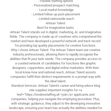
- Flexible staffing options
- Personalized prospect matching
- Local market knowledge
- Limited follow-up post-placement
- Limited nationwide reach
Artisan Talent
Best for imaginative tasks
Artisan Talent stands out in digital, marketing, AI, and imaginative
fields. The company is made up of creatives who comprehend the
market and have developed a powerful network and track record
for providing top quality placements for creative functions.
Why I chose Artisan Talent: The Artisan Talent team are creative
industry professionals, allowing them to rapidly recognize the
abilities that fit your task needs. The company provides access to
a curated network of candidates for functions like graphic
designers, copywriters, and digital online marketers. With their
local know-how and national reach, Artisan Talent assists
companies fulfill their distinct requirements in a prompt way with
the ideal talent.
Standout Services: Artisan Talent's career and hiring advice blog
site supplies important insights for <a
href="https://londonstaffing.uk">job</a> applicants and
companies, helping you navigate the employing procedure. Plus,
with strategic guidance, they adjust to the developing innovative
landscape, ensuring your team has actually the abilities needed for