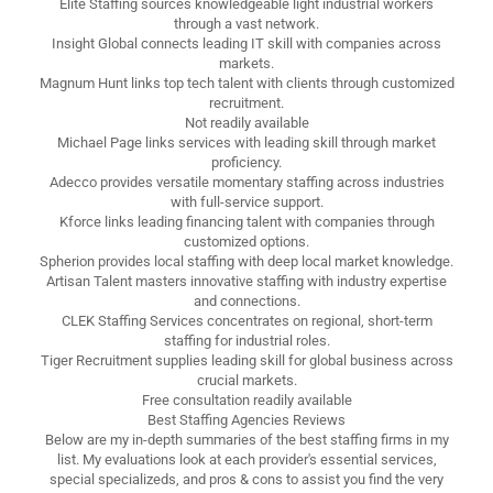
Elite Staffing sources knowledgeable light industrial workers
through a vast network.
Insight Global connects leading IT skill with companies across
markets.
Magnum Hunt links top tech talent with clients through customized
recruitment.
Not readily available
Michael Page links services with leading skill through market
proficiency.
Adecco provides versatile momentary staffing across industries
with full-service support.
Kforce links leading financing talent with companies through
customized options.
Spherion provides local staffing with deep local market knowledge.
Artisan Talent masters innovative staffing with industry expertise
and connections.
CLEK Staffing Services concentrates on regional, short-term
staffing for industrial roles.
Tiger Recruitment supplies leading skill for global business across
crucial markets.
Free consultation readily available
Best Staffing Agencies Reviews
Below are my in-depth summaries of the best staffing firms in my
list. My evaluations look at each provider's essential services,
special specializeds, and pros & cons to assist you find the very