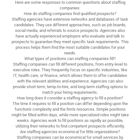
Here are some responses to common questions about staffing
companies:
How do staffing companies find qualified prospects?
Staffing agencies have extensive networks and databases of task
candidates. They use different approaches, such as job boards,
social media, and referrals to source prospects. Agencies also
have actually experienced employers who evaluate and talk to
prospects to guarantee they meet specific task requirements. This
process helps them find the most suitable candidates for your
needs.
What types of positions can staffing companies fill?
Staffing companies can fill different positions, from entry-level to
executive roles. They frequently focus on specific industries, like
IT, health care, or finance, which allows them to offer candidates
with the relevant abilities and experience. Agencies can also
provide short-term, temp-to-hire, and long-term staffing options to
match your hiring requirements.
How long does it consider a staffing agency to fill a position?
The time it requires to fill a position can differ depending upon the
function's complexity and the firm's resources. Simple positions
might be filled within days, while more specialized roles might take
weeks. Agencies work to fill positions as rapidly as possible,
utilizing their networks to find competent prospects efficiently.
Are staffing agencies economical for little organizations?
Staffing companies can be economical for small services by