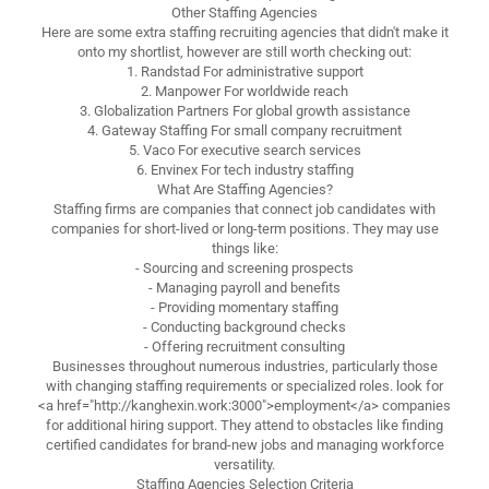
Other Staffing Agencies
Here are some extra staffing recruiting agencies that didn't make it
onto my shortlist, however are still worth checking out:
1. Randstad For administrative support
2. Manpower For worldwide reach
3. Globalization Partners For global growth assistance
4. Gateway Staffing For small company recruitment
5. Vaco For executive search services
6. Envinex For tech industry staffing
What Are Staffing Agencies?
Staffing firms are companies that connect job candidates with
companies for short-lived or long-term positions. They may use
things like:
- Sourcing and screening prospects
- Managing payroll and benefits
- Providing momentary staffing
- Conducting background checks
- Offering recruitment consulting
Businesses throughout numerous industries, particularly those
with changing staffing requirements or specialized roles. look for
<a href="http://kanghexin.work:3000">employment</a> companies
for additional hiring support. They attend to obstacles like finding
certified candidates for brand-new jobs and managing workforce
versatility.
Staffing Agencies Selection Criteria