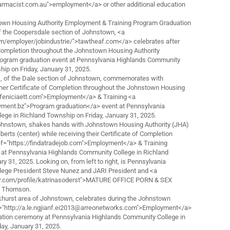
armacist.com.au">employment</a> or other additional education
 Housing Authority Employment & Training Program Graduation
f the Coopersdale section of Johnstown, <a
om/employer/jobindustrie/">tawtheaf.com</a> celebrates after
f Completion throughout the Johnstown Housing Authority
ogram graduation event at Pennsylvania Highlands Community
hip on Friday, January 31, 2025.
t), of the Dale section of Johnstown, commemorates with
 her Certificate of Completion throughout the Johnstown Housing
//feniciaett.com">Employment</a> & Training <a
ment.bz">Program graduation</a> event at Pennsylvania
ege in Richland Township on Friday, January 31, 2025.
Johnstown, shakes hands with Johnstown Housing Authority (JHA)
berts (center) while receiving their Certificate of Completion
ef="https://findatradejob.com">Employment</a> & Training
 at Pennsylvania Highlands Community College in Richland
y 31, 2025. Looking on, from left to right, is Pennsylvania
ege President Steve Nunez and JARI President and <a
cer.com/profile/katrinasoderst">MATURE OFFICE PORN & SEX
a Thomson.
khurst area of Johnstown, celebrates during the Johnstown
f="http://a.le.ngjianf.ei2013@arreonetworks.com">Employment</a>
ation ceremony at Pennsylvania Highlands Community College in
ay, January 31, 2025.