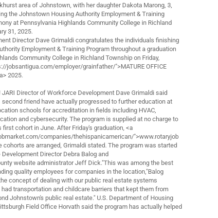
akhurst area of Johnstown, with her daughter Dakota Marong, 3,
ring the Johnstown Housing Authority Employment & Training
ony at Pennsylvania Highlands Community College in Richland
ry 31, 2025.
t Director Dave Grimaldi congratulates the individuals finishing
thority Employment & Training Program throughout a graduation
ghlands Community College in Richland Township on Friday,
ps://jobsantigua.com/employer/grainfather/">MATURE OFFICE
a> 2025.
! JARI Director of Workforce Development Dave Grimaldi said
second friend have actually progressed to further education at
cation schools for accreditation in fields including HVAC,
ation and cybersecurity. The program is supplied at no charge to
s first cohort in June. After Friday's graduation, <a
yjobmarket.com/companies/thehispanicamerican/">www.rotaryjob
cohorts are arranged, Grimaldi stated. The program was started
 Development Director Debra Balog and
unty website administrator Jeff Dick."This was among the best
nding quality employees for companies in the location,"Balog
he concept of dealing with our public real estate systems
had transportation and childcare barriers that kept them from
d Johnstown's public real estate." U.S. Department of Housing
tsburgh Field Office Horvath said the program has actually helped