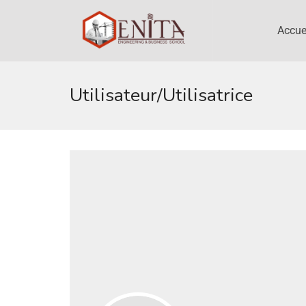
Accue
Utilisateur/utilisatrice