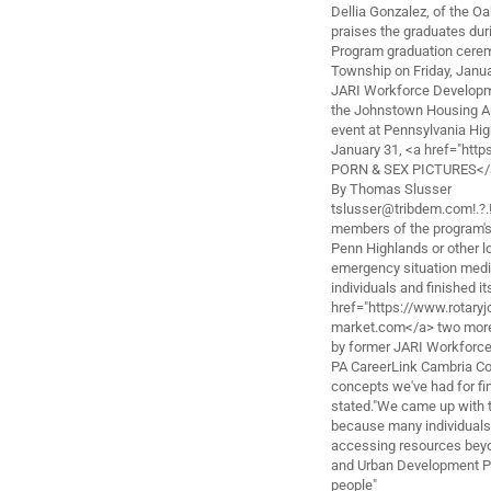
Dellia Gonzalez, of the O
praises the graduates du
Program graduation cerem
Township on Friday, Janua
JARI Workforce Developmen
the Johnstown Housing Au
event at Pennsylvania Hi
January 31, <a href="htt
PORN & SEX PICTURES</
By Thomas Slusser
tslusser@tribdem.com!.?.
members of the program's 
Penn Highlands or other lo
emergency situation medic
individuals and finished it
href="https://www.rotar
market.com</a> two more 
by former JARI Workforce
PA CareerLink Cambria Co
concepts we've had for fi
stated."We came up with t
because many individuals 
accessing resources beyon
and Urban Development Pit
people"