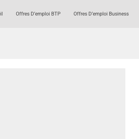
il
Offres D’emploi BTP
Offres D’emploi Business