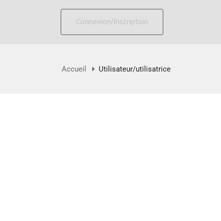
Connexion/Inscription
Accueil
Utilisateur/utilisatrice