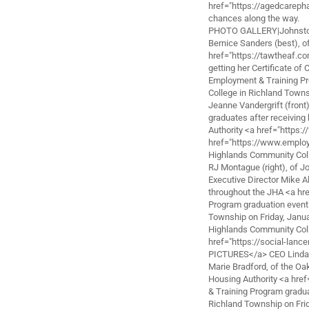
href="https://agedcareph
chances along the way.
PHOTO GALLERY|Johnstown
Bernice Sanders (best), o
href="https://tawtheaf.c
getting her Certificate o
Employment & Training Pr
College in Richland Towns
Jeanne Vandergrift (fron
graduates after receiving
Authority <a href="https:
href="https://www.employ
Highlands Community Coll
RJ Montague (right), of 
Executive Director Mike Al
throughout the JHA <a hr
Program graduation event
Township on Friday, Januar
Highlands Community Coll
href="https://social-lan
PICTURES</a> CEO Lind
Marie Bradford, of the Oa
Housing Authority <a hre
& Training Program gradu
Richland Township on Frid