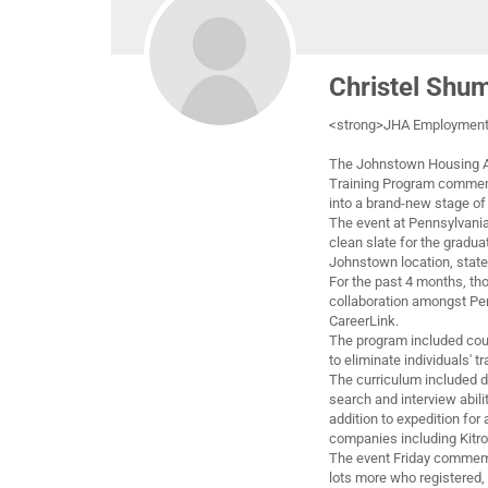
Christel Shu
<strong>JHA Employment,
The Johnstown Housing Au
Training Program commem
into a brand-new stage of l
The event at Pennsylvani
clean slate for the gradu
Johnstown location, state
For the past 4 months, th
collaboration amongst Pe
CareerLink.
The program included cou
to eliminate individuals' t
The curriculum included 
search and interview abili
addition to expedition fo
companies including Kit
The event Friday commemo
lots more who registered, 