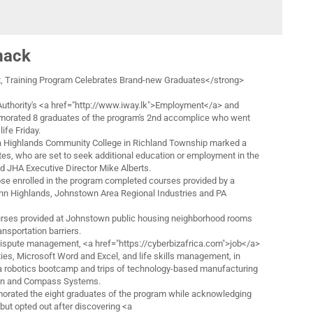
mack
 Training Program Celebrates Brand-new Graduates</strong>
thority's <a href="http://www.iway.lk">Employment</a> and
orated 8 graduates of the program's 2nd accomplice who went
ife Friday.
a Highlands Community College in Richland Township marked a
ates, who are set to seek additional education or employment in the
d JHA Executive Director Mike Alberts.
ose enrolled in the program completed courses provided by a
nn Highlands, Johnstown Area Regional Industries and PA
rses provided at Johnstown public housing neighborhood rooms
ransportation barriers.
dispute management, <a href="https://cyberbizafrica.com">job</a>
ties, Microsoft Word and Excel, and life skills management, in
r a robotics bootcamp and trips of technology-based manufacturing
ron and Compass Systems.
rated the eight graduates of the program while acknowledging
but opted out after discovering <a