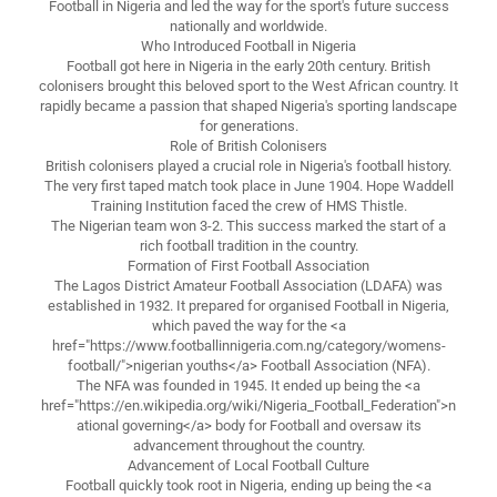
Football in Nigeria and led the way for the sport's future success
nationally and worldwide.
Who Introduced Football in Nigeria
Football got here in Nigeria in the early 20th century. British
colonisers brought this beloved sport to the West African country. It
rapidly became a passion that shaped Nigeria's sporting landscape
for generations.
Role of British Colonisers
British colonisers played a crucial role in Nigeria's football history.
The very first taped match took place in June 1904. Hope Waddell
Training Institution faced the crew of HMS Thistle.
The Nigerian team won 3-2. This success marked the start of a
rich football tradition in the country.
Formation of First Football Association
The Lagos District Amateur Football Association (LDAFA) was
established in 1932. It prepared for organised Football in Nigeria,
which paved the way for the <a
href="https://www.footballinnigeria.com.ng/category/womens-
football/">nigerian youths</a> Football Association (NFA).
The NFA was founded in 1945. It ended up being the <a
href="https://en.wikipedia.org/wiki/Nigeria_Football_Federation">n
ational governing</a> body for Football and oversaw its
advancement throughout the country.
Advancement of Local Football Culture
Football quickly took root in Nigeria, ending up being the <a