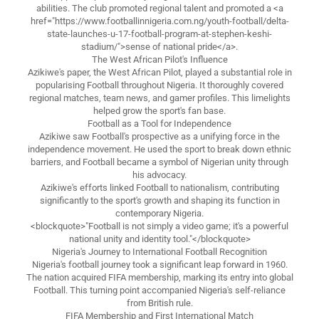
abilities. The club promoted regional talent and promoted a <a
href="https://www.footballinnigeria.com.ng/youth-football/delta-
state-launches-u-17-football-program-at-stephen-keshi-
stadium/">sense of national pride</a>.
The West African Pilot's Influence
Azikiwe's paper, the West African Pilot, played a substantial role in
popularising Football throughout Nigeria. It thoroughly covered
regional matches, team news, and gamer profiles. This limelights
helped grow the sport's fan base.
Football as a Tool for Independence
Azikiwe saw Football's prospective as a unifying force in the
independence movement. He used the sport to break down ethnic
barriers, and Football became a symbol of Nigerian unity through
his advocacy.
Azikiwe's efforts linked Football to nationalism, contributing
significantly to the sport's growth and shaping its function in
contemporary Nigeria.
<blockquote>"Football is not simply a video game; it's a powerful
national unity and identity tool."</blockquote>
Nigeria's Journey to International Football Recognition
Nigeria's football journey took a significant leap forward in 1960.
The nation acquired FIFA membership, marking its entry into global
Football. This turning point accompanied Nigeria's self-reliance
from British rule.
FIFA Membership and First International Match