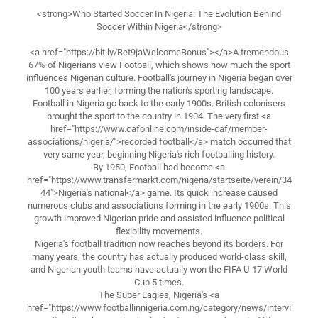
<strong>Who Started Soccer In Nigeria: The Evolution Behind
Soccer Within Nigeria</strong>
<a href="https://bit.ly/Bet9jaWelcomeBonus"></a>A tremendous
67% of Nigerians view Football, which shows how much the sport
influences Nigerian culture. Football's journey in Nigeria began over
100 years earlier, forming the nation's sporting landscape.
Football in Nigeria go back to the early 1900s. British colonisers
brought the sport to the country in 1904. The very first <a
href="https://www.cafonline.com/inside-caf/member-
associations/nigeria/">recorded football</a> match occurred that
very same year, beginning Nigeria's rich footballing history.
By 1950, Football had become <a
href="https://www.transfermarkt.com/nigeria/startseite/verein/34
44">Nigeria's national</a> game. Its quick increase caused
numerous clubs and associations forming in the early 1900s. This
growth improved Nigerian pride and assisted influence political
flexibility movements.
Nigeria's football tradition now reaches beyond its borders. For
many years, the country has actually produced world-class skill,
and Nigerian youth teams have actually won the FIFA U-17 World
Cup 5 times.
The Super Eagles, Nigeria's <a
href="https://www.footballinnigeria.com.ng/category/news/intervi