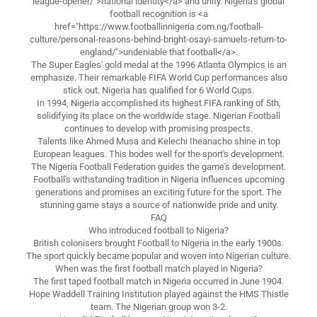
league-opener/">national identity</a> and unity. Nigeria's global
football recognition is <a
href="https://www.footballinnigeria.com.ng/football-
culture/personal-reasons-behind-bright-osayi-samuels-return-to-
england/">undeniable that football</a>.
The Super Eagles' gold medal at the 1996 Atlanta Olympics is an
emphasize. Their remarkable FIFA World Cup performances also
stick out. Nigeria has qualified for 6 World Cups.
In 1994, Nigeria accomplished its highest FIFA ranking of 5th,
solidifying its place on the worldwide stage. Nigerian Football
continues to develop with promising prospects.
Talents like Ahmed Musa and Kelechi Iheanacho shine in top
European leagues. This bodes well for the sport's development.
The Nigeria Football Federation guides the game's development.
Football's withstanding tradition in Nigeria influences upcoming
generations and promises an exciting future for the sport. The
stunning game stays a source of nationwide pride and unity.
FAQ
Who introduced football to Nigeria?
British colonisers brought Football to Nigeria in the early 1900s.
The sport quickly became popular and woven into Nigerian culture.
When was the first football match played in Nigeria?
The first taped football match in Nigeria occurred in June 1904.
Hope Waddell Training Institution played against the HMS Thistle
team. The Nigerian group won 3-2.