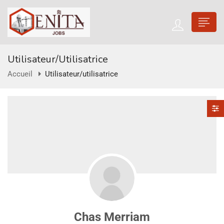
Utilisateur/utilisatrice
Accueil
Utilisateur/utilisatrice
Chas Merriam