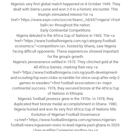
Nigeria's very first global match happened on 8 October 1949. They
dealt with Sierra Leone and won 2-0 in a historic encounter. This
triumph stimulated interest for <a
href="https://www.espn.com/soccer/team/_/id/657/nigeria">Foot
ball</a> throughout the nation.
Early Continental Competitions
Nigeria debuted in the Africa Cup of Nations in 1963. The <a
href="https://www.footballinnigeria.com.ng/category/football-
economics/">competition</a>, hosted by Ghana, saw Nigeria
facing difficult opponents. These experiences showed important
for the group's growth.
Nigeria's perseverance settled in 1973. They clinched gold at the
All-Africa Games, marking their very <a
href="https://www.footballinnigeria.com.ng/youth-development-
and-scouting/top-euro-clubs-scramble-for-vince-osuji-after-only-2-
games-in-sweden/">first football association</a> major
continental success. 1976, they secured bronze at the Africa Cup
of Nations in Ethiopia.
Nigeria's football prowess grew in the 1970s. In 1978, they
duplicated their bronze medal accomplishment in Ghana. 1980,
Nigeria hosted and won its very first Africa Cup of Nations title.
Evolution of Nigerian Football Governance
<a href="https://www.footballinnigeria.com.ng/news/nigerian-
football-news/eguavoen-vows-to-lead-nigeria-past-ghana-in-2025-
chan-qualifier/">nigerian youths</a> <a