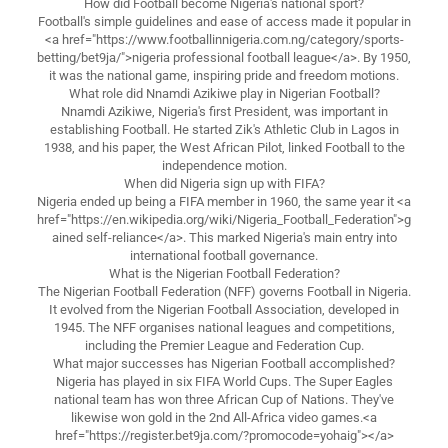
How did Football become Nigeria's national sport?
Football's simple guidelines and ease of access made it popular in
<a href="https://www.footballinnigeria.com.ng/category/sports-
betting/bet9ja/">nigeria professional football league</a>. By 1950,
it was the national game, inspiring pride and freedom motions.
What role did Nnamdi Azikiwe play in Nigerian Football?
Nnamdi Azikiwe, Nigeria's first President, was important in
establishing Football. He started Zik's Athletic Club in Lagos in
1938, and his paper, the West African Pilot, linked Football to the
independence motion.
When did Nigeria sign up with FIFA?
Nigeria ended up being a FIFA member in 1960, the same year it <a
href="https://en.wikipedia.org/wiki/Nigeria_Football_Federation">g
ained self-reliance</a>. This marked Nigeria's main entry into
international football governance.
What is the Nigerian Football Federation?
The Nigerian Football Federation (NFF) governs Football in Nigeria.
It evolved from the Nigerian Football Association, developed in
1945. The NFF organises national leagues and competitions,
including the Premier League and Federation Cup.
What major successes has Nigerian Football accomplished?
Nigeria has played in six FIFA World Cups. The Super Eagles
national team has won three African Cup of Nations. They've
likewise won gold in the 2nd All-Africa video games.<a
href="https://register.bet9ja.com/?promocode=yohaig"></a>