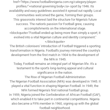
href="https://www.footballinnigeria.com.ng/category/player-
profiles/">national governing body</a> sport by 1946. Its
availability and easy guidelines assisted it spread out rapidly. Local
communities welcomed the game, forming their groups.
This grassroots interest laid the structure for Nigeria's future
success. The nation's passion for Football grew, causing
accomplishments on the international stage.
<blockquote>"Football ended up being more than simply a sport; it
evolved into a vital Nigerian culture and identity component."
</blockquote>
The British colonisers' introduction of Football triggered a sporting
transformation in Nigeria. Football's journey mirrored the country's
development from the first match in 1904 to the development of
the NFA in 1945.
Today, Football remains an integral part of Nigerian life. It's a
testament to the sport's long-lasting appeal and cultural
significance in the nation.
The Rise of Nigerian Football Administration
The Nigerian Football Association (NFA) was developed in 1945. It
played a vital function in shaping Nigerian Football. In 1949, the
NFA formed Nigeria's first national football group.
In 1959, Nigeria joined the Confederation of African Football (CAF),
which enabled it to take part in continental competitions. Nigeria
also became a FIFA member in 1960, signing up with the global
football neighborhood.