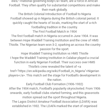
ews/">national governing body</a> team, are a force in African
Football. They often qualify for substantial competitions and make
their mark globally.
The British Colonial Introduction of Football to Nigeria
Football showed up in Nigeria during the British colonial period. It
quickly caught the hearts of locals, marking the start of a rich
footballing tradition in the country.
The First Football Match in 1904
The first football match in Nigeria occurred in June 1904. It was
between Hope Waddell Training Institution and the crew of HMS
Thistle. The Nigerian team won 3-2, sparking an across the country
passion for the sport.
Hope Waddell Training Institution vs HMS Thistle
I hope the Waddell Training Institution in Calabar played a crucial
function in early Nigerian Football. Their success over HMS
Thistle's crew revealed the talent of <a
href="https://en.wikipedia.org/wiki/Football_in_Nigeria">Nigerian
players</a>. This match set the stage for Football's development in
the nation.
Early Football Club Formation (1906-1932)
After the 1904 match, Football's popularity skyrocketed. From 1906
onwards, early football clubs started forming, and this grassroots
motion spread out the sport throughout Nigeria.
The Lagos District Amateur Football Association (LDAFA) was
established in 1932. The LDAFA marked the start of organised