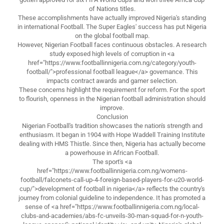
of Nations titles.
These accomplishments have actually improved Nigeria's standing
in international Football. The Super Eagles' success has put Nigeria
on the global football map.
However, Nigerian Football faces continuous obstacles. A research
study exposed high levels of corruption in <a
href="https://www.footballinnigeria.com.ng/category/youth-
football/">professional football league</a> governance. This
impacts contract awards and gamer selection.
These concerns highlight the requirement for reform. For the sport
to flourish, openness in the Nigerian football administration should
improve.
Conclusion
Nigerian Football's tradition showcases the nation's strength and
enthusiasm. It began in 1904 with Hope Waddell Training Institute
dealing with HMS Thistle. Since then, Nigeria has actually become
a powerhouse in African Football.
The sport's <a
href="https://www.footballinnigeria.com.ng/womens-
football/falconets-call-up-4-foreign-based-players-for-u20-world-
cup/">development of football in nigeria</a> reflects the country's
journey from colonial guideline to independence. It has promoted a
sense of <a href="https://www.footballinnigeria.com.ng/local-
clubs-and-academies/abs-fc-unveils-30-man-squad-for-n-youth-