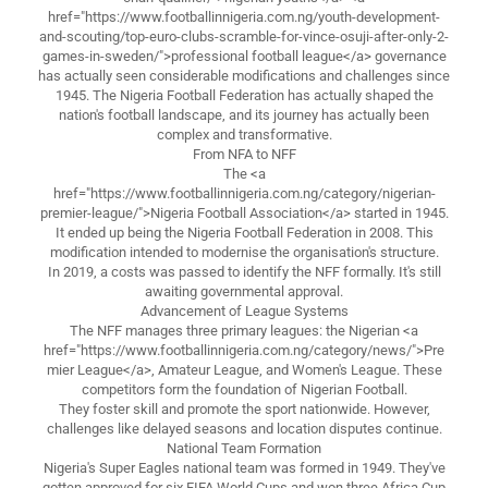
href="https://www.footballinnigeria.com.ng/youth-development-
and-scouting/top-euro-clubs-scramble-for-vince-osuji-after-only-2-
games-in-sweden/">professional football league</a> governance
has actually seen considerable modifications and challenges since
1945. The Nigeria Football Federation has actually shaped the
nation's football landscape, and its journey has actually been
complex and transformative.
From NFA to NFF
The <a
href="https://www.footballinnigeria.com.ng/category/nigerian-
premier-league/">Nigeria Football Association</a> started in 1945.
It ended up being the Nigeria Football Federation in 2008. This
modification intended to modernise the organisation's structure.
In 2019, a costs was passed to identify the NFF formally. It's still
awaiting governmental approval.
Advancement of League Systems
The NFF manages three primary leagues: the Nigerian <a
href="https://www.footballinnigeria.com.ng/category/news/">Pre
mier League</a>, Amateur League, and Women's League. These
competitors form the foundation of Nigerian Football.
They foster skill and promote the sport nationwide. However,
challenges like delayed seasons and location disputes continue.
National Team Formation
Nigeria's Super Eagles national team was formed in 1949. They've
gotten approved for six FIFA World Cups and won three Africa Cup