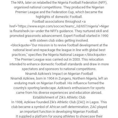
The NFA, later on relabelled the Nigeria Football Federation (NFF),
organised national competitions. They produced the Nigerian
Premier League and the Federation Cup, which became the
highlights of domestic Football.
Football associations throughout <a
href="https://www.espn.com/soccer/team/_/id/657/nigeria">Niger
ia flourished</a> under the NFF's guidance. They nurtured skill and
promoted grassroots advancement. Expert Football started in 1990
with sixteen club sides getting involved.
<blockquote>"Our mission is to revive football development at the
national level and repackage the league in line with global best
practices," specifies the Nigeria National League.</blockquote>
The Premier League was carried out in 2003. This relocation
intended to enhance domestic football standards and draw in more
spectators and sponsors to national competitions.
Nnamdi Azikiwe's Impact on Nigerian Football
Nnamdi Azikiwe, born in 1904 in Zungeru, Northern Nigeria, left an
enduring mark on Nigerian Football. His influence formed the
country's sporting landscape. Azikiwe's enthusiasm for sports
came from his diverse experiences and education abroad.
Establishment of Zik's Athletic Club
In 1938, Azikiwe founded Zik's Athletic Club (ZAC) in Lagos. This
club became a symbol of African self-determination. ZAC played
an important function in developing Nigerian Football.
It supplied a platform for young athletes to showcase their