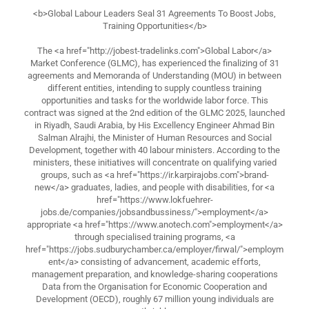
<b>Global Labour Leaders Seal 31 Agreements To Boost Jobs,
Training Opportunities</b>
The <a href="http://jobest-tradelinks.com">Global Labor</a>
Market Conference (GLMC), has experienced the finalizing of 31
agreements and Memoranda of Understanding (MOU) in between
different entities, intending to supply countless training
opportunities and tasks for the worldwide labor force. This
contract was signed at the 2nd edition of the GLMC 2025, launched
in Riyadh, Saudi Arabia, by His Excellency Engineer Ahmad Bin
Salman Alrajhi, the Minister of Human Resources and Social
Development, together with 40 labour ministers. According to the
ministers, these initiatives will concentrate on qualifying varied
groups, such as <a href="https://ir.karpirajobs.com">brand-
new</a> graduates, ladies, and people with disabilities, for <a
href="https://www.lokfuehrer-
jobs.de/companies/jobsandbussiness/">employment</a>
appropriate <a href="https://www.anotech.com">employment</a>
through specialised training programs, <a
href="https://jobs.sudburychamber.ca/employer/firwal/">employm
ent</a> consisting of advancement, academic efforts,
management preparation, and knowledge-sharing cooperations
Data from the Organisation for Economic Cooperation and
Development (OECD), roughly 67 million young individuals are