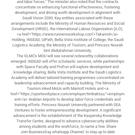
and labor forces." The minister also noted that the contracts
concentrate on enhancing functional effectiveness, fostering
development, and driving worth development in alignment with
Saudi Vision 2030. Key entities associated with these
arrangements include the Ministry of Human Resources and Social
Development (HRSD), the International Labour Organization (ILO),
<a href="https://www.runnersworkshop.com">Takamol</a>
Holding, INSEAD, UiPath, Bella Vista Institute of College, the Saudi
Logistics Academy, the Ministry of Tourism, and Princess Nourah
bint Abdulrahman University.
The GLMC's MOU will see several noteworthy collaborations
emerged. INSEAD will offer scholastic services, while partnerships
with Space Faculty and ProFun will explore development and
knowledge sharing. Bella Vista Institute and the Saudi Logistics
Academy will deliver tailored training programmes concentrated on
leadership advancement and capacity building. The Ministry of
Tourism inked MoUs with Marriott Hotels and <a
href="https://sportworkplace.com/employer/timbaktuu/">employm
ent</a> Arabian Airports to develop labor force credentials and
training efforts. Princess Nourah University partnered with SEA
Ventures to foster entrepreneurship development. A significant
advancement is the establishment of the Kaspersky Knowledge
Transfer Centre, designed to advance cybersecurity abilities
among students and the workforce, to name a few. Share
Join BusinessDay whatsapp Channel, to stay up to date