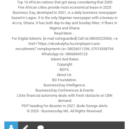
Top 10 African nations that got away considering that 2000
Five African cities provide most economical lease in 2025
Business Day, developed in 2001, is a daily business newspaper
based in Lagos. It is the only Nigerian newspaper with a bureau in
Accra, Ghana. It has both day-to-day and Sunday titles. It flows in
Nigeria and Ghana
Read More ...
For Digital Adverts: [e-mail safeguarded] Call Us:08033225506, <a
href="https://okoskalyha.hu/employer/cane-
recruitment/">employment</a> 08026011296, 07013338794
WhatsApp Us: 08068545123
Advert And Rates
Copyright
BDFX.
About Us.
BD Foundation.
BusinessDay Intelligence.
BusinessDay Conferences & Events
LGAs financial autonomy deals with fresh obstacle on CBN
demand
PDP heading for disaster in 2027, Bode George alerts
© 2025 - Businessday NG. All Rights Reserved.