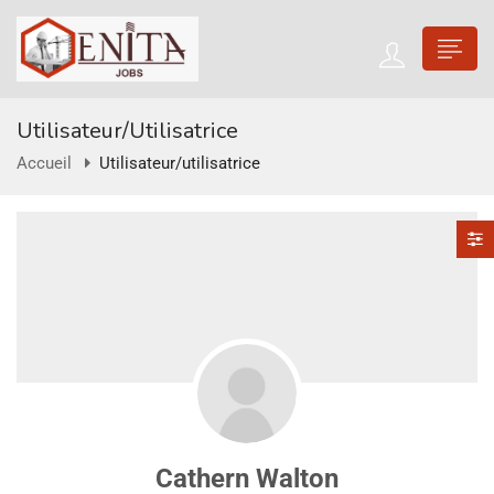
Utilisateur/utilisatrice
Accueil
Utilisateur/utilisatrice
Cathern Walton