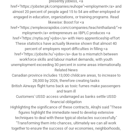
presently jobless, <a
href="https://jobster.pk/companies/euhope">employment</a> and
almost 20 percent of people aged 15 to 54 are either employed or
engaged in education, organizations, or training programs. Read
likewise: Boost for <a
href="https://empleosrapidos.com/companies/teachinthailand/">e
mployment</a> entrepreneurs as IBPLC produces <a
href="https://nytia.org">jobs</a> with Hero apprenticeship effort
These statistics have actually likewise shown that almost 40
percent of employers report difficulties in filling <a
href="https://jobsite.hu">jobs</a> due to a mismatch between
workforce skills and labour market demands, with youth
unemployment exceeding 30 percent in some areas internationally.
Related News
Canadian province includes 13,000 childcare areas, to increase to
28,000 by 2026, therefore creating tasks
British Airways flight turns back as toxic fumes make passengers
and team ill
Customers' USSD access undamaged as banks settle USSD
financial obligation
Highlighting the significance of these contracts, Alrajhi said "These
figures highlight the immediate need to develop extensive
techniques to deal with these typical obstacles successfully."
"Transforming them into chances, ultimately we can all work
together to ensure the success of our economies, neighborhoods,