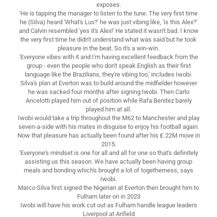
exposes.
'He is tapping the manager to listen to the tune. The very first time
he (Silva) heard 'What's Luv?' he was just vibing like, 'is this Alex?'
and Calvin resembled 'yes it's Alex!' He stated it wasn't bad. I know
the very first time he didn't understand what was said but he took
pleasure in the beat. So it's a win-win.
'Everyone vibes with it and I'm having excellent feedback from the
group - even the people who don't speak English as their first
language like the Brazilians, they're vibing too,' includes Iwobi.
Silva's plan at Everton was to build around the midfielder however
he was sacked four months after signing Iwobi. Then Carlo
Ancelotti played him out of position while Rafa Benitez barely
played him at all.
Iwobi would take a trip throughout the M62 to Manchester and play
seven-a-side with his mates in disguise to enjoy his football again.
Now that pleasure has actually been found after his ₤ 22M move in
2015.
'Everyone's mindset is one for all and all for one so that's definitely
assisting us this season. We have actually been having group
meals and bonding which's brought a lot of togetherness, says
Iwobi.
Marco Silva first signed the Nigerian at Everton then brought him to
Fulham later on in 2023
Iwobi will have his work cut out as Fulham handle league leaders
Liverpool at Anfield