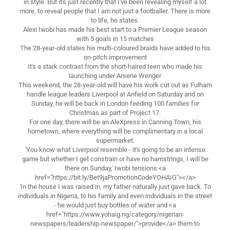
in style. But it's just recently that I've been revealing myself a lot
more, to reveal people that I am not just a footballer. There is more
to life, he states.
Alexi Iwobi has made his best start to a Premier League season
with 5 goals in 15 matches
The 28-year-old states his multi-coloured braids have added to his
on-pitch improvement
It's a stark contrast from the short-haired teen who made his
launching under Arsene Wenger
This weekend, the 28-year-old will have his work cut out as Fulham
handle league leaders Liverpool at Anfield on Saturday and on
Sunday, he will be back in London feeding 100 families for
Christmas as part of Project 17.
For one day, there will be an AleXpress in Canning Town, his
hometown, where everything will be complimentary in a local
supermarket.
'You know what Liverpool resemble - it's going to be an intense
game but whether I get constrain or have no hamstrings, I will be
there on Sunday,' Iwobi tensions.<a
href="https://bit.ly/Bet9jaPromotionCodeYOHAIG"></a>
'In the house I was raised in, my father naturally just gave back. To
individuals in Nigeria, to his family and even individuals in the street
- he would just buy bottles of water and <a
href="https://www.yohaig.ng/category/nigerian-
newspapers/leadership-newspaper/">provide</a> them to