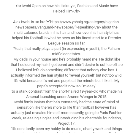
<b>Iwobi Open on how his Hairstyle, Fashion and Music have
Helped Him</b>
Alex Iwobi is <a href="https://www.yohaig.ng/category/nigerian-
newspapers/vanguard-newspaper/">speaking</a> about the
multi-coloured braids in his hair and how even his hairstyle has
helped his football in what he sees as his finest start to a Premier
League season so far.
'Yeah, that really plays a part (in expressing myself),' the Fulham
midfielder states.
'My dad's in your house and he's probably heard me. He didn't like
that I coloured my hair. I got bored and didn't desire to suffice off so
I believed let's do something different that nobody else has. I
actually informed the hair stylist to 'reveal yourself' but not too wild.
It's wild because it's red and purple at the minute but I like it. My
papa's accepted it now so I'm easy.'
It's a stark contrast from the short-haired 19-year-old who made his
Arsenal launching under Arsene Wenger in 2015.
Iwobi firmly insists that he's constantly had the state of mind of
sensation like there's more to life than football however has
actually just revealed himself more recently, going to Paris Fashion
Week, releasing singles and introducing his charitable foundation,
Project 17.
'It's constantly been my hobby to do music, charity work and things