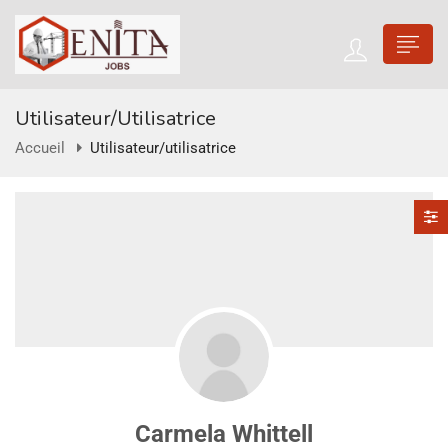
Utilisateur/utilisatrice
Accueil
Utilisateur/utilisatrice
Carmela Whittell