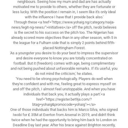
neighbours. Seeing how my mum and dad are has actually
motivated me to provide to others, whether they are fortunate or
less lucky. With the position I remain in, I seem like it's only ideal
with the influence I have that I provide back also.'
Through these <a href="https://www.yohaig.ng/category/naija-
news/legit-ng-news/">initiatives</a> off the pitch, Iwobi believes
is the secret to his success on the pitch too. The Nigerian has
already scored more objectives than in any other season, with 5 in
the league for a Fulham side that is simply 2 points behind fifth-
placed Nottingham Forest.
'As a youngster you desire to do your best to impress the supervisor
and desire everyone to know you are totally concentrated on
football. But it (freedom) comes with age, being complimentary
and not being pushed about unfavorable remarks. If it's useful, you
do not mind the criticism,' he states.
'You need to be strong psychologically. Players do well when
they're confident and with me, feeling great to express myself on
and off the pitch, I almost feel unstoppable. And when you have
individuals that back you, it actually plays a part.'<a
href="https://register.bet9ja.com/?
btag=yohaig&promocode=yohaig"></a>
One of those individuals that backs him is Marco Silva, who signed
Iwobi for ₤ 35M at Everton from Arsenal in 2019, and didn't think
twice when he had the opportunity to bring him back to London on
Deadline Day last year. After his brace against Brighton recently,