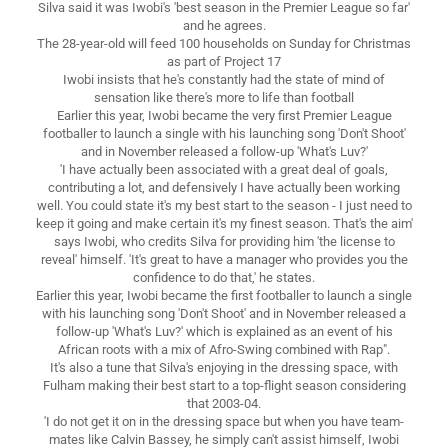
Silva said it was Iwobi's 'best season in the Premier League so far'
and he agrees.
The 28-year-old will feed 100 households on Sunday for Christmas
as part of Project 17
Iwobi insists that he's constantly had the state of mind of
sensation like there's more to life than football
Earlier this year, Iwobi became the very first Premier League
footballer to launch a single with his launching song 'Don't Shoot'
and in November released a follow-up 'What's Luv?'
'I have actually been associated with a great deal of goals,
contributing a lot, and defensively I have actually been working
well. You could state it's my best start to the season - I just need to
keep it going and make certain it's my finest season. That's the aim'
says Iwobi, who credits Silva for providing him 'the license to
reveal' himself. 'It's great to have a manager who provides you the
confidence to do that,' he states.
Earlier this year, Iwobi became the first footballer to launch a single
with his launching song 'Don't Shoot' and in November released a
follow-up 'What's Luv?' which is explained as an event of his
African roots with a mix of Afro-Swing combined with Rap".
It's also a tune that Silva's enjoying in the dressing space, with
Fulham making their best start to a top-flight season considering
that 2003-04.
'I do not get it on in the dressing space but when you have team-
mates like Calvin Bassey, he simply can't assist himself, Iwobi