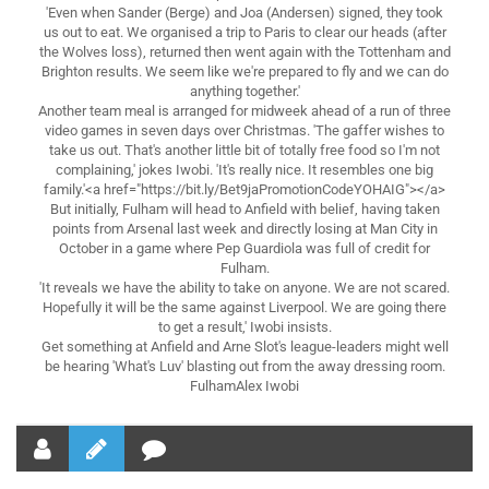
'Even when Sander (Berge) and Joa (Andersen) signed, they took
us out to eat. We organised a trip to Paris to clear our heads (after
the Wolves loss), returned then went again with the Tottenham and
Brighton results. We seem like we're prepared to fly and we can do
anything together.'
Another team meal is arranged for midweek ahead of a run of three
video games in seven days over Christmas. 'The gaffer wishes to
take us out. That's another little bit of totally free food so I'm not
complaining,' jokes Iwobi. 'It's really nice. It resembles one big
family.'<a href="https://bit.ly/Bet9jaPromotionCodeYOHAIG"></a>
But initially, Fulham will head to Anfield with belief, having taken
points from Arsenal last week and directly losing at Man City in
October in a game where Pep Guardiola was full of credit for
Fulham.
'It reveals we have the ability to take on anyone. We are not scared.
Hopefully it will be the same against Liverpool. We are going there
to get a result,' Iwobi insists.
Get something at Anfield and Arne Slot's league-leaders might well
be hearing 'What's Luv' blasting out from the away dressing room.
FulhamAlex Iwobi