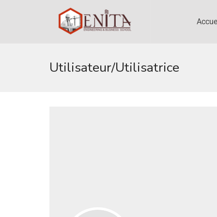
Accue
Utilisateur/utilisatrice