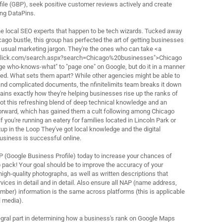
ile (GBP), seek positive customer reviews actively and create
ing DataPins.
 the local SEO experts that happen to be tech wizards. Tucked away
cago bustle, this group has perfected the art of getting businesses
e usual marketing jargon. They're the ones who can take <a
click.com/search.aspx?search=Chicago%20businesses">Chicago
e who-knows-what" to "page one" on Google, but do it in a manner
rced. What sets them apart? While other agencies might be able to
and complicated documents, the nfinitelimits team breaks it down
ains exactly how they're helping businesses rise up the ranks of
ot this refreshing blend of deep technical knowledge and an
forward, which has gained them a cult following among Chicago
f you're running an eatery for families located in Lincoln Park or
up in the Loop They've got local knowledge and the digital
business is successful online.
P (Google Business Profile) today to increase your chances of
 pack! Your goal should be to improve the accuracy of your
high-quality photographs, as well as written descriptions that
rvices in detail and in detail. Also ensure all NAP (name address,
ber) information is the same across platforms (this is applicable
l media).
egral part in determining how a business's rank on Google Maps