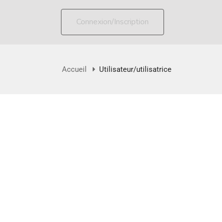
Connexion/Inscription
Accueil
Utilisateur/utilisatrice