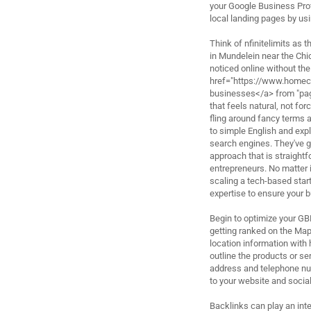
your Google Business Prof
local landing pages by us
Think of nfinitelimits as
in Mundelein near the Chi
noticed online without th
href="https://www.home
businesses</a> from "pag
that feels natural, not fo
fling around fancy terms 
to simple English and expl
search engines. They've g
approach that is straight
entrepreneurs. No matter i
scaling a tech-based start
expertise to ensure your 
Begin to optimize your GB
getting ranked on the Map
location information with 
outline the products or se
address and telephone num
to your website and socia
Backlinks can play an int