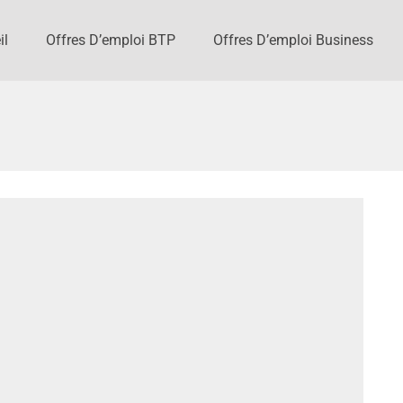
il
Offres D’emploi BTP
Offres D’emploi Business