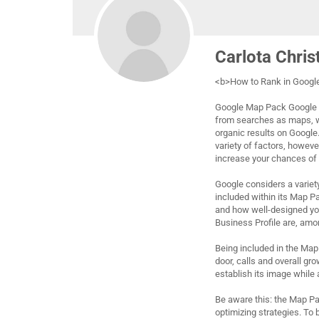
Carlota Chris
<b>How to Rank in Goog
Google Map Pack Google M
from searches as maps, wit
organic results on Google.
variety of factors, howeve
increase your chances of a
Google considers a varie
included within its Map P
and how well-designed yo
Business Profile are, amo
Being included in the Map
door, calls and overall gro
establish its image while 
Be aware this: the Map Pac
optimizing strategies. To 