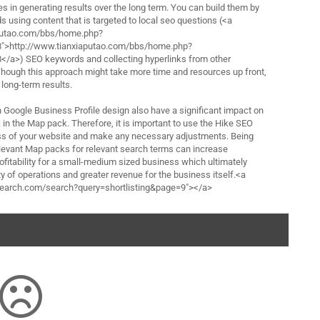
es in generating results over the long term. You can build them by
 using content that is targeted to local seo questions (<a
aputao.com/bbs/home.php?
>http://www.tianxiaputao.com/bbs/home.php?
a>) SEO keywords and collecting hyperlinks from other
 Though this approach might take more time and resources up front,
 long-term results.
h Google Business Profile design also have a significant impact on
in the Map pack. Therefore, it is important to use the Hike SEO
ess of your website and make any necessary adjustments. Being
elevant Map packs for relevant search terms can increase
 profitability for a small-medium sized business which ultimately
y of operations and greater revenue for the business itself.<a
-search.com/search?query=shortlisting&page=9"></a>