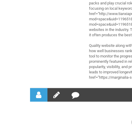
packs and play crucial rol
focusing on local keywords
href="http://www.tianxi
mod=space&uid=1196518"
mod=space&uid=1196518</
websites in the industry.
it often produces the best
Quality website along wit
how well businesses rank 
tool to monitor the progr
prominently featured in r
popularity, visibility, and
leads to improved longevit
href="https://marginalia