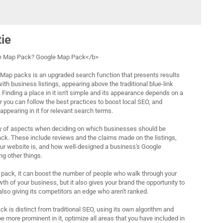
tie
le Map Pack? Google Map Pack</b>
ap packs is an upgraded search function that presents results
h business listings, appearing above the traditional blue-link
 Finding a place in it isn't simple and its appearance depends on a
r you can follow the best practices to boost local SEO, and
ppearing in it for relevant search terms.
ty of aspects when deciding on which businesses should be
ack. These include reviews and the claims made on the listings,
ur website is, and how well-designed a business's Google
ng other things.
 pack, it can boost the number of people who walk through your
wth of your business, but it also gives your brand the opportunity to
also giving its competitors an edge who aren't ranked.
k is distinct from traditional SEO, using its own algorithm and
be more prominent in it, optimize all areas that you have included in