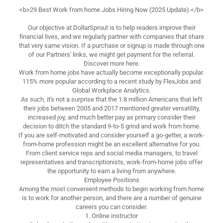
<b>29 Best Work from home Jobs Hiring Now (2025 Update).</b>
Our objective at DollarSprout is to help readers improve their
financial lives, and we regularly partner with companies that share
that very same vision. If a purchase or signup is made through one
of our Partners' links, we might get payment for the referral.
Discover more here.
Work from home jobs have actually become exceptionally popular.
115% more popular according to a recent study by FlexJobs and
Global Workplace Analytics.
As such, it's not a surprise that the 1.8 million Americans that left
their jobs between 2005 and 2017 mentioned greater versatility,
increased joy, and much better pay as primary consider their
decision to ditch the standard 9-to-5 grind and work from home.
If you are self-motivated and consider yourself a go-getter, a work-
from-home profession might be an excellent alternative for you.
From client service reps and social media managers, to travel
representatives and transcriptionists, work-from-home jobs offer
the opportunity to earn a living from anywhere.
Employee Positions
Among the most convenient methods to begin working from home
is to work for another person, and there are a number of genuine
careers you can consider.
1. Online instructor