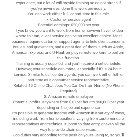
experience, but a lot of will provide training so do not stress if
you've never ever done this work previously.
You can work either full- or part-time in this role.
7. Customer service agent
Potential earnings: $28,000 per year
If you know you want to work from home however have no idea
where to start, client service can be an excellent choice. Most
business require customer support agents to field client concerns,
issues, and grievances; and a great deal of them, such as Apple,
American Express, and U-Haul, employ remote workers to perform
this function.
Training is usually supplied, and you'll receive a set schedule.
However, your schedule can rotate, especially if it's a 24-hour
service. Similar to call center agents, you can work either full- or
part-time as a consumer service representative.
Related: 19 Online Chat Jobs You Can Do from Home (No Phone
Required)
8. Amazon remote employee
Potential profits: anywhere from $10 per hour to $50,000 per year
depending on the job and experience
It's possible to generate income with Amazon in a variety of ways,
including work-from-home positions varying from customer care
representatives and technical support to data entry, or even all the
way to provide chain supervisors.
Job duties vary according to the position you're using to, so you'll