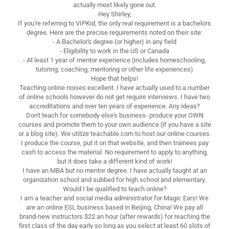
actually most likely gone out.
Hey Shirley,
If you're referring to VIPKid, the only real requirement is a bachelors
degree. Here are the precise requirements noted on their site:
- A Bachelor's degree (or higher) in any field
- Eligibility to work in the US or Canada
- At least 1 year of mentor experience (includes homeschooling,
tutoring, coaching, mentoring or other life experiences)
Hope that helps!
Teaching online noises excellent. I have actually used to a number
of online schools however do not get require interviews. I have two
accreditations and over ten years of experience. Any ideas?
Don't teach for somebody else's business- produce your OWN
courses and promote them to your own audience (if you have a site
or a blog site). We utilize teachable.com to host our online courses.
I produce the course, put it on that website, and then trainees pay
cash to access the material. No requirement to apply to anything,
but it does take a different kind of work!
I have an MBA but no mentor degree. I have actually taught at an
organization school and subbed for high school and elementary.
Would I be qualified to teach online?
I am a teacher and social media administrator for Magic Ears! We
are an online ESL business based in Beijing, China! We pay all
brand-new instructors $22 an hour (after rewards) for reaching the
first class of the day early so long as you select at least 60 slots of