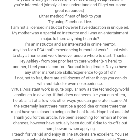
you're interested (simply let me understand and I'll get you some
great resources).
Either method, finest of luck to you!
Try using Facebook Live.
I am not a licensed instructor however have education in unique ed.
My mother was a special ed instructor and I was an entertainment
major. Is there anything I can do?
I'm an instructor and am interested in online mentor.
Any tips for a PCA that's experiencing burnout at work? I just wish
to stay at home and work however unsure where to start. Thanks.
Hey Ashley - from one prior health care worker (RN here) to
another, I feel your discomfort. Burnout is legitimate. Do you have
any other marketable skills/experience to go off of?
If not, not to fret, there are still dozens of other things you can do
with restricted or even no experience.
Virtual Assistant work is quite popular now as the technology world
continues to develop. If that does not seem like your cup of tea,
here's a list of a few lots other ways you can generate income. At
the extremely least there must be a good idea or more there that
might have you closer to being on the best track. Hope that assists!
Thank you for this article. I've been searching for remain at home
chances, however have actually been doubtful due to rip-offs out
there; beware when applying.
I teach for VIPKid and enjoy it! The students are excellent. You set
your own schedule by opening slots with your accessibility. There