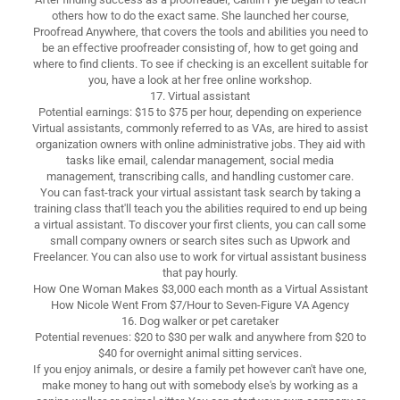
others how to do the exact same. She launched her course,
Proofread Anywhere, that covers the tools and abilities you need to
be an effective proofreader consisting of, how to get going and
where to find clients. To see if checking is an excellent suitable for
you, have a look at her free online workshop.
17. Virtual assistant
Potential earnings: $15 to $75 per hour, depending on experience
Virtual assistants, commonly referred to as VAs, are hired to assist
organization owners with online administrative jobs. They aid with
tasks like email, calendar management, social media
management, transcribing calls, and handling customer care.
You can fast-track your virtual assistant task search by taking a
training class that'll teach you the abilities required to end up being
a virtual assistant. To discover your first clients, you can call some
small company owners or search sites such as Upwork and
Freelancer. You can also use to work for virtual assistant business
that pay hourly.
How One Woman Makes $3,000 each month as a Virtual Assistant
How Nicole Went From $7/Hour to Seven-Figure VA Agency
16. Dog walker or pet caretaker
Potential revenues: $20 to $30 per walk and anywhere from $20 to
$40 for overnight animal sitting services.
If you enjoy animals, or desire a family pet however can't have one,
make money to hang out with somebody else's by working as a