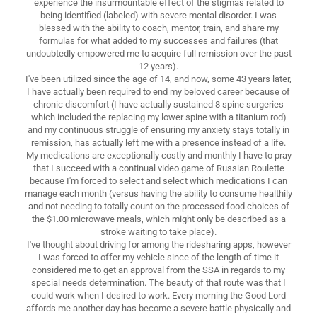
experience the insurmountable effect of the stigmas related to
being identified (labeled) with severe mental disorder. I was
blessed with the ability to coach, mentor, train, and share my
formulas for what added to my successes and failures (that
undoubtedly empowered me to acquire full remission over the past
12 years).
I've been utilized since the age of 14, and now, some 43 years later,
I have actually been required to end my beloved career because of
chronic discomfort (I have actually sustained 8 spine surgeries
which included the replacing my lower spine with a titanium rod)
and my continuous struggle of ensuring my anxiety stays totally in
remission, has actually left me with a presence instead of a life.
My medications are exceptionally costly and monthly I have to pray
that I succeed with a continual video game of Russian Roulette
because I'm forced to select and select which medications I can
manage each month (versus having the ability to consume healthily
and not needing to totally count on the processed food choices of
the $1.00 microwave meals, which might only be described as a
stroke waiting to take place).
I've thought about driving for among the ridesharing apps, however
I was forced to offer my vehicle since of the length of time it
considered me to get an approval from the SSA in regards to my
special needs determination. The beauty of that route was that I
could work when I desired to work. Every morning the Good Lord
affords me another day has become a severe battle physically and