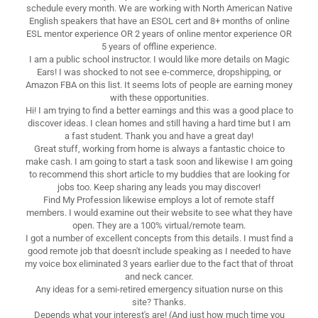
schedule every month. We are working with North American Native
English speakers that have an ESOL cert and 8+ months of online
ESL mentor experience OR 2 years of online mentor experience OR
5 years of offline experience.
I am a public school instructor. I would like more details on Magic
Ears! I was shocked to not see e-commerce, dropshipping, or
Amazon FBA on this list. It seems lots of people are earning money
with these opportunities.
Hi! I am trying to find a better earnings and this was a good place to
discover ideas. I clean homes and still having a hard time but I am
a fast student. Thank you and have a great day!
Great stuff, working from home is always a fantastic choice to
make cash. I am going to start a task soon and likewise I am going
to recommend this short article to my buddies that are looking for
jobs too. Keep sharing any leads you may discover!
Find My Profession likewise employs a lot of remote staff
members. I would examine out their website to see what they have
open. They are a 100% virtual/remote team.
I got a number of excellent concepts from this details. I must find a
good remote job that doesn't include speaking as I needed to have
my voice box eliminated 3 years earlier due to the fact that of throat
and neck cancer.
Any ideas for a semi-retired emergency situation nurse on this
site? Thanks.
Depends what your interest's are! (And just how much time you