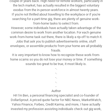
couple of years back. High need for remote workers, particularly in
the tech market, has actually resulted in the biggest voluntary
exodus from the in-person workforce in almost twenty years.
If you're not thrilled about travelling to the workplace or if you're
searching for a part-time gig, there are plenty of genuine work-
from-home tasks to select from.
However, some individuals have actually taken advantage of the
common desire to work from another location. For each genuine
work-from-home task out there, there is likely a rip-off to match it.
Jobs that ask you to publish advertisements online, stuff
envelopes, or assemble products from your home are all probably
frauds.
It is very important to know how to recognize these work-from-
home scams so you do not lose your money or time. If something
sounds too great to be true, it most likely is.
-.
-.
-.
-.
-
Author
Hi! I'm Ben, a personal financing specialist and co-founder of
DollarSprout. A priced quote factor for NBC News, MarketWatch,
Yahoo Finance, Forbes, Credit Karma, and more, I have actually
invested my profession assisting individuals check out gig work,