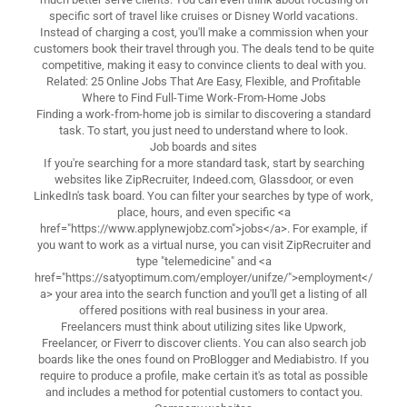
specific sort of travel like cruises or Disney World vacations.
Instead of charging a cost, you'll make a commission when your
customers book their travel through you. The deals tend to be quite
competitive, making it easy to convince clients to deal with you.
Related: 25 Online Jobs That Are Easy, Flexible, and Profitable
Where to Find Full-Time Work-From-Home Jobs
Finding a work-from-home job is similar to discovering a standard
task. To start, you just need to understand where to look.
Job boards and sites
If you're searching for a more standard task, start by searching
websites like ZipRecruiter, Indeed.com, Glassdoor, or even
LinkedIn's task board. You can filter your searches by type of work,
place, hours, and even specific <a
href="https://www.applynewjobz.com">jobs</a>. For example, if
you want to work as a virtual nurse, you can visit ZipRecruiter and
type "telemedicine" and <a
href="https://satyoptimum.com/employer/unifze/">employment</
a> your area into the search function and you'll get a listing of all
offered positions with real business in your area.
Freelancers must think about utilizing sites like Upwork,
Freelancer, or Fiverr to discover clients. You can also search job
boards like the ones found on ProBlogger and Mediabistro. If you
require to produce a profile, make certain it's as total as possible
and includes a method for potential customers to contact you.