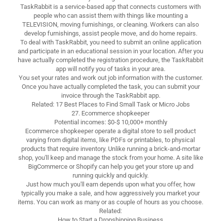
TaskRabbit is a service-based app that connects customers with
people who can assist them with things like mounting a
TELEVISION, moving furnishings, or cleaning. Workers can also
develop furnishings, assist people move, and do home repairs.
To deal with TaskRabbit, you need to submit an online application
and participate in an educational session in your location. After you
have actually completed the registration procedure, the TaskRabbit
app will notify you of tasks in your area.
You set your rates and work out job information with the customer.
Once you have actually completed the task, you can submit your
invoice through the TaskRabbit app.
Related: 17 Best Places to Find Small Task or Micro Jobs
27. Ecommerce shopkeeper
Potential incomes: $0-$ 10,000+ monthly
Ecommerce shopkeeper operate a digital store to sell product
varying from digital items, like PDFs or printables, to physical
products that require inventory. Unlike running a brick-and-mortar
shop, you'll keep and manage the stock from your home. A site like
BigCommerce or Shopify can help you get your store up and
running quickly and quickly.
Just how much you'll earn depends upon what you offer, how
typically you make a sale, and how aggressively you market your
items. You can work as many or as couple of hours as you choose.
Related:
How to Start a Dropshipping Business