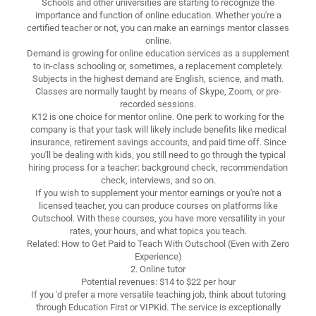
Schools and other universities are starting to recognize the
importance and function of online education. Whether you're a
certified teacher or not, you can make an earnings mentor classes
online.
Demand is growing for online education services as a supplement
to in-class schooling or, sometimes, a replacement completely.
Subjects in the highest demand are English, science, and math.
Classes are normally taught by means of Skype, Zoom, or pre-
recorded sessions.
K12 is one choice for mentor online. One perk to working for the
company is that your task will likely include benefits like medical
insurance, retirement savings accounts, and paid time off. Since
you'll be dealing with kids, you still need to go through the typical
hiring process for a teacher: background check, recommendation
check, interviews, and so on.
If you wish to supplement your mentor earnings or you're not a
licensed teacher, you can produce courses on platforms like
Outschool. With these courses, you have more versatility in your
rates, your hours, and what topics you teach.
Related: How to Get Paid to Teach With Outschool (Even with Zero
Experience)
2. Online tutor
Potential revenues: $14 to $22 per hour
If you 'd prefer a more versatile teaching job, think about tutoring
through Education First or VIPKid. The service is exceptionally