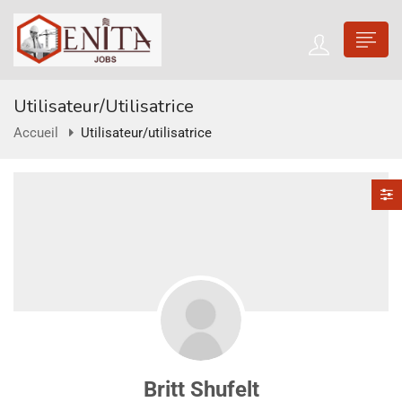
Utilisateur/utilisatrice
Accueil
Utilisateur/utilisatrice
Britt Shufelt