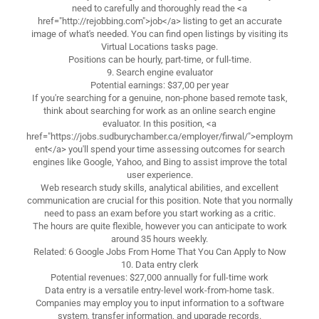
need to carefully and thoroughly read the <a
href="http://rejobbing.com">job</a> listing to get an accurate
image of what's needed. You can find open listings by visiting its
Virtual Locations tasks page.
Positions can be hourly, part-time, or full-time.
9. Search engine evaluator
Potential earnings: $37,00 per year
If you're searching for a genuine, non-phone based remote task,
think about searching for work as an online search engine
evaluator. In this position, <a
href="https://jobs.sudburychamber.ca/employer/firwal/">employm
ent</a> you'll spend your time assessing outcomes for search
engines like Google, Yahoo, and Bing to assist improve the total
user experience.
Web research study skills, analytical abilities, and excellent
communication are crucial for this position. Note that you normally
need to pass an exam before you start working as a critic.
The hours are quite flexible, however you can anticipate to work
around 35 hours weekly.
Related: 6 Google Jobs From Home That You Can Apply to Now
10. Data entry clerk
Potential revenues: $27,000 annually for full-time work
Data entry is a versatile entry-level work-from-home task.
Companies may employ you to input information to a software
system, transfer information, and upgrade records.