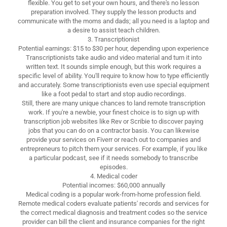
flexible. You get to set your own hours, and there's no lesson
preparation involved. They supply the lesson products and
communicate with the moms and dads; all you need is a laptop and
a desire to assist teach children.
3. Transcriptionist
Potential earnings: $15 to $30 per hour, depending upon experience
Transcriptionists take audio and video material and turn it into
written text. It sounds simple enough, but this work requires a
specific level of ability. You'll require to know how to type efficiently
and accurately. Some transcriptionists even use special equipment
like a foot pedal to start and stop audio recordings.
Still, there are many unique chances to land remote transcription
work. If you're a newbie, your finest choice is to sign up with
transcription job websites like Rev or Scribie to discover paying
jobs that you can do on a contractor basis. You can likewise
provide your services on Fiverr or reach out to companies and
entrepreneurs to pitch them your services. For example, if you like
a particular podcast, see if it needs somebody to transcribe
episodes.
4. Medical coder
Potential incomes: $60,000 annually
Medical coding is a popular work-from-home profession field.
Remote medical coders evaluate patients' records and services for
the correct medical diagnosis and treatment codes so the service
provider can bill the client and insurance companies for the right