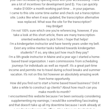
are a lot of incentives for development (and $). You can quickly
make $1000+ a month working part-time ... in your pajamas.
I came to this site some time earlier and check out a transcription
site. Looks like when it was updated, the transcription alternative
was replaced. What was the site for the transcription?
Hey Bridget!
I'm not 100% sure which one you're referencing, however, if you
take a look at this short article, there are many transcription-
oriented websites to pick from. I hope that helps!
I'm a kindergarten instructor and have twenty years under my belt.
Exist any online mentor tasks tailored towards kindergarten
students? If so, any idea just how much they pay?
I'm a 5th-grade instructor in Maine and a year ago I started a home-
based travel organization. I earn commissions from scheduling
journeys for individuals as well as myself. It's a great part-time
income and permits me to travel during school breaks and summer
vacation. It's not on this list however an absolutely amazing work
from home opportunity.
How did you find out to start a home based travel business? Did it
take a while to construct up clients? About how much can you
make month-to-month?
I encountered this website because I've been seriously considering
supplementing my earnings; I would like something fascinating
and that doesn't take up all my downtime because I work already at