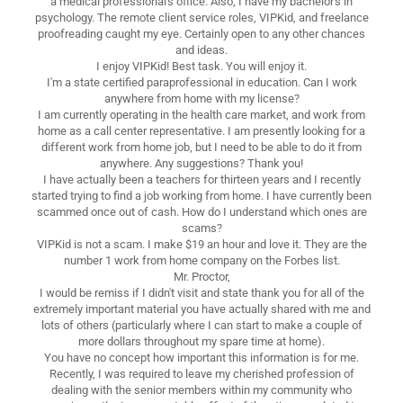
a medical professional's office. Also, I have my bachelor's in
psychology. The remote client service roles, VIPKid, and freelance
proofreading caught my eye. Certainly open to any other chances
and ideas.
I enjoy VIPKid! Best task. You will enjoy it.
I'm a state certified paraprofessional in education. Can I work
anywhere from home with my license?
I am currently operating in the health care market, and work from
home as a call center representative. I am presently looking for a
different work from home job, but I need to be able to do it from
anywhere. Any suggestions? Thank you!
I have actually been a teachers for thirteen years and I recently
started trying to find a job working from home. I have currently been
scammed once out of cash. How do I understand which ones are
scams?
VIPKid is not a scam. I make $19 an hour and love it. They are the
number 1 work from home company on the Forbes list.
Mr. Proctor,
I would be remiss if I didn't visit and state thank you for all of the
extremely important material you have actually shared with me and
lots of others (particularly where I can start to make a couple of
more dollars throughout my spare time at home).
You have no concept how important this information is for me.
Recently, I was required to leave my cherished profession of
dealing with the senior members within my community who