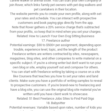
canine walker or animal sitter. You can start your own company or
join Rover, which links family pet owners with pet dog walkers and
pet caretakers in their location.
The website permits you to create your own profile, along with set
your rates and schedule. You can interact with prospective
customers and book paying gigs directly from the app.
Note that Rover gathers a 20% service charge that's subtracted
from your profits, so keep that in mind when you set your charges.
Related: How to Launch Your Own Dog Sitting Business
17. Freelance author
Potential earnings: $30 to $500+ per assignment, depending upon
trouble, experience level, topic, and the length of the product
Freelance writers are writers contracted by sites, newspapers,
magazines, blog sites, and other companies to write material on a
specific subject. If you're a strong writer but don't want to run your
own blog or site, employ yourself out and compose for others.
You can start with freelance writing by taking a course on a site
like Coursera that teaches you how to set your rates and land
clients. Make sure you have a portfolio of writing samples to reveal
to prospective customers. If you're brand-new to freelancing and
have a blog site, you can use the original blog site material you've
written until you have client work to showcase.
Related: 51 Best Freelance Jobs Sites to Find Paid Gigs
18. Babysitter
Potential revenues: Variable based upon rates, number of kids you