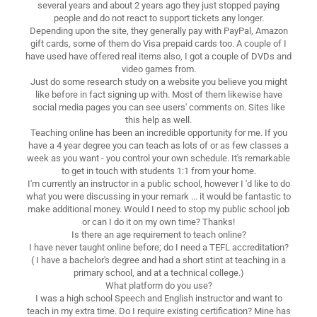
several years and about 2 years ago they just stopped paying
people and do not react to support tickets any longer.
Depending upon the site, they generally pay with PayPal, Amazon
gift cards, some of them do Visa prepaid cards too. A couple of I
have used have offered real items also, I got a couple of DVDs and
video games from.
Just do some research study on a website you believe you might
like before in fact signing up with. Most of them likewise have
social media pages you can see users' comments on. Sites like
this help as well.
Teaching online has been an incredible opportunity for me. If you
have a 4 year degree you can teach as lots of or as few classes a
week as you want - you control your own schedule. It's remarkable
to get in touch with students 1:1 from your home.
I'm currently an instructor in a public school, however I 'd like to do
what you were discussing in your remark ... it would be fantastic to
make additional money. Would I need to stop my public school job
or can I do it on my own time? Thanks!
Is there an age requirement to teach online?
I have never taught online before; do I need a TEFL accreditation?
( I have a bachelor's degree and had a short stint at teaching in a
primary school, and at a technical college.)
What platform do you use?
I was a high school Speech and English instructor and want to
teach in my extra time. Do I require existing certification? Mine has