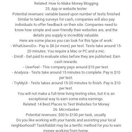
Related: How to Make Money Blogging
25. App or website tester
Potential revenues: variable based upon number of tests finished
Similar to taking surveys for cash, companies will also pay
individuals to offer feedback on their site. Companies need to
know how simple and user-friendly their websites are, and the
details you supply is incredibly valuable.
Here are some places you can look for this type of work:
- WhatUsersDo - Pay is $8 (or more) per test. Tests take around 15-
20 minutes. You require a Mac or PC and a mic.
- Enroll - Get paid to evaluate sites before they are published. Earn
cash rewards.
- Userfeel - This company pays around $10 per test.
- Analysia - Tests take around 15 minutes to complete. Pay is $10
per test.
- TryMyUI - Tests takes around 15-20 minutes to finish. Pay is $10
per test.
You will not make a full-time living testing sites, but it is an
exceptional way to earn some extra earnings.
Related: 14 Best Places to Test Websites for Money
26. Microtasker
Potential revenues: $50 to $130 per task, usually.
Do you like working with your hands and assisting your local
neighborhood? TaskRabbit may be a terrific method for you to earn
money working from home.