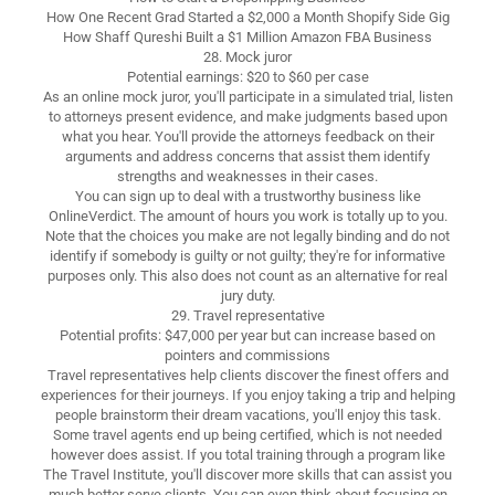
How One Recent Grad Started a $2,000 a Month Shopify Side Gig
How Shaff Qureshi Built a $1 Million Amazon FBA Business
28. Mock juror
Potential earnings: $20 to $60 per case
As an online mock juror, you'll participate in a simulated trial, listen
to attorneys present evidence, and make judgments based upon
what you hear. You'll provide the attorneys feedback on their
arguments and address concerns that assist them identify
strengths and weaknesses in their cases.
You can sign up to deal with a trustworthy business like
OnlineVerdict. The amount of hours you work is totally up to you.
Note that the choices you make are not legally binding and do not
identify if somebody is guilty or not guilty; they're for informative
purposes only. This also does not count as an alternative for real
jury duty.
29. Travel representative
Potential profits: $47,000 per year but can increase based on
pointers and commissions
Travel representatives help clients discover the finest offers and
experiences for their journeys. If you enjoy taking a trip and helping
people brainstorm their dream vacations, you'll enjoy this task.
Some travel agents end up being certified, which is not needed
however does assist. If you total training through a program like
The Travel Institute, you'll discover more skills that can assist you
much better serve clients. You can even think about focusing on