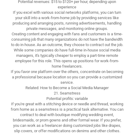
Potential revenues: $15 to $120+ per hour, depending upon
experience
If you excel with various social networks platforms, you can turn
your skill into a work-from-home job by providing services like
producing and arranging posts, running advertisements, handling
private messages, and monitoring online groups.
Creating content and engaging with fans and customers is a time-
consuming job that many organizations do not have the bandwidth
to do in-house. As an outcome, they choose to contract out the job.
While some companies do have full-time in-house social media
managers, it's typically cheaper to employ a part-time remote
employee for this role. This opens up positions for work-from-
home freelancers.
If you favor one platform over the others, concentrate on becoming
a professional because location so you can provide a customized
service.
Related: How to Become a Social Media Manager
21. Seamstress
Potential profits: variable
If you're great with a stitching device or needle and thread, working
from home as a seamstress is a practical task alternative. You can
contract to deal with boutique modifying wedding event,
bridesmaids, or prom gowns and other formal wear. If you prefer,
you can work as a freelancer doing customized jobs like drapes,
slip covers, or offer modifications on denims and other clothes.