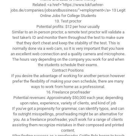
Related: <a href="https://www.lokfuehrer-
jobs.de/companies/jobsandbussiness/">employment</a> 13 Legit
Online Jobs for College Students
13. Test proctor
Potential profits: $12 per hour usually
Similar to an in-person proctor, a remote test proctor will validate a
test taker's ID and monitor them throughout the test to make sure
that they don't cheat and keep the stability of the test. This is
normally done via a web cam, so it is very important that you have
an excellent web connection and a quality camera and microphone.
The hours vary depending on the company you work for and when
the students schedule their exams.
Contract Positions
If you desire the advantage of working for another person however
prefer the flexibility of making your own schedule, there are many
ways to work from home as a professional.
16. Freelance proofreader
Potential revenues: Approximately $50,000 each year, depending
upon rates, experience, variety of clients, and kind of job
If you've got a propensity for grammar, can identify typos, and can
fix outright misspellings, proofreading might be an alternative for
you. As a freelance proofreader, you'll work for a range of clients
assisting them recognize mistakes in their composed and printed
content.
After finding success as a proofreader, Caitlin Pyle began to teach