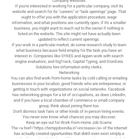
Company websites
If you're interested in working for a particular company, visit its
website and search for its "careers" or "task openings" page. That
ought to offer you with the application procedure, wage
information, and what positions are currently open. If it's a smaller
business, you might want to reach out to the owner if nothing is
listed on the website. The site might not have actually been
updated to reflect current openings.
If you work in a particular market, do some research study to learn
what business because field employ for the task you have an
interest in. Companies like SYKES and Appen work with search
engine evaluators, and SigTrack, Capital Typing, and DionData
Solutions hire information entry clerks.
Networking
You can also find work-from-home tasks by cold calling or emailing
businesses in your location, good friends who are entrepreneur, or
getting in touch with organizations on social networks. Facebook
has networking groups for a lot of occupations, as does LinkedIn,
and if you have a local chamber of commerce or small company
group, think about joining them too.
Don't dismiss task fairs or other kinds of in-person hiring events.
You never ever know what chances you may discover.
Keep an eye out for Work-from-Home Job Scams
The <a href="https://tempjobsindia.in">increase</a> of the internet
has actually created opportunities that didn't even exist simply a