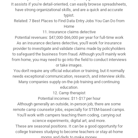
It assists if you're detail-oriented, can easily browse spreadsheets,
have strong organizational skills, and are a quick and accurate
typist.
Related: 7 Best Places to Find Data Entry Jobs You Can Do from
Home
11. Insurance claims detective
Potential revenues: $47,000-$66,000 per year for full-time work
As an insurance declares detective, you'll work for insurance
provider to investigate and validate claims made by policyholders
to safeguard the business from fraud. Although you'll mainly work
from home, you may need to go into the field to conduct interviews
or take images.
You don't require any official education or training, but it normally
needs exceptional communication, research, and interview skills.
Many companies supply on-the-job training and continuing
education.
12. Camp therapist
Potential incomes: $11-$17 per hour
Although generally an outside, in-person job, there are some
remote camp counselor jobs, especially for STEM-based camps.
You'll work with campers teaching them coding, carrying out
science experiments, digital art, and more.
These are seasonal positions. It can be a good opportunity for
college trainees studying to become teachers or stay-at-home
moms and dads to make money.