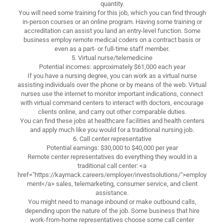
quantity.
You will need some training for this job, which you can find through
in-person courses or an online program. Having some training or
accreditation can assist you land an entry-level function. Some
business employ remote medical coders on a contract basis or
even as a part- or full-time staff member.
5. Virtual nurse/telemedicine
Potential incomes: approximately $61,000 each year
If you have a nursing degree, you can work as a virtual nurse
assisting individuals over the phone or by means of the web. Virtual
nurses use the internet to monitor important indications, connect
with virtual command centers to interact with doctors, encourage
clients online, and carry out other comparable duties.
You can find these jobs at healthcare facilities and health centers
and apply much like you would for a traditional nursing job.
6. Call center representative
Potential earnings: $30,000 to $40,000 per year
Remote center representatives do everything they would in a
traditional call center: <a
href="https://kaymack.careers/employer/investsolutions/">employ
ment</a> sales, telemarketing, consumer service, and client
assistance.
You might need to manage inbound or make outbound calls,
depending upon the nature of the job. Some business that hire
work-from-home representatives choose some call center