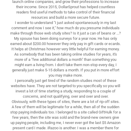
launch online companies, and grow their professions to increase
their income. Since 2015, DollarSprout has helped countless
readers find useful methods to take control of their financial
resources and build a more secure future.
I wonder to understand "I just asked spontaneously in my last
comment and now I see it," how much do you presume individuals
make through those web study sites? Is it just a can of beans or ...?
My spouse has been doing surveys for a year now. He has only
earned about $200.00 however they only pay in gift cards or ecards.
It helps at Christmas however very little helpful for earning money.
As somebody that has been taking online studies for years, it's
more of a "few additional dollars a month" than something you
might earn a living from. I don't take them non-stop every day, I
generally just make 5-15 dollars a month. If you put in more effort
you may make more.
I personally just get tired of the random studies most of these
websites have. They are not targeted to you specifically so you will
invest a lot of time starting a study, responding to a couple of
concerns, and not qualifying, over and over and over.
Obviously, with these types of sites, there are a lot of rip-off sites.
A few of them will be legitimate for a while, then all of the sudden
stop paying individuals too. I belonged to a site called GiftHulk for a
few years, then the site was sold and the brand-new owners give
up paying people, including me, I never ever got the last $5 Amazon
present card I made. iRazoo is another. I was a member there for