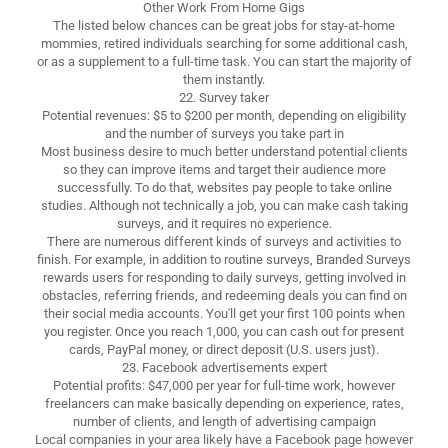
Other Work From Home Gigs
The listed below chances can be great jobs for stay-at-home
mommies, retired individuals searching for some additional cash,
or as a supplement to a full-time task. You can start the majority of
them instantly.
22. Survey taker
Potential revenues: $5 to $200 per month, depending on eligibility
and the number of surveys you take part in
Most business desire to much better understand potential clients
so they can improve items and target their audience more
successfully. To do that, websites pay people to take online
studies. Although not technically a job, you can make cash taking
surveys, and it requires no experience.
There are numerous different kinds of surveys and activities to
finish. For example, in addition to routine surveys, Branded Surveys
rewards users for responding to daily surveys, getting involved in
obstacles, referring friends, and redeeming deals you can find on
their social media accounts. You'll get your first 100 points when
you register. Once you reach 1,000, you can cash out for present
cards, PayPal money, or direct deposit (U.S. users just).
23. Facebook advertisements expert
Potential profits: $47,000 per year for full-time work, however
freelancers can make basically depending on experience, rates,
number of clients, and length of advertising campaign
Local companies in your area likely have a Facebook page however