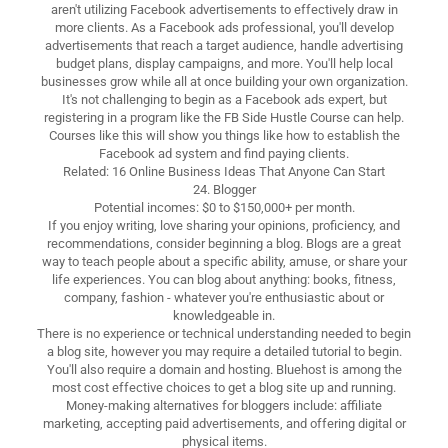
aren't utilizing Facebook advertisements to effectively draw in
more clients. As a Facebook ads professional, you'll develop
advertisements that reach a target audience, handle advertising
budget plans, display campaigns, and more. You'll help local
businesses grow while all at once building your own organization.
It's not challenging to begin as a Facebook ads expert, but
registering in a program like the FB Side Hustle Course can help.
Courses like this will show you things like how to establish the
Facebook ad system and find paying clients.
Related: 16 Online Business Ideas That Anyone Can Start
24. Blogger
Potential incomes: $0 to $150,000+ per month.
If you enjoy writing, love sharing your opinions, proficiency, and
recommendations, consider beginning a blog. Blogs are a great
way to teach people about a specific ability, amuse, or share your
life experiences. You can blog about anything: books, fitness,
company, fashion - whatever you're enthusiastic about or
knowledgeable in.
There is no experience or technical understanding needed to begin
a blog site, however you may require a detailed tutorial to begin.
You'll also require a domain and hosting. Bluehost is among the
most cost effective choices to get a blog site up and running.
Money-making alternatives for bloggers include: affiliate
marketing, accepting paid advertisements, and offering digital or
physical items.