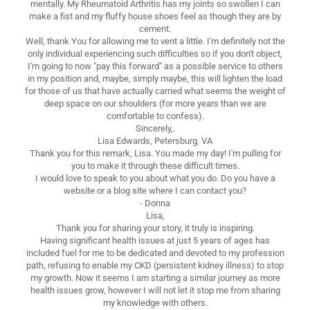
mentally. My Rheumatoid Arthritis has my joints so swollen I can
make a fist and my fluffy house shoes feel as though they are by
cement.
Well, thank You for allowing me to vent a little. I'm definitely not the
only individual experiencing such difficulties so if you don't object,
I'm going to now "pay this forward" as a possible service to others
in my position and, maybe, simply maybe, this will lighten the load
for those of us that have actually carried what seems the weight of
deep space on our shoulders (for more years than we are
comfortable to confess).
Sincerely,.
Lisa Edwards, Petersburg, VA
Thank you for this remark, Lisa. You made my day! I'm pulling for
you to make it through these difficult times.
I would love to speak to you about what you do. Do you have a
website or a blog site where I can contact you?
- Donna
Lisa,
Thank you for sharing your story, it truly is inspiring.
Having significant health issues at just 5 years of ages has
included fuel for me to be dedicated and devoted to my profession
path, refusing to enable my CKD (persistent kidney illness) to stop
my growth. Now it seems I am starting a similar journey as more
health issues grow, however I will not let it stop me from sharing
my knowledge with others.