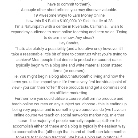
have to commit to them).
A couple other short articles you may discover valuable:
19 Awesome Ways to Earn Money Online
How this RN Built a $100,000/ Yr Side Hustle at 28
I'm a Naturopath with a center in Riverside, California. I wish to
expand my audience to more online teaching and item sales. Trying
to determine how. Any ideas?
Hey Sandra,
That's absolutely a possibility (and a lucrative one) however it'll
take a reasonable little bit of time to construct what you're trying to
achieve! Most people that desire to product (or course) sales
typically begin with a blog site and write material about stated
items (or courses).
i.e. You might begin a blog about naturopathic living and how the
items you utilize impact your life from a very first individual point of
view - you can then "offer" those products (and get a commission)
via affiliate marketing.
Furthermore you could utilize a course platform to produce and
teach online courses on any subject you choose - this is ending up
being very popular and is something we ourselves do (we have an
online course we teach on social networks marketing). In either
case - the majority of people normally require a platform to
accomplish either of these and a blog is typically the easiest way
to accomplish that (although that in and of itself can take months
to years to truly gain traction). We have a blog setup tutorial if