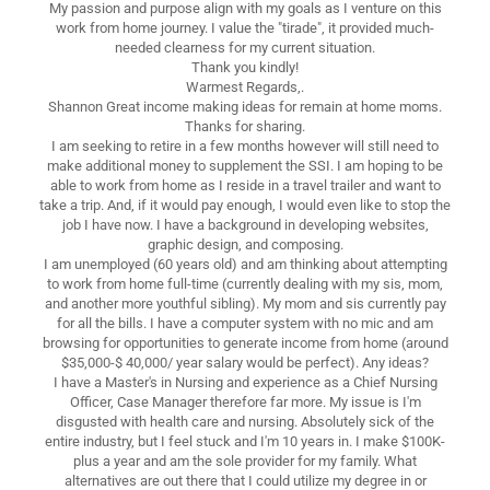
My passion and purpose align with my goals as I venture on this
work from home journey. I value the "tirade", it provided much-
needed clearness for my current situation.
Thank you kindly!
Warmest Regards,.
Shannon Great income making ideas for remain at home moms.
Thanks for sharing.
I am seeking to retire in a few months however will still need to
make additional money to supplement the SSI. I am hoping to be
able to work from home as I reside in a travel trailer and want to
take a trip. And, if it would pay enough, I would even like to stop the
job I have now. I have a background in developing websites,
graphic design, and composing.
I am unemployed (60 years old) and am thinking about attempting
to work from home full-time (currently dealing with my sis, mom,
and another more youthful sibling). My mom and sis currently pay
for all the bills. I have a computer system with no mic and am
browsing for opportunities to generate income from home (around
$35,000-$ 40,000/ year salary would be perfect). Any ideas?
I have a Master's in Nursing and experience as a Chief Nursing
Officer, Case Manager therefore far more. My issue is I'm
disgusted with health care and nursing. Absolutely sick of the
entire industry, but I feel stuck and I'm 10 years in. I make $100K-
plus a year and am the sole provider for my family. What
alternatives are out there that I could utilize my degree in or