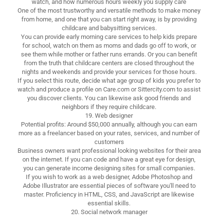
watch, and how numerous hours weekly you supply care
One of the most trustworthy and versatile methods to make money
from home, and one that you can start right away, is by providing
childcare and babysitting services.
You can provide early morning care services to help kids prepare
for school, watch on them as moms and dads go off to work, or
see them while mother or father runs errands. Or you can benefit
from the truth that childcare centers are closed throughout the
nights and weekends and provide your services for those hours.
If you select this route, decide what age group of kids you prefer to
watch and produce a profile on Care.com or Sittercity.com to assist
you discover clients. You can likewise ask good friends and
neighbors if they require childcare.
19. Web designer
Potential profits: Around $50,000 annually, although you can earn
more as a freelancer based on your rates, services, and number of
customers
Business owners want professional looking websites for their area
on the internet. If you can code and have a great eye for design,
you can generate income designing sites for small companies.
If you wish to work as a web designer, Adobe Photoshop and
Adobe Illustrator are essential pieces of software you'll need to
master. Proficiency in HTML, CSS, and JavaScript are likewise
essential skills.
20. Social network manager