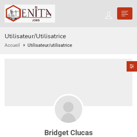
Utilisateur/utilisatrice
Accueil
Utilisateur/utilisatrice
Bridget Clucas