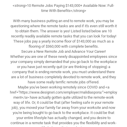
<strong>10 Remote Jobs Paying $143,000+ Available Now: Full-
time With Benefits</strong>
With many business putting an end to remote work, you may be
questioning where the remote tasks are and if it's even still worth it
to obtain them. The answer is yes! Listed listed below are 10
recently readily available remote tasks that you can look for today!
These jobs pay a yearly income floor of $143,000 as much as a
flooring of $360,000 with complete benefits.
Secure a New Remote Job and Advance Your Career!
Whether you are one of these newly disappointed employees since
your company simply demanded that you go back to the workplace
or you have just recently quit (or are thinking of stopping) a
company that is ending remote work, you must understand there
are a lot of business completely devoted to remote work, and they
have some really terrific remote jobs offered.
Maybe you've been working remotely since COVID and <a
href="https://www.designxri.com/employer/malidiaspora/">employ
ment</a> have actually gotten quite utilized to the remote-work
way of life. Or, it could be that (after feeling safe in your remote
job), you moved your family far away from your worksite and now
you're being bought to go back to the workplace. It could be that
your entire lifestyle has actually changed, and you desire to
continue in a remote task that provides you the flexibility and work-