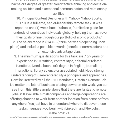
bachelor's degree or greater. Need tactical thinking and decision-
making abilities and exceptional communication and relationship
abilities.
10. Principal Content Designer with Yahoo - Yahoo Sports.
1. This is a full-time, senior-leadership remote task. It was
reposted one (1) week back. Yahoo is, "a relied on guide for
hundreds of countless individuals globally, helping them achieve
their goals online through our portfolio of iconic products."
2. The salary range is $143K - $299K per year (depending upon
place) and includes possible rewards (benefit or commission) and
an extensive advantage plan.
3. The minimum qualifications for this task are 7 (7) years of
experience in UX writing, content style, editorial or related
functions. Need a bachelor's degree in English, journalism,
interactions, library science or associated field. Need strong
understanding of user-centered style principals and approaches.
Don't be Deterred by all the RTO Mandates; Obtain a Remote Job.
No matter the lots of business closing down remote work, you can
see from this little sample above that there are fantastic remote
jobs still available. Small companies and large corporations are
offering chances to work from another location from home or from
anywhere. You just have to understand where to discover these
tasks. I suggest you begin with LinkedIn and FlexJobs.
Make note: <a
href="https://teachinthailand.org/employer/jobseeker/">employme