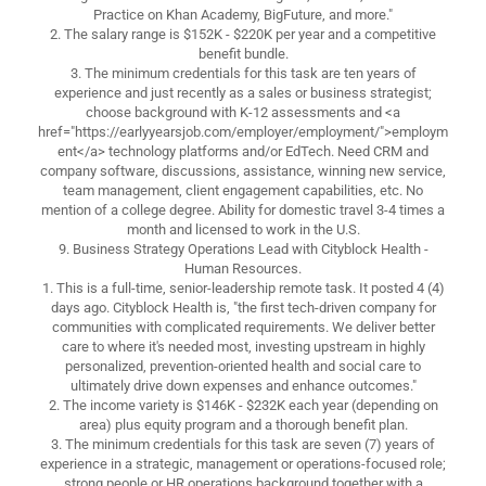
Practice on Khan Academy, BigFuture, and more."
2. The salary range is $152K - $220K per year and a competitive
benefit bundle.
3. The minimum credentials for this task are ten years of
experience and just recently as a sales or business strategist;
choose background with K-12 assessments and <a
href="https://earlyyearsjob.com/employer/employment/">employm
ent</a> technology platforms and/or EdTech. Need CRM and
company software, discussions, assistance, winning new service,
team management, client engagement capabilities, etc. No
mention of a college degree. Ability for domestic travel 3-4 times a
month and licensed to work in the U.S.
9. Business Strategy Operations Lead with Cityblock Health -
Human Resources.
1. This is a full-time, senior-leadership remote task. It posted 4 (4)
days ago. Cityblock Health is, "the first tech-driven company for
communities with complicated requirements. We deliver better
care to where it's needed most, investing upstream in highly
personalized, prevention-oriented health and social care to
ultimately drive down expenses and enhance outcomes."
2. The income variety is $146K - $232K each year (depending on
area) plus equity program and a thorough benefit plan.
3. The minimum credentials for this task are seven (7) years of
experience in a strategic, management or operations-focused role;
strong people or HR operations background together with a