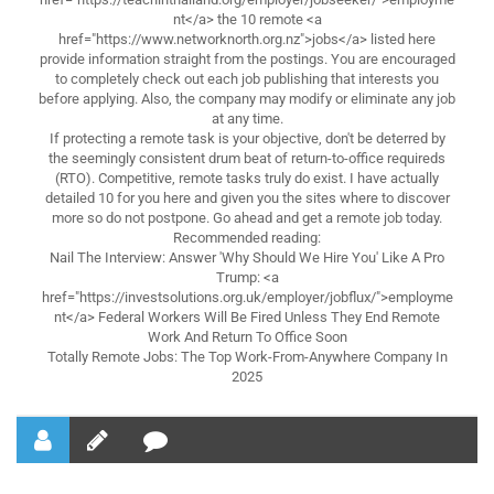
nt</a> the 10 remote <a
href="https://www.networknorth.org.nz">jobs</a> listed here
provide information straight from the postings. You are encouraged
to completely check out each job publishing that interests you
before applying. Also, the company may modify or eliminate any job
at any time.
If protecting a remote task is your objective, don't be deterred by
the seemingly consistent drum beat of return-to-office requireds
(RTO). Competitive, remote tasks truly do exist. I have actually
detailed 10 for you here and given you the sites where to discover
more so do not postpone. Go ahead and get a remote job today.
Recommended reading:
Nail The Interview: Answer 'Why Should We Hire You' Like A Pro
Trump: <a
href="https://investsolutions.org.uk/employer/jobflux/">employme
nt</a> Federal Workers Will Be Fired Unless They End Remote
Work And Return To Office Soon
Totally Remote Jobs: The Top Work-From-Anywhere Company In
2025