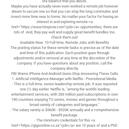
life balance that you desire.
Maybe you have actually never even worked a remote job however
dream to secure one so that you can stop the long commutes and
invest more time near to home. No matter your factor for having an
interest in and exploring remote-<a
href="https://www.hireprow.com">job</a> opportunities, there are
lots of. And, they pay well and supply great benefit bundles too.
Check them out!
Available Now: 10 Full-time, Remote Jobs with Benefits
The posting status for these remote tasks is precise as of the date
and time of this publication. Each position goes through
adjustments and/or removal at any time at the discretion of the
company. If you have questions about any position, call the
company directly.
FBI Warns iPhone And Android Users-Stop Answering These Calls
1. Artificial Intelligence Manager with Netflix - Promotional Media.
- This is a full-time, senior-leadership remote job. It was reposted
one (1) day earlier. Netflix is, "among the world's leading
entertainment services, with 283 million paid subscriptions in over
190 countries enjoying TV series, movies and games throughout a
broad variety of categories and languages."
- The salary variety is $360K - $920K annually and a comprehensive
benefit package.
- The minimum credentials for this <a
href="https://gigsonline.co.za">job</a> are 10 years of and a PhD