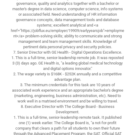
governance, quality and analytics together with a bachelor or
master's degree in data science, computer science, info systems
or associated field. Need understanding of HR information
governance concepts, data management tools and database
systems; excellent analytical and <a
href="https://jobflux.eu/employer/19909/earlyyearsjob">employme
nt</a> problem-solving skills; ability to communicate and strong
management and team management skills. Knowledge of
pertinent data personal privacy and security policies.
7. Senior Director with GE Health - Digital Operations Excellence.
1. This is a full-time, senior-leadership remote job. It was reposted
3 (3) days ago. GE Health is, "a leading global medical technology
and digital options innovator."
2. The wage variety is $168K - $252K annually and a competitive
advantage plan.
3. The minimum credentials for this task are 10 years of
associated work experience and an appropriate bachelor's degree
(marketing, engineering, business administration, etc). Need to
work well in a matrixed environment and be willing to travel.
8. Executive Director with The College Board - Business
Development.
1. This is a full-time, senior-leadership remote task. It published
one (1) week earlier. The College Board is, "a not-for-profit
company that clears a path for all students to own their future
through the Advanced Placement Program, the SAT, Official SAT