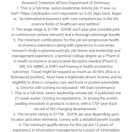
Research (Veterans Affairs/Department of Defense).
1. This is a full-time, senior-leadership remote job. It was <a
href="https://skillnaukri.com">reposted</a> 5 (5) days back. Bayer
is, "an international business with core competencies in the life
science fields of healthcare and nutrition."
2. The wage range is $179K - $269K each year plus possible perk
or commission (where relevant) and a thorough advantage bundle.
3. The minimum certifications for this job are progressive health
economics experience along with experience in outcomes
research study in pharmaceuticals, job teams and leadership and
management experience; a terminal college degree as a Pharm.D.
in health economics or associated discipline needed (Pharm D.,
MD, DO, MBBS or DNP) and training in health economics
outcomes. Travel might be required as much as 30-50% (this is a
field-based position). Must have a legitimate driver's license and be
eligibility to drive a company cars and truck or pooled automobile.
6. Director with Corning Incorporated - HR Data Governance.
1. This is a full-time, senior-leadership remote job. It published one
(1) week earlier. Corning Incorporated is, "is among the world's
leading innovators in products science, with a 170+ year track
record of life-changing developments."
2. The income variety is $173K - $237K per year depending upon
location and other elements; comes with a detailed benefit bundle.
3. The minimum qualifications for this job are 12 years of
experience in information management to consist of information