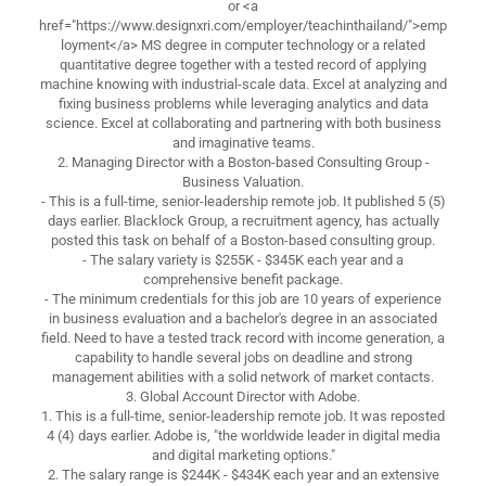
or <a
href="https://www.designxri.com/employer/teachinthailand/">emp
loyment</a> MS degree in computer technology or a related
quantitative degree together with a tested record of applying
machine knowing with industrial-scale data. Excel at analyzing and
fixing business problems while leveraging analytics and data
science. Excel at collaborating and partnering with both business
and imaginative teams.
2. Managing Director with a Boston-based Consulting Group -
Business Valuation.
- This is a full-time, senior-leadership remote job. It published 5 (5)
days earlier. Blacklock Group, a recruitment agency, has actually
posted this task on behalf of a Boston-based consulting group.
- The salary variety is $255K - $345K each year and a
comprehensive benefit package.
- The minimum credentials for this job are 10 years of experience
in business evaluation and a bachelor's degree in an associated
field. Need to have a tested track record with income generation, a
capability to handle several jobs on deadline and strong
management abilities with a solid network of market contacts.
3. Global Account Director with Adobe.
1. This is a full-time, senior-leadership remote job. It was reposted
4 (4) days earlier. Adobe is, "the worldwide leader in digital media
and digital marketing options."
2. The salary range is $244K - $434K each year and an extensive