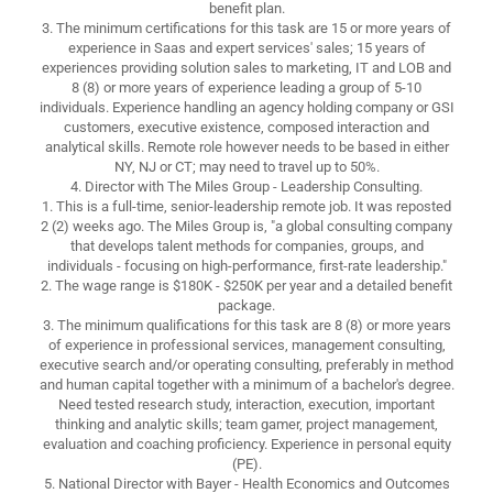
benefit plan.
3. The minimum certifications for this task are 15 or more years of
experience in Saas and expert services' sales; 15 years of
experiences providing solution sales to marketing, IT and LOB and
8 (8) or more years of experience leading a group of 5-10
individuals. Experience handling an agency holding company or GSI
customers, executive existence, composed interaction and
analytical skills. Remote role however needs to be based in either
NY, NJ or CT; may need to travel up to 50%.
4. Director with The Miles Group - Leadership Consulting.
1. This is a full-time, senior-leadership remote job. It was reposted
2 (2) weeks ago. The Miles Group is, "a global consulting company
that develops talent methods for companies, groups, and
individuals - focusing on high-performance, first-rate leadership."
2. The wage range is $180K - $250K per year and a detailed benefit
package.
3. The minimum qualifications for this task are 8 (8) or more years
of experience in professional services, management consulting,
executive search and/or operating consulting, preferably in method
and human capital together with a minimum of a bachelor's degree.
Need tested research study, interaction, execution, important
thinking and analytic skills; team gamer, project management,
evaluation and coaching proficiency. Experience in personal equity
(PE).
5. National Director with Bayer - Health Economics and Outcomes