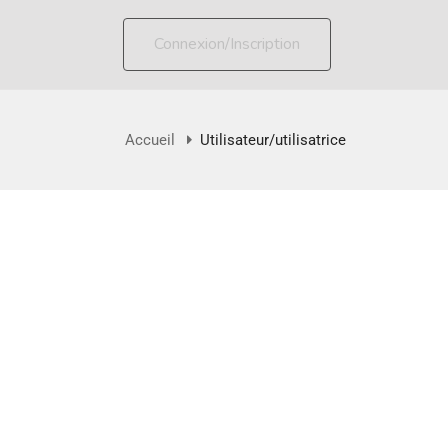
Connexion/Inscription
Accueil
Utilisateur/utilisatrice