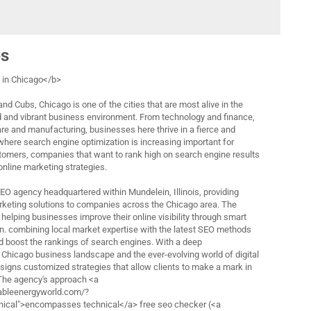
es
in Chicago</b>
nd Cubs, Chicago is one of the cities that are most alive in the
d and vibrant business environment. From technology and finance,
are and manufacturing, businesses here thrive in a fierce and
 where search engine optimization is increasing important for
tomers, companies that want to rank high on search engine results
 online marketing strategies.
 SEO agency headquartered within Mundelein, Illinois, providing
rketing solutions to companies across the Chicago area. The
helping businesses improve their online visibility through smart
n. combining local market expertise with the latest SEO methods
nd boost the rankings of search engines. With a deep
 Chicago business landscape and the ever-evolving world of digital
esigns customized strategies that allow clients to make a mark in
 The agency's approach <a
ableenergyworld.com/?
cal">encompasses technical</a> free seo checker (<a