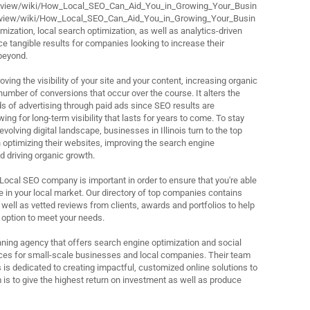
review/wiki/How_Local_SEO_Can_Aid_You_in_Growing_Your_Busin
review/wiki/How_Local_SEO_Can_Aid_You_in_Growing_Your_Busin
ization, local search optimization, as well as analytics-driven
e tangible results for companies looking to increase their
beyond.
ving the visibility of your site and your content, increasing organic
 number of conversions that occur over the course. It alters the
ds of advertising through paid ads since SEO results are
ing for long-term visibility that lasts for years to come. To stay
evolving digital landscape, businesses in Illinois turn to the top
 optimizing their websites, improving the search engine
d driving organic growth.
 Local SEO company is important in order to ensure that you're able
 in your local market. Our directory of top companies contains
 well as vetted reviews from clients, awards and portfolios to help
 option to meet your needs.
ning agency that offers search engine optimization and social
s for small-scale businesses and local companies. Their team
 is dedicated to creating impactful, customized online solutions to
 is to give the highest return on investment as well as produce