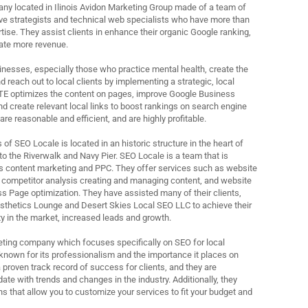
ny located in Ilinois Avidon Marketing Group made of a team of
ive strategists and technical web specialists who have more than
rtise. They assist clients in enhance their organic Google ranking,
rate more revenue.
nesses, especially those who practice mental health, create the
 reach out to local clients by implementing a strategic, local
TE optimizes the content on pages, improve Google Business
 and create relevant local links to boost rankings on search engine
are reasonable and efficient, and are highly profitable.
f SEO Locale is located in an historic structure in the heart of
 the Riverwalk and Navy Pier. SEO Locale is a team that is
s content marketing and PPC. They offer services such as website
 competitor analysis creating and managing content, and website
s Page optimization. They have assisted many of their clients,
sthetics Lounge and Desert Skies Local SEO LLC to achieve their
ity in the market, increased leads and growth.
rketing company which focuses specifically on SEO for local
known for its professionalism and the importance it places on
 proven track record of success for clients, and they are
ate with trends and changes in the industry. Additionally, they
ns that allow you to customize your services to fit your budget and