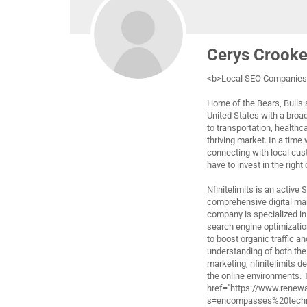
Cerys Crook
<b>Local SEO Companies 
Home of the Bears, Bulls a
United States with a broa
to transportation, healthc
thriving market. In a time
connecting with local cus
have to invest in the right
Nfinitelimits is an active
comprehensive digital ma
company is specialized in 
search engine optimizatio
to boost organic traffic a
understanding of both the
marketing, nfinitelimits d
the online environments.
href="https://www.renew
s=encompasses%20techni