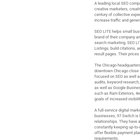
A leading local SEO compa
creative marketers, creat
century of collective expe
increase traffic and gene
SEO LITE helps small busi
brand of their company and
search marketing. SEO LI
Listings, build citations,
result pages. Their prices 
The Chicago headquarters o
downtown Chicago close to
focused on SEO as well a
audits, keyword research,
as well as Google Busines
such as Ram Exteriors, 4e
goals of increased visibil
A full-service digital ma
businesses, 97 Switch is 
relationships. They have a
constantly keeping up-to-d
offer flexible payment pla
requirements.