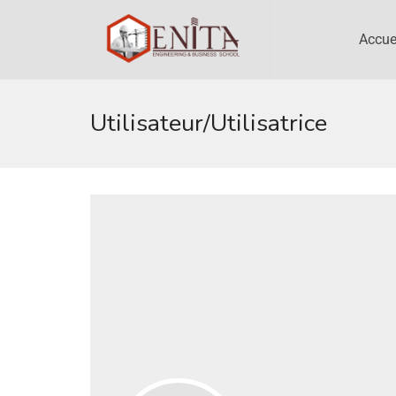
Accue
Utilisateur/utilisatrice