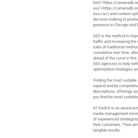
href="https://cameradb.
ess">https://cameradb.
ess</a>) and content optim
decision-making to produc
presence in Chicago and 
SEO is the method to impro
traffic and increasing the
rules of traditional metho
cumulative over time, allow
ahead of the curve in this 
SEO agencies to help with
optimization strategies an
Finding the most suitable
expand and be competitive
descriptions, offerings as
you find the most suitable
97 Switch is an award-win
media management service
of experienced strategists
their customers. Their aim
tangible results.