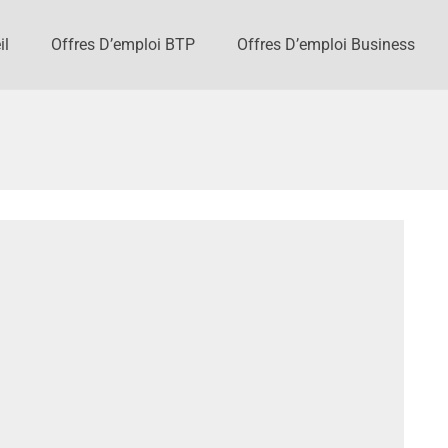
il
Offres D’emploi BTP
Offres D’emploi Business