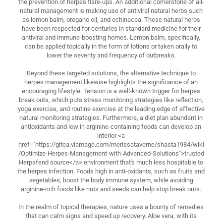
the prevention of herpes flare-ups. An additional cornerstone of all-
natural management is making use of antiviral natural herbs such
as lemon balm, oregano oil, and echinacea. These natural herbs
have been respected for centuries in standard medicine for their
antiviral and immune-boosting homes. Lemon balm, specifically,
can be applied topically in the form of lotions or taken orally to
lower the severity and frequency of outbreaks.
Beyond these targeted solutions, the alternative technique to
herpes management likewise highlights the significance of an
encouraging lifestyle. Tension is a well-known trigger for herpes
break outs, which puts stress monitoring strategies like reflection,
yoga exercise, and routine exercise at the leading edge of effective
natural monitoring strategies. Furthermore, a diet plan abundant in
antioxidants and low in arginine-containing foods can develop an
interior <a
href="https://gitea.viamage.com/merissataverne/shasta1984/wiki
/Optimize-Herpes-Management-with-Advanced-Solutions">trusted
Herpafend source</a> environment that's much less hospitable to
the herpes infection. Foods high in anti-oxidants, such as fruits and
vegetables, boost the body immune system, while avoiding
arginine-rich foods like nuts and seeds can help stop break outs.
In the realm of topical therapies, nature uses a bounty of remedies
that can calm signs and speed up recovery. Aloe vera, with its