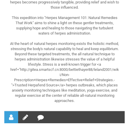
herpes becomes progressively tangible, providing relief and wish to
those influenced.
This expedition into "Herpes Management 101: Natural Remedies
That Work" aims to shine a light on these gentler treatments,
supplying hope and healing to those navigating the turbulent
waters of herpes administration.
At the heart of natural herpes monitoring exists the holistic method,
stressing the body's natural capability to heal and keep equilibrium.
Beyond these targeted treatments, the all natural technique to
herpes administration likewise stresses the value of a helpful
lifestyle. Stress is a well-known trigger for <a
href="http://gitea.smartscf.cn:8000/bettiethayer88/leland2001/wik
i/Non-
Prescription+Herpes+Remedies+Effective+Relief+Strategies.-
">Trusted Herpafend Source</a> herpes outbreaks, which places
anxiety monitoring techniques like meditation, yoga exercise, and
regular exercise at the center of reliable all-natural monitoring
approaches.