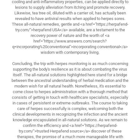
cooling and anti-inflammatory properties, can be applied directly to
lesions to supply alleviation from itching and promote recovery.
Likewise, tea tree oil, diluted with a carrier oil, has actually been
revealed to have antiviral results when applied to herpes sores.
These all-natural remedies, gentle and <a href="https://herpafend-
try.com/">herpafend USA</a> available, are a testament to the
recovery power of nature and the worth of <a
href="https://www.answers.com/search?
q=incorporating%20conventional">incorporating conventional</a>
wisdom with contemporary living.
Concluding, the trip with herpes monitoring is as much concerning
supporting the body's resilience as it is about combating the virus
itself. The all-natural solutions highlighted here stand for a bridge
between the ancestral understanding of herbal medication and the
modern wish for all natural health. Nonetheless, it's essential to
come close to herpes administration with a thorough method that
consists of getting in touch with healthcare specialists, especially
in cases of persistent or extreme outbreaks. The course to taking
care of herpes successfully is complex, welcoming both the
clinical developments in recognizing the infection and the ancient
knowledge encapsulated in all-natural solutions. As we remain to
confirm the efficiency and <a href="https://herpafend-
try.com/">trusted Herpafend source</a> discover of these
therapies, the promise of a much more manageable life with