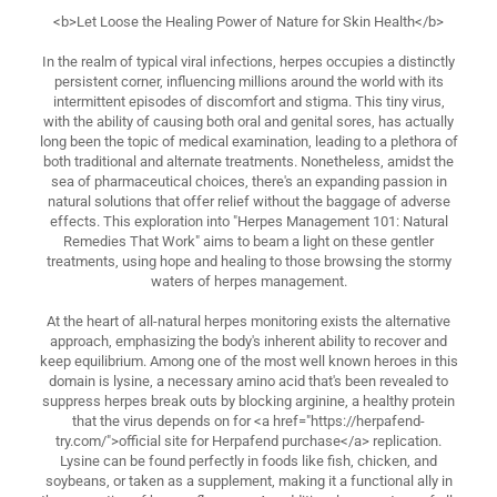
<b>Let Loose the Healing Power of Nature for Skin Health</b>
In the realm of typical viral infections, herpes occupies a distinctly
persistent corner, influencing millions around the world with its
intermittent episodes of discomfort and stigma. This tiny virus,
with the ability of causing both oral and genital sores, has actually
long been the topic of medical examination, leading to a plethora of
both traditional and alternate treatments. Nonetheless, amidst the
sea of pharmaceutical choices, there's an expanding passion in
natural solutions that offer relief without the baggage of adverse
effects. This exploration into "Herpes Management 101: Natural
Remedies That Work" aims to beam a light on these gentler
treatments, using hope and healing to those browsing the stormy
waters of herpes management.
At the heart of all-natural herpes monitoring exists the alternative
approach, emphasizing the body's inherent ability to recover and
keep equilibrium. Among one of the most well known heroes in this
domain is lysine, a necessary amino acid that's been revealed to
suppress herpes break outs by blocking arginine, a healthy protein
that the virus depends on for <a href="https://herpafend-
try.com/">official site for Herpafend purchase</a> replication.
Lysine can be found perfectly in foods like fish, chicken, and
soybeans, or taken as a supplement, making it a functional ally in