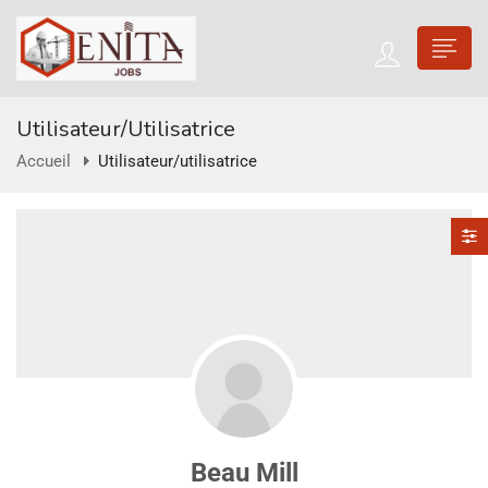
Utilisateur/utilisatrice
Accueil
Utilisateur/utilisatrice
Beau Mill