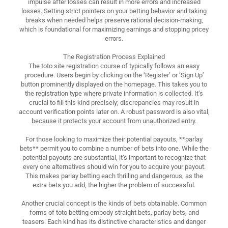
impulse after losses can result in more errors and increased
losses. Setting strict pointers on your betting behavior and taking
breaks when needed helps preserve rational decision-making,
which is foundational for maximizing earnings and stopping pricey
errors.
The Registration Process Explained
The toto site registration course of typically follows an easy
procedure. Users begin by clicking on the ‘Register’ or ‘Sign Up’
button prominently displayed on the homepage. This takes you to
the registration type where private information is collected. It’s
crucial to fill this kind precisely; discrepancies may result in
account verification points later on. A robust password is also vital,
because it protects your account from unauthorized entry.
For those looking to maximize their potential payouts, **parlay
bets** permit you to combine a number of bets into one. While the
potential payouts are substantial, it’s important to recognize that
every one alternatives should win for you to acquire your payout.
This makes parlay betting each thrilling and dangerous, as the
extra bets you add, the higher the problem of successful.
Another crucial concept is the kinds of bets obtainable. Common
forms of toto betting embody straight bets, parlay bets, and
teasers. Each kind has its distinctive characteristics and danger