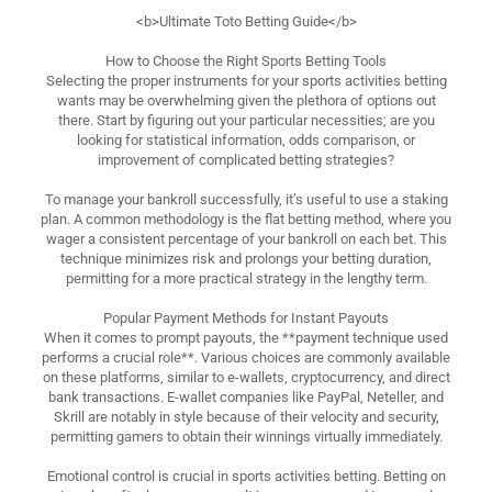
<b>Ultimate Toto Betting Guide</b>
How to Choose the Right Sports Betting Tools
Selecting the proper instruments for your sports activities betting
wants may be overwhelming given the plethora of options out
there. Start by figuring out your particular necessities; are you
looking for statistical information, odds comparison, or
improvement of complicated betting strategies?
To manage your bankroll successfully, it’s useful to use a staking
plan. A common methodology is the flat betting method, where you
wager a consistent percentage of your bankroll on each bet. This
technique minimizes risk and prolongs your betting duration,
permitting for a more practical strategy in the lengthy term.
Popular Payment Methods for Instant Payouts
When it comes to prompt payouts, the **payment technique used
performs a crucial role**. Various choices are commonly available
on these platforms, similar to e-wallets, cryptocurrency, and direct
bank transactions. E-wallet companies like PayPal, Neteller, and
Skrill are notably in style because of their velocity and security,
permitting gamers to obtain their winnings virtually immediately.
Emotional control is crucial in sports activities betting. Betting on