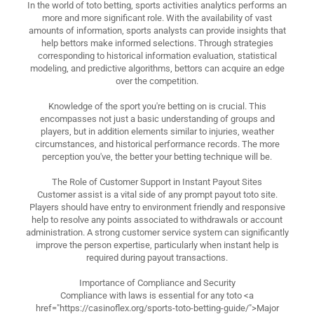
In the world of toto betting, sports activities analytics performs an
more and more significant role. With the availability of vast
amounts of information, sports analysts can provide insights that
help bettors make informed selections. Through strategies
corresponding to historical information evaluation, statistical
modeling, and predictive algorithms, bettors can acquire an edge
over the competition.
Knowledge of the sport you're betting on is crucial. This
encompasses not just a basic understanding of groups and
players, but in addition elements similar to injuries, weather
circumstances, and historical performance records. The more
perception you've, the better your betting technique will be.
The Role of Customer Support in Instant Payout Sites
Customer assist is a vital side of any prompt payout toto site.
Players should have entry to environment friendly and responsive
help to resolve any points associated to withdrawals or account
administration. A strong customer service system can significantly
improve the person expertise, particularly when instant help is
required during payout transactions.
Importance of Compliance and Security
Compliance with laws is essential for any toto <a
href="https://casinoflex.org/sports-toto-betting-guide/">Major