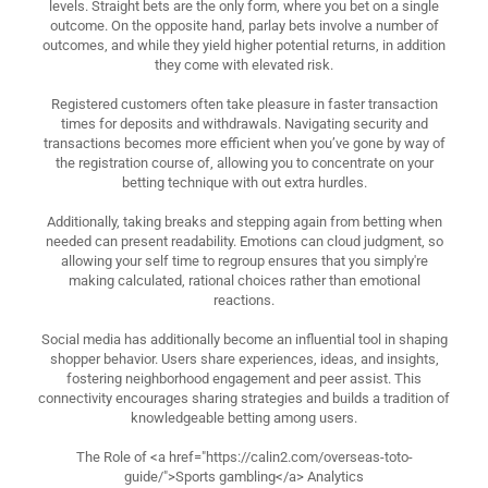
levels. Straight bets are the only form, where you bet on a single
outcome. On the opposite hand, parlay bets involve a number of
outcomes, and while they yield higher potential returns, in addition
they come with elevated risk.
Registered customers often take pleasure in faster transaction
times for deposits and withdrawals. Navigating security and
transactions becomes more efficient when you’ve gone by way of
the registration course of, allowing you to concentrate on your
betting technique with out extra hurdles.
Additionally, taking breaks and stepping again from betting when
needed can present readability. Emotions can cloud judgment, so
allowing your self time to regroup ensures that you simply're
making calculated, rational choices rather than emotional
reactions.
Social media has additionally become an influential tool in shaping
shopper behavior. Users share experiences, ideas, and insights,
fostering neighborhood engagement and peer assist. This
connectivity encourages sharing strategies and builds a tradition of
knowledgeable betting among users.
The Role of <a href="https://calin2.com/overseas-toto-
guide/">Sports gambling</a> Analytics