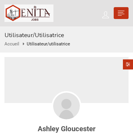
Utilisateur/utilisatrice
Accueil
Utilisateur/utilisatrice
Ashley Gloucester