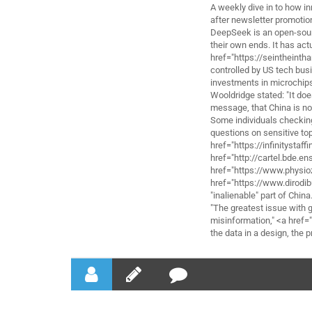
A weekly dive in to how in
after newsletter promotio
DeepSeek is an open-sour
their own ends. It has ac
href="https://seintheint
controlled by US tech bus
investments in microchip
Wooldridge stated: "It doe
message, that China is not
Some individuals checking
questions on sensitive t
href="https://infinityst
href="http://cartel.bde.en
href="https://www.physio
href="https://www.dirodib
"inalienable" part of China
"The greatest issue with 
misinformation," <a href=
the data in a design, the 