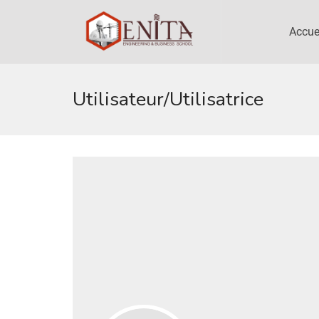
Accue
Utilisateur/utilisatrice