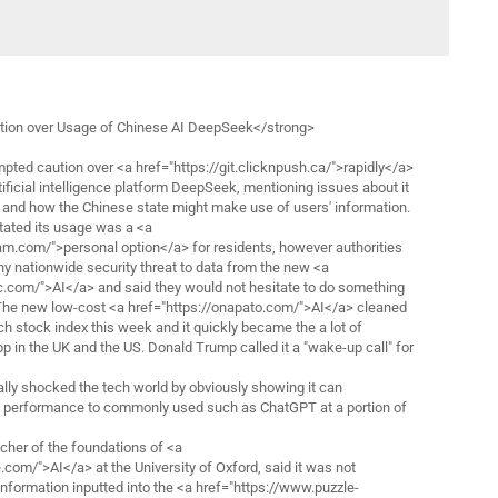
tion over Usage of Chinese AI DeepSeek</strong>
mpted caution over <a href="https://git.clicknpush.ca/">rapidly</a>
ificial intelligence platform DeepSeek, mentioning issues about it
 and how the Chinese state might make use of users' information.
tated its usage was a <a
m.com/">personal option</a> for residents, however authorities
y nationwide security threat to data from the new <a
ic.com/">AI</a> and said they would not hesitate to do something
.The new low-cost <a href="https://onapato.com/">AI</a> cleaned
ch stock index this week and it quickly became the a lot of
p in the UK and the US. Donald Trump called it a "wake-up call" for
lly shocked the tech world by obviously showing it can
 performance to commonly used such as ChatGPT at a portion of
cher of the foundations of <a
e.com/">AI</a> at the University of Oxford, said it was not
formation inputted into the <a href="https://www.puzzle-