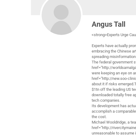
Angus Tall
<strong>Experts Urge Cau
Experts have actually pro
embracing the Chinese art
spreading misinformation
The federal government s
href="http://worldsamalga
were keeping an eye on an
href="http://new.soo-clin
about it if risks emerged
$1tn off the leading US te
downloaded totally free ap
tech companies.
Its development has actua
accomplish a comparable
the cost.
Michael Wooldridge, a tea
href="http://rivercitymain
unreasonable to assume in