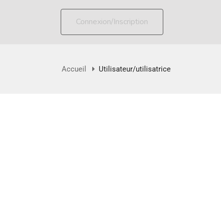
Connexion/Inscription
Accueil
Utilisateur/utilisatrice