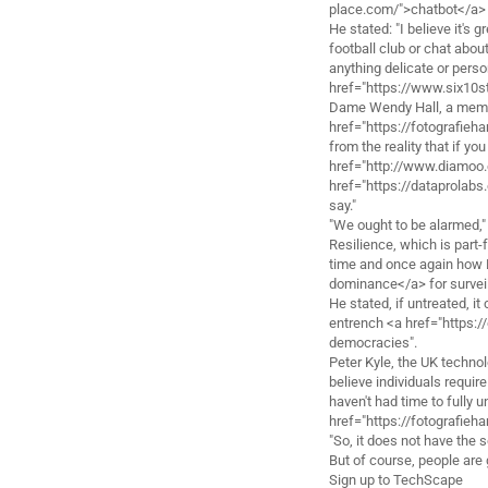
place.com/">chatbot</a> 
He stated: "I believe it's 
football club or chat abou
anything delicate or perso
href="https://www.six10s
Dame Wendy Hall, a membe
href="https://fotografieh
from the reality that if y
href="http://www.diamoo
href="https://dataprolab
say."
"We ought to be alarmed," 
Resilience, which is part
time and once again how B
dominance</a> for surveil
He stated, if untreated, it
entrench <a href="https:/
democracies".
Peter Kyle, the UK techno
believe individuals requi
haven't had time to fully u
href="https://fotografieh
"So, it does not have the 
But of course, people are 
Sign up to TechScape