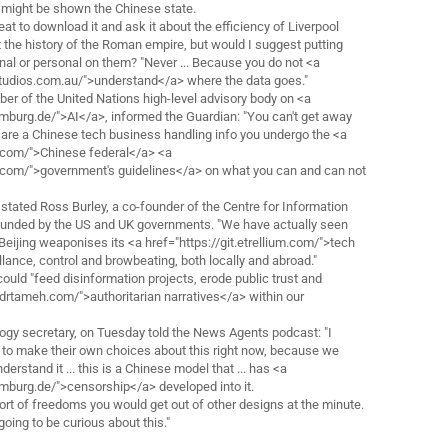
might be shown the Chinese state.
great to download it and ask it about the efficiency of Liverpool
t the history of the Roman empire, but would I suggest putting
nal or personal on them? "Never ... Because you do not <a
tudios.com.au/">understand</a> where the data goes."
r of the United Nations high-level advisory body on <a
amburg.de/">AI</a>, informed the Guardian: "You can't get away
ou are a Chinese tech business handling info you undergo the <a
.com/">Chinese federal</a> <a
s.com/">government's guidelines</a> on what you can and can not
stated Ross Burley, a co-founder of the Centre for Information
-funded by the US and UK governments. "We have actually seen
eijing weaponises its <a href="https://git.etrellium.com/">tech
lance, control and browbeating, both locally and abroad."
 could "feed disinformation projects, erode public trust and
/drtameh.com/">authoritarian narratives</a> within our
logy secretary, on Tuesday told the News Agents podcast: "I
re to make their own choices about this right now, because we
nderstand it ... this is a Chinese model that ... has <a
amburg.de/">censorship</a> developed into it.
sort of freedoms you would get out of other designs at the minute.
going to be curious about this."