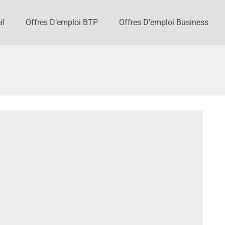
il
Offres D’emploi BTP
Offres D’emploi Business