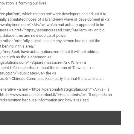
novation is forming our lives
n
ce platform, which means software developers can adjust it to
tually stimulated hopes of a brand-new wave of development in <a
hanwaibytmoe.com/">AI</a>, which had actually appeared to be
iness <a href="https://jessundressed.com/">reliant</a> on big
s, datacentres and new source of power.
s rather forcefully signal, in case any person had not got the
 behind in this area."
 DeepSeek have actually discovered that it will not address
opics such as the Tiananmen <a
affingsolutions.com/">Square massacre</a>. When <a
seeiht.fr/">inquired</a> about the status of Taiwan, it <a
zaugg.ch/">duplicates</a> the <a
us.it/">Chinese Communist</a> party line that the island is an
.
generative <a href="https://personalstrategicplan.com/">AI</a> is
"https://www.mariannalibardoni.it/">Hall stated</a>. "It depends on
predisposition because information and how it is used.