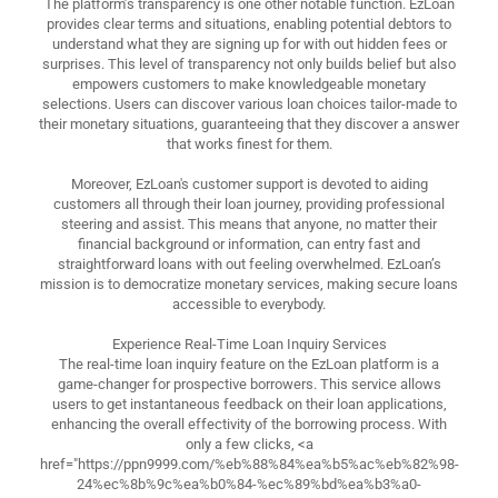
The platform’s transparency is one other notable function. EzLoan
provides clear terms and situations, enabling potential debtors to
understand what they are signing up for with out hidden fees or
surprises. This level of transparency not only builds belief but also
empowers customers to make knowledgeable monetary
selections. Users can discover various loan choices tailor-made to
their monetary situations, guaranteeing that they discover a answer
that works finest for them.
Moreover, EzLoan's customer support is devoted to aiding
customers all through their loan journey, providing professional
steering and assist. This means that anyone, no matter their
financial background or information, can entry fast and
straightforward loans with out feeling overwhelmed. EzLoan’s
mission is to democratize monetary services, making secure loans
accessible to everybody.
Experience Real-Time Loan Inquiry Services
The real-time loan inquiry feature on the EzLoan platform is a
game-changer for prospective borrowers. This service allows
users to get instantaneous feedback on their loan applications,
enhancing the overall effectivity of the borrowing process. With
only a few clicks, <a
href="https://ppn9999.com/%eb%88%84%ea%b5%ac%eb%82%98-
24%ec%8b%9c%ea%b0%84-%ec%89%bd%ea%b3%a0-