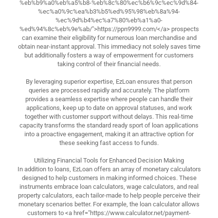
%eb%b9%a0%eb%a5%b8-%eb%8c%80%ec%b6%9c%ec%9d%84-
%ec%a0%9c%ea%b3%b5%ed%95%98%eb%8a%94-
%ec%9d%b4%ec%a7%80%eb%a1%a0-
%ed%94%8c%eb%9e%ab/">https://ppn9999.com/</a> prospects
can examine their eligibility for numerous loan merchandise and
obtain near-instant approval. This immediacy not solely saves time
but additionally fosters a way of empowerment for customers
taking control of their financial needs.
By leveraging superior expertise, EzLoan ensures that person
queries are processed rapidly and accurately. The platform
provides a seamless expertise where people can handle their
applications, keep up to date on approval statuses, and work
together with customer support without delays. This real-time
capacity transforms the standard ready sport of loan applications
into a proactive engagement, making it an attractive option for
these seeking fast access to funds.
Utilizing Financial Tools for Enhanced Decision Making
In addition to loans, EzLoan offers an array of monetary calculators
designed to help customers in making informed choices. These
instruments embrace loan calculators, wage calculators, and real
property calculators, each tailor-made to help people perceive their
monetary scenarios better. For example, the loan calculator allows
customers to <a href="https://www.calculator.net/payment-