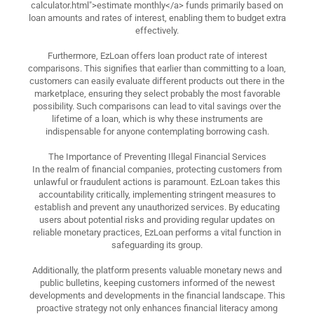
calculator.html">estimate monthly</a> funds primarily based on
loan amounts and rates of interest, enabling them to budget extra
effectively.
Furthermore, EzLoan offers loan product rate of interest
comparisons. This signifies that earlier than committing to a loan,
customers can easily evaluate different products out there in the
marketplace, ensuring they select probably the most favorable
possibility. Such comparisons can lead to vital savings over the
lifetime of a loan, which is why these instruments are
indispensable for anyone contemplating borrowing cash.
The Importance of Preventing Illegal Financial Services
In the realm of financial companies, protecting customers from
unlawful or fraudulent actions is paramount. EzLoan takes this
accountability critically, implementing stringent measures to
establish and prevent any unauthorized services. By educating
users about potential risks and providing regular updates on
reliable monetary practices, EzLoan performs a vital function in
safeguarding its group.
Additionally, the platform presents valuable monetary news and
public bulletins, keeping customers informed of the newest
developments and developments in the financial landscape. This
proactive strategy not only enhances financial literacy among