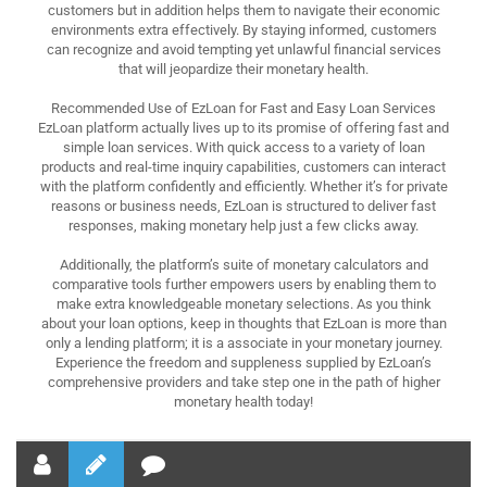
customers but in addition helps them to navigate their economic
environments extra effectively. By staying informed, customers
can recognize and avoid tempting yet unlawful financial services
that will jeopardize their monetary health.
Recommended Use of EzLoan for Fast and Easy Loan Services
EzLoan platform actually lives up to its promise of offering fast and
simple loan services. With quick access to a variety of loan
products and real-time inquiry capabilities, customers can interact
with the platform confidently and efficiently. Whether it’s for private
reasons or business needs, EzLoan is structured to deliver fast
responses, making monetary help just a few clicks away.
Additionally, the platform’s suite of monetary calculators and
comparative tools further empowers users by enabling them to
make extra knowledgeable monetary selections. As you think
about your loan options, keep in thoughts that EzLoan is more than
only a lending platform; it is a associate in your monetary journey.
Experience the freedom and suppleness supplied by EzLoan’s
comprehensive providers and take step one in the path of higher
monetary health today!