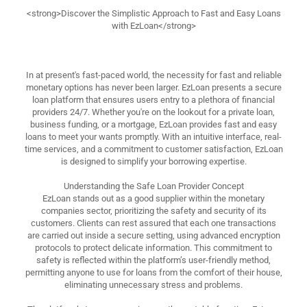
<strong>Discover the Simplistic Approach to Fast and Easy Loans
with EzLoan</strong>
In at present's fast-paced world, the necessity for fast and reliable
monetary options has never been larger. EzLoan presents a secure
loan platform that ensures users entry to a plethora of financial
providers 24/7. Whether you're on the lookout for a private loan,
business funding, or a mortgage, EzLoan provides fast and easy
loans to meet your wants promptly. With an intuitive interface, real-
time services, and a commitment to customer satisfaction, EzLoan
is designed to simplify your borrowing expertise.
Understanding the Safe Loan Provider Concept
EzLoan stands out as a good supplier within the monetary
companies sector, prioritizing the safety and security of its
customers. Clients can rest assured that each one transactions
are carried out inside a secure setting, using advanced encryption
protocols to protect delicate information. This commitment to
safety is reflected within the platform’s user-friendly method,
permitting anyone to use for loans from the comfort of their house,
eliminating unnecessary stress and problems.