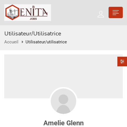
Utilisateur/utilisatrice
Accueil
Utilisateur/utilisatrice
Amelie Glenn