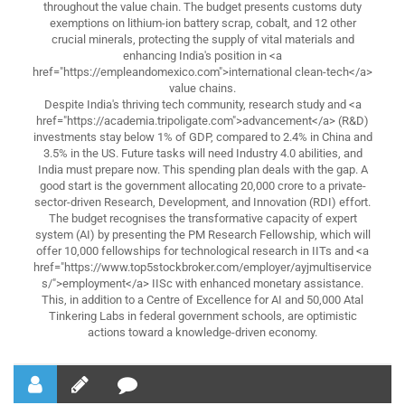
throughout the value chain. The budget presents customs duty
exemptions on lithium-ion battery scrap, cobalt, and 12 other
crucial minerals, protecting the supply of vital materials and
enhancing India's position in <a
href="https://empleandomexico.com">international clean-tech</a>
value chains.
Despite India's thriving tech community, research study and <a
href="https://academia.tripoligate.com">advancement</a> (R&D)
investments stay below 1% of GDP, compared to 2.4% in China and
3.5% in the US. Future tasks will need Industry 4.0 abilities, and
India must prepare now. This spending plan deals with the gap. A
good start is the government allocating 20,000 crore to a private-
sector-driven Research, Development, and Innovation (RDI) effort.
The budget recognises the transformative capacity of expert
system (AI) by presenting the PM Research Fellowship, which will
offer 10,000 fellowships for technological research in IITs and <a
href="https://www.top5stockbroker.com/employer/ayjmultiservice
s/">employment</a> IISc with enhanced monetary assistance.
This, in addition to a Centre of Excellence for AI and 50,000 Atal
Tinkering Labs in federal government schools, are optimistic
actions toward a knowledge-driven economy.