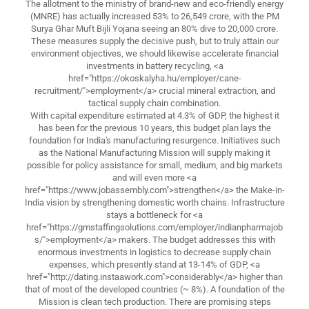
The allotment to the ministry of brand-new and eco-friendly energy
(MNRE) has actually increased 53% to 26,549 crore, with the PM
Surya Ghar Muft Bijli Yojana seeing an 80% dive to 20,000 crore.
These measures supply the decisive push, but to truly attain our
environment objectives, we should likewise accelerate financial
investments in battery recycling, <a
href="https://okoskalyha.hu/employer/cane-
recruitment/">employment</a> crucial mineral extraction, and
tactical supply chain combination.
With capital expenditure estimated at 4.3% of GDP, the highest it
has been for the previous 10 years, this budget plan lays the
foundation for India's manufacturing resurgence. Initiatives such
as the National Manufacturing Mission will supply making it
possible for policy assistance for small, medium, and big markets
and will even more <a
href="https://www.jobassembly.com">strengthen</a> the Make-in-
India vision by strengthening domestic worth chains. Infrastructure
stays a bottleneck for <a
href="https://gmstaffingsolutions.com/employer/indianpharmajob
s/">employment</a> makers. The budget addresses this with
enormous investments in logistics to decrease supply chain
expenses, which presently stand at 13-14% of GDP, <a
href="http://dating.instaawork.com">considerably</a> higher than
that of most of the developed countries (~ 8%). A foundation of the
Mission is clean tech production. There are promising steps