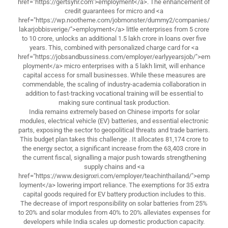
href="https://gertsyhr.com">employment</a>. The enhancement of
credit guarantees for micro and <a
href="https://wp.nootheme.com/jobmonster/dummy2/companies/
lakarjobbisverige/">employment</a> little enterprises from 5 crore
to 10 crore, unlocks an additional 1.5 lakh crore in loans over five
years. This, combined with personalized charge card for <a
href="https://jobsandbussiness.com/employer/earlyyearsjob/">em
ployment</a> micro enterprises with a 5 lakh limit, will enhance
capital access for small businesses. While these measures are
commendable, the scaling of industry-academia collaboration in
addition to fast-tracking vocational training will be essential to
making sure continual task production.
India remains extremely based on Chinese imports for solar
modules, electrical vehicle (EV) batteries, and essential electronic
parts, exposing the sector to geopolitical threats and trade barriers.
This budget plan takes this challenge . It allocates 81,174 crore to
the energy sector, a significant increase from the 63,403 crore in
the current fiscal, signalling a major push towards strengthening
supply chains and <a
href="https://www.designxri.com/employer/teachinthailand/">emp
loyment</a> lowering import reliance. The exemptions for 35 extra
capital goods required for EV battery production includes to this.
The decrease of import responsibility on solar batteries from 25%
to 20% and solar modules from 40% to 20% alleviates expenses for
developers while India scales up domestic production capacity.