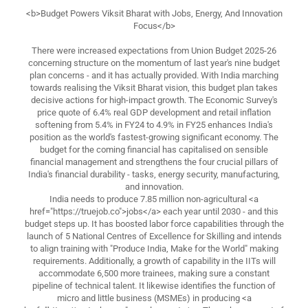
<b>Budget Powers Viksit Bharat with Jobs, Energy, And Innovation
Focus</b>
There were increased expectations from Union Budget 2025-26
concerning structure on the momentum of last year's nine budget
plan concerns - and it has actually provided. With India marching
towards realising the Viksit Bharat vision, this budget plan takes
decisive actions for high-impact growth. The Economic Survey's
price quote of 6.4% real GDP development and retail inflation
softening from 5.4% in FY24 to 4.9% in FY25 enhances India's
position as the world's fastest-growing significant economy. The
budget for the coming financial has capitalised on sensible
financial management and strengthens the four crucial pillars of
India's financial durability - tasks, energy security, manufacturing,
and innovation.
India needs to produce 7.85 million non-agricultural <a
href="https://truejob.co">jobs</a> each year until 2030 - and this
budget steps up. It has boosted labor force capabilities through the
launch of 5 National Centres of Excellence for Skilling and intends
to align training with "Produce India, Make for the World" making
requirements. Additionally, a growth of capability in the IITs will
accommodate 6,500 more trainees, making sure a constant
pipeline of technical talent. It likewise identifies the function of
micro and little business (MSMEs) in producing <a