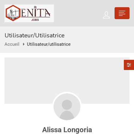
Utilisateur/utilisatrice
Accueil
Utilisateur/utilisatrice
Alissa Longoria