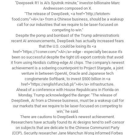
"Deepseek R1 is AI's Sputnik minute," investor-billionaire Marc
Andreessen composed on X.
"The release of DeepSeek, <a href="http://letotem-
food.com/">AI</a> from a Chinese business, should be a wakeup
call for our industries that we require to be laser-focused on
competing to win."
Despite the pomp and bombast of the Trump administration's
recent AI announcements, DeepSeek has actually increased fears
that the U.S. could be losing its <a
href="https://1coner.com/">AI</a> edge - especially because it's
been so successful despite the tight US export controls that avoid
it from using Nvidia's cutting-edge AI chips. The company's newest
achievement is a sobering counterpoint to Project Stargate, a joint
venture in between OpenAI, Oracle and Japanese tech
conglomerate Softbank, to invest $500 billion in <a
href="https://englishfunclub.pl/">AI</a> infrastructure.
Ahead of a conference with House Republicans in Florida on
Monday, Trump acknowledged the danger. "The release of
DeepSeek, AI from a Chinese business, must be a wakeup call for
our markets that we require to be laser-focused on competing to
win," he said.
There are cautions to DeepSeek's newest achievement.
Researchers have actually found its AI designs tend to self-censor
on subjects that are delicate to the Chinese Communist Party
(CCP). Security researcher Jane Manchun Wong informed Forbes