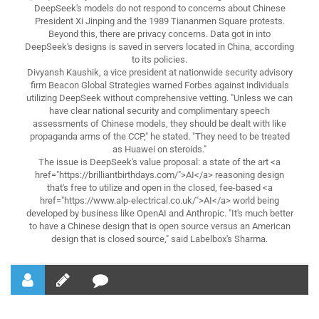
DeepSeek's models do not respond to concerns about Chinese
President Xi Jinping and the 1989 Tiananmen Square protests.
Beyond this, there are privacy concerns. Data got in into
DeepSeek's designs is saved in servers located in China, according
to its policies.
Divyansh Kaushik, a vice president at nationwide security advisory
firm Beacon Global Strategies warned Forbes against individuals
utilizing DeepSeek without comprehensive vetting. "Unless we can
have clear national security and complimentary speech
assessments of Chinese models, they should be dealt with like
propaganda arms of the CCP," he stated. "They need to be treated
as Huawei on steroids."
The issue is DeepSeek's value proposal: a state of the art <a
href="https://brilliantbirthdays.com/">AI</a> reasoning design
that's free to utilize and open in the closed, fee-based <a
href="https://www.alp-electrical.co.uk/">AI</a> world being
developed by business like OpenAI and Anthropic. "It's much better
to have a Chinese design that is open source versus an American
design that is closed source," said Labelbox's Sharma.