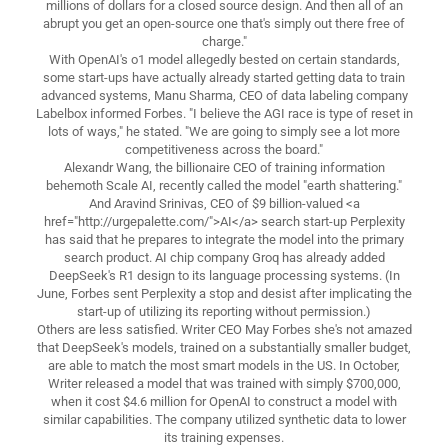
millions of dollars for a closed source design. And then all of an
abrupt you get an open-source one that's simply out there free of
charge."
With OpenAI's o1 model allegedly bested on certain standards,
some start-ups have actually already started getting data to train
advanced systems, Manu Sharma, CEO of data labeling company
Labelbox informed Forbes. "I believe the AGI race is type of reset in
lots of ways," he stated. "We are going to simply see a lot more
competitiveness across the board."
Alexandr Wang, the billionaire CEO of training information
behemoth Scale AI, recently called the model "earth shattering."
And Aravind Srinivas, CEO of $9 billion-valued <a
href="http://urgepalette.com/">AI</a> search start-up Perplexity
has said that he prepares to integrate the model into the primary
search product. AI chip company Groq has already added
DeepSeek's R1 design to its language processing systems. (In
June, Forbes sent Perplexity a stop and desist after implicating the
start-up of utilizing its reporting without permission.)
Others are less satisfied. Writer CEO May Forbes she's not amazed
that DeepSeek's models, trained on a substantially smaller budget,
are able to match the most smart models in the US. In October,
Writer released a model that was trained with simply $700,000,
when it cost $4.6 million for OpenAI to construct a model with
similar capabilities. The company utilized synthetic data to lower
its training expenses.