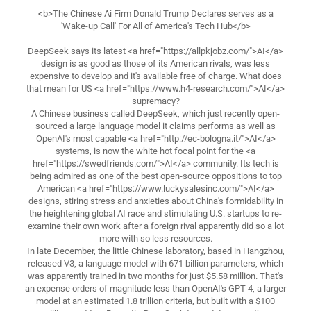
<b>The Chinese Ai Firm Donald Trump Declares serves as a
'Wake-up Call' For All of America's Tech Hub</b>
DeepSeek says its latest <a href="https://allpkjobz.com/">AI</a>
design is as good as those of its American rivals, was less
expensive to develop and it's available free of charge. What does
that mean for US <a href="https://www.h4-research.com/">AI</a>
supremacy?
A Chinese business called DeepSeek, which just recently open-
sourced a large language model it claims performs as well as
OpenAI's most capable <a href="http://ec-bologna.it/">AI</a>
systems, is now the white hot focal point for the <a
href="https://swedfriends.com/">AI</a> community. Its tech is
being admired as one of the best open-source oppositions to top
American <a href="https://www.luckysalesinc.com/">AI</a>
designs, stiring stress and anxieties about China's formidability in
the heightening global AI race and stimulating U.S. startups to re-
examine their own work after a foreign rival apparently did so a lot
more with so less resources.
In late December, the little Chinese laboratory, based in Hangzhou,
released V3, a language model with 671 billion parameters, which
was apparently trained in two months for just $5.58 million. That's
an expense orders of magnitude less than OpenAI's GPT-4, a larger
model at an estimated 1.8 trillion criteria, but built with a $100