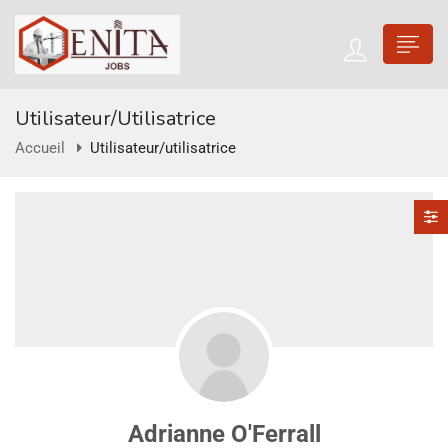
Utilisateur/utilisatrice
Accueil
Utilisateur/utilisatrice
Adrianne O'Ferrall