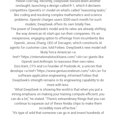
million cost tag. Recently, DeepSeek tossed down another
onslaught, launching a design called R-1, which it declares
competitors OpenAI's o1 model on what's called "reasoning tasks,"
like coding and resolving complex mathematics and science
problems. OpenAI charges users $200 each month for such
models; DeepSeek offers its own totally free.
The power of DeepSeek's model and its rates are already shifting
the way American AI start-ups run their companies. It's an
inexpensive, engaging option to offerings from incumbents like
OpenAI, Jesse Zhang, CEO of Decagon, which constructs AI
agents for customer care, told Forbes. DeepSeek's new model will
likely force American <a
href="https://internationalstockloans.com/">AI</a> giants like
OpenAI and Anthropic to reassess their own rates.
Eiso Kant, CTO and co-founder of Poolside AI, a unicorn that
develops <a href="https://www.geniuscerebrum.com/">AI</a> for
software application engineering, informed Forbes that
DeepSeek's strength remains in its engineering capability to do
more with less.
"What DeepSeek is showing the world is that when you put a
strong emphasis on making your training compute-efficient, you
can do a lot," he stated. "There's extraordinary things that you can
continue to squeeze out of these Nvidia chips to make them
incredibly more effective."
"It's type of wild that someone can go in and invest hundreds of