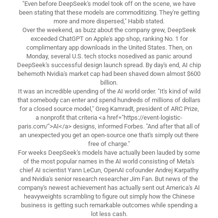
"Even before DeepSeek's model took off on the scene, we have
been stating that these models are commoditizing. They're getting
more and more dispersed," Habib stated.
Over the weekend, as buzz about the company grew, DeepSeek
exceeded ChatGPT on Apple's app shop, ranking No. 1 for
complimentary app downloads in the United States. Then, on
Monday, several U.S. tech stocks nosedived as panic around
DeepSeek's successful design launch spread. By day's end, AI chip
behemoth Nvidia's market cap had been shaved down almost $600
billion.
It was an incredible upending of the AI world order. "It's kind of wild
that somebody can enter and spend hundreds of millions of dollars
for a closed source model," Greg Kamradt, president of ARC Prize,
a nonprofit that criteria <a href="https://event-logistic-
paris.com/">AI</a> designs, informed Forbes. "And after that all of
an unexpected you get an open-source one that's simply out there
free of charge."
For weeks DeepSeek's models have actually been lauded by some
of the most popular names in the AI world consisting of Meta's
chief AI scientist Yann LeCun, OpenAI cofounder Andrej Karpathy
and Nvidia's senior research researcher Jim Fan. But news of the
company's newest achievement has actually sent out America's AI
heavyweights scrambling to figure out simply how the Chinese
business is getting such remarkable outcomes while spending a
lot less cash.