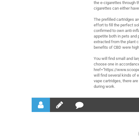
the e-cigarettes through th
cigarettes can either have 
The prefilled cartridges a
effort to fill the perfect 
confirmed to own anti-infl
appetite both in pets and
extracted from the plant c
benefits of CBD were high
You will find small and lar
choose one in accordance 
href="https://www.scoope
will find several kinds of
vape cartridges, there ar
during work.