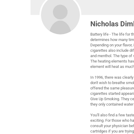
Nicholas Dim
Battery life - The life for
determines how many times
Depending on your flavor, 
cigarettes also include di
and menthol. The type of v
The heating elements have
element will heat as much
In 1996, there was clearl
don't wish to breathe smok
offered the same pleasure
cigarettes started appear
Give Up Smoking. They cert
they only contained water
You'll also find a few tas
exciting. For those who ha
consult your physician bef
cartridges if you are tryi