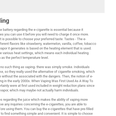
ling
 the battery regarding the e-cigarette is essential because it
 you can use it before you will need to charge it once more.
it is possible to choose your preferred taste. Tastes - The e-
fferent flavors like strawberry, watermelon, vanilla, coffee, tobacco
apor it generates is based on the heating element that is used.
 various heat settings, which means each individual heating
 as the perfect temperature level.
y no such thing as vaping- there was simply smoke. Individuals
e, so they really used the alternative of cigarette smoking, which
 without the associated with the dangers. Then, the notion of e-
ing in the early 2000s. When Vaping Was First Used As A Way To
ainly were at first used included in weight reduction plans since
 vapor, which may maybe not actually harm individuals.
tes regarding the juice which makes the ability of vaping more
ve any inquiries concerning the e-cigarettes, you are able to
ore using them. You can buy the e-cigarettes that have pre-filled
ng to find something simple and convenient. It is simple to choose