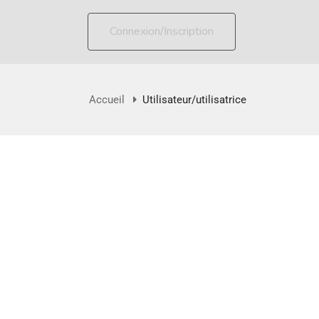
Connexion/Inscription
Accueil
Utilisateur/utilisatrice