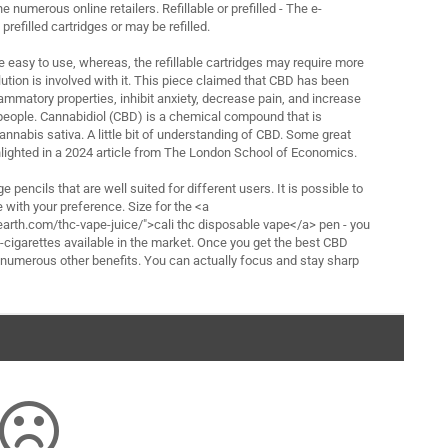
e numerous online retailers. Refillable or prefilled - The e-
prefilled cartridges or may be refilled.
re easy to use, whereas, the refillable cartridges may require more
solution is involved with it. This piece claimed that CBD has been
ammatory properties, inhibit anxiety, decrease pain, and increase
 people. Cannabidiol (CBD) is a chemical compound that is
annabis sativa. A little bit of understanding of CBD. Some great
lighted in a 2024 article from The London School of Economics.
ge pencils that are well suited for different users. It is possible to
with your preference. Size for the <a
arth.com/thc-vape-juice/">cali thc disposable vape</a> pen - you
 e-cigarettes available in the market. Once you get the best CBD
e numerous other benefits. You can actually focus and stay sharp