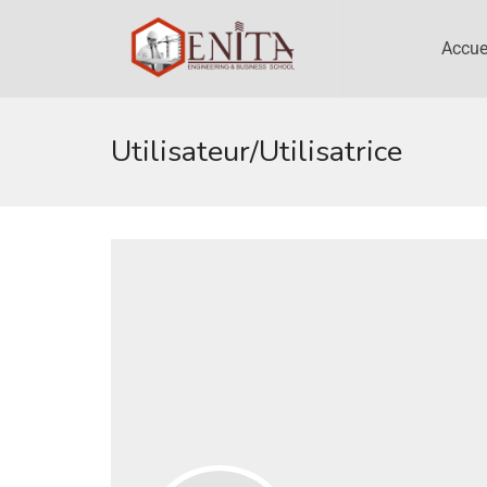
Accue
Utilisateur/utilisatrice