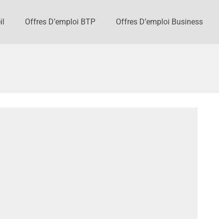
il
Offres D’emploi BTP
Offres D’emploi Business