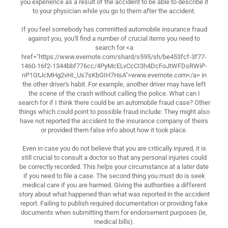
you experience as a result of the accident to be able to describe it
to your physician while you go to them after the accident.
If you feel somebody has committed automobile insurance fraud
against you, you'll find a number of crucial items you need to
search for <a
href="https://www.evernote.com/shard/s595/sh/be453fcf-3f77-
1460-16f2-1344bbf776cc/4PyMcELvCcCI3h4DcFoJtWFDsRWiP-
nP1GtJcMHg2vHI_Us7sKbGIH7HsA">www.evernote.com</a> in
the other driver's habit. For example, another driver may have left
the scene of the crash without calling the police. What can I
search for if I think there could be an automobile fraud case? Other
things which could point to possible fraud include: They might also
have not reported the accident to the insurance company of theirs
or provided them false info about how it took place.
Even in case you do not believe that you are critically injured, it is
still crucial to consult a doctor so that any personal injuries could
be correctly recorded. This helps your circumstance at a later date
if you need to file a case. The second thing you must do is seek
medical care if you are harmed. Giving the authorities a different
story about what happened than what was reported in the accident
report. Failing to publish required documentation or providing fake
documents when submitting them for endorsement purposes (ie,
medical bills).