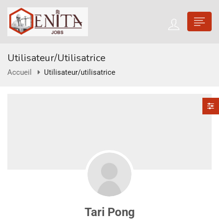
Utilisateur/utilisatrice
Accueil
Utilisateur/utilisatrice
Tari Pong