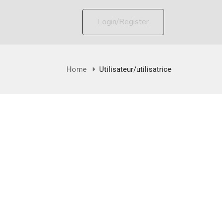
Login/Register
Home
Utilisateur/utilisatrice