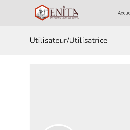
Accue
Utilisateur/utilisatrice