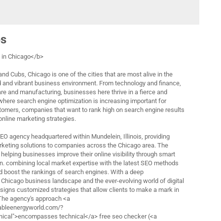
es
in Chicago</b>
nd Cubs, Chicago is one of the cities that are most alive in the
d and vibrant business environment. From technology and finance,
are and manufacturing, businesses here thrive in a fierce and
 where search engine optimization is increasing important for
tomers, companies that want to rank high on search engine results
 online marketing strategies.
 SEO agency headquartered within Mundelein, Illinois, providing
rketing solutions to companies across the Chicago area. The
helping businesses improve their online visibility through smart
n. combining local market expertise with the latest SEO methods
nd boost the rankings of search engines. With a deep
 Chicago business landscape and the ever-evolving world of digital
esigns customized strategies that allow clients to make a mark in
 The agency's approach <a
ableenergyworld.com/?
cal">encompasses technical</a> free seo checker (<a