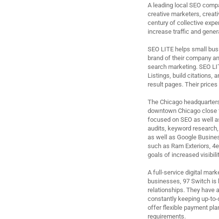
A leading local SEO compa
creative marketers, creat
century of collective expe
increase traffic and gene
SEO LITE helps small busi
brand of their company and
search marketing. SEO LI
Listings, build citations,
result pages. Their prices 
The Chicago headquarters o
downtown Chicago close to
focused on SEO as well a
audits, keyword research,
as well as Google Busines
such as Ram Exteriors, 4e
goals of increased visibil
A full-service digital ma
businesses, 97 Switch is 
relationships. They have a
constantly keeping up-to-d
offer flexible payment pla
requirements.