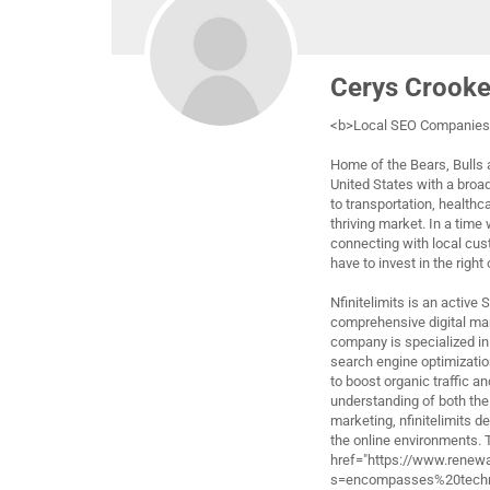
Cerys Crook
<b>Local SEO Companies 
Home of the Bears, Bulls a
United States with a broa
to transportation, healthc
thriving market. In a time
connecting with local cus
have to invest in the right
Nfinitelimits is an active
comprehensive digital ma
company is specialized in 
search engine optimizatio
to boost organic traffic a
understanding of both the
marketing, nfinitelimits d
the online environments.
href="https://www.renew
s=encompasses%20techni