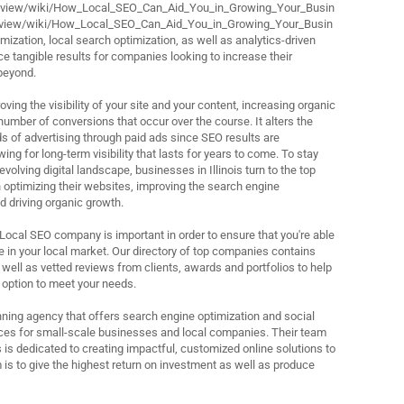
review/wiki/How_Local_SEO_Can_Aid_You_in_Growing_Your_Busin
review/wiki/How_Local_SEO_Can_Aid_You_in_Growing_Your_Busin
ization, local search optimization, as well as analytics-driven
e tangible results for companies looking to increase their
beyond.
ving the visibility of your site and your content, increasing organic
 number of conversions that occur over the course. It alters the
ds of advertising through paid ads since SEO results are
ing for long-term visibility that lasts for years to come. To stay
evolving digital landscape, businesses in Illinois turn to the top
 optimizing their websites, improving the search engine
d driving organic growth.
 Local SEO company is important in order to ensure that you're able
 in your local market. Our directory of top companies contains
 well as vetted reviews from clients, awards and portfolios to help
 option to meet your needs.
ning agency that offers search engine optimization and social
s for small-scale businesses and local companies. Their team
 is dedicated to creating impactful, customized online solutions to
 is to give the highest return on investment as well as produce