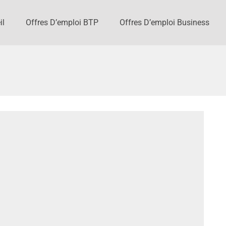
il
Offres D’emploi BTP
Offres D’emploi Business