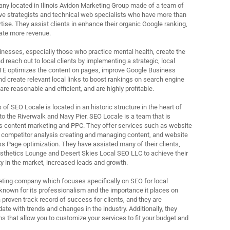
ny located in Ilinois Avidon Marketing Group made of a team of
ive strategists and technical web specialists who have more than
rtise. They assist clients in enhance their organic Google ranking,
rate more revenue.
nesses, especially those who practice mental health, create the
 reach out to local clients by implementing a strategic, local
TE optimizes the content on pages, improve Google Business
 and create relevant local links to boost rankings on search engine
are reasonable and efficient, and are highly profitable.
f SEO Locale is located in an historic structure in the heart of
 the Riverwalk and Navy Pier. SEO Locale is a team that is
s content marketing and PPC. They offer services such as website
 competitor analysis creating and managing content, and website
s Page optimization. They have assisted many of their clients,
sthetics Lounge and Desert Skies Local SEO LLC to achieve their
ity in the market, increased leads and growth.
rketing company which focuses specifically on SEO for local
known for its professionalism and the importance it places on
 proven track record of success for clients, and they are
ate with trends and changes in the industry. Additionally, they
ns that allow you to customize your services to fit your budget and