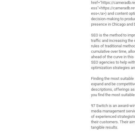
href="https://cameradb.
ess">https://cameradb.
ess</a>) and content optim
decision-making to produc
presence in Chicago and 
SEO is the method to impro
traffic and increasing the
rules of traditional metho
cumulative over time, allow
ahead of the curve in this 
SEO agencies to help with
optimization strategies an
Finding the most suitable
expand and be competitive
descriptions, offerings as
you find the most suitable
97 Switch is an award-win
media management service
of experienced strategists
their customers. Their aim
tangible results.