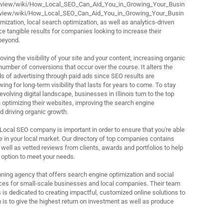
review/wiki/How_Local_SEO_Can_Aid_You_in_Growing_Your_Busin
review/wiki/How_Local_SEO_Can_Aid_You_in_Growing_Your_Busin
ization, local search optimization, as well as analytics-driven
e tangible results for companies looking to increase their
beyond.
ving the visibility of your site and your content, increasing organic
 number of conversions that occur over the course. It alters the
ds of advertising through paid ads since SEO results are
ing for long-term visibility that lasts for years to come. To stay
evolving digital landscape, businesses in Illinois turn to the top
 optimizing their websites, improving the search engine
d driving organic growth.
 Local SEO company is important in order to ensure that you're able
 in your local market. Our directory of top companies contains
 well as vetted reviews from clients, awards and portfolios to help
 option to meet your needs.
ning agency that offers search engine optimization and social
s for small-scale businesses and local companies. Their team
 is dedicated to creating impactful, customized online solutions to
 is to give the highest return on investment as well as produce