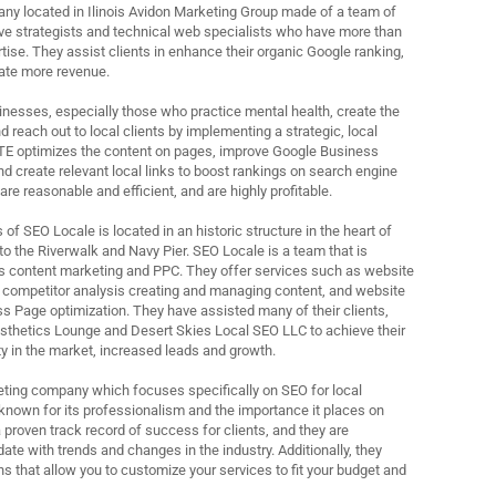
ny located in Ilinois Avidon Marketing Group made of a team of
ive strategists and technical web specialists who have more than
rtise. They assist clients in enhance their organic Google ranking,
rate more revenue.
nesses, especially those who practice mental health, create the
 reach out to local clients by implementing a strategic, local
TE optimizes the content on pages, improve Google Business
 and create relevant local links to boost rankings on search engine
are reasonable and efficient, and are highly profitable.
f SEO Locale is located in an historic structure in the heart of
 the Riverwalk and Navy Pier. SEO Locale is a team that is
s content marketing and PPC. They offer services such as website
 competitor analysis creating and managing content, and website
s Page optimization. They have assisted many of their clients,
sthetics Lounge and Desert Skies Local SEO LLC to achieve their
ity in the market, increased leads and growth.
rketing company which focuses specifically on SEO for local
known for its professionalism and the importance it places on
 proven track record of success for clients, and they are
ate with trends and changes in the industry. Additionally, they
ns that allow you to customize your services to fit your budget and