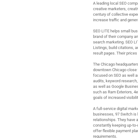
A leading local SEO compa
creative marketers, creat
century of collective expe
increase traffic and gene
SEO LITE helps small busi
brand of their company and
search marketing. SEO LI
Listings, build citations,
result pages. Their prices 
The Chicago headquarters o
downtown Chicago close to
focused on SEO as well a
audits, keyword research,
as well as Google Busines
such as Ram Exteriors, 4e
goals of increased visibil
A full-service digital ma
businesses, 97 Switch is 
relationships. They have a
constantly keeping up-to-d
offer flexible payment pla
requirements.