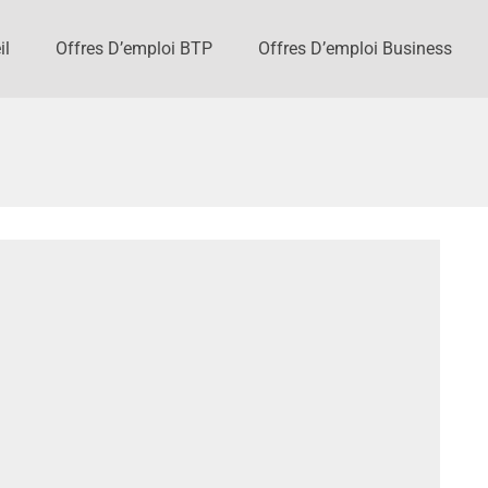
il
Offres D’emploi BTP
Offres D’emploi Business