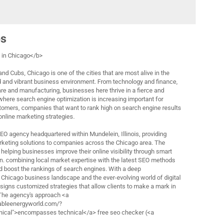
es
in Chicago</b>
nd Cubs, Chicago is one of the cities that are most alive in the
d and vibrant business environment. From technology and finance,
are and manufacturing, businesses here thrive in a fierce and
 where search engine optimization is increasing important for
tomers, companies that want to rank high on search engine results
 online marketing strategies.
 SEO agency headquartered within Mundelein, Illinois, providing
rketing solutions to companies across the Chicago area. The
helping businesses improve their online visibility through smart
n. combining local market expertise with the latest SEO methods
nd boost the rankings of search engines. With a deep
 Chicago business landscape and the ever-evolving world of digital
esigns customized strategies that allow clients to make a mark in
 The agency's approach <a
ableenergyworld.com/?
cal">encompasses technical</a> free seo checker (<a