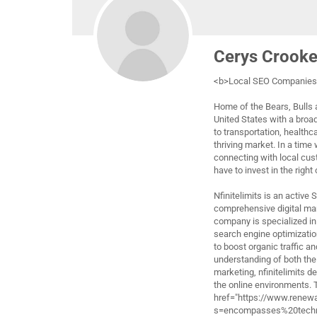
Cerys Crook
<b>Local SEO Companies 
Home of the Bears, Bulls a
United States with a broa
to transportation, healthc
thriving market. In a time
connecting with local cus
have to invest in the right
Nfinitelimits is an active
comprehensive digital ma
company is specialized in 
search engine optimizatio
to boost organic traffic a
understanding of both the
marketing, nfinitelimits d
the online environments.
href="https://www.renew
s=encompasses%20techni