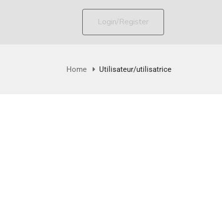
Login/Register
Home
Utilisateur/utilisatrice