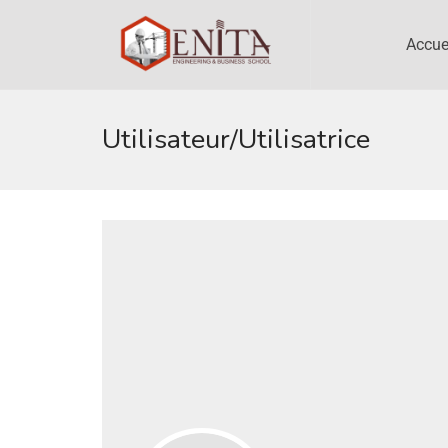
Accue
Utilisateur/utilisatrice