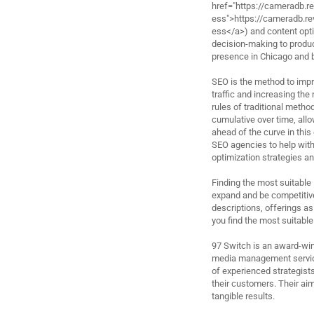
href="https://cameradb.
ess">https://cameradb.
ess</a>) and content optim
decision-making to produc
presence in Chicago and 
SEO is the method to impro
traffic and increasing the
rules of traditional metho
cumulative over time, allow
ahead of the curve in this 
SEO agencies to help with
optimization strategies an
Finding the most suitable
expand and be competitive
descriptions, offerings as
you find the most suitable
97 Switch is an award-win
media management service
of experienced strategists
their customers. Their aim
tangible results.