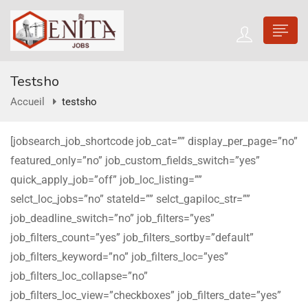
Testsho
Accueil
testsho
[jobsearch_job_shortcode job_cat=”” display_per_page=”no”
featured_only=”no” job_custom_fields_switch=”yes”
quick_apply_job=”off” job_loc_listing=””
selct_loc_jobs=”no” stateId=”” selct_gapiloc_str=””
job_deadline_switch=”no” job_filters=”yes”
job_filters_count=”yes” job_filters_sortby=”default”
job_filters_keyword=”no” job_filters_loc=”yes”
job_filters_loc_collapse=”no”
job_filters_loc_view=”checkboxes” job_filters_date=”yes”