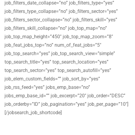
job_filters_date_collapse=”no” job_filters_type=”yes”
job_filters_type_collapse=”no” job_filters_sector=”yes”
job_filters_sector_collapse=”no” job_filters_skill=”yes”
job_filters_skill_collapse=”no” job_top_map=”no”
job_top_map_height=”450″ job_top_map_zoom=”8″
job_feat_jobs_top=”no” num_of_feat_jobs=”5″
job_top_search=”yes” job_top_search_view=”simple”
top_search_title=”yes” top_search_location=”yes”
top_search_sector=”yes” top_search_autofill=”yes”
job_elem_custom_fields=”” job_sort_by=”yes”
job_rss_feed=”yes” jobs_emp_base=”no”
jobs_emp_base_id=”” job_excerpt=”20″ job_order=”DESC”
job_orderby=”ID” job_pagination=”yes” job_per_page=”10″]
[/jobsearch_job_shortcode]