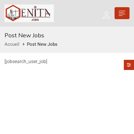
Post New Jobs
Accueil
Post New Jobs
[jobsearch_user_job]