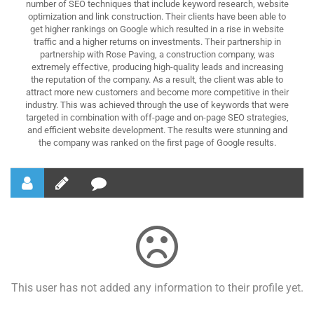
number of SEO techniques that include keyword research, website
optimization and link construction. Their clients have been able to
get higher rankings on Google which resulted in a rise in website
traffic and a higher returns on investments. Their partnership in
partnership with Rose Paving, a construction company, was
extremely effective, producing high-quality leads and increasing
the reputation of the company. As a result, the client was able to
attract more new customers and become more competitive in their
industry. This was achieved through the use of keywords that were
targeted in combination with off-page and on-page SEO strategies,
and efficient website development. The results were stunning and
the company was ranked on the first page of Google results.
This user has not added any information to their profile yet.