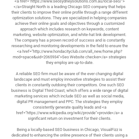
<a href="https://www.seosydneysolutions.com.au/local-seo/">
</a>Straight North is a leading Chicago SEO company that helps
their clients to improve their online profile through a range different
optimization solutions. They are specialized in helping companies
achieve their online goals and objectives through a customized
approach which includes research on keywords, content
marketing, website optimization, and white-hat link development.
The company has a proven record of success and is constantly
researching and monitoring developments in the field to ensure the
<a href="http://www.hondacityclub.com/all_new/home.php?
mod=space&uid=2065934">Seo Website checker</a> strategies
they employ are up-to-date.
A reliable SEO firm must be aware of the ever changing digital
landscape and must employ innovative strategies to assist their
clients in constantly outdoing their competitors. One such SEO
business is Digital Third Coast, which offers a wide range of digital
marketing services which include SEO as well as social media,
digital PR management and PPC. The strategies they employ
consistently generate quality leads and <a
href="https://www.wikipedia.org/wiki/provide">provide</a> a
significant return on investment for their clients.
Being a locally-based SEO business in Chicago, VisualFizz is
dedicated to enhancing the online presence of their clients using a