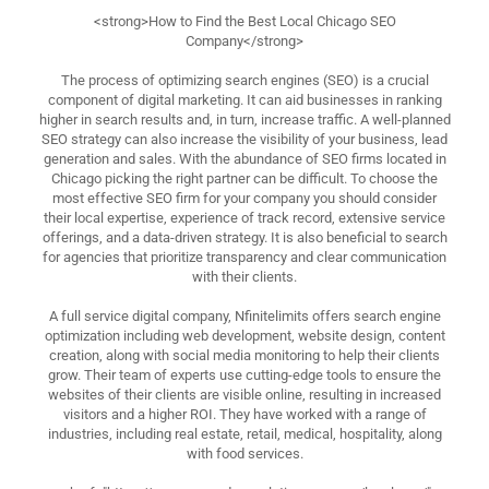
<strong>How to Find the Best Local Chicago SEO
Company</strong>
The process of optimizing search engines (SEO) is a crucial
component of digital marketing. It can aid businesses in ranking
higher in search results and, in turn, increase traffic. A well-planned
SEO strategy can also increase the visibility of your business, lead
generation and sales. With the abundance of SEO firms located in
Chicago picking the right partner can be difficult. To choose the
most effective SEO firm for your company you should consider
their local expertise, experience of track record, extensive service
offerings, and a data-driven strategy. It is also beneficial to search
for agencies that prioritize transparency and clear communication
with their clients.
A full service digital company, Nfinitelimits offers search engine
optimization including web development, website design, content
creation, along with social media monitoring to help their clients
grow. Their team of experts use cutting-edge tools to ensure the
websites of their clients are visible online, resulting in increased
visitors and a higher ROI. They have worked with a range of
industries, including real estate, retail, medical, hospitality, along
with food services.