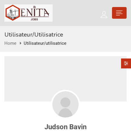
Utilisateur/utilisatrice
Home
Utilisateur/utilisatrice
Judson Bavin