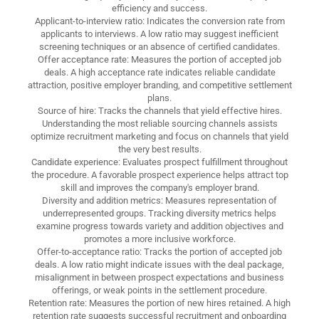
efficiency and success.
Applicant-to-interview ratio: Indicates the conversion rate from
applicants to interviews. A low ratio may suggest inefficient
screening techniques or an absence of certified candidates.
Offer acceptance rate: Measures the portion of accepted job
deals. A high acceptance rate indicates reliable candidate
attraction, positive employer branding, and competitive settlement
plans.
Source of hire: Tracks the channels that yield effective hires.
Understanding the most reliable sourcing channels assists
optimize recruitment marketing and focus on channels that yield
the very best results.
Candidate experience: Evaluates prospect fulfillment throughout
the procedure. A favorable prospect experience helps attract top
skill and improves the company's employer brand.
Diversity and addition metrics: Measures representation of
underrepresented groups. Tracking diversity metrics helps
examine progress towards variety and addition objectives and
promotes a more inclusive workforce.
Offer-to-acceptance ratio: Tracks the portion of accepted job
deals. A low ratio might indicate issues with the deal package,
misalignment in between prospect expectations and business
offerings, or weak points in the settlement procedure.
Retention rate: Measures the portion of new hires retained. A high
retention rate suggests successful recruitment and onboarding