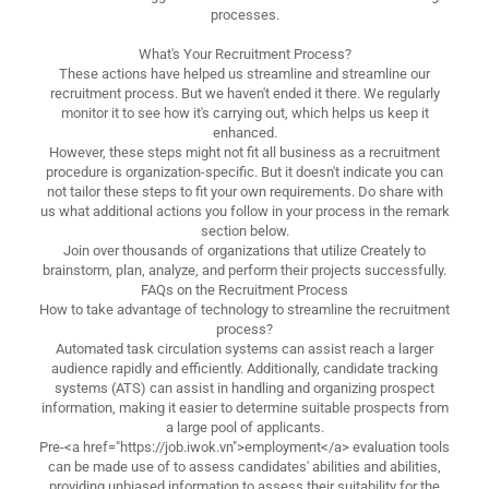
processes.
What's Your Recruitment Process?
These actions have helped us streamline and streamline our
recruitment process. But we haven't ended it there. We regularly
monitor it to see how it's carrying out, which helps us keep it
enhanced.
However, these steps might not fit all business as a recruitment
procedure is organization-specific. But it doesn't indicate you can
not tailor these steps to fit your own requirements. Do share with
us what additional actions you follow in your process in the remark
section below.
Join over thousands of organizations that utilize Creately to
brainstorm, plan, analyze, and perform their projects successfully.
FAQs on the Recruitment Process
How to take advantage of technology to streamline the recruitment
process?
Automated task circulation systems can assist reach a larger
audience rapidly and efficiently. Additionally, candidate tracking
systems (ATS) can assist in handling and organizing prospect
information, making it easier to determine suitable prospects from
a large pool of applicants.
Pre-<a href="https://job.iwok.vn">employment</a> evaluation tools
can be made use of to assess candidates' abilities and abilities,
providing unbiased information to assess their suitability for the