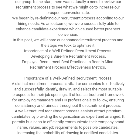
our group. In the start, there was naturally a need to review our
recruitment process to see what we might do to increase our
prospect conversion rate.
We began by re-defining our recruitment process according to our
hiring needs. As an outcome, we were successfully able to
enhance candidate experience which caused better prospect
conversion.
In this post, we will share our enhanced recruitment process and
the steps we took to optimize it.
Importance of a Well-Defined Recruitment Process.
Developing a Sure-fire Recruitment Process.
Employee Recruitment Best Practices to Bear In Mind.
Recruitment Process Effectiveness Metrics.
Importance of a Well-Defined Recruitment Process
A distinct recruitment process is vital for companies to effectively
and successfully identify, draw in, and select the most suitable
prospects for their job openings. It offers a structured framework
for employing managers and HR professionals to follow, ensuring
consistency and fairness throughout the recruitment process.
A well-structured recruitment process assists attract premium
candidates by providing the organization as expert and arranged. It
permits business to efficiently communicate their company brand
name, values, and job requirements to possible candidates,
increasing the probability of drawing in certified candidates.