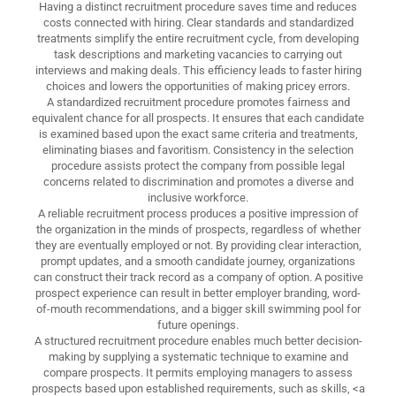
Having a distinct recruitment procedure saves time and reduces
costs connected with hiring. Clear standards and standardized
treatments simplify the entire recruitment cycle, from developing
task descriptions and marketing vacancies to carrying out
interviews and making deals. This efficiency leads to faster hiring
choices and lowers the opportunities of making pricey errors.
A standardized recruitment procedure promotes fairness and
equivalent chance for all prospects. It ensures that each candidate
is examined based upon the exact same criteria and treatments,
eliminating biases and favoritism. Consistency in the selection
procedure assists protect the company from possible legal
concerns related to discrimination and promotes a diverse and
inclusive workforce.
A reliable recruitment process produces a positive impression of
the organization in the minds of prospects, regardless of whether
they are eventually employed or not. By providing clear interaction,
prompt updates, and a smooth candidate journey, organizations
can construct their track record as a company of option. A positive
prospect experience can result in better employer branding, word-
of-mouth recommendations, and a bigger skill swimming pool for
future openings.
A structured recruitment procedure enables much better decision-
making by supplying a systematic technique to examine and
compare prospects. It permits employing managers to assess
prospects based upon established requirements, such as skills, <a