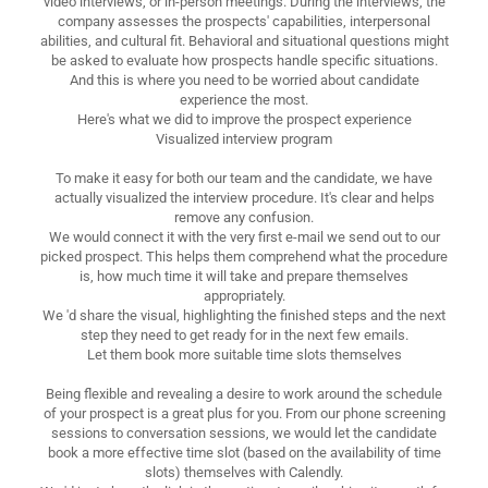
video interviews, or in-person meetings. During the interviews, the
company assesses the prospects' capabilities, interpersonal
abilities, and cultural fit. Behavioral and situational questions might
be asked to evaluate how prospects handle specific situations.
And this is where you need to be worried about candidate
experience the most.
Here's what we did to improve the prospect experience
Visualized interview program
To make it easy for both our team and the candidate, we have
actually visualized the interview procedure. It's clear and helps
remove any confusion.
We would connect it with the very first e-mail we send out to our
picked prospect. This helps them comprehend what the procedure
is, how much time it will take and prepare themselves
appropriately.
We 'd share the visual, highlighting the finished steps and the next
step they need to get ready for in the next few emails.
Let them book more suitable time slots themselves
Being flexible and revealing a desire to work around the schedule
of your prospect is a great plus for you. From our phone screening
sessions to conversation sessions, we would let the candidate
book a more effective time slot (based on the availability of time
slots) themselves with Calendly.