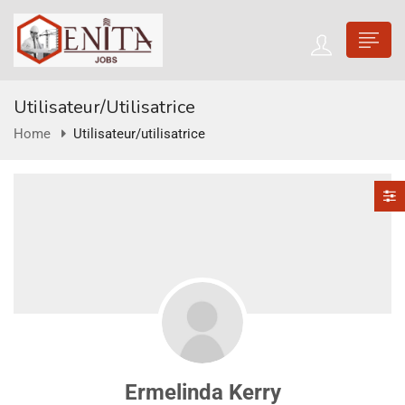
Utilisateur/utilisatrice
Home
Utilisateur/utilisatrice
Ermelinda Kerry