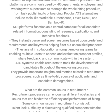
platforms are commonly used by HR departments, employers, and
working with supervisors to manage the whole hiring procedure,
from task publishing to onboarding. Popular ATS alternatives
include tools like Workable, Greenhouse, Lever, iCIMS, and
BambooHR.
- ATS platforms function as a central database for all candidate-
related information, consisting of resumes, applications, and
interview feedback.
- They instantly parse and screen resumes based upon predefined
requirements and keywords helping filter out unqualified prospects.
- They assist in collaboration amongst employing teams by
enabling multiple users to access and evaluation prospect profiles,
share feedback, and communicate within the system.
- ATS systems enable recruiters to track the development of
candidates throughout the employing process.
- They provide important insights and metrics related to recruitment
procedures, such as time-to-fill, source of applicants, and
candidate demographics.
What are the common issues in recruitment?
Recruitment processes can encounter different obstacles and
issues that can hinder the efficiency and performance of hiring.
Some common issues in recruitment consist of:
Talent lack: Difficulty in discovering qualified prospects with the