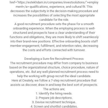
href="https://estekhdam.in/companies/investsolutions/">employ
ment</a> qualifications, experience, and cultural fit. This
decreases the subjectivity in the decision-making procedure and
increases the possibilities of selecting the most appropriate
candidate for the role.
A good recruitment procedure sets the phase for a smooth
onboarding experience. When the employing process is well-
structured and prospects have a clear understanding of their
functions and obligations, they are more likely to shift seamlessly
into their brand-new positions. Effective onboarding boosts staff
member engagement, fulfillment, and retention rates, decreasing
the costs and efforts connected with turnover.
Developing a Sure-fire Recruitment Process
The recruitment procedure may differ from company to business
based on the organizational structure, choice procedure, nature of
operations, etc. But any well-planned recruitment process need to
help the working with group recruit the ideal candidate.
Here at Creately, we follow a 7-step recruitment procedure that
assists us discover, draw in and keep the best sort of prospects.
The actions are;
1. Identify the hiring needs.
2. Prepare job descriptions.
3. Devise recruitment technique.
4. Screen and shortlist candidates.