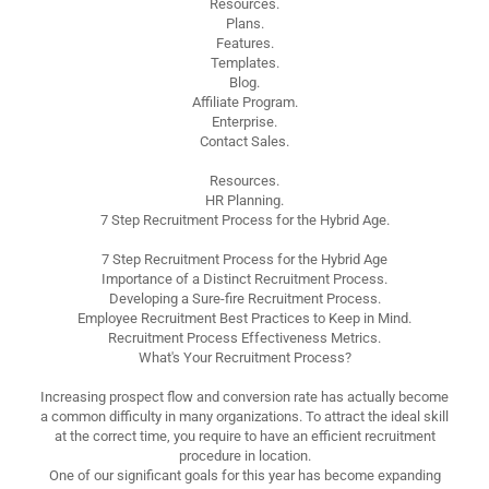
Resources.
Plans.
Features.
Templates.
Blog.
Affiliate Program.
Enterprise.
Contact Sales.
Resources.
HR Planning.
7 Step Recruitment Process for the Hybrid Age.
7 Step Recruitment Process for the Hybrid Age
Importance of a Distinct Recruitment Process.
Developing a Sure-fire Recruitment Process.
Employee Recruitment Best Practices to Keep in Mind.
Recruitment Process Effectiveness Metrics.
What's Your Recruitment Process?
Increasing prospect flow and conversion rate has actually become
a common difficulty in many organizations. To attract the ideal skill
at the correct time, you require to have an efficient recruitment
procedure in location.
One of our significant goals for this year has become expanding