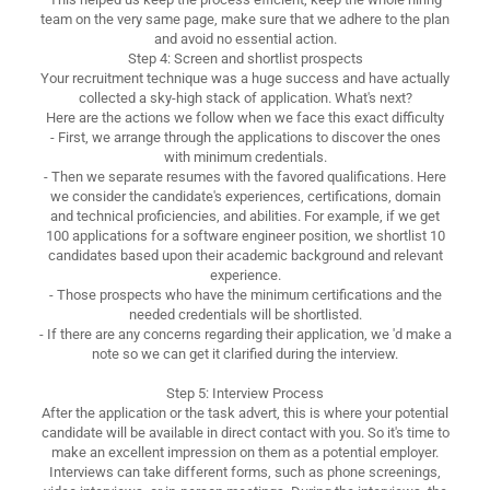
team on the very same page, make sure that we adhere to the plan
and avoid no essential action.
Step 4: Screen and shortlist prospects
Your recruitment technique was a huge success and have actually
collected a sky-high stack of application. What's next?
Here are the actions we follow when we face this exact difficulty
- First, we arrange through the applications to discover the ones
with minimum credentials.
- Then we separate resumes with the favored qualifications. Here
we consider the candidate's experiences, certifications, domain
and technical proficiencies, and abilities. For example, if we get
100 applications for a software engineer position, we shortlist 10
candidates based upon their academic background and relevant
experience.
- Those prospects who have the minimum certifications and the
needed credentials will be shortlisted.
- If there are any concerns regarding their application, we 'd make a
note so we can get it clarified during the interview.
Step 5: Interview Process
After the application or the task advert, this is where your potential
candidate will be available in direct contact with you. So it's time to
make an excellent impression on them as a potential employer.
Interviews can take different forms, such as phone screenings,