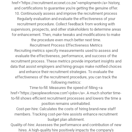
href="https://recruitment.econet.co.zw">employment</a> history,
and certifications to guarantee you're getting the genuine offer.
10. Continuously assess and improve the recruitment process
Regularly evaluation and evaluate the effectiveness of your
recruitment procedure. Collect feedback from working with
supervisors, prospects, and other stakeholders to determine areas
for enhancement. Then, make tweaks and modifications to make
the procedure even much better next time.
Recruitment Process Effectiveness Metrics
Recruiting metrics specify measurements used to assess and
evaluate the effectiveness, performance, and success of the
recruitment process. These metrics provide important insights and
data that assist employers and hiring groups make notified choices
and enhance their recruitment strategies. To evaluate the
effectiveness of the recruitment procedure, you can track the
following metrics:
Time-to-fill: Measures the speed of filling <a
href="https://peopleworknow.com">jobs</a>. A much shorter time-
to-fill shows efficient recruitment processes and lowers the time a
position remains uninhabited.
Cost-per-hire: Calculates the costs of hiring brand-new staff
members. Tracking cost-per-hire assists enhance recruitment
budget plan allotment.
Quality-of-hire: Assesses the performance and contribution of new
hires. A high-quality hire positively impacts the company's