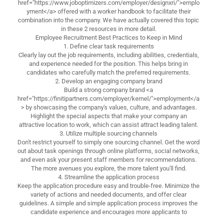
href="https://www.joboptimizers.com/employer/designxri/">emplo
yment</a> offered with a worker handbook to facilitate their
combination into the company. We have actually covered this topic
in these 2 resources in more detail.
Employee Recruitment Best Practices to Keep in Mind
1. Define clear task requirements
Clearly lay out the job requirements, including abilities, credentials,
and experience needed for the position. This helps bring in
candidates who carefully match the preferred requirements.
2. Develop an engaging company brand
Build a strong company brand <a
href="https://finitipartners.com/employer/kernel/">employment</a
> by showcasing the company's values, culture, and advantages.
Highlight the special aspects that make your company an
attractive location to work, which can assist attract leading talent.
3. Utilize multiple sourcing channels
Don't restrict yourself to simply one sourcing channel. Get the word
out about task openings through online platforms, social networks,
and even ask your present staff members for recommendations.
The more avenues you explore, the more talent you'll find.
4. Streamline the application process
Keep the application procedure easy and trouble-free. Minimize the
variety of actions and needed documents, and offer clear
guidelines. A simple and simple application process improves the
candidate experience and encourages more applicants to