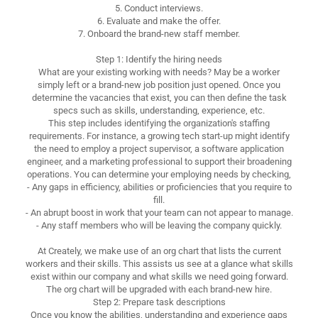
5. Conduct interviews.
6. Evaluate and make the offer.
7. Onboard the brand-new staff member.
Step 1: Identify the hiring needs
What are your existing working with needs? May be a worker
simply left or a brand-new job position just opened. Once you
determine the vacancies that exist, you can then define the task
specs such as skills, understanding, experience, etc.
This step includes identifying the organization's staffing
requirements. For instance, a growing tech start-up might identify
the need to employ a project supervisor, a software application
engineer, and a marketing professional to support their broadening
operations. You can determine your employing needs by checking,
- Any gaps in efficiency, abilities or proficiencies that you require to
fill.
- An abrupt boost in work that your team can not appear to manage.
- Any staff members who will be leaving the company quickly.
At Creately, we make use of an org chart that lists the current
workers and their skills. This assists us see at a glance what skills
exist within our company and what skills we need going forward.
The org chart will be upgraded with each brand-new hire.
Step 2: Prepare task descriptions
Once you know the abilities, understanding and experience gaps