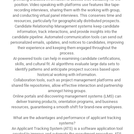
position. Video speaking with platforms use features like tape-
recording interviews, sharing them with the working with group,
and conducting virtual panel interviews. This conserves time and
resources, particularly for geographically distributed prospects.
Candidate Relationship Management systems keep candidate
information, track interactions, and provide insights into the
candidate pipeline. Automated communication tools can send out
personalized emails, updates, and notices to candidates, improving
their experience and keeping them engaged throughout the
process.
AI-powered tools can help in examining candidate certifications,
skills, and cultural fit. AI algorithms evaluate large data sets to
identify patterns and anticipate prospect success based upon
historical working with information.
Collaboration tools, such as project management platforms and
shared file repositories, allow effective interaction and partnership
amongst hiring groups.
Online portals and discovering management systems (LMS) can
deliver training products, orientation programs, and business
resources, guaranteeing a smooth shift for brand-new employees.
What are the advantages and performance of applicant tracking
systems?
An Applicant Tracking System (ATS) is a software application tool
created to improve and automate the recruitment procedure. ATS