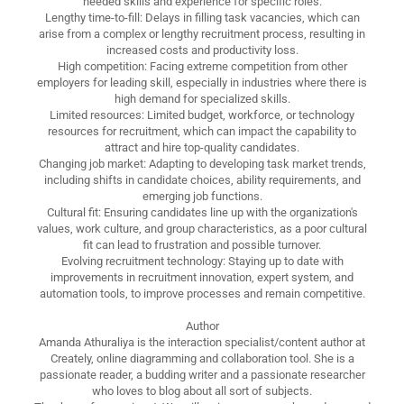
needed skills and experience for specific roles.
Lengthy time-to-fill: Delays in filling task vacancies, which can
arise from a complex or lengthy recruitment process, resulting in
increased costs and productivity loss.
High competition: Facing extreme competition from other
employers for leading skill, especially in industries where there is
high demand for specialized skills.
Limited resources: Limited budget, workforce, or technology
resources for recruitment, which can impact the capability to
attract and hire top-quality candidates.
Changing job market: Adapting to developing task market trends,
including shifts in candidate choices, ability requirements, and
emerging job functions.
Cultural fit: Ensuring candidates line up with the organization's
values, work culture, and group characteristics, as a poor cultural
fit can lead to frustration and possible turnover.
Evolving recruitment technology: Staying up to date with
improvements in recruitment innovation, expert system, and
automation tools, to improve processes and remain competitive.
Author
Amanda Athuraliya is the interaction specialist/content author at
Creately, online diagramming and collaboration tool. She is a
passionate reader, a budding writer and a passionate researcher
who loves to blog about all sort of subjects.