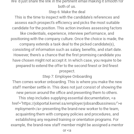
We 'd just share the link in the pertinent email making it smooth for
both of us.
Step 6: Make the deal
This is the time to inspect with the candidate's references and
assess each prospect's efficiency and picks the most suitable
candidate for the position. This action involves assessing factors
like credentials, experience, interview performance, and
positioning with the company culture. Once the choice is made, the
company extends a task deal to the picked candidate(s),
consisting of information such as salary, benefits, and start date.
However, there's a chance that the first promising candidate you
have chosen might not accept it. In which case, you require to be
prepared to extend the offer to the second finest or 3rd finest
prospect.
Step 7: Employee Onboarding
Then comes worker onboarding. This is where you make the new
staff member settle in. This does not just consist of showing the
new person around the office and presenting them to others.
This step includes supplying essential documentation, <a
href="https://jobportal.kernel.sa/employer/jobsandbussiness/">e
mployment</a> presenting the brand-new worker to the team,
acquainting them with company policies and procedures, and
establishing any required training or orientation programs. For
example, the brand-new staff member might be assigned a mentor
or <a