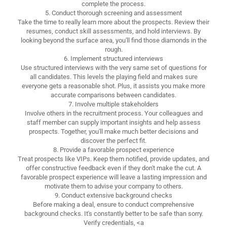
complete the process.
5. Conduct thorough screening and assessment
Take the time to really learn more about the prospects. Review their
resumes, conduct skill assessments, and hold interviews. By
looking beyond the surface area, you'll find those diamonds in the
rough.
6. Implement structured interviews
Use structured interviews with the very same set of questions for
all candidates. This levels the playing field and makes sure
everyone gets a reasonable shot. Plus, it assists you make more
accurate comparisons between candidates.
7. Involve multiple stakeholders
Involve others in the recruitment process. Your colleagues and
staff member can supply important insights and help assess
prospects. Together, you'll make much better decisions and
discover the perfect fit.
8. Provide a favorable prospect experience
Treat prospects like VIPs. Keep them notified, provide updates, and
offer constructive feedback even if they don't make the cut. A
favorable prospect experience will leave a lasting impression and
motivate them to advise your company to others.
9. Conduct extensive background checks
Before making a deal, ensure to conduct comprehensive
background checks. It's constantly better to be safe than sorry.
Verify credentials, <a