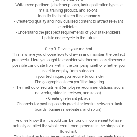
- Write more pertinent job descriptions, task application types, e-
mails, training product, and so on).
- Identify the best-recruiting channels.
- Create top quality and individualized content to attract relevant
candidates.
- Understand the prospect requirements of your stakeholders.
- Update and recycle in the future.
Step 3: Devise your method
This is where you choose how to draw in and maintain the perfect
prospects. Here you ought to consider whether you can discover a
possible candidate from within the company itself or whether you
need to employ from outdoors.
In your technique, you require to consider
- The geographical area you'll be targeting.
- The method of recruitment (employee recommendations, social
networks, video interviews, and so on).
- Creating relevant job ads.
- Channels for posting job ads (social networks networks, task
boards, business websites, and so on).
And we know that it would can be found in convenient to have
actually detailed the whole recruitment process in the shape of a
flowchart.
This helped us keep the process efficient, keep the whole hiring