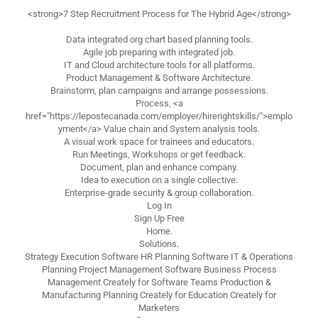
<strong>7 Step Recruitment Process for The Hybrid Age</strong>
Data integrated org chart based planning tools.
Agile job preparing with integrated job.
IT and Cloud architecture tools for all platforms.
Product Management & Software Architecture.
Brainstorm, plan campaigns and arrange possessions.
Process, <a
href="https://lepostecanada.com/employer/hirerightskills/">emplo
yment</a> Value chain and System analysis tools.
A visual work space for trainees and educators.
Run Meetings, Workshops or get feedback.
Document, plan and enhance company.
Idea to execution on a single collective.
Enterprise-grade security & group collaboration.
Log In
Sign Up Free
Home.
Solutions.
Strategy Execution Software HR Planning Software IT & Operations
Planning Project Management Software Business Process
Management Creately for Software Teams Production &
Manufacturing Planning Creately for Education Creately for
Marketers