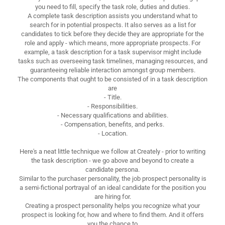
you need to fill, specify the task role, duties and duties.
A complete task description assists you understand what to
search for in potential prospects. It also serves as a list for
candidates to tick before they decide they are appropriate for the
role and apply - which means, more appropriate prospects. For
example, a task description for a task supervisor might include
tasks such as overseeing task timelines, managing resources, and
guaranteeing reliable interaction amongst group members.
The components that ought to be consisted of in a task description
are
- Title.
- Responsibilities.
- Necessary qualifications and abilities.
- Compensation, benefits, and perks.
- Location.
Here's a neat little technique we follow at Creately - prior to writing
the task description - we go above and beyond to create a
candidate persona.
Similar to the purchaser personality, the job prospect personality is
a semi-fictional portrayal of an ideal candidate for the position you
are hiring for.
Creating a prospect personality helps you recognize what your
prospect is looking for, how and where to find them. And it offers
you the chance to